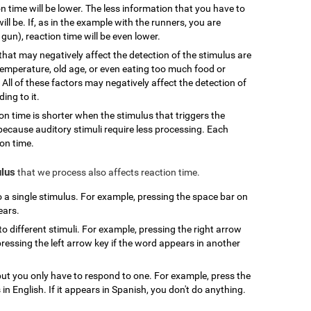
n time will be lower. The less information that you have to
ill be. If, as in the example with the runners, you are
gun), reaction time will be even lower.
that may negatively affect the detection of the stimulus are
 temperature, old age, or even eating too much food or
 All of these factors may negatively affect the detection of
ing to it.
ion time is shorter when the stimulus that triggers the
l because auditory stimuli require less processing. Each
ion time.
ulus
that we process also affects reaction time.
to a single stimulus. For example, pressing the space bar on
ears.
to different stimuli. For example, pressing the right arrow
ressing the left arrow key if the word appears in another
, but you only have to respond to one. For example, press the
n English. If it appears in Spanish, you don't do anything.