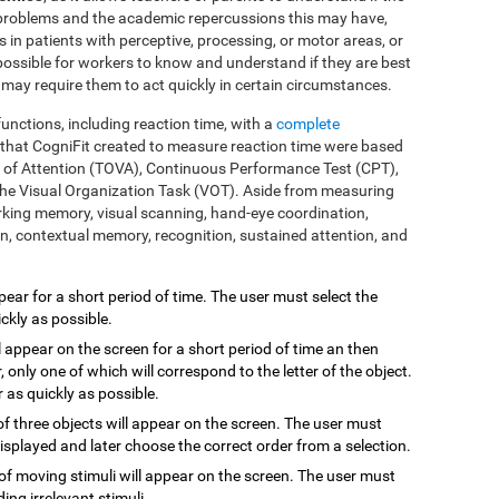
 problems and the academic repercussions this may have,
ms in patients with perceptive, processing, or motor areas, or
 possible for workers to know and understand if they are best
t may require them to act quickly in certain circumstances.
functions, including reaction time, with a
complete
s that CogniFit created to measure reaction time were based
es of Attention (TOVA), Continuous Performance Test (CPT),
he Visual Organization Task (VOT). Aside from measuring
rking memory, visual scanning, hand-eye coordination,
ion, contextual memory, recognition, sustained attention, and
ppear for a short period of time. The user must select the
ckly as possible.
l appear on the screen for a short period of time an then
, only one of which will correspond to the letter of the object.
 as quickly as possible.
 of three objects will appear on the screen. The user must
isplayed and later choose the correct order from a selection.
of moving stimuli will appear on the screen. The user must
ding irrelevant stimuli.