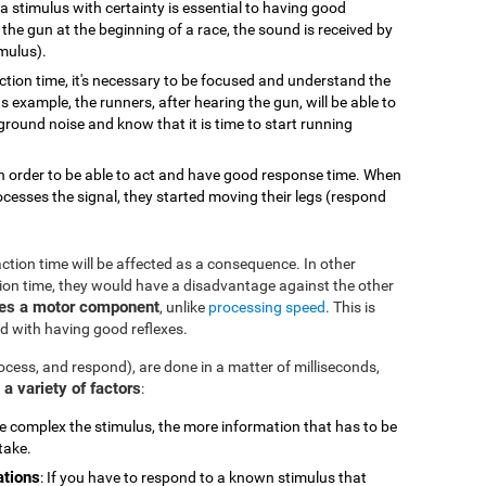
g a stimulus with certainty is essential to having good
the gun at the beginning of a race, the sound is received by
imulus).
action time, it's necessary to be focused and understand the
s example, the runners, after hearing the gun, will be able to
round noise and know that it is time to start running
 in order to be able to act and have good response time. When
ocesses the signal, they started moving their legs (respond
eaction time will be affected as a consequence. In other
tion time, they would have a disadvantage against the other
des a motor component
, unlike
processing speed
. This is
d with having good reflexes.
ocess, and respond), are done in a matter of milliseconds,
a variety of factors
:
 complex the stimulus, the more information that has to be
take.
ations
: If you have to respond to a known stimulus that