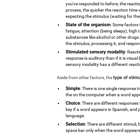
you've responded to before, the reactio
process, the quicker the reaction time w
expecting the stimulus (waiting for the 
State of the organism
: Some factors 
fatigue, attention (being sleepy), high
substances like alcohol or other drugs.
the stimulus, processing it, and respond
Stimulated sensory modality
: React
response is auditory than if it is visua
sensory modality has a different react
type of stim
Aside from other factors, the
Simple
: There is one single response 
the on the computer when a word app
Choice
: There are different responses 
key if a word appears in Spanish, and p
language.
Selection
: There are different stimuli
space bar only when the word appears i