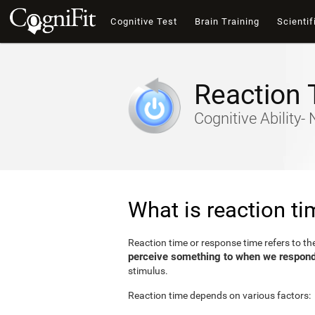
Cognitive Test
Brain Training
Scientif
Reaction 
Cognitive Ability
What is reaction t
Reaction time or response time refers to t
perceive something to when we respond 
stimulus.
Reaction time depends on various factors: