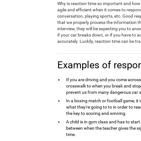
Why is reaction time so important and how d
agile and efficient when it comes to respond
conversation, playing sports, etc. Good resp
that we properly process the information t
interview, they will be expecting you to ans
if your car breaks down, or if you have to a
accurately. Luckily, reaction time can be t
Examples of respo
If you are driving and you come across
crosswalk to when you break and stop t
prevent us from many dangerous car a
In a boxing match or football game, i
what they're going to to in order to rea
the key to scoring and winning.
A child is in gym class and has to star
between when the teacher gives the si
time.