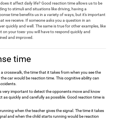
oes it affect daily life? Good reaction time allows us to be
ing to stimuli and situations like driving, having a
onse time benefits us in a variety of ways, but it's important
hat we receive. If someone asks you a question in an
wer quickly and well. The same is true for other examples, like
ct on your toes- you will have to respond quickly and
rained and improved.
nse time
 a crosswalk, the time that it takes from when you see the
he car would be reaction time. This cognitive ability can
ccidents.
t is very important to detect the opponents move and know
ct as quickly and carefully as possible. Good reaction time is
t running when the teacher gives the signal. The time it takes
gnal and when the child starts running would be reaction