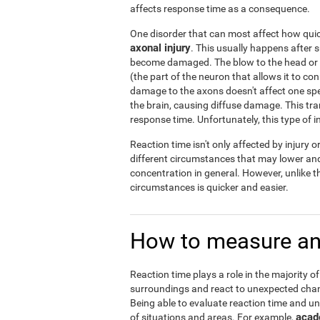
affects response time as a consequence.
One disorder that can most affect how quick
axonal injury
. This usually happens after 
become damaged. The blow to the head or a
(the part of the neuron that allows it to co
damage to the axons doesn't affect one specif
the brain, causing diffuse damage. This tra
response time. Unfortunately, this type of 
Reaction time isn't only affected by injury 
different circumstances that may lower and 
concentration in general. However, unlike t
circumstances is quicker and easier.
How to measure an
Reaction time plays a role in the majority of
surroundings and react to unexpected chang
Being able to evaluate reaction time and un
acad
of situations and areas. For example,