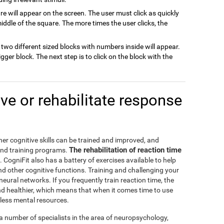
are will appear on the screen. The user must click as quickly
ddle of the square. The more times the user clicks, the
k, two different sized blocks with numbers inside will appear.
bigger block. The next step is to click on the block with the
e or rehabilitate response
er cognitive skills can be trained and improved, and
The rehabilitation of reaction time
and training programs.
. CogniFit also has a battery of exercises available to help
d other cognitive functions. Training and challenging your
neural networks. If you frequently train reaction time, the
nd healthier, which means that when it comes time to use
e less mental resources.
a number of specialists in the area of neuropsychology,