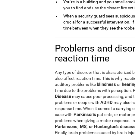
You're in a building and you smell smok
you to find and use the closest fire exti
When a security guard sees suspicious b
crucial for a successful intervention. 
time between when they see the robbery
Problems and disor
reaction time
Any type of disorder that is characterized 
also affect reaction time. This is why react
blindness
hearin
auditory problems like
or
time due to the problems with perception. 
Disease
may cause poor processing, and th
ADHD
problems or oeople with
may also ha
response time. When it comes to carrying ou
Parkinson's
case with
patients, or motor p
problems when giving a motor response. In 
Parkinsons, MS, or Huntington's diseas
Finally, brain problems caused by brain inj