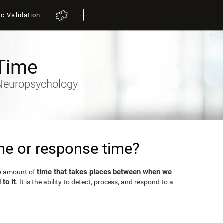
ic Validation
Time
- Neuropsychology
ime or response time?
time that takes places between when we
he amount of
to it
. It is the ability to detect, process, and respond to a