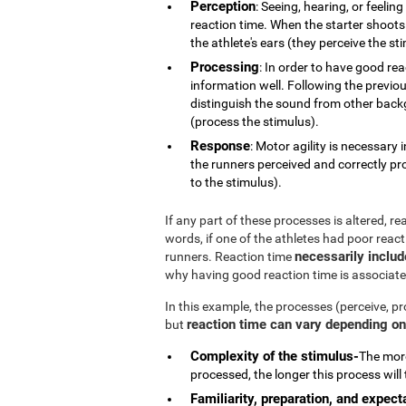
Perception
: Seeing, hearing, or feelin
reaction time. When the starter shoots 
the athlete's ears (they perceive the st
Processing
: In order to have good re
information well. Following the previou
distinguish the sound from other backg
(process the stimulus).
Response
: Motor agility is necessary
the runners perceived and correctly pr
to the stimulus).
If any part of these processes is altered, r
words, if one of the athletes had poor reac
necessarily inclu
runners. Reaction time
why having good reaction time is associate
In this example, the processes (perceive, pr
reaction time can vary depending on 
but
Complexity of the stimulus-
The more
processed, the longer this process will 
Familiarity, preparation, and expect