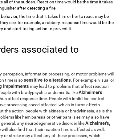
e all of the sudden. Reaction time would be the time it takes
nguisher after detecting a fire.
ehavior, the time that it takes him or her to react may be
If they see, for example, a robbery, response time would be the
 and start taking action to prevent it.
ders associated to
by perception, information processing, or motor problems will
sensitive to alterations
ion time is so
. For example, visual or
g impairments
may lead to problems that affect reaction
Alzheimer's
People with bradypsychia or dementia like
us affect response time. People with inhibition control
ve processing speed affected, which in turns affects
t the action, people with akinesia or bradykinesia, as is the
roblems like hemiparesia or other paralisies may also have
Alzheimer's,
general, any neurodegenerative disorder like
e
will also find that their reaction time is affected as well.
ury or stroke may affect any of these processes, which