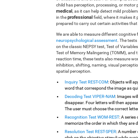
child has perception, processing, or motor
medical
, as it can help detect mild proble
professional
in the
field, where it makes it
prepared to carry out certain activities tha
We are able to measure different cognitive 
neuropsychological assessment
. The test
on the classic NEPSY test, Test of Variabl
Test of Memory Malingering (TOMM), and t
reaction time, these tests also measure wo
inhibition, shifting, naming, visual percept
spatial perception.
Inquiry Test REST-COM
: Objects will a
word that correspond the image as qui
Decoding Test VIPER-NAM
: Images wil
disappear. Four letters will then appear
The user must choose the correct letter
Recognition Test WOM-REST
: A series
memorize the order in which they are d
Resolution Test REST-SPER
: A number 
click on the objective stimuli while avoi