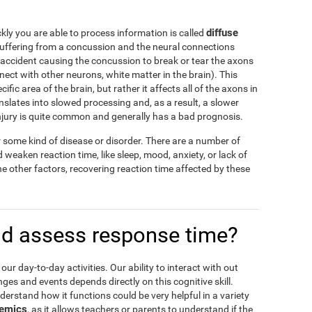
diffuse
ly you are able to process information is called
suffering from a concussion and the neural connections
ccident causing the concussion to break or tear the axons
nnect with other neurons, white matter in the brain). This
ic area of the brain, but rather it affects all of the axons in
nslates into slowed processing and, as a result, a slower
injury is quite common and generally has a bad prognosis.
or some kind of disease or disorder. There are a number of
weaken reaction time, like sleep, mood, anxiety, or lack of
he other factors, recovering reaction time affected by these
d assess response time?
 our day-to-day activities. Our ability to interact with out
es and events depends directly on this cognitive skill.
derstand how it functions could be very helpful in a variety
emics
, as it allows teachers or parents to understand if the