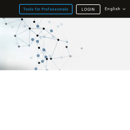
English
Tools for Professionals
LOGIN