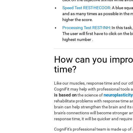
Speed Test REST-HECOOR
: A blue squ
and as many times as possible in the mi
higher the score.
Processing Test REST-INH
: In this tas
The user will first have to click on the 
highest number .
How can you improv
time?
Like our muscles, response time and our oth
CogniFit may help with professional tools 
is based on
neuroplasticity
the science of
rehabilitate problems with response time an
brain can help strengthen the brain and its 
brain's connections will become stronger a
response time, it will be quicker and requir
CogniFit's professional team is made up of 