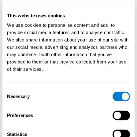
they will be able to repeat it in the same order that it was
presented.
This website uses cookies
Recognition Test WOM-REST
: Three objects will appear on
the screen. The user will have to memorize the order in which
We use cookies to personalise content and ads, to
these objects appear in order to choose the correct order out
provide social media features and to analyse our traffic.
of four different options.
We also share information about your use of our site with
Recovery Test VISMEM
: Images will appear on the screen for
our social media, advertising and analytics partners who
five or six seconds. During this time, the user must try to
may combine it with other information that you’ve
remember the most amount of information possible about
provided to them or that they’ve collected from your use
the image. After this time, the image will disappear and the
user will have to choose which was previously shown form a
of their services.
variety of options.
Consent
How can you improve visual short-
Necessary
Selection
term memory?
CogniFit
offers the ability to train visual short-term memory,
Preferences
along with other cognitive skills, with a professional tool designed
to be used by individuals and professionals.
Statistics
The visual short-term memory brain training program
uses