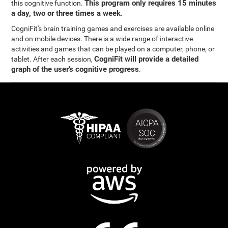
This program only requires 15 minutes
this cognitive function.
a day, two or three times a week
.
CogniFit's brain training games and exercises are available online
and on mobile devices. There is a wide range of interactive
activities and games that can be played on a computer, phone, or
CogniFit will provide a detailed
tablet. After each session,
graph of the user's cognitive progress
.