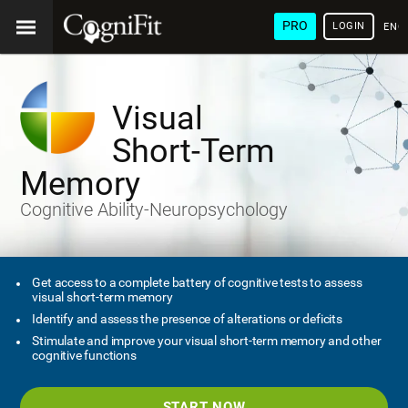
PRO
LOGIN
ENG
Visual
Short-Term
Memory
Cognitive Ability-Neuropsychology
Get access to a complete battery of cognitive tests to assess
visual short-term memory
Identify and assess the presence of alterations or deficits
Stimulate and improve your visual short-term memory and other
cognitive functions
START NOW