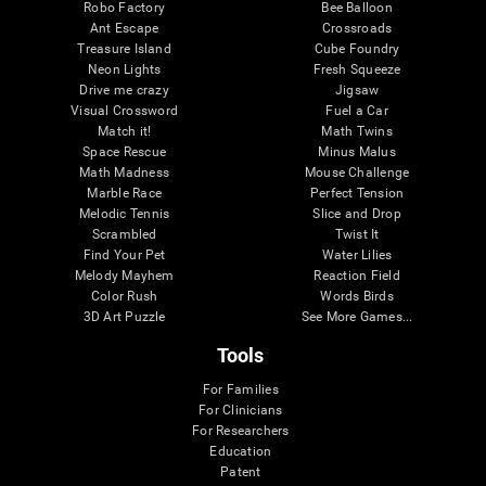
Robo Factory
Bee Balloon
Ant Escape
Crossroads
Treasure Island
Cube Foundry
Neon Lights
Fresh Squeeze
Drive me crazy
Jigsaw
Visual Crossword
Fuel a Car
Match it!
Math Twins
Space Rescue
Minus Malus
Math Madness
Mouse Challenge
Marble Race
Perfect Tension
Melodic Tennis
Slice and Drop
Scrambled
Twist It
Find Your Pet
Water Lilies
Melody Mayhem
Reaction Field
Color Rush
Words Birds
3D Art Puzzle
See More Games...
Tools
For Families
For Clinicians
For Researchers
Education
Patent