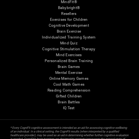
MindFit®
Babybright®
Resellers
Exercises for Children
Cognitive Development
Brain Exercise
Individualized Training System
Mind Quiz
Cognitive Stimulation Therapy
Mind Exercises
Personalized Brain Training
Brain Games
Mental Exercise
Online Memory Games
Cool Math Games
Reading Comprehension
Gifted Children
Brain Battles
IQ Test
* Every CogniFit cognitive assessment is intended as an aid for assessing cognitive wellbeing
of an individual. In a clinical setting, the CogniFit results (when interpreted by a qualified
healthcare provider), may be used as an aid in determining whether further cognitive evaluation
is needed. CogniFit’s brain trainings are designed to promote/encourage the general state of