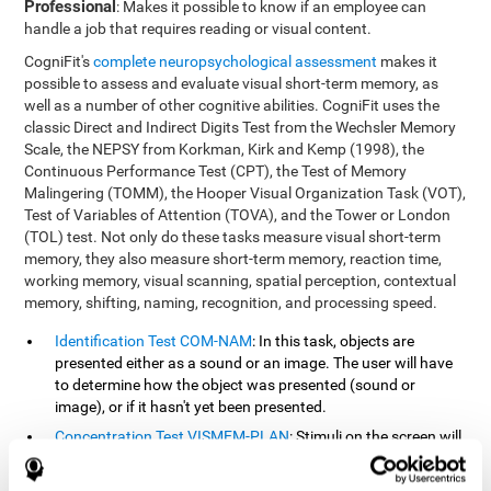
Professional
: Makes it possible to know if an employee can
handle a job that requires reading or visual content.
CogniFit's
complete neuropsychological assessment
makes it
possible to assess and evaluate visual short-term memory, as
well as a number of other cognitive abilities. CogniFit uses the
classic Direct and Indirect Digits Test from the Wechsler Memory
Scale, the NEPSY from Korkman, Kirk and Kemp (1998), the
Continuous Performance Test (CPT), the Test of Memory
Malingering (TOMM), the Hooper Visual Organization Task (VOT),
Test of Variables of Attention (TOVA), and the Tower or London
(TOL) test. Not only do these tasks measure visual short-term
memory, they also measure short-term memory, reaction time,
working memory, visual scanning, spatial perception, contextual
memory, shifting, naming, recognition, and processing speed.
Identification Test COM-NAM
: In this task, objects are
presented either as a sound or an image. The user will have
to determine how the object was presented (sound or
image), or if it hasn't yet been presented.
Concentration Test VISMEM-PLAN
: Stimuli on the screen will
illuminate and play a sound in a certain order. As the stimuli
is being presented, the user must pay close attention so that