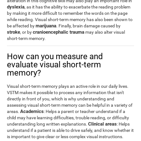
alteration in this cognitive skill may also play an important role in
dyslexia
, as it has the ability to exacerbate the reading problem
by making it more difficult to remember the words on the page
while reading. Visual short-term memory has also been shown to
marijuana
be affected by
. Finally, brain damage caused by
stroke
cranioencephalic trauma
, or by
may also alter visual
short-term memory.
How can you measure and
evaluate visual short-term
memory?
Visual short-term memory plays an active role in our daily lives.
VSTM makes it possible to process any information that isn't
directly in front of you, which is why understanding and
assessing visual short-term memory can be helpful in a variety of
Academics
areas.
: Helps a parent or teacher understand if a
child may have learning difficulties, trouble reading, or difficulty
Clinical areas
understanding long written explanations.
: Helps
understand if a patient is able to drive safely, and know whether it
is important to give clear or less complex visual instructions.