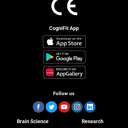
CogniFit App
Follow us
Brain Science
Research