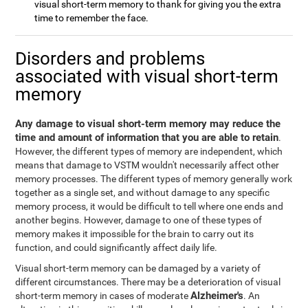
visual short-term memory to thank for giving you the extra
time to remember the face.
Disorders and problems
associated with visual short-term
memory
Any damage to visual short-term memory may reduce the
time and amount of information that you are able to retain
.
However, the different types of memory are independent, which
means that damage to VSTM wouldn't necessarily affect other
memory processes. The different types of memory generally work
together as a single set, and without damage to any specific
memory process, it would be difficult to tell where one ends and
another begins. However, damage to one of these types of
memory makes it impossible for the brain to carry out its
function, and could significantly affect daily life.
Visual short-term memory can be damaged by a variety of
different circumstances. There may be a deterioration of visual
Alzheimer's
short-term memory in cases of moderate
. An