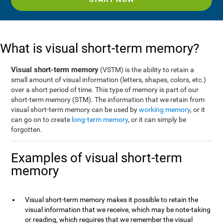
What is visual short-term memory?
Visual short-term memory
(VSTM) is the ability to retain a
small amount of visual information (letters, shapes, colors, etc.)
over a short period of time. This type of memory is part of our
short-term memory (STM). The information that we retain from
visual short-term memory can be used by
working memory
, or it
can go on to create
long-term memory
, or it can simply be
forgotten.
Examples of visual short-term
memory
Visual short-term memory makes it possible to retain the
visual information that we receive, which may be note-taking
or reading, which requires that we remember the visual