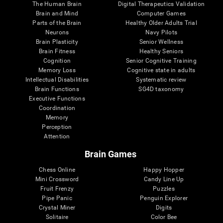
The Human Brain
Digital Therapeutics Validation
Brain and Mind
Computer Games
Parts of the Brain
Healthy Older Adults Trial
Neurons
Navy Pilots
Brain Plasticity
Senior Wellness
Brain Fitness
Healthy Seniors
Cognition
Senior Cognitive Training
Memory Loss
Cognitive state in adults
Intellectual Disabilities
Systematic review
Brain Functions
SG4D taxonomy
Executive Functions
Coordination
Memory
Perception
Attention
Brain Games
Chess Online
Happy Hopper
Mini Crossword
Candy Line Up
Fruit Frenzy
Puzzles
Pipe Panic
Penguin Explorer
Crystal Miner
Digits
Solitaire
Color Bee