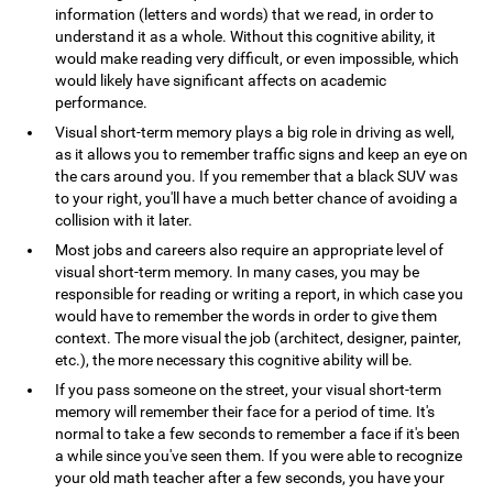
information (letters and words) that we read, in order to
understand it as a whole. Without this cognitive ability, it
would make reading very difficult, or even impossible, which
would likely have significant affects on academic
performance.
Visual short-term memory plays a big role in driving as well,
as it allows you to remember traffic signs and keep an eye on
the cars around you. If you remember that a black SUV was
to your right, you'll have a much better chance of avoiding a
collision with it later.
Most jobs and careers also require an appropriate level of
visual short-term memory. In many cases, you may be
responsible for reading or writing a report, in which case you
would have to remember the words in order to give them
context. The more visual the job (architect, designer, painter,
etc.), the more necessary this cognitive ability will be.
If you pass someone on the street, your visual short-term
memory will remember their face for a period of time. It's
normal to take a few seconds to remember a face if it's been
a while since you've seen them. If you were able to recognize
your old math teacher after a few seconds, you have your