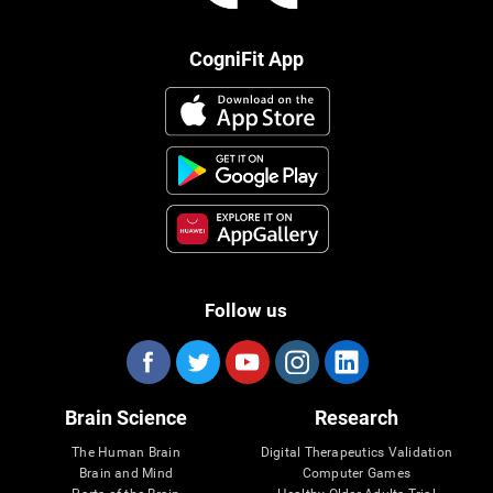
CogniFit App
Follow us
Brain Science
Research
The Human Brain
Digital Therapeutics Validation
Brain and Mind
Computer Games