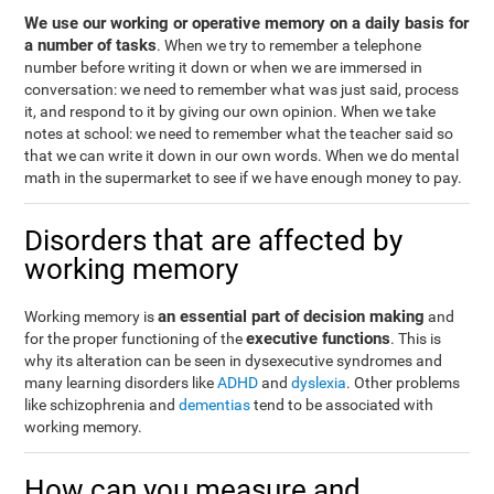
We use our working or operative memory on a daily basis for
a number of tasks
. When we try to remember a telephone
number before writing it down or when we are immersed in
conversation: we need to remember what was just said, process
it, and respond to it by giving our own opinion. When we take
notes at school: we need to remember what the teacher said so
that we can write it down in our own words. When we do mental
math in the supermarket to see if we have enough money to pay.
Disorders that are affected by
working memory
an essential part of decision making
Working memory is
and
executive functions
for the proper functioning of the
. This is
why its alteration can be seen in dysexecutive syndromes and
many learning disorders like
ADHD
and
dyslexia
. Other problems
like schizophrenia and
dementias
tend to be associated with
working memory.
How can you measure and