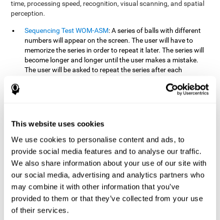
time, processing speed, recognition, visual scanning, and spatial
perception.
Sequencing Test WOM-ASM
: A series of balls with different
numbers will appear on the screen. The user will have to
memorize the series in order to repeat it later. The series will
become longer and longer until the user makes a mistake.
The user will be asked to repeat the series after each
presentation.
Recognition Test WOM-REST
: Three objects will appear on
the screen. First, the user will have to remember the three
objects presented on the screen as quickly as possible. After
four sets of three images will appear on the screen and the
This website uses cookies
user will have to choose which is the correct series from the
We use cookies to personalise content and ads, to
first screen.
provide social media features and to analyse our traffic.
We also share information about your use of our site with
How can you recover or improve
our social media, advertising and analytics partners who
working memory?
may combine it with other information that you’ve
provided to them or that they’ve collected from your use
Working memory, like our other cognitive abilities, can be trained
of their services.
and improved, and CogniFit may help make this possible with its