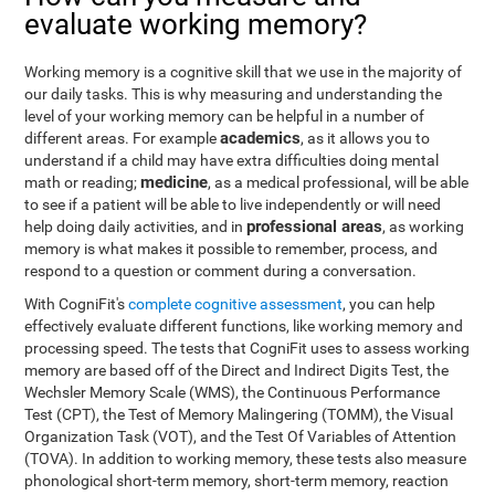
evaluate working memory?
Working memory is a cognitive skill that we use in the majority of
our daily tasks. This is why measuring and understanding the
level of your working memory can be helpful in a number of
academics
different areas. For example
, as it allows you to
understand if a child may have extra difficulties doing mental
medicine
math or reading;
, as a medical professional, will be able
to see if a patient will be able to live independently or will need
professional areas
help doing daily activities, and in
, as working
memory is what makes it possible to remember, process, and
respond to a question or comment during a conversation.
With CogniFit's
complete cognitive assessment
, you can help
effectively evaluate different functions, like working memory and
processing speed. The tests that CogniFit uses to assess working
memory are based off of the Direct and Indirect Digits Test, the
Wechsler Memory Scale (WMS), the Continuous Performance
Test (CPT), the Test of Memory Malingering (TOMM), the Visual
Organization Task (VOT), and the Test Of Variables of Attention
(TOVA). In addition to working memory, these tests also measure
phonological short-term memory, short-term memory, reaction