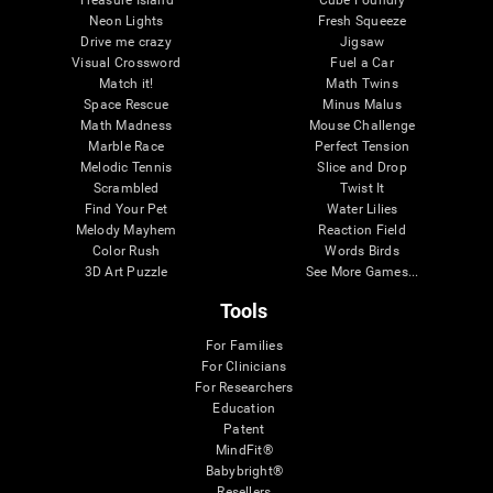
Treasure Island
Cube Foundry
Neon Lights
Fresh Squeeze
Drive me crazy
Jigsaw
Visual Crossword
Fuel a Car
Match it!
Math Twins
Space Rescue
Minus Malus
Math Madness
Mouse Challenge
Marble Race
Perfect Tension
Melodic Tennis
Slice and Drop
Scrambled
Twist It
Find Your Pet
Water Lilies
Melody Mayhem
Reaction Field
Color Rush
Words Birds
3D Art Puzzle
See More Games...
Tools
For Families
For Clinicians
For Researchers
Education
Patent
MindFit®
Babybright®
Resellers