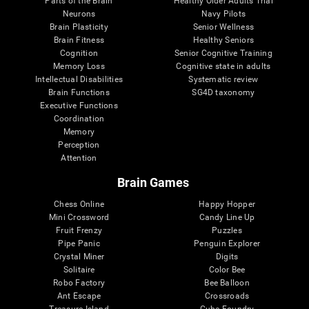
Parts of the Brain
Healthy Older Adults Trial
Neurons
Navy Pilots
Brain Plasticity
Senior Wellness
Brain Fitness
Healthy Seniors
Cognition
Senior Cognitive Training
Memory Loss
Cognitive state in adults
Intellectual Disabilities
Systematic review
Brain Functions
SG4D taxonomy
Executive Functions
Coordination
Memory
Perception
Attention
Brain Games
Chess Online
Happy Hopper
Mini Crossword
Candy Line Up
Fruit Frenzy
Puzzles
Pipe Panic
Penguin Explorer
Crystal Miner
Digits
Solitaire
Color Bee
Robo Factory
Bee Balloon
Ant Escape
Crossroads