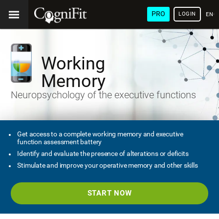
PRO
LOGIN
ENG
Working
Memory
Neuropsychology of the executive functions
Get access to a complete working memory and executive
function assessment battery
Identify and evaluate the presence of alterations or deficits
Stimulate and improve your operative memory and other skills
START NOW