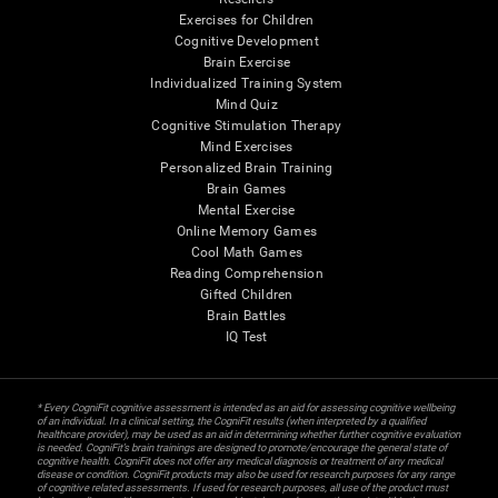
Exercises for Children
Cognitive Development
Brain Exercise
Individualized Training System
Mind Quiz
Cognitive Stimulation Therapy
Mind Exercises
Personalized Brain Training
Brain Games
Mental Exercise
Online Memory Games
Cool Math Games
Reading Comprehension
Gifted Children
Brain Battles
IQ Test
* Every CogniFit cognitive assessment is intended as an aid for assessing cognitive wellbeing
of an individual. In a clinical setting, the CogniFit results (when interpreted by a qualified
healthcare provider), may be used as an aid in determining whether further cognitive evaluation
is needed. CogniFit’s brain trainings are designed to promote/encourage the general state of
cognitive health. CogniFit does not offer any medical diagnosis or treatment of any medical
disease or condition. CogniFit products may also be used for research purposes for any range
of cognitive related assessments. If used for research purposes, all use of the product must