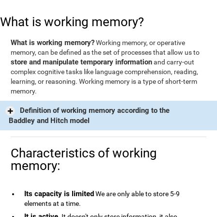
What is working memory?
What is working memory?
Working memory, or operative
memory, can be defined as the set of processes that allow us to
store and manipulate temporary information
and carry-out
complex cognitive tasks like language comprehension, reading,
learning, or reasoning. Working memory is a type of short-term
memory.
Definition of working memory according to the
Baddley and Hitch model
Characteristics of working
memory:
Its capacity is limited
We are only able to store 5-9
elements at a time.
It is active
. It doesn't only store information, it also