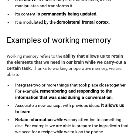
manipulates and transforms it.
is permanently being updated
Its content
.
dorsolateral frontal cortex
It is modulated by the
.
Examples of working memory
ability that allows us to retain
Working memory refers to the
the elements that we need in our brain while we carry-out a
certain task.
Thanks to working or operative memory, we are
able to:
Integrate two or more things that took place close together.
remembering and responding to the
For example,
information that was said during a conversation.
It allows us
Associate a new concept with previous ideas.
to learn
Retain information
while we pay attention to something
else. For example, we are able to prepare the ingredients that
we need for a recipe while we talk on the phone.