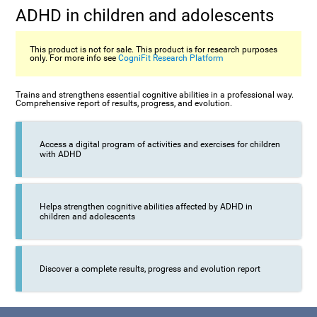
ADHD in children and adolescents
This product is not for sale. This product is for research purposes
only. For more info see
CogniFit Research Platform
Trains and strengthens essential cognitive abilities in a professional way.
Comprehensive report of results, progress, and evolution.
Access a digital program of activities and exercises for children
with ADHD
Helps strengthen cognitive abilities affected by ADHD in
children and adolescents
Discover a complete results, progress and evolution report