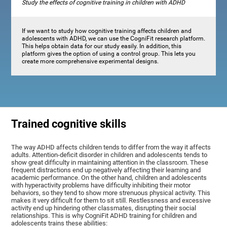
Study the effects of cognitive training in children with ADHD
If we want to study how cognitive training affects children and
adolescents with ADHD, we can use the CogniFit research platform.
This helps obtain data for our study easily. In addition, this
platform gives the option of using a control group. This lets you
create more comprehensive experimental designs.
Trained cognitive skills
The way ADHD affects children tends to differ from the way it affects
adults. Attention-deficit disorder in children and adolescents tends to
show great difficulty in maintaining attention in the classroom. These
frequent distractions end up negatively affecting their learning and
academic performance. On the other hand, children and adolescents
with hyperactivity problems have difficulty inhibiting their motor
behaviors, so they tend to show more strenuous physical activity. This
makes it very difficult for them to sit still. Restlessness and excessive
activity end up hindering other classmates, disrupting their social
relationships. This is why CogniFit ADHD training for children and
adolescents trains these abilities: