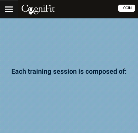
LOGIN