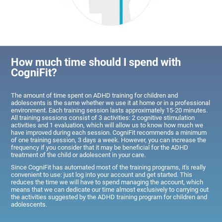
How much time should I spend with
CogniFit?
The amount of time spent on ADHD training for children and
adolescents is the same whether we use it at home or in a professional
environment. Each training session lasts approximately 15-20 minutes.
All training sessions consist of 3 activities: 2 cognitive stimulation
activities and 1 evaluation, which will allow us to know how much we
have improved during each session. CogniFit recommends a minimum
of one training session, 3 days a week. However, you can increase the
frequency if you consider that it may be beneficial for the ADHD
treatment of the child or adolescent in your care.
Since CogniFit has automated most of the training programs, it's really
convenient to use: just log into your account and get started. This
reduces the time we will have to spend managing the account, which
means that we can dedicate our time almost exclusively to carrying out
the activities suggested by the ADHD training program for children and
adolescents.