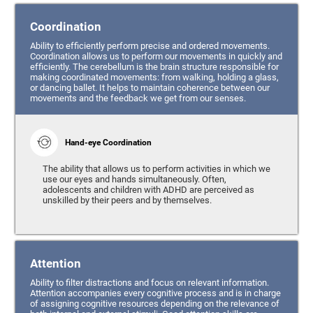
Coordination
Ability to efficiently perform precise and ordered movements.
Coordination allows us to perform our movements in quickly and
efficiently. The cerebellum is the brain structure responsible for
making coordinated movements: from walking, holding a glass,
or dancing ballet. It helps to maintain coherence between our
movements and the feedback we get from our senses.
Hand-eye Coordination
The ability that allows us to perform activities in which we
use our eyes and hands simultaneously. Often,
adolescents and children with ADHD are perceived as
unskilled by their peers and by themselves.
Attention
Ability to filter distractions and focus on relevant information.
Attention accompanies every cognitive process and is in charge
of assigning cognitive resources depending on the relevance of