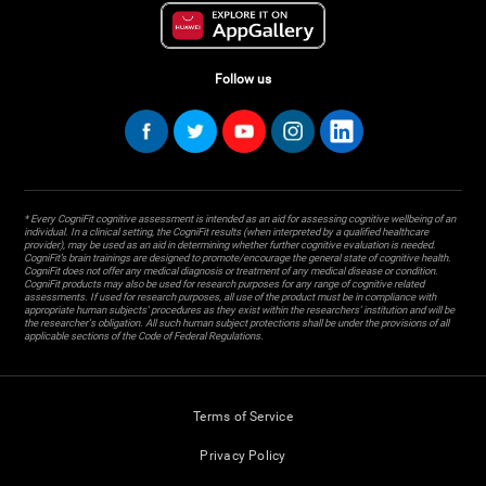
Follow us
* Every CogniFit cognitive assessment is intended as an aid for assessing cognitive wellbeing of an
individual. In a clinical setting, the CogniFit results (when interpreted by a qualified healthcare
provider), may be used as an aid in determining whether further cognitive evaluation is needed.
CogniFit’s brain trainings are designed to promote/encourage the general state of cognitive health.
CogniFit does not offer any medical diagnosis or treatment of any medical disease or condition.
CogniFit products may also be used for research purposes for any range of cognitive related
assessments. If used for research purposes, all use of the product must be in compliance with
appropriate human subjects' procedures as they exist within the researchers' institution and will be
the researcher's obligation. All such human subject protections shall be under the provisions of all
applicable sections of the Code of Federal Regulations.
Terms of Service
Privacy Policy