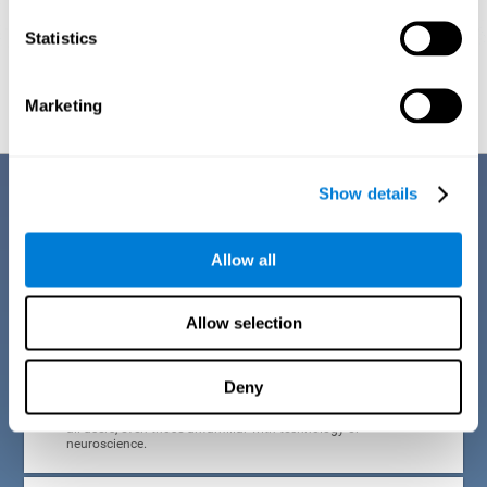
Statistics
Graphic projection of neural networks after
3 weeks.
Marketing
Benefits
Show details
CogniFit developed the Attention Deficit Training for children and
adolescents through a scientific methodology with a clear objective:
Allow all
that it be effective, accessible and motivating for its users. Thanks to
this, CogniFit attention deficit training for children and adolescents has
a number of advantages:
Allow selection
EASY TO USE
Deny
CogniFit's use of attention deficit training for children and
adolescents is designed to be comfortable and intuitive for
all users, even those unfamiliar with technology or
neuroscience.