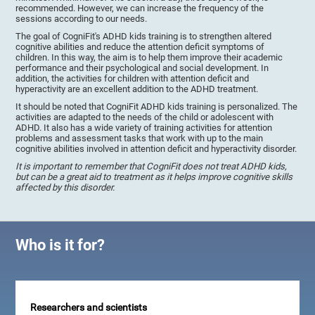
recommended. However, we can increase the frequency of the
sessions according to our needs.
The goal of CogniFit's ADHD kids training is to strengthen altered
cognitive abilities and reduce the attention deficit symptoms of
children. In this way, the aim is to help them improve their academic
performance and their psychological and social development. In
addition, the activities for children with attention deficit and
hyperactivity are an excellent addition to the ADHD treatment.
It should be noted that CogniFit ADHD kids training is personalized. The
activities are adapted to the needs of the child or adolescent with
ADHD. It also has a wide variety of training activities for attention
problems and assessment tasks that work with up to the main
cognitive abilities involved in attention deficit and hyperactivity disorder.
It is important to remember that CogniFit does not treat ADHD kids,
but can be a great aid to treatment as it helps improve cognitive skills
affected by this disorder.
Who is it for?
Researchers and scientists