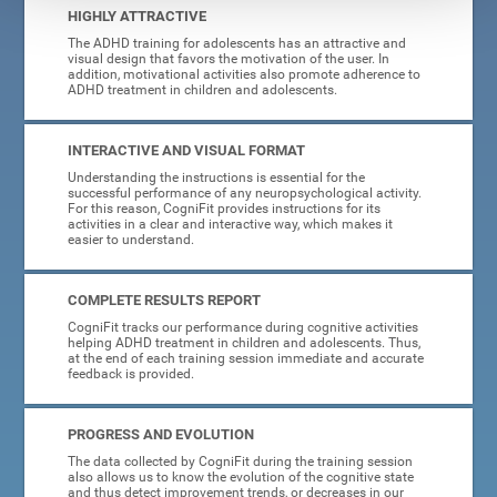
HIGHLY ATTRACTIVE
The ADHD training for adolescents has an attractive and
visual design that favors the motivation of the user. In
addition, motivational activities also promote adherence to
ADHD treatment in children and adolescents.
INTERACTIVE AND VISUAL FORMAT
Understanding the instructions is essential for the
successful performance of any neuropsychological activity.
For this reason, CogniFit provides instructions for its
activities in a clear and interactive way, which makes it
easier to understand.
COMPLETE RESULTS REPORT
CogniFit tracks our performance during cognitive activities
helping ADHD treatment in children and adolescents. Thus,
at the end of each training session immediate and accurate
feedback is provided.
PROGRESS AND EVOLUTION
The data collected by CogniFit during the training session
also allows us to know the evolution of the cognitive state
and thus detect improvement trends, or decreases in our