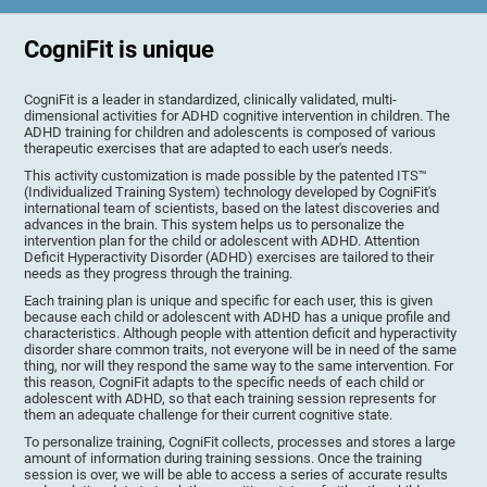
CogniFit is unique
CogniFit is a leader in standardized, clinically validated, multi-
dimensional activities for ADHD cognitive intervention in children. The
ADHD training for children and adolescents is composed of various
therapeutic exercises that are adapted to each user's needs.
This activity customization is made possible by the patented ITS™
(Individualized Training System) technology developed by CogniFit's
international team of scientists, based on the latest discoveries and
advances in the brain. This system helps us to personalize the
intervention plan for the child or adolescent with ADHD. Attention
Deficit Hyperactivity Disorder (ADHD) exercises are tailored to their
needs as they progress through the training.
Each training plan is unique and specific for each user, this is given
because each child or adolescent with ADHD has a unique profile and
characteristics. Although people with attention deficit and hyperactivity
disorder share common traits, not everyone will be in need of the same
thing, nor will they respond the same way to the same intervention. For
this reason, CogniFit adapts to the specific needs of each child or
adolescent with ADHD, so that each training session represents for
them an adequate challenge for their current cognitive state.
To personalize training, CogniFit collects, processes and stores a large
amount of information during training sessions. Once the training
session is over, we will be able to access a series of accurate results