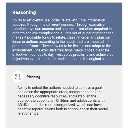
Reasoning
Ability to efficiently use (order, relate, etc.) the information
acquired through the different senses. Through executive
functions, we can access and use the information acquired in
order to achieve complex goals. This set of superior processes
makes it possible for us to relate, classify, order and plan our
ideas or actions according to the needs that are imposed in the
present or future. They allow us to be flexible and adapt to the
environment. The executive functions make it possible to be
effective in our day to day lives, solve problems and achieve our
objectives even if there are modifications in the original plan.
Planning
Ability to select the actions needed to achieve a goal,
decide on the appropriate order, assign each task the
necessary cognitive resources, and establish the
appropriate action plan. Children and adolescents with
ADHD tend to be more disorganized, which can have
negative repercussions both in school and in their social
relationships.