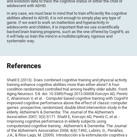
and evolution data to track the cognitive status of either the child or
adolescent with ADHD.
In any case, we must bear in mind that to train efficiently the cognitive
abilities altered in ADHD, it is not enough to simply play any type of
game. If we want to work on inattention and hyperactivity in
adolescents and children, it is important that we use scientifically
backed brain training programs, such as the one offered by CogniFit, as
it will help us train the mind in a multidisciplinary, rigorous and
systematic way.
References
Shatil E (2013). Does combined cognitive training and physical activity
training enhance cognitive abilities more than either alone? A four-
condition randomized controlled trial among healthy older adults. Front.
Aging Neurosci. 5:8. doi: 10.3389/fnagi.2013.00008.Korczyn AD, Peretz
C, Aharonson V, et al. - Computer based cognitive training with CogniFit
improved cognitive performance above the effect of classic computer
games: prospective, randomized, double blind intervention study in the
elderly. Alzheimer's & Dementia: The Journal of the Alzheimer's
Association 2007; 3(3):S171. Shatil E, Korczyn AD, Peretz C, et al. -
Improving cognitive performance in elderly subjects using
computerized cognitive training - Alzheimer's & Dementia: The Journal
of the Alzheimer's Association 2008; 4(4):T492, Lubrini, G., Periáñez,
J.A., & Ríos-Lago, M. (2009). Introducción a la estimulación cognitiva y