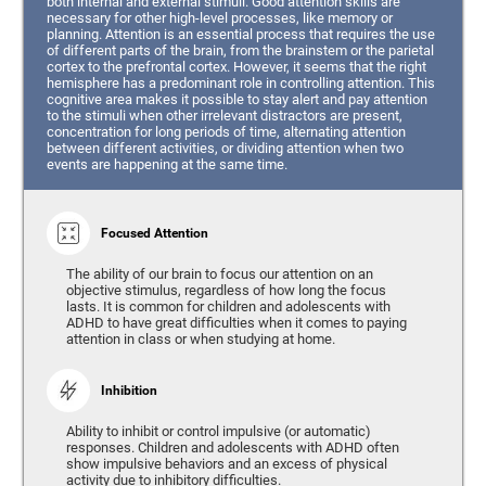
both internal and external stimuli. Good attention skills are
necessary for other high-level processes, like memory or
planning. Attention is an essential process that requires the use
of different parts of the brain, from the brainstem or the parietal
cortex to the prefrontal cortex. However, it seems that the right
hemisphere has a predominant role in controlling attention. This
cognitive area makes it possible to stay alert and pay attention
to the stimuli when other irrelevant distractors are present,
concentration for long periods of time, alternating attention
between different activities, or dividing attention when two
events are happening at the same time.
Focused Attention
The ability of our brain to focus our attention on an
objective stimulus, regardless of how long the focus
lasts. It is common for children and adolescents with
ADHD to have great difficulties when it comes to paying
attention in class or when studying at home.
Inhibition
Ability to inhibit or control impulsive (or automatic)
responses. Children and adolescents with ADHD often
show impulsive behaviors and an excess of physical
activity due to inhibitory difficulties.