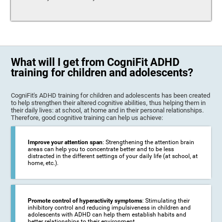
What will I get from CogniFit ADHD
training for children and adolescents?
CogniFit's ADHD training for children and adolescents has been created
to help strengthen their altered cognitive abilities, thus helping them in
their daily lives: at school, at home and in their personal relationships.
Therefore, good cognitive training can help us achieve:
Improve your attention span
: Strengthening the attention brain
areas can help you to concentrate better and to be less
distracted in the different settings of your daily life (at school, at
home, etc.).
Promote control of hyperactivity symptoms
: Stimulating their
inhibitory control and reducing impulsiveness in children and
adolescents with ADHD can help them establish habits and
better relationships to their environment.