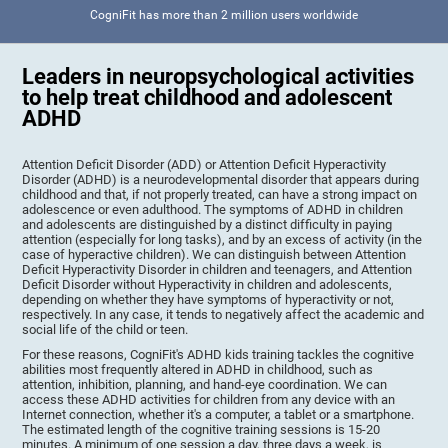
CogniFit has more than 2 million users worldwide
Leaders in neuropsychological activities
to help treat childhood and adolescent
ADHD
Attention Deficit Disorder (ADD) or Attention Deficit Hyperactivity
Disorder (ADHD) is a neurodevelopmental disorder that appears during
childhood and that, if not properly treated, can have a strong impact on
adolescence or even adulthood. The symptoms of ADHD in children
and adolescents are distinguished by a distinct difficulty in paying
attention (especially for long tasks), and by an excess of activity (in the
case of hyperactive children). We can distinguish between Attention
Deficit Hyperactivity Disorder in children and teenagers, and Attention
Deficit Disorder without Hyperactivity in children and adolescents,
depending on whether they have symptoms of hyperactivity or not,
respectively. In any case, it tends to negatively affect the academic and
social life of the child or teen.
For these reasons, CogniFit's ADHD kids training tackles the cognitive
abilities most frequently altered in ADHD in childhood, such as
attention, inhibition, planning, and hand-eye coordination. We can
access these ADHD activities for children from any device with an
Internet connection, whether it's a computer, a tablet or a smartphone.
The estimated length of the cognitive training sessions is 15-20
minutes. A minimum of one session a day, three days a week, is