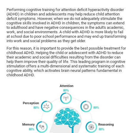
Performing cognitive training for attention deficit hyperactivity disorder
(ADHD) in children and adolescents may help reduce child attention
deficit symptoms. However, when we do not adequately stimulate the
cognitive skills involved in ADHD in children, the symptoms can extend
to adulthood and have negative consequences in the adult's academic,
work, and social environments. A child with ADHD is more likely to fail
at school due to poor school performance and may end up transforming
into work and social problems as they get older.
For this reason, it is important to provide the best possible treatment for
childhood ADHD. Helping the child or adolescent with ADHD to reduce
their academic and social difficulties resulting from the disorder can
help them improve their quality of life. This leading program in cognitive
stimulation offers a multi-dimensional and systematic training of each
cognitive ability, which activates brain neural patterns fundamental in
childhood ADHD.
Attention
Perception
Memory
Reasoning