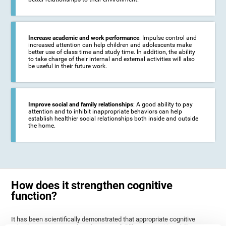
Increase academic and work performance
: Impulse control and
increased attention can help children and adolescents make
better use of class time and study time. In addition, the ability
to take charge of their internal and external activities will also
be useful in their future work.
Improve social and family relationships
: A good ability to pay
attention and to inhibit inappropriate behaviors can help
establish healthier social relationships both inside and outside
the home.
How does it strengthen cognitive
function?
It has been scientifically demonstrated that appropriate cognitive