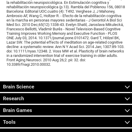
la rehabilitación neuropsicológica. En Estimulación cognitiva y
rehabilitación neuropsicológica (p.13). Rambla del Poblenou 156, 08018
Barcelona: Editorial UOC.cuatro (4): T492. Verghese J, J Mahoney,
Ambrosio AF, Wang C, Holtzer R. - Efecto de la rehabilitación cognitiva
en la marcha en personas mayores sedentarias - J Gerontol A Biol Sci
Med Sci. 2010 Dec;65(12):1338-43. Evelyn Shatil, Jaroslava Mikulecká,
Francesco Bellotti, Vladimír Burěs - Novel Television-Based Cognitive
Training Improves Working Memory and Executive Function - PLOS
ONE July 03, 2014. 10.1371/journal.pone.0101472. Gard T, Hölzel BK,
Lazar SW. The potential effects of meditation on age-related cognitive
decline: a systematic review. Ann N Y Acad Sci. 2014 Jan; 1307:89-103.
doi: 10.1111/nyas.12348. 2. Voss MW et al. Plasticity of brain networks
in a randomized intervention trial of exercise training in older adults.
Front Aging Neurosci. 2010 Aug 26;2. pii: 32. doi:
10.3389/fnagi.2010.00032.
Brain Science
Research
Brain Games
Tools