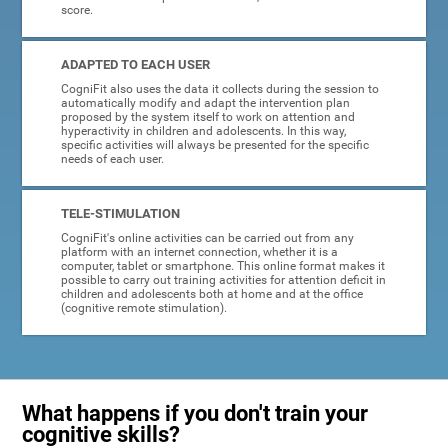
score.
ADAPTED TO EACH USER
CogniFit also uses the data it collects during the session to
automatically modify and adapt the intervention plan
proposed by the system itself to work on attention and
hyperactivity in children and adolescents. In this way,
specific activities will always be presented for the specific
needs of each user.
TELE-STIMULATION
CogniFit's online activities can be carried out from any
platform with an internet connection, whether it is a
computer, tablet or smartphone. This online format makes it
possible to carry out training activities for attention deficit in
children and adolescents both at home and at the office
(cognitive remote stimulation).
What happens if you don't train your
cognitive skills?