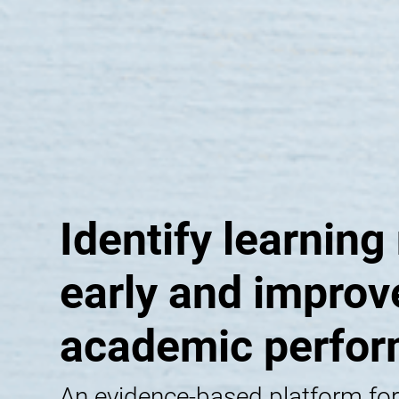
Identify learning
early and improv
academic perfo
An evidence-based platform for