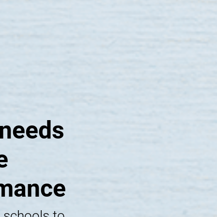
 needs
e
rmance
 schools to