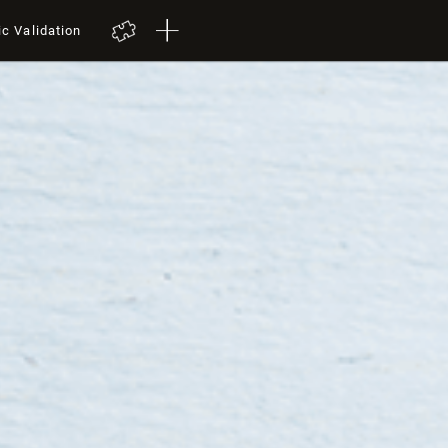
ic Validation