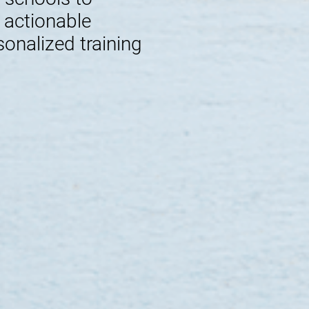
e actionable
sonalized training