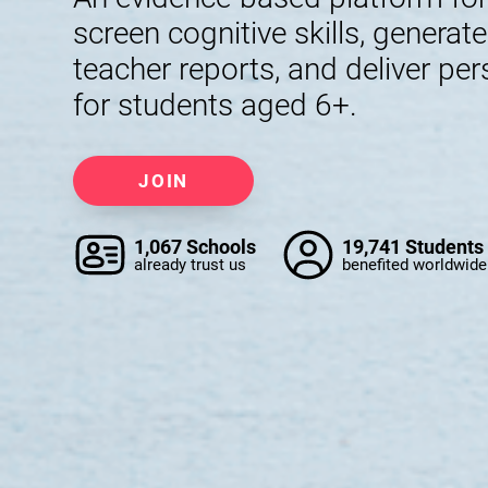
screen cognitive skills, generat
teacher reports, and deliver per
for students aged 6+.
JOIN
1,067 Schools
19,741 Students
already trust us
benefited worldwide