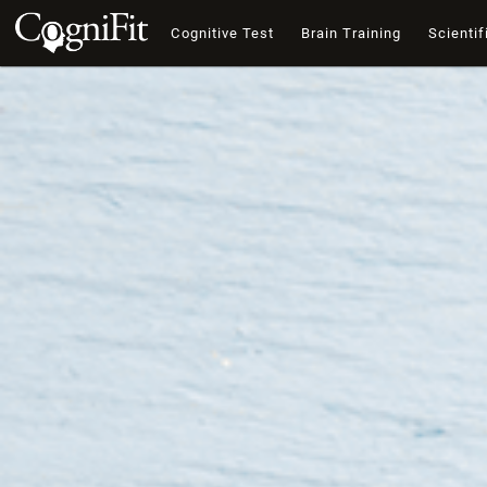
Cognitive Test
Brain Training
Scientif