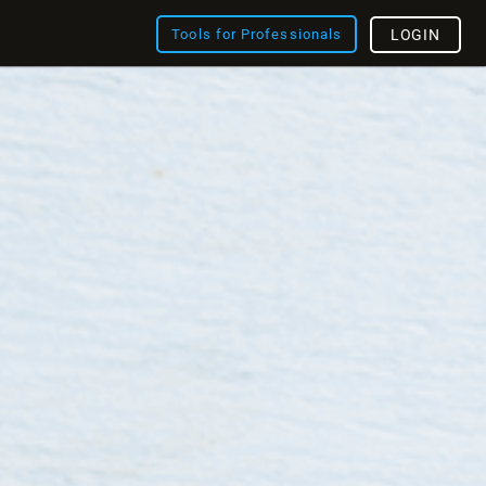
Tools for Professionals
LOGIN