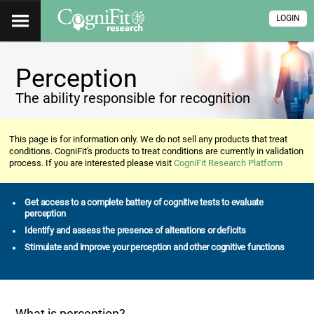
LOGIN
Perception
The ability responsible for recognition
This page is for information only. We do not sell any products that treat
conditions. CogniFit's products to treat conditions are currently in validation
process. If you are interested please visit
CogniFit Research Platform
Get access to a complete battery of cognitive tests to evaluate
perception
Identify and assess the presence of alterations or deficits
Stimulate and improve your perception and other cognitive functions
What is perception?