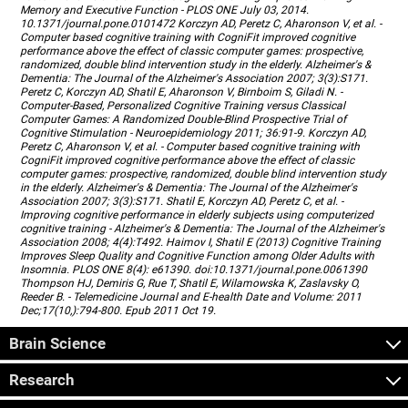
Memory and Executive Function - PLOS ONE July 03, 2014.
10.1371/journal.pone.0101472 Korczyn AD, Peretz C, Aharonson V, et al. -
Computer based cognitive training with CogniFit improved cognitive
performance above the effect of classic computer games: prospective,
randomized, double blind intervention study in the elderly. Alzheimer's &
Dementia: The Journal of the Alzheimer's Association 2007; 3(3):S171.
Peretz C, Korczyn AD, Shatil E, Aharonson V, Birnboim S, Giladi N. -
Computer-Based, Personalized Cognitive Training versus Classical
Computer Games: A Randomized Double-Blind Prospective Trial of
Cognitive Stimulation - Neuroepidemiology 2011; 36:91-9. Korczyn AD,
Peretz C, Aharonson V, et al. - Computer based cognitive training with
CogniFit improved cognitive performance above the effect of classic
computer games: prospective, randomized, double blind intervention study
in the elderly. Alzheimer's & Dementia: The Journal of the Alzheimer's
Association 2007; 3(3):S171. Shatil E, Korczyn AD, Peretz C, et al. -
Improving cognitive performance in elderly subjects using computerized
cognitive training - Alzheimer's & Dementia: The Journal of the Alzheimer's
Association 2008; 4(4):T492. Haimov I, Shatil E (2013) Cognitive Training
Improves Sleep Quality and Cognitive Function among Older Adults with
Insomnia. PLOS ONE 8(4): e61390. doi:10.1371/journal.pone.0061390
Thompson HJ, Demiris G, Rue T, Shatil E, Wilamowska K, Zaslavsky O,
Reeder B. - Telemedicine Journal and E-health Date and Volume: 2011
Dec;17(10,):794-800. Epub 2011 Oct 19.
Brain Science
Research