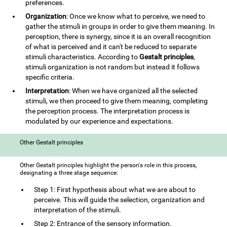
preferences.
Organization
: Once we know what to perceive, we need to
gather the stimuli in groups in order to give them meaning. In
perception, there is synergy, since it is an overall recognition
of what is perceived and it can't be reduced to separate
stimuli characteristics. According to
Gestalt principles
,
stimuli organization is not random but instead it follows
specific criteria.
Interpretation
: When we have organized all the selected
stimuli, we then proceed to give them meaning, completing
the perception process. The interpretation process is
modulated by our experience and expectations.
Other Gestalt principles
Other Gestalt principles highlight the person's role in this process,
designating a three stage sequence:
Step 1: First hypothesis about what we are about to
perceive. This will guide the selection, organization and
interpretation of the stimuli.
Step 2: Entrance of the sensory information.