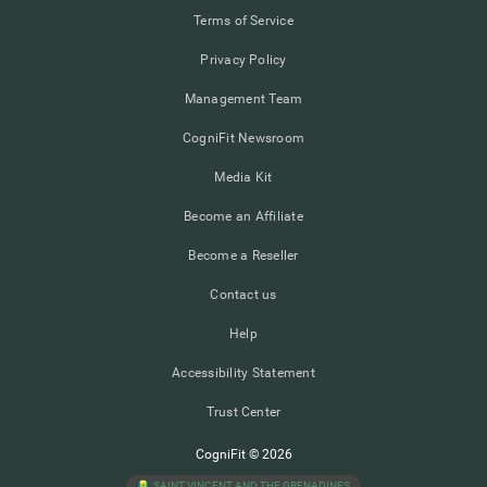
Terms of Service
Privacy Policy
Management Team
CogniFit Newsroom
Media Kit
Become an Affiliate
Become a Reseller
Contact us
Help
Accessibility Statement
Trust Center
CogniFit © 2026
SAINT VINCENT AND THE GRENADINES