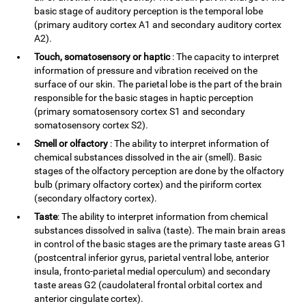
basic stage of auditory perception is the temporal lobe
(primary auditory cortex A1 and secondary auditory cortex
A2).
Touch, somatosensory or haptic
: The capacity to interpret
information of pressure and vibration received on the
surface of our skin. The parietal lobe is the part of the brain
responsible for the basic stages in haptic perception
(primary somatosensory cortex S1 and secondary
somatosensory cortex S2).
Smell or olfactory
: The ability to interpret information of
chemical substances dissolved in the air (smell). Basic
stages of the olfactory perception are done by the olfactory
bulb (primary olfactory cortex) and the piriform cortex
(secondary olfactory cortex).
Taste
: The ability to interpret information from chemical
substances dissolved in saliva (taste). The main brain areas
in control of the basic stages are the primary taste areas G1
(postcentral inferior gyrus, parietal ventral lobe, anterior
insula, fronto-parietal medial operculum) and secondary
taste areas G2 (caudolateral frontal orbital cortex and
anterior cingulate cortex).