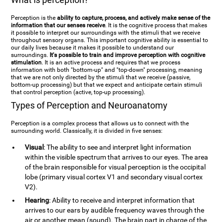
Perception is the
ability to capture, process, and actively make sense of the
information that our senses receive
. It is the cognitive process that makes
it possible to interpret our surroundings with the stimuli that we receive
throughout sensory organs. This important cognitive ability is essential to
our daily lives because it makes it possible to understand our
surroundings.
It's possible to train and improve perception with cognitive
stimulation
. It is an active process and requires that we process
information with both "bottom-up" and "top-down" processing, meaning
that we are not only directed by the stimuli that we receive (passive,
bottom-up processing) but that we expect and anticipate certain stimuli
that control perception (active, top-up processing).
Types of Perception and Neuroanatomy
Perception is a complex process that allows us to connect with the
surrounding world. Classically, it is divided in five senses:
Visual
: The ability to see and interpret light information
within the visible spectrum that arrives to our eyes. The area
of the brain responsible for visual perception is the occipital
lobe (primary visual cortex V1 and secondary visual cortex
V2).
Hearing
: Ability to receive and interpret information that
arrives to our ears by audible frequency waves through the
air or another mean (sound). The brain part in charge of the