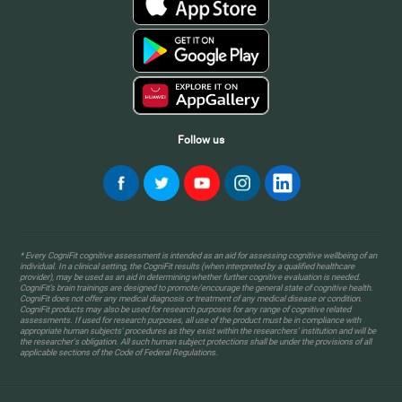
Follow us
* Every CogniFit cognitive assessment is intended as an aid for assessing cognitive wellbeing of an
individual. In a clinical setting, the CogniFit results (when interpreted by a qualified healthcare
provider), may be used as an aid in determining whether further cognitive evaluation is needed.
CogniFit’s brain trainings are designed to promote/encourage the general state of cognitive health.
CogniFit does not offer any medical diagnosis or treatment of any medical disease or condition.
CogniFit products may also be used for research purposes for any range of cognitive related
assessments. If used for research purposes, all use of the product must be in compliance with
appropriate human subjects' procedures as they exist within the researchers' institution and will be
the researcher's obligation. All such human subject protections shall be under the provisions of all
applicable sections of the Code of Federal Regulations.