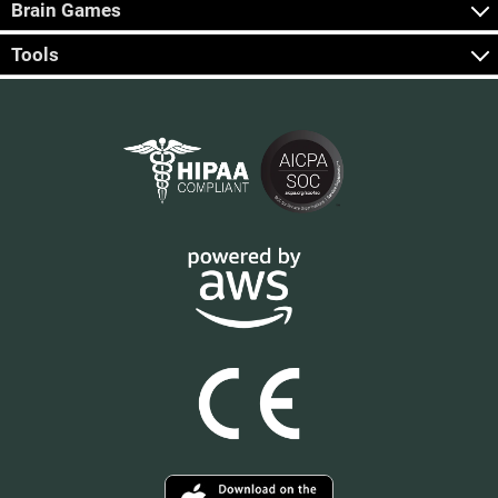
Brain Games
Tools