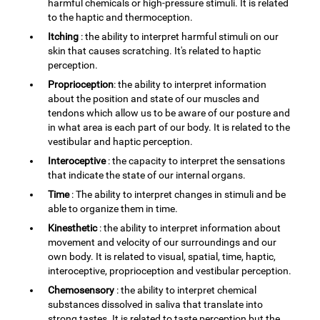
harmful chemicals or high-pressure stimuli. It is related
to the haptic and thermoception.
Itching
: the ability to interpret harmful stimuli on our
skin that causes scratching. It's related to haptic
perception.
Proprioception
: the ability to interpret information
about the position and state of our muscles and
tendons which allow us to be aware of our posture and
in what area is each part of our body. It is related to the
vestibular and haptic perception.
Interoceptive
: the capacity to interpret the sensations
that indicate the state of our internal organs.
Time
: The ability to interpret changes in stimuli and be
able to organize them in time.
Kinesthetic
: the ability to interpret information about
movement and velocity of our surroundings and our
own body. It is related to visual, spatial, time, haptic,
interoceptive, proprioception and vestibular perception.
Chemosensory
: the ability to interpret chemical
substances dissolved in saliva that translate into
strong tastes. It is related to taste perception but the