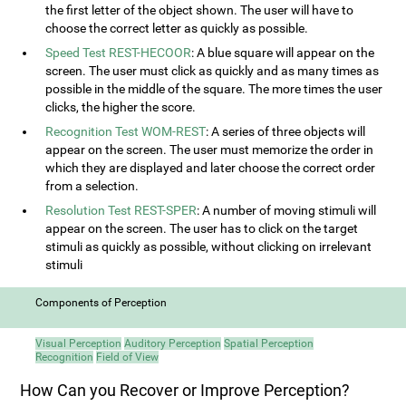
the first letter of the object shown. The user will have to
choose the correct letter as quickly as possible.
Speed Test REST-HECOOR
: A blue square will appear on the
screen. The user must click as quickly and as many times as
possible in the middle of the square. The more times the user
clicks, the higher the score.
Recognition Test WOM-REST
: A series of three objects will
appear on the screen. The user must memorize the order in
which they are displayed and later choose the correct order
from a selection.
Resolution Test REST-SPER
: A number of moving stimuli will
appear on the screen. The user has to click on the target
stimuli as quickly as possible, without clicking on irrelevant
stimuli
Components of Perception
Visual Perception
Auditory Perception
Spatial Perception
Recognition
Field of View
How Can you Recover or Improve Perception?