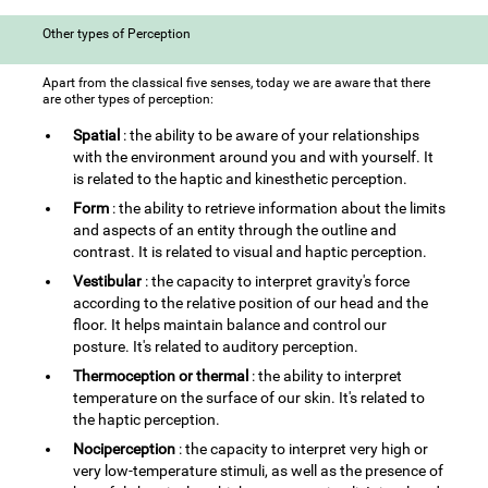
Other types of Perception
Apart from the classical five senses, today we are aware that there
are other types of perception:
Spatial
: the ability to be aware of your relationships
with the environment around you and with yourself. It
is related to the haptic and kinesthetic perception.
Form
: the ability to retrieve information about the limits
and aspects of an entity through the outline and
contrast. It is related to visual and haptic perception.
Vestibular
: the capacity to interpret gravity's force
according to the relative position of our head and the
floor. It helps maintain balance and control our
posture. It's related to auditory perception.
Thermoception or thermal
: the ability to interpret
temperature on the surface of our skin. It's related to
the haptic perception.
Nociperception
: the capacity to interpret very high or
very low-temperature stimuli, as well as the presence of