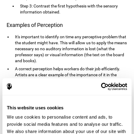
Step 3: Contrast the first hypothesis with the sensory
information obtained.
Examples of Perception
It's important to identify on time any perceptive problem that
the student might have. This will allow us to apply the means
necessary so no auditory information is lost (what the
professor says) or visual information (the text on the board
and books).
A correct perception helps workers do their job efficiently.
Artists are a clear example of the importance of it in the
professional world. However, any job requires, in a greater or
lesser manner, some type of perception: sweepers, taxi
drivers, designers, policemen, cashiers, builders, etc.
Perceiving road signs, as well as sounds from your own car,
is essential in driving safely.
This website uses cookies
It makes it possible for us to advance in our environment and
We use cookies to personalise content and ads, to
interact with it. Grocery shopping, playing a video game,
provide social media features and to analyse our traffic.
cooking and doing laundry require that we use all our
We also share information about your use of our site with
senses.