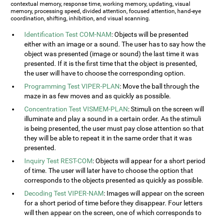
contextual memory, response time, working memory, updating, visual
memory, processing speed, divided attention, focused attention, hand-eye
coordination, shifting, inhibition, and visual scanning.
Identification Test COM-NAM
: Objects will be presented
either with an image or a sound. The user has to say how the
object was presented (image or sound) the last time it was
presented. If it is the first time that the object is presented,
the user will have to choose the corresponding option.
Programming Test VIPER-PLAN
: Move the ball through the
maze in as few moves and as quickly as possible.
Concentration Test VISMEM-PLAN
: Stimuli on the screen will
illuminate and play a sound in a certain order. As the stimuli
is being presented, the user must pay close attention so that
they will be able to repeat it in the same order that it was
presented.
Inquiry Test REST-COM
: Objects will appear for a short period
of time. The user will later have to choose the option that
corresponds to the objects presented as quickly as possible.
Decoding Test VIPER-NAM
: Images will appear on the screen
for a short period of time before they disappear. Four letters
will then appear on the screen, one of which corresponds to