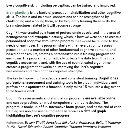
Every cognitive skill, including perception, can be trained and improved.
Brain plasticity
is the basis of perception rehabilitation and other cognitive
skills. The brain and its neural connections can be strengthened by
challenging and working them, so by frequently training these skills, the
brain structures related to it will become stronger.
CogniFit was created by a team of professionals specialized in the area of
neurogenesis and synaptic plasticity, which is how we were able to create a
personalized cognitive stimulation program
that would be tailored to the
needs of each user. This program starts with an evaluation to assess
perception and a number of other fundamental cognitive domains, and
based on the results, creates a personalized brain training program for
each user. The program automatically collects the data from this initial
cognitive assessment, and, with the use of sophisticated algorithms,
creates a program that works on improving the user's cognitive
weaknesses and training their cognitive strengths.
The key to improving it is adequate and consistent training.
CogniFit has
professional assessment and training tools
to help both individuals and
professionals optimize this function. It only takes 15 minutes a day, two to
three times a week.
CogniFit's assessments and stimulation programs
are available online
and can be practiced on most computers and mobile devices. The
program is made up of fun, interactive brain games, and at the end of each
training session, the user automatically receives
a detailed graph
highlighting the user's cognitive progress
.
References:
Evelyn Shatil, Jaroslava Mikulecká, Francesco Bellotti, Vladimír
Burěs - Novel Television-Based Cognitive Training Improves Working