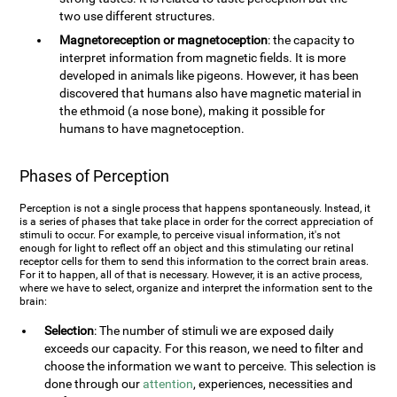
two use different structures.
Magnetoreception or magnetoception
: the capacity to
interpret information from magnetic fields. It is more
developed in animals like pigeons. However, it has been
discovered that humans also have magnetic material in
the ethmoid (a nose bone), making it possible for
humans to have magnetoception.
Phases of Perception
Perception is not a single process that happens spontaneously. Instead, it
is a series of phases that take place in order for the correct appreciation of
stimuli to occur. For example, to perceive visual information, it's not
enough for light to reflect off an object and this stimulating our retinal
receptor cells for them to send this information to the correct brain areas.
For it to happen, all of that is necessary. However, it is an active process,
where we have to select, organize and interpret the information sent to the
brain:
Selection
: The number of stimuli we are exposed daily
exceeds our capacity. For this reason, we need to filter and
choose the information we want to perceive. This selection is
done through our
attention
, experiences, necessities and