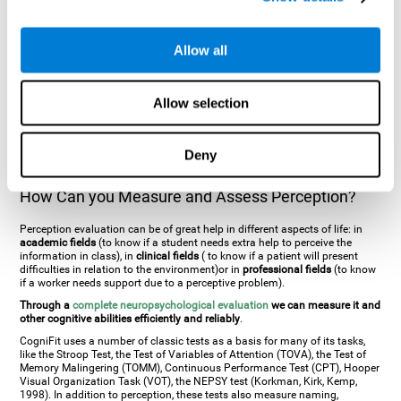
general. There are two types:
Perceptive visual agnosia
(can see parts of
an object but is incapable of understanding the object as a whole) and
Associative visual agnosia
(understands the object as a whole but can
Allow all
place what object is it). It's difficult to understand it through these
disorders since even though they can see, for them it is a similar sensation
to being blind. There are also more specific disorders, such as
akinetopsia
(inability to see movement),
achromatopsia
(inability to see colours),
Allow selection
prosopagnosia
(inability to recognize familiar faces),
auditive agnosia
(inability to recognize an object by sound, and, in the case of verbal
information, person with agnosia wouldn't be able to recognize the
language as such),
amusia
(inability to recognize or reproduce musical
Deny
tones or rhythms). These disorders are produced by brain damages such
as
ictus
,
brain trauma
or, even a
neurodegenerative disease
.
How Can you Measure and Assess Perception?
Perception evaluation can be of great help in different aspects of life: in
academic fields
(to know if a student needs extra help to perceive the
information in class), in
clinical fields
( to know if a patient will present
difficulties in relation to the environment)or in
professional fields
(to know
if a worker needs support due to a perceptive problem).
Through a
complete neuropsychological evaluation
we can measure it and
other cognitive abilities efficiently and reliably
.
CogniFit uses a number of classic tests as a basis for many of its tasks,
like the Stroop Test, the Test of Variables of Attention (TOVA), the Test of
Memory Malingering (TOMM), Continuous Performance Test (CPT), Hooper
Visual Organization Task (VOT), the NEPSY test (Korkman, Kirk, Kemp,
1998). In addition to perception, these tests also measure naming,