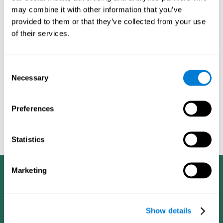
dementia in a professional way, such as academic
may combine it with other information that you’ve
researchers, professionals, public health workers, and
provided to them or that they’ve collected from your use
caregivers).
of their services.
Given that the most common symptoms of dementia are
problems with memory, reasoning, communication, orientation,
and adaptation to daily life, as well as changes in personality,
Consent
anxiety, depression, suspicion, hallucinations, and compulsive
Necessary
Selection
games aimed at working on cognition are
behaviors,
especially important
.As is the case with the activities from
CogniFit
—which, according to the SG4D taxonomy, would be
Preferences
cognitive games for prevention in potential
labeled as
patients
.
Statistics
Marketing
Show details