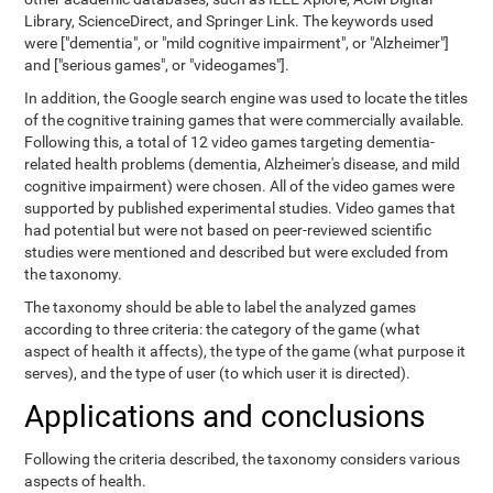
Library, ScienceDirect, and Springer Link. The keywords used
were ["dementia", or "mild cognitive impairment", or "Alzheimer"]
and ["serious games", or "videogames"].
In addition, the Google search engine was used to locate the titles
of the cognitive training games that were commercially available.
Following this, a total of 12 video games targeting dementia-
related health problems (dementia, Alzheimer's disease, and mild
cognitive impairment) were chosen. All of the video games were
supported by published experimental studies. Video games that
had potential but were not based on peer-reviewed scientific
studies were mentioned and described but were excluded from
the taxonomy.
The taxonomy should be able to label the analyzed games
according to three criteria: the category of the game (what
aspect of health it affects), the type of the game (what purpose it
serves), and the type of user (to which user it is directed).
Applications and conclusions
Following the criteria described, the taxonomy considers various
aspects of health.