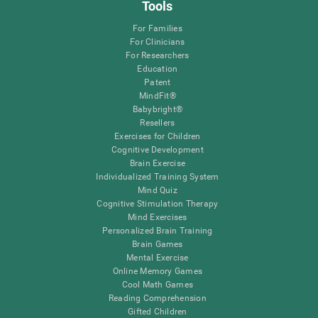
Tools
For Families
For Clinicians
For Researchers
Education
Patent
MindFit®
Babybright®
Resellers
Exercises for Children
Cognitive Development
Brain Exercise
Individualized Training System
Mind Quiz
Cognitive Stimulation Therapy
Mind Exercises
Personalized Brain Training
Brain Games
Mental Exercise
Online Memory Games
Cool Math Games
Reading Comprehension
Gifted Children