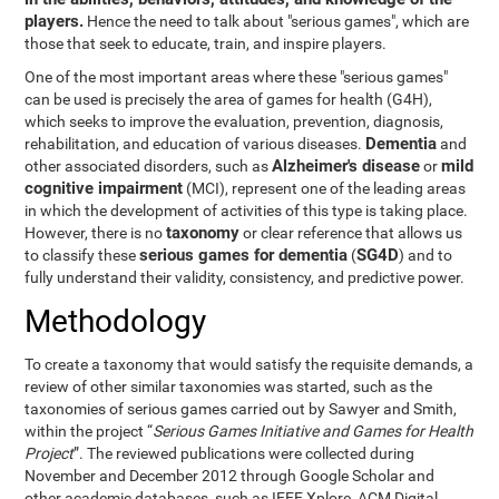
players.
Hence the need to talk about "serious games", which are
those that seek to educate, train, and inspire players.
One of the most important areas where these "serious games"
can be used is precisely the area of games for health (G4H),
which seeks to improve the evaluation, prevention, diagnosis,
Dementia
rehabilitation, and education of various diseases.
and
Alzheimer's disease
mild
other associated disorders, such as
or
cognitive impairment
(MCI), represent one of the leading areas
in which the development of activities of this type is taking place.
taxonomy
However, there is no
or clear reference that allows us
serious games for dementia
SG4D
to classify these
(
) and to
fully understand their validity, consistency, and predictive power.
Methodology
To create a taxonomy that would satisfy the requisite demands, a
review of other similar taxonomies was started, such as the
taxonomies of serious games carried out by Sawyer and Smith,
within the project “
Serious Games Initiative and Games for Health
Project
”. The reviewed publications were collected during
November and December 2012 through Google Scholar and
other academic databases, such as IEEE Xplore, ACM Digital