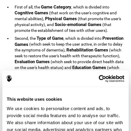
Game Category
First of all, the
, which is divided into
Cognitive Games
(that work on the user's cognitive and
Physical Games
mental abilities),
(that promote the user's
Socio-emotional Games
physical activity), and
(that
promote the establishment of ties with other users).
Type of Game
Prevention
Second, the
, which is divided into
Games
(which seek to keep the user active, in order to delay
Rehabilitation Games
the symptoms of dementia),
(which
seek to restore the user's health with therapeutic function),
Evaluation Games
(which seek to provide direct health data
Education Games
on the user's health status) and
(which
seek to educate the user about dementia and how to deal
with situations related to dementia).
Type of User
Potential
Finally, the
, which is divided into
Patients
(people who do not have a diagnosis related to
dementia, but whose health is at a critical point or is part of
This website uses cookies
Patients
an at-risk population),
(people who have been
We use cookies to personalise content and ads, to
General Public
diagnosed with some type of dementia),
(the
provide social media features and to analyse our traffic.
section of the population that has no direct relationship with
Healthcare Professionals
We also share information about your use of our site with
dementia), and
(people who are
not patients but whose lives are directly affected by
our social media, advertising and analytics partners who