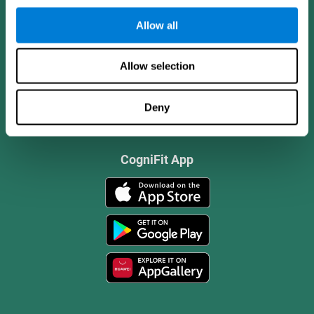
Allow all
Allow selection
Deny
CogniFit App