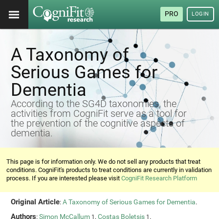
PRO
LOGIN
A Taxonomy of
Serious Games for
Dementia
According to the SG4D taxonomies, the
activities from CogniFit serve as a tool for
the prevention of the cognitive aspects of
dementia.
This page is for information only. We do not sell any products that treat
conditions. CogniFit's products to treat conditions are currently in validation
process. If you are interested please visit
CogniFit Research Platform
Original Article
:
A Taxonomy of Serious Games for Dementia
.
Authors
:
Simon McCallum
,
Costas Boletsis
.
1
1