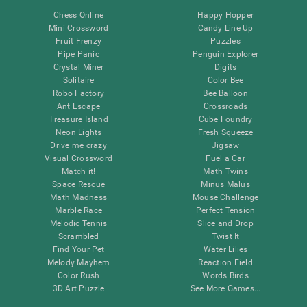
Chess Online
Happy Hopper
Mini Crossword
Candy Line Up
Fruit Frenzy
Puzzles
Pipe Panic
Penguin Explorer
Crystal Miner
Digits
Solitaire
Color Bee
Robo Factory
Bee Balloon
Ant Escape
Crossroads
Treasure Island
Cube Foundry
Neon Lights
Fresh Squeeze
Drive me crazy
Jigsaw
Visual Crossword
Fuel a Car
Match it!
Math Twins
Space Rescue
Minus Malus
Math Madness
Mouse Challenge
Marble Race
Perfect Tension
Melodic Tennis
Slice and Drop
Scrambled
Twist It
Find Your Pet
Water Lilies
Melody Mayhem
Reaction Field
Color Rush
Words Birds
3D Art Puzzle
See More Games...