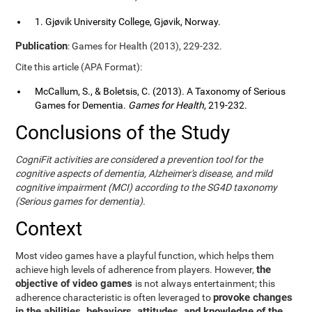
1. Gjøvik University College, Gjøvik, Norway.
Publication
: Games for Health (2013), 229-232.
Cite this article (APA Format):
McCallum, S., & Boletsis, C. (2013). A Taxonomy of Serious
Games for Dementia.
Games for Health
, 219-232.
Conclusions of the Study
CogniFit activities are considered a prevention tool for the
cognitive aspects of dementia, Alzheimer's disease, and mild
cognitive impairment (MCI) according to the SG4D taxonomy
(Serious games for dementia).
Context
Most video games have a playful function, which helps them
the
achieve high levels of adherence from players. However,
objective of video games
is not always entertainment; this
provoke changes
adherence characteristic is often leveraged to
in the abilities, behaviors, attitudes, and knowledge of the