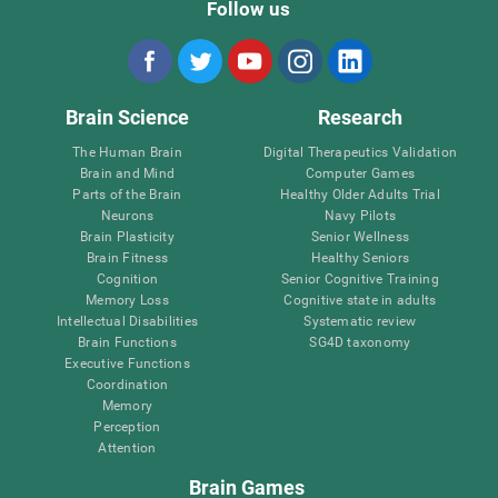
Follow us
Brain Science
Research
The Human Brain
Digital Therapeutics Validation
Brain and Mind
Computer Games
Parts of the Brain
Healthy Older Adults Trial
Neurons
Navy Pilots
Brain Plasticity
Senior Wellness
Brain Fitness
Healthy Seniors
Cognition
Senior Cognitive Training
Memory Loss
Cognitive state in adults
Intellectual Disabilities
Systematic review
Brain Functions
SG4D taxonomy
Executive Functions
Coordination
Memory
Perception
Attention
Brain Games