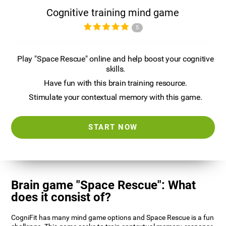
Cognitive training mind game
5
Play "Space Rescue" online and help boost your cognitive
skills.
Have fun with this brain training resource.
Stimulate your contextual memory with this game.
START NOW
Brain game "Space Rescue": What
does it consist of?
CogniFit has many mind game options and Space Rescue is a fun