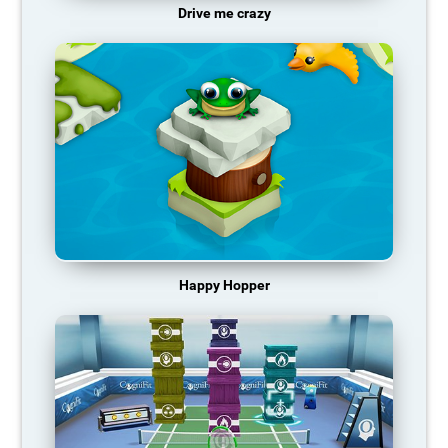
Drive me crazy
Happy Hopper