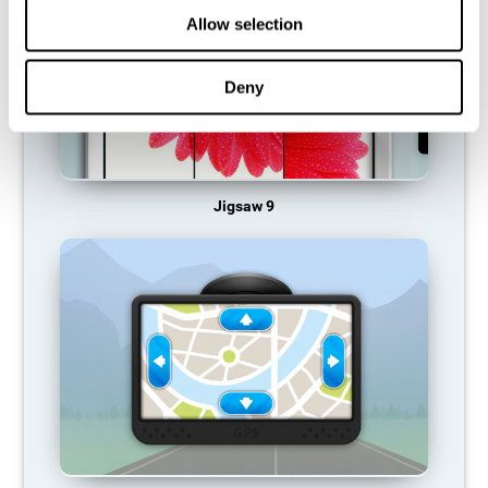
Allow selection
Deny
Jigsaw 9