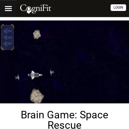
LOGIN
Brain Game: Space
Rescue