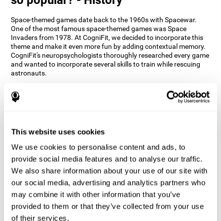
Space-themed games date back to the 1960s with Spacewar.
One of the most famous space-themed games was Space
Invaders from 1978. At CogniFit, we decided to incorporate this
theme and make it even more fun by adding contextual memory.
CogniFit's neuropsychologists thoroughly researched every game
and wanted to incorporate several skills to train while rescuing
astronauts.
How does the "Space Rescue" mind
game improve my cognitive skills?
Using games like CogniFit's Space Rescue stimulates a specific
neural activation pattern. Consistently stimulating our abilities
This website uses cookies
can help create new synapses, and help neural circuits reorganize
We use cookies to personalise content and ads, to
and improve cognitive functions. The Space Rescue game seeks
to stimulate skills related to estimation and spatial perception.
provide social media features and to analyse our traffic.
We also share information about your use of our site with
1st WEEK
2nd WEEK
3rd WEEK
our social media, advertising and analytics partners who
may combine it with other information that you’ve
provided to them or that they’ve collected from your use
of their services.