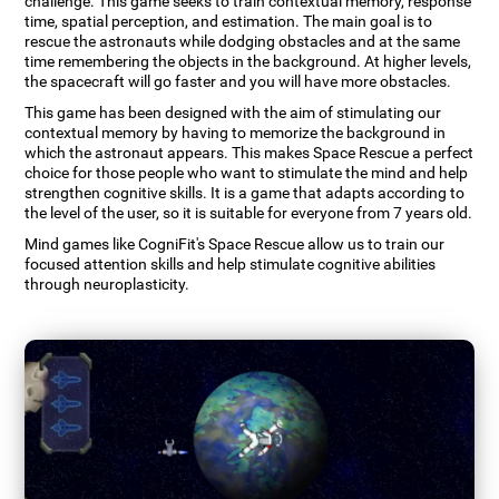
challenge. This game seeks to train contextual memory, response
time, spatial perception, and estimation. The main goal is to
rescue the astronauts while dodging obstacles and at the same
time remembering the objects in the background. At higher levels,
the spacecraft will go faster and you will have more obstacles.
This game has been designed with the aim of stimulating our
contextual memory by having to memorize the background in
which the astronaut appears. This makes Space Rescue a perfect
choice for those people who want to stimulate the mind and help
strengthen cognitive skills. It is a game that adapts according to
the level of the user, so it is suitable for everyone from 7 years old.
Mind games like CogniFit's Space Rescue allow us to train our
focused attention skills and help stimulate cognitive abilities
through neuroplasticity.