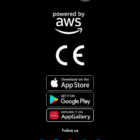
Follow us