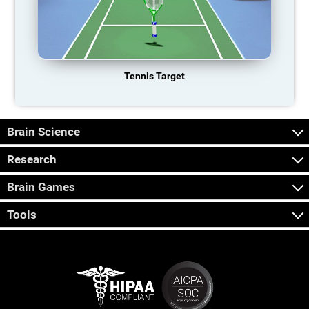
Tennis Target
Brain Science
Research
Brain Games
Tools