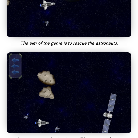
The aim of the game is to rescue the astronauts.