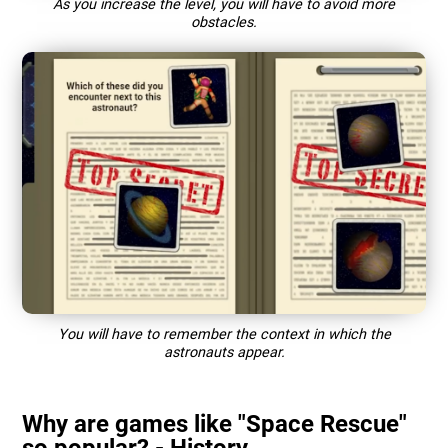
As you increase the level, you will have to avoid more
obstacles.
You will have to remember the context in which the
astronauts appear.
Why are games like "Space Rescue"
so popular? - History