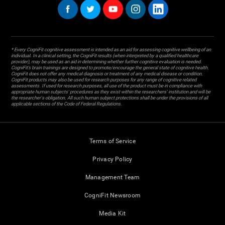
* Every CogniFit cognitive assessment is intended as an aid for assessing cognitive wellbeing of an
individual. In a clinical setting, the CogniFit results (when interpreted by a qualified healthcare
provider), may be used as an aid in determining whether further cognitive evaluation is needed.
CogniFit’s brain trainings are designed to promote/encourage the general state of cognitive health.
CogniFit does not offer any medical diagnosis or treatment of any medical disease or condition.
CogniFit products may also be used for research purposes for any range of cognitive related
assessments. If used for research purposes, all use of the product must be in compliance with
appropriate human subjects' procedures as they exist within the researchers' institution and will be
the researcher's obligation. All such human subject protections shall be under the provisions of all
applicable sections of the Code of Federal Regulations.
Terms of Service
Privacy Policy
Management Team
CogniFit Newsroom
Media Kit