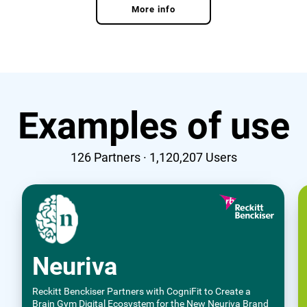
More info
Examples of use
126
Partners ·
1,120,207
Users
Neuriva
Reckitt Benckiser Partners with CogniFit to Create a
Brain Gym Digital Ecosystem for the New Neuriva Brand