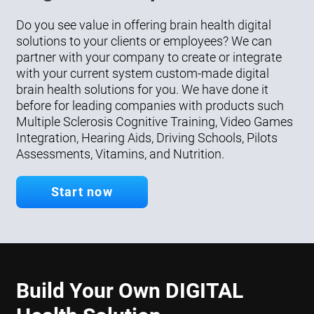
Do you see value in offering brain health digital
solutions to your clients or employees? We can
partner with your company to create or integrate
with your current system custom-made digital
brain health solutions for you. We have done it
before for leading companies with products such
Multiple Sclerosis Cognitive Training, Video Games
Integration, Hearing Aids, Driving Schools, Pilots
Assessments, Vitamins, and Nutrition.
Start now
Build Your Own DIGITAL