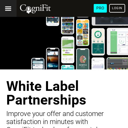
PRO
LOGIN
White Label
Partnerships
Improve your offer and customer
satisfaction in minutes with