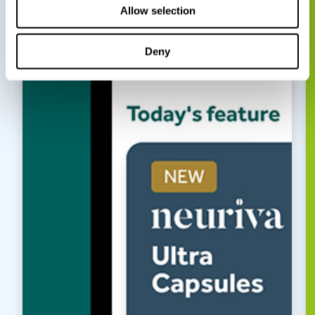
Allow selection
Deny