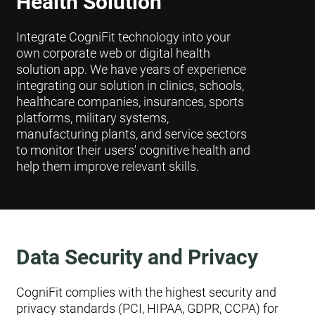
Health Solution
Integrate CogniFit technology into your
own corporate web or digital health
solution app. We have years of experience
integrating our solution in clinics, schools,
healthcare companies, insurances, sports
platforms, military systems,
manufacturing plants, and service sectors
to monitor their users' cognitive health and
help them improve relevant skills.
Data Security and Privacy
CogniFit complies with the highest security and
privacy standards (PCI, HIPAA, GDPR, CCPA) for