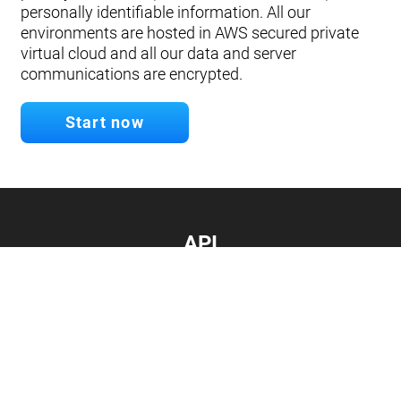
personally identifiable information. All our
environments are hosted in AWS secured private
virtual cloud and all our data and server
communications are encrypted.
Start now
API
Develop your app.
Connect with our API
Documentation