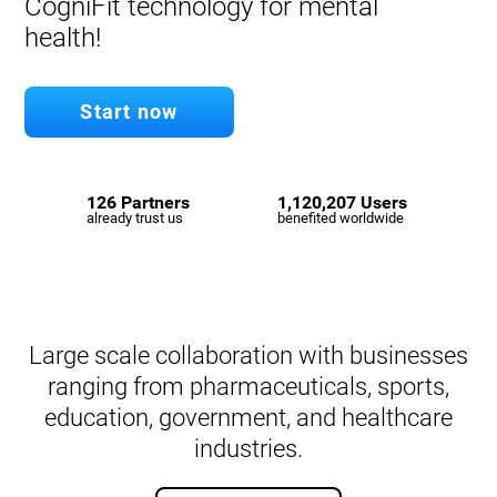
CogniFit technology for mental
health!
Start now
126 Partners
1,120,207 Users
already trust us
benefited worldwide
Large scale collaboration with businesses
ranging from pharmaceuticals, sports,
education, government, and healthcare
industries.