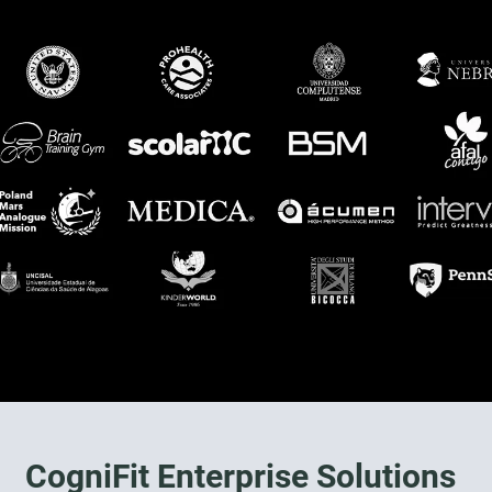
CogniFit Enterprise Solutions