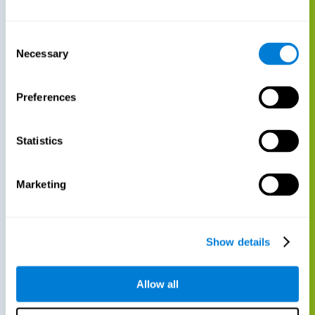
Consent
Necessary
Selection
Preferences
Statistics
Marketing
Show details
Allow all