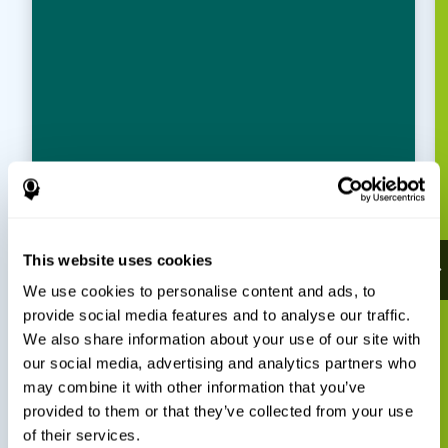
This website uses cookies
We use cookies to personalise content and ads, to
provide social media features and to analyse our traffic.
We also share information about your use of our site with
our social media, advertising and analytics partners who
may combine it with other information that you’ve
provided to them or that they’ve collected from your use
of their services.