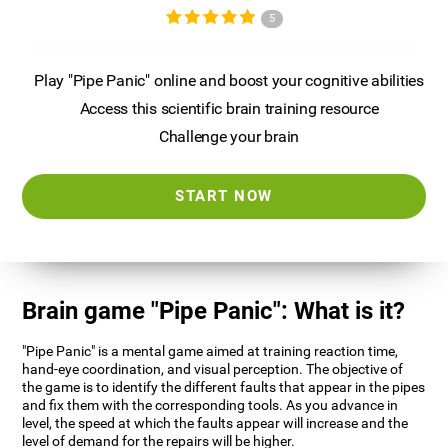
5
Play "Pipe Panic" online and boost your cognitive abilities
Access this scientific brain training resource
Challenge your brain
START NOW
Brain game "Pipe Panic": What is it?
"Pipe Panic" is a mental game aimed at training reaction time,
hand-eye coordination, and visual perception. The objective of
the game is to identify the different faults that appear in the pipes
and fix them with the corresponding tools. As you advance in
level, the speed at which the faults appear will increase and the
level of demand for the repairs will be higher.