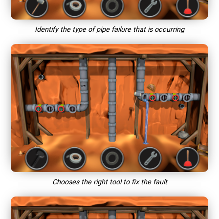
Identify the type of pipe failure that is occurring
Chooses the right tool to fix the fault