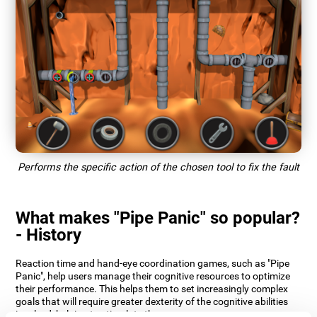
Performs the specific action of the chosen tool to fix the fault
What makes "Pipe Panic" so popular?
- History
Reaction time and hand-eye coordination games, such as "Pipe
Panic", help users manage their cognitive resources to optimize
their performance. This helps them to set increasingly complex
goals that will require greater dexterity of the cognitive abilities
involved, helping to stimulate them.