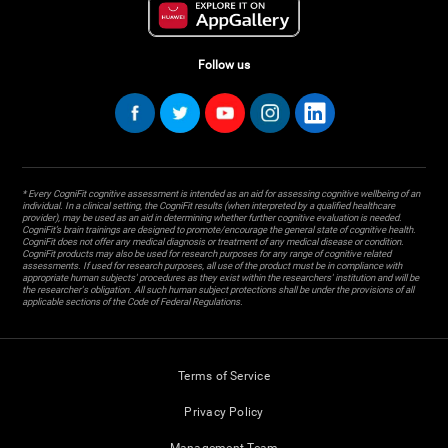
Follow us
* Every CogniFit cognitive assessment is intended as an aid for assessing cognitive wellbeing of an
individual. In a clinical setting, the CogniFit results (when interpreted by a qualified healthcare
provider), may be used as an aid in determining whether further cognitive evaluation is needed.
CogniFit’s brain trainings are designed to promote/encourage the general state of cognitive health.
CogniFit does not offer any medical diagnosis or treatment of any medical disease or condition.
CogniFit products may also be used for research purposes for any range of cognitive related
assessments. If used for research purposes, all use of the product must be in compliance with
appropriate human subjects' procedures as they exist within the researchers' institution and will be
the researcher's obligation. All such human subject protections shall be under the provisions of all
applicable sections of the Code of Federal Regulations.
Terms of Service
Privacy Policy