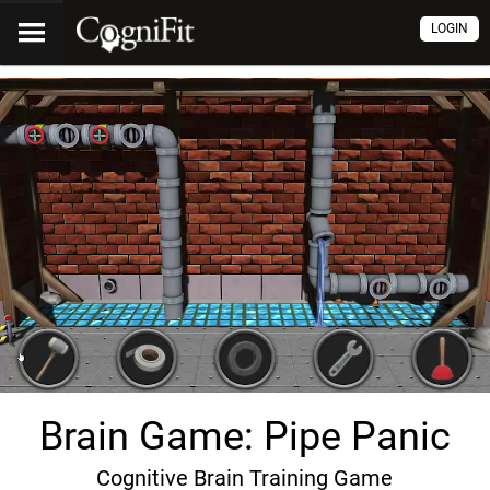
LOGIN
Brain Game: Pipe Panic
Cognitive Brain Training Game