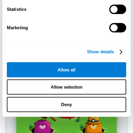
RECOMMENDED GAMES
Statistics
Marketing
Show details
Allow all
Fuel a Car
Allow selection
Deny