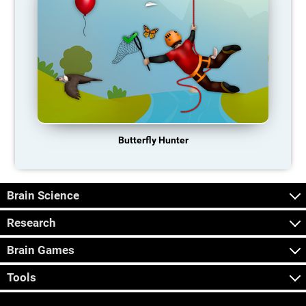
Butterfly Hunter
Brain Science
Research
Brain Games
Tools