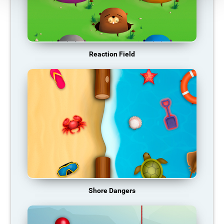
Reaction Field
Shore Dangers