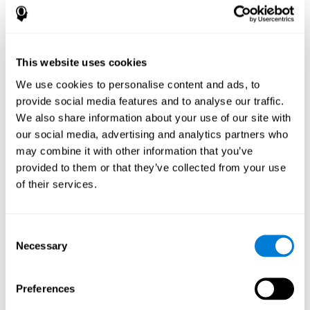
How does the mind game “Pipe
Panic” improve my cognitive skills?
This website uses cookies
Playing "Pipe Panic" stimulates a specific neural activation
pattern. Consistently repeating and training this pattern can help
We use cookies to personalise content and ads, to
optimize neural connections, and help neural circuits reorganize
provide social media features and to analyse our traffic.
and recover weakened or damaged cognitive functions.
We also share information about your use of our site with
"Pipe Panic" helps to exercise reaction time, hand-eye
coordination, and visual perception. Consistently stimulating
our social media, advertising and analytics partners who
these skills can help create new synapses and improve cognitive
may combine it with other information that you’ve
functions.
provided to them or that they’ve collected from your use
What happens when I don't train my
of their services.
cognitive abilities?
Our brain tends to save neural resources for those functions that
Consent
it does not use on a regular basis. Thus, if a cognitive skill is not
Necessary
Selection
normally used, the brain does not provide resources for that
pattern of neuronal activation. This makes us less able to use
that cognitive function, making us less effective in our day-to-day
activities.
Preferences