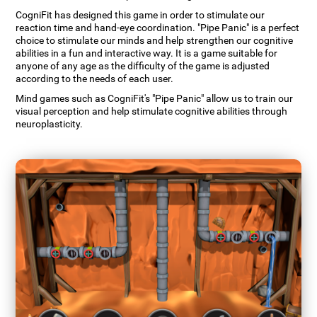
CogniFit has designed this game in order to stimulate our
reaction time and hand-eye coordination. "Pipe Panic" is a perfect
choice to stimulate our minds and help strengthen our cognitive
abilities in a fun and interactive way. It is a game suitable for
anyone of any age as the difficulty of the game is adjusted
according to the needs of each user.
Mind games such as CogniFit's "Pipe Panic" allow us to train our
visual perception and help stimulate cognitive abilities through
neuroplasticity.