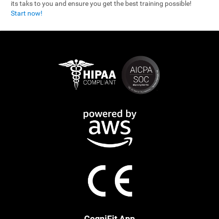
its taks to you and ensure you get the best training possible!
Start now!
CogniFit App