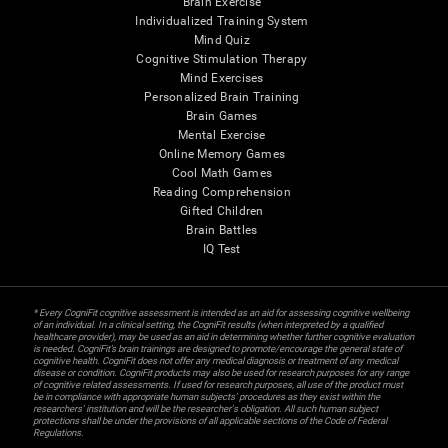
Brain Exercise
Individualized Training System
Mind Quiz
Cognitive Stimulation Therapy
Mind Exercises
Personalized Brain Training
Brain Games
Mental Exercise
Online Memory Games
Cool Math Games
Reading Comprehension
Gifted Children
Brain Battles
IQ Test
* Every CogniFit cognitive assessment is intended as an aid for assessing cognitive wellbeing
of an individual. In a clinical setting, the CogniFit results (when interpreted by a qualified
healthcare provider), may be used as an aid in determining whether further cognitive evaluation
is needed. CogniFit’s brain trainings are designed to promote/encourage the general state of
cognitive health. CogniFit does not offer any medical diagnosis or treatment of any medical
disease or condition. CogniFit products may also be used for research purposes for any range
of cognitive related assessments. If used for research purposes, all use of the product must
be in compliance with appropriate human subjects' procedures as they exist within the
researchers' institution and will be the researcher's obligation. All such human subject
protections shall be under the provisions of all applicable sections of the Code of Federal
Regulations.