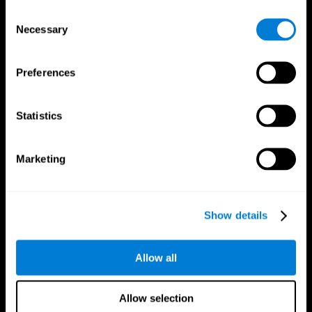
Brain Fitness
Healthy Seniors
Consent
Cognition
Senior Cognitive Training
Necessary
Memory Loss
Cognitive state in adults
Selection
Intellectual Disabilities
Systematic review
Brain Functions
SG4D taxonomy
Executive Functions
Preferences
Coordination
Memory
Perception
Statistics
Attention
Brain Games
Marketing
Chess Online
Happy Hopper
Mini Crossword
Candy Line Up
Fruit Frenzy
Puzzles
Pipe Panic
Penguin Explorer
Show details
Crystal Miner
Digits
Solitaire
Color Bee
Robo Factory
Bee Balloon
Allow all
Ant Escape
Crossroads
Treasure Island
Cube Foundry
Neon Lights
Fresh Squeeze
Allow selection
Drive me crazy
Jigsaw