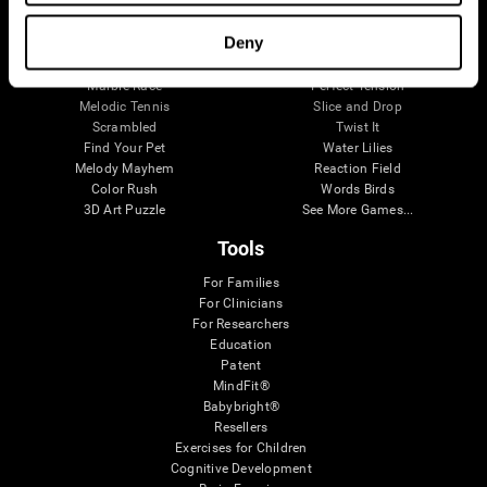
Visual Crossword
Fuel a Car
Match it!
Math Twins
Deny
Space Rescue
Minus Malus
Math Madness
Mouse Challenge
Marble Race
Perfect Tension
Melodic Tennis
Slice and Drop
Scrambled
Twist It
Find Your Pet
Water Lilies
Melody Mayhem
Reaction Field
Color Rush
Words Birds
3D Art Puzzle
See More Games...
Tools
For Families
For Clinicians
For Researchers
Education
Patent
MindFit®
Babybright®
Resellers
Exercises for Children
Cognitive Development