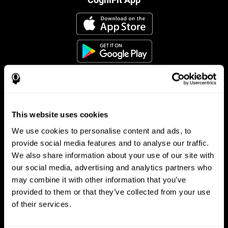
This website uses cookies
Follow us
We use cookies to personalise content and ads, to
provide social media features and to analyse our traffic.
We also share information about your use of our site with
Brain Science
Research
our social media, advertising and analytics partners who
may combine it with other information that you’ve
The Human Brain
Digital Therapeutics Validation
provided to them or that they’ve collected from your use
Brain and Mind
Computer Games
Parts of the Brain
Healthy Older Adults Trial
of their services.
Neurons
Navy Pilots
Brain Plasticity
Senior Wellness