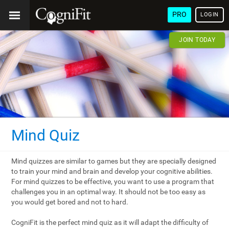
PRO
LOGIN
JOIN TODAY
Mind Quiz
Mind quizzes are similar to games but they are specially designed
to train your mind and brain and develop your cognitive abilities.
For mind quizzes to be effective, you want to use a program that
challenges you in an optimal way. It should not be too easy as
you would get bored and not to hard.
CogniFit is the perfect mind quiz as it will adapt the difficulty of