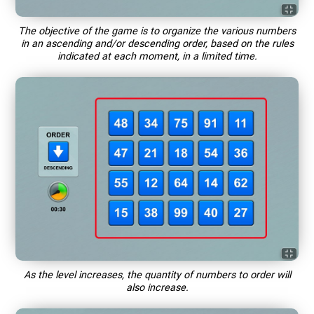
The objective of the game is to organize the various numbers
in an ascending and/or descending order, based on the rules
indicated at each moment, in a limited time.
As the level increases, the quantity of numbers to order will
also increase.