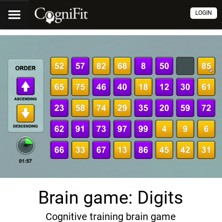
LOGIN
Brain game: Digits
Cognitive training brain game