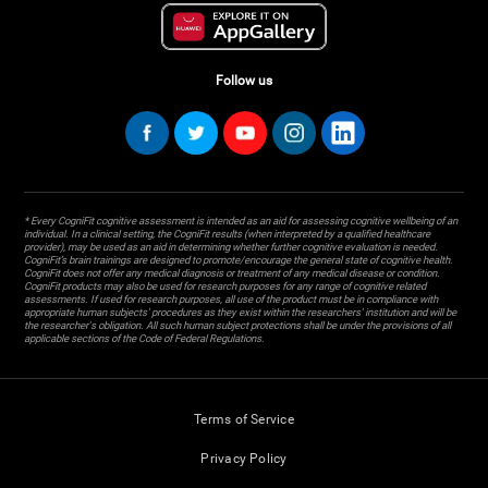
Follow us
* Every CogniFit cognitive assessment is intended as an aid for assessing cognitive wellbeing of an
individual. In a clinical setting, the CogniFit results (when interpreted by a qualified healthcare
provider), may be used as an aid in determining whether further cognitive evaluation is needed.
CogniFit’s brain trainings are designed to promote/encourage the general state of cognitive health.
CogniFit does not offer any medical diagnosis or treatment of any medical disease or condition.
CogniFit products may also be used for research purposes for any range of cognitive related
assessments. If used for research purposes, all use of the product must be in compliance with
appropriate human subjects' procedures as they exist within the researchers' institution and will be
the researcher's obligation. All such human subject protections shall be under the provisions of all
applicable sections of the Code of Federal Regulations.
Terms of Service
Privacy Policy