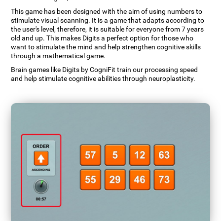
This game has been designed with the aim of using numbers to
stimulate visual scanning. It is a game that adapts according to
the user's level, therefore, it is suitable for everyone from 7 years
old and up. This makes Digits a perfect option for those who
want to stimulate the mind and help strengthen cognitive skills
through a mathematical game.
Brain games like Digits by CogniFit train our processing speed
and help stimulate cognitive abilities through neuroplasticity.