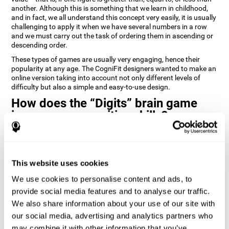
another. Although this is something that we learn in childhood,
and in fact, we all understand this concept very easily, it is usually
challenging to apply it when we have several numbers in a row
and we must carry out the task of ordering them in ascending or
descending order.
These types of games are usually very engaging, hence their
popularity at any age. The CogniFit designers wanted to make an
online version taking into account not only different levels of
difficulty but also a simple and easy-to-use design.
How does the “Digits” brain game
improve my cognitive skills?
Playing games like Digits by CogniFit stimulates a specific neural
activation pattern. Repeating and training this pattern
consistently can help create new synapses, and help neural
This website uses cookies
circuits reorganize and regain weakened or damaged cognitive
functions.
We use cookies to personalise content and ads, to
Consistently stimulating our abilities can help create new
provide social media features and to analyse our traffic.
synapses, and reorganize neural circuits and improve cognitive
We also share information about your use of our site with
functions. The Digits game seeks to stimulate capacities related
to planning and processing speed.
our social media, advertising and analytics partners who
may combine it with other information that you’ve