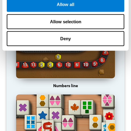
Allow all
RECOMMENDED GAMES
Allow selection
Deny
Numbers line