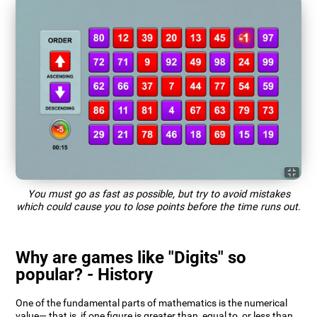
You must go as fast as possible, but try to avoid mistakes
which could cause you to lose points before the time runs out.
Why are games like "Digits" so
popular? - History
One of the fundamental parts of mathematics is the numerical
value— that is, if one figure is greater than, equal to, or less than