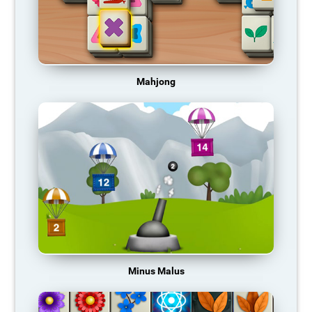
Mahjong
Minus Malus