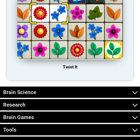
Twist It
Brain Science
Research
Brain Games
Tools