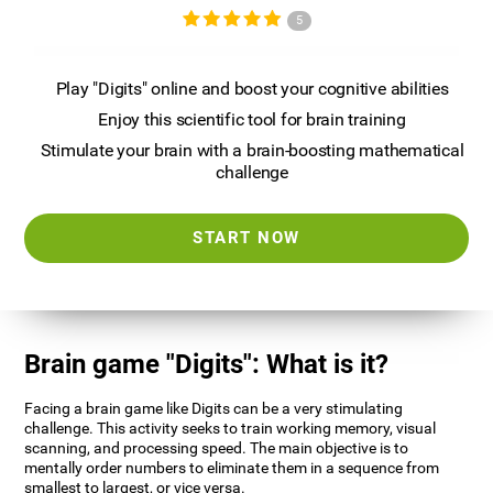
5
Play "Digits" online and boost your cognitive abilities
Enjoy this scientific tool for brain training
Stimulate your brain with a brain-boosting mathematical
challenge
START NOW
Brain game "Digits": What is it?
Facing a brain game like Digits can be a very stimulating
challenge. This activity seeks to train working memory, visual
scanning, and processing speed. The main objective is to
mentally order numbers to eliminate them in a sequence from
smallest to largest, or vice versa.