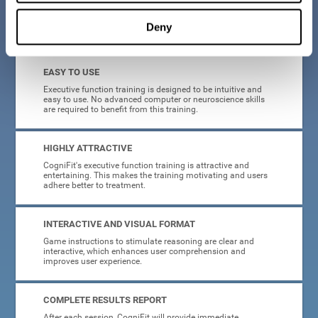
Deny
What will I get from CogniFit brain training for executive functions?
EASY TO USE
Executive function training is designed to be intuitive and
easy to use. No advanced computer or neuroscience skills
are required to benefit from this training.
HIGHLY ATTRACTIVE
CogniFit's executive function training is attractive and
entertaining. This makes the training motivating and users
adhere better to treatment.
INTERACTIVE AND VISUAL FORMAT
Game instructions to stimulate reasoning are clear and
interactive, which enhances user comprehension and
improves user experience.
COMPLETE RESULTS REPORT
After each session, CogniFit will provide immediate