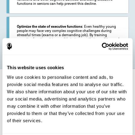
functions in seniors can help prevent this decline.
Optimize the state of executive functions
: Even healthy young
people may face very complex cognitive challenges during
stressful times (exams or a demanding job). By training
executive functions it is possible to improve their condition and
be more efficient in these activities.
This website uses cookies
We use cookies to personalise content and ads, to
How does it strengthen cognitive
function?
provide social media features and to analyse our traffic.
We also share information about your use of our site with
our social media, advertising and analytics partners who
CogniFit's executive function training will test your cognitive abilities
through simple online activities. In order to successfully complete
may combine it with other information that you’ve
these tasks,
your executive functions will be put to the test
.
provided to them or that they’ve collected from your use
As a consequence of the training program for reasoning, the areas of
of their services.
our brain involved in this area will be stimulated. This
stimulation helps
our brain to slightly change and adapt
. This is known as
"
neuroplasticity
". The fact that our brain can be adapted allows us to
be more efficient in activities that require executive functions, be it in