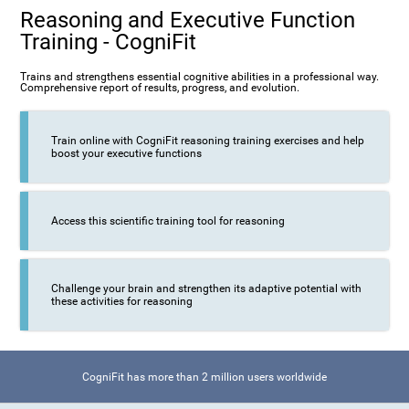
Reasoning and Executive Function
Training - CogniFit
Trains and strengthens essential cognitive abilities in a professional way.
Comprehensive report of results, progress, and evolution.
Train online with CogniFit reasoning training exercises and help
boost your executive functions
Access this scientific training tool for reasoning
Challenge your brain and strengthen its adaptive potential with
these activities for reasoning
CogniFit has more than 2 million users worldwide