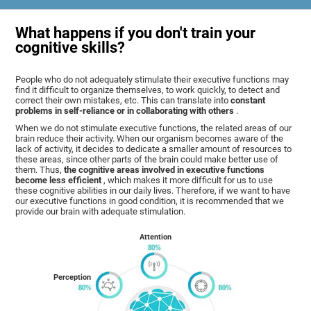
What happens if you don't train your
cognitive skills?
People who do not adequately stimulate their executive functions may
find it difficult to organize themselves, to work quickly, to detect and
correct their own mistakes, etc. This can translate into
constant
problems in self-reliance or in collaborating with others
.
When we do not stimulate executive functions, the related areas of our
brain reduce their activity. When our organism becomes aware of the
lack of activity, it decides to dedicate a smaller amount of resources to
these areas, since other parts of the brain could make better use of
them. Thus,
the cognitive areas involved in executive functions
become less efficient
, which makes it more difficult for us to use
these cognitive abilities in our daily lives. Therefore, if we want to have
our executive functions in good condition, it is recommended that we
provide our brain with adequate stimulation.
Attention
Perception