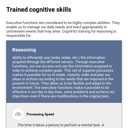
Trained cognitive skills
Executive functions are considered to be highly complex abilities. They
enable us to manage our daily needs and react appropriately to
unforeseen events that may arise. CogniFit's training for reasoning is
responsible for:
Reasoning
Ability to efficiently use (order, relate, etc.) the information
acquired through the different senses. Through executive
functions, we can access and use the information acquired in
order to achieve complex goals. This set of superior processes
makes it possible for us to relate, classify, order and plan our
ideas or actions according to the needs that are imposed in the
present or future. They allow us to be flexible and adapt to the
environment. The executive functions make it possible to be
effective in our day to day lives, solve problems and achieve our
objectives even if there are modifications in the original plan.
Processing Speed
The time it takes a person to perform a mental task. A