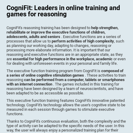
CogniFit: Leaders in online training and
games for reasoning
CogniFit's reasoning training has been designed to
help strengthen,
rehabilitate or improve the executive functions of children,
adolescents, adults and seniors
. Executive functions are a series of
processes that allow us to
perform activities of high complexity
, such
as planning our working day, adapting to changes, reasoning or
processing more elaborate information. It is important that our
reasoning and executive functions are in an appropriate state, as they
are
essential for high performance in the workplace, academic
or even
for dealing with unforeseen events in your personal and family life.
The executive function training program from CogniFit is
composed of
a series of online cognitive stimulation games
. These activities to train
reasoning
can be performed from a computer, tablets or smartphones
with an internet connection
. The games included in this training for
reasoning have been designed by a team of neuroscientists, and have
been adapted to be as accessible as possible.
This executive function training features CogniFit's innovative patented
technology. CogniFit's technology allows the user's cognitive state to be
measured in each session through games to stimulate executive
functions.
Thanks to CogniFit's continuous evaluation, both the complexity and the
type of activity can be adapted to the specific needs of the user. In this
way, the user will always enjoy a personalized training plan for their