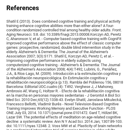
References
Shatil E (2013). Does combined cognitive training and physical activity
training enhance cognitive abilities more than either alone? A four-
condition randomized controlled trial among healthy older adults. Front.
Aging Neurosci. 5:8. doi: 10.3389/fnagi.2013.00008.Korczyn AD, Peretz
C, Aharonson V, et al. - Computer based cognitive training with CogniFit
improved cognitive performance above the effect of classic computer
games: prospective, randomized, double blind intervention study in the
elderly. Alzheimer's & Dementia: The Journal of the Alzheimer's
Association 2007; 3(3):S171. Shatil E, Korczyn AD, Peretz C, et al. -
Improving cognitive performance in elderly subjects using
computerized cognitive training - Alzheimer's & Dementia: The Journal
of the Alzheimer's Association 2008; 4(4):T492, Lubrini, G., Periáñez,
J.A., & Ríos-Lago, M. (2009). Introducción a la estimulación cognitiva y
la rehabilitación neuropsicológica. En Estimulación cognitiva y
rehabilitación neuropsicológica (p.13). Rambla del Poblenou 156, 08018
Barcelona: Editorial UOC.cuatro (4): T492. Verghese J, J Mahoney,
Ambrosio AF, Wang C, Holtzer R. - Efecto de la rehabilitación cognitiva
en la marcha en personas mayores sedentarias - J Gerontol A Biol Sci
Med Sci. 2010 Dec;65(12):1338-43. Evelyn Shatil, Jaroslava Mikulecká,
Francesco Bellotti, Vladimír Burěs - Novel Television-Based Cognitive
Training Improves Working Memory and Executive Function - PLOS
ONE July 03, 2014. 10.1371/journal.pone.0101472. Gard T, Hölzel BK,
Lazar SW. The potential effects of meditation on age-related cognitive
decline: a systematic review. Ann N Y Acad Sci. 2014 Jan; 1307:89-103.
doi: 10.1111/nyas.12348. 2. Voss MW et al. Plasticity of brain networks