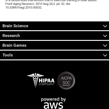
in a randomized intervention trial of exercise training in older adults.
Front Aging Neurosci. 2010 Aug 26;2. pii: 32. doi:
10.3389/fnagi.2010.00032.
Brain Science
Research
Brain Games
Tools