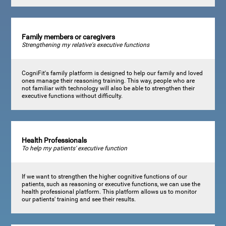
Family members or caregivers
Strengthening my relative's executive functions
CogniFit's family platform is designed to help our family and loved
ones manage their reasoning training. This way, people who are
not familiar with technology will also be able to strengthen their
executive functions without difficulty.
Health Professionals
To help my patients' executive function
If we want to strengthen the higher cognitive functions of our
patients, such as reasoning or executive functions, we can use the
health professional platform. This platform allows us to monitor
our patients' training and see their results.