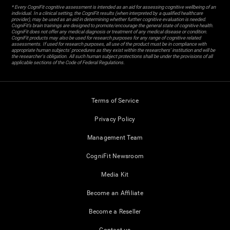
* Every CogniFit cognitive assessment is intended as an aid for assessing cognitive wellbeing of an
individual. In a clinical setting, the CogniFit results (when interpreted by a qualified healthcare
provider), may be used as an aid in determining whether further cognitive evaluation is needed.
CogniFit’s brain trainings are designed to promote/encourage the general state of cognitive health.
CogniFit does not offer any medical diagnosis or treatment of any medical disease or condition.
CogniFit products may also be used for research purposes for any range of cognitive related
assessments. If used for research purposes, all use of the product must be in compliance with
appropriate human subjects' procedures as they exist within the researchers' institution and will be
the researcher's obligation. All such human subject protections shall be under the provisions of all
applicable sections of the Code of Federal Regulations.
Terms of Service
Privacy Policy
Management Team
CogniFit Newsroom
Media Kit
Become an Affiliate
Become a Reseller
Contact us