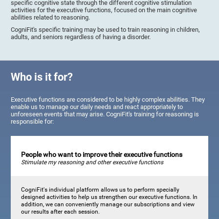
specific cognitive state through the different cognitive stimulation
activities for the executive functions, focused on the main cognitive
abilities related to reasoning.
CogniFit's specific training may be used to train reasoning in children,
adults, and seniors regardless of having a disorder.
Who is it for?
Executive functions are considered to be highly complex abilities. They
enable us to manage our daily needs and react appropriately to
unforeseen events that may arise. CogniFit's training for reasoning is
responsible for:
People who want to improve their executive functions
Stimulate my reasoning and other executive functions
CogniFit's individual platform allows us to perform specially
designed activities to help us strengthen our executive functions. In
addition, we can conveniently manage our subscriptions and view
our results after each session.