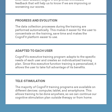
feedback that will help us to know if we are improving or
worsening our scores.
PROGRESS AND EVOLUTION
The data collection processes during the training are
performed automatically. This makes it easier for the user to
concentrate on the training, save time and makes the
CogniFit platform easier to use.
ADAPTED TO EACH USER
CogniFit's executive training program adapts to the specific
needs of each user and creates an individualized training
plan. Since this executive function training is personalized, it
allows the user to take full advantage of its benefits.
TELE-STIMULATION
The majority of CogniFit training programs are available on
different devices: computer, tablet, and smartphone. This
allows training to be done anywhere, so we can continue our
cognitive stimulation plan outside therapy or from home.