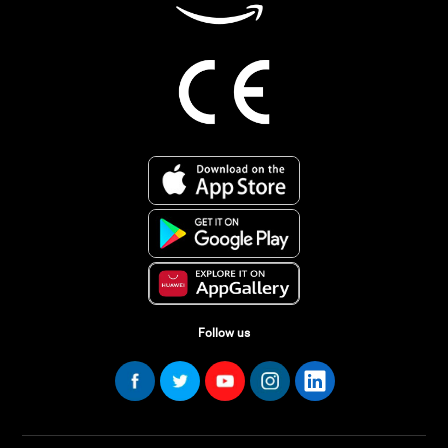
Follow us