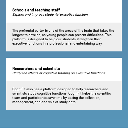
Schools and teaching staff
Explore and improve students' executive function
The prefrontal cortex is one of the areas of the brain that takes the
longest to develop, so young people can present difficulties. This
platform is designed to help our students strengthen their
executive functions in a professional and entertaining way.
Researchers and scientists
Study the effects of cognitive training on executive functions
CogniFit also has a platform designed to help researchers and
scientists study cognitive functions. CogniFit helps the scientific
team and participants save time by easing the collection,
management, and analysis of study data.