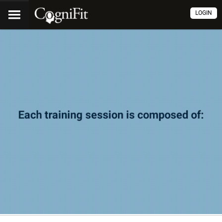
LOGIN