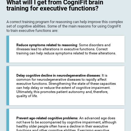
What will I get from CogniFit brain
training for executive functions?
A correct training program for reasoning can help improve this complex
set of cognitive abilities. Some of the main reasons for using CogniFit
to train executive functions are:
Reduce symptoms related to reasoning
: Some disorders and
illnesses lead to alterations in executive functions. Correct
training can help reduce symptoms related to these alterations.
Delay cognitive decline in neurodegenerative diseases
: It is
common for neurodegenerative diseases to rapidly affect
executive functions. Strengthening the state of these capacities
can help delay or reduce the extent of cognitive impairment.
Ultimately, this promotes patient autonomy and, therefore,
quality of life.
Prevent age-related cognitive problems
: An advanced age does
not have to be accompanied by cognitive impairment, although
healthy older people often have a decline in their executive
functions and other cognitive abilities. Exercising executive