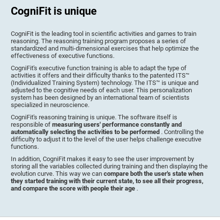
CogniFit is unique
CogniFit is the leading tool in scientific activities and games to train
reasoning. The reasoning training program proposes a series of
standardized and multi-dimensional exercises that help optimize the
effectiveness of executive functions.
CogniFit's executive function training is able to adapt the type of
activities it offers and their difficulty thanks to the patented ITS™
(Individualized Training System) technology. The ITS™ is unique and
adjusted to the cognitive needs of each user. This personalization
system has been designed by an international team of scientists
specialized in neuroscience.
CogniFit's reasoning training is unique. The software itself is
responsible of
measuring users' performance constantly and
automatically selecting the activities to be performed
. Controlling the
difficulty to adjust it to the level of the user helps challenge executive
functions.
In addition, CogniFit makes it easy to see the user improvement by
storing all the variables collected during training and then displaying the
evolution curve. This way we can
compare both the user's state when
they started training with their current state, to see all their progress,
and compare the score with people their age
.