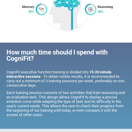
Memory
Reasoning
How much time should I spend with
CogniFit?
CogniFit executive function training is divided into
15-20 minute
interactive sessions
. To obtain visible results, it is recommended to
carry out a minimum of 3 training sessions per week, preferably on non-
consecutive days.
Each training session consists of two activities that train reasoning and
an evaluation task. This design allows CogniFit to display a precise
evolution curve while adapting the type of task and its difficulty to the
user's current needs. This allows the user to check their progress from
the beginning of our training until today, or even compare it with the
scores of other users.