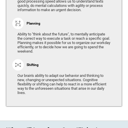
good processing speed allows us to understand texts
quickly, do mental calculations with agility or process
information to make an urgent decision.
Planning
Ability to "think about the future", to mentally anticipate
the correct way to execute a task or reach a specific goal.
Planning makes it possible for us to organize our workday
efficiently, or to decide how we are going to spend the
weekend.
Shifting
Our brain's ability to adapt our behavior and thinking to
new, changing or unexpected situations. Cognitive
flexibility or shifting can help to react in a more efficient
way to the unforeseen situations that arise in our daily
lives.