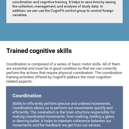
coordination and cognitive training. It helps to save time by easing
the collection, management, and analysis of study data. In
addition, we can use the CogniFit control group to control foreign
variables.
Trained cognitive skills
Coordination is composed of a series of basic motor skills. All of them
are essential and must be in good condition so that we can correctly
perform the actions that require physical coordination. The coordination
training activities offered by CogniFit address the most cognition-
related aspects:
Coordination
Ability to efficiently perform precise and ordered movements.
Coordination allows us to perform our movements quickly and
efficiently. The cerebellum is the brain structure responsible for
making coordinated movements: from walking, holding a glass,
or dancing ballet. It helps to maintain coherence between our
movements and the feedback we get from our senses.