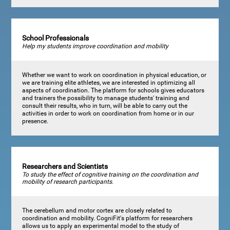
School Professionals
Help my students improve coordination and mobility
Whether we want to work on coordination in physical education, or
we are training elite athletes, we are interested in optimizing all
aspects of coordination. The platform for schools gives educators
and trainers the possibility to manage students' training and
consult their results, who in turn, will be able to carry out the
activities in order to work on coordination from home or in our
presence.
Researchers and Scientists
To study the effect of cognitive training on the coordination and
mobility of research participants.
The cerebellum and motor cortex are closely related to
coordination and mobility. CogniFit's platform for researchers
allows us to apply an experimental model to the study of