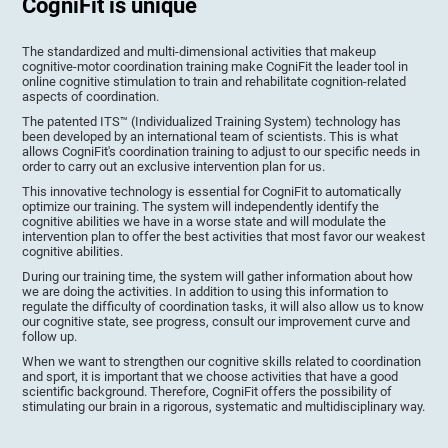
CogniFit is unique
The standardized and multi-dimensional activities that makeup
cognitive-motor coordination training make CogniFit the leader tool in
online cognitive stimulation to train and rehabilitate cognition-related
aspects of coordination.
The patented ITS™ (Individualized Training System) technology has
been developed by an international team of scientists. This is what
allows CogniFit's coordination training to adjust to our specific needs in
order to carry out an exclusive intervention plan for us.
This innovative technology is essential for CogniFit to automatically
optimize our training. The system will independently identify the
cognitive abilities we have in a worse state and will modulate the
intervention plan to offer the best activities that most favor our weakest
cognitive abilities.
During our training time, the system will gather information about how
we are doing the activities. In addition to using this information to
regulate the difficulty of coordination tasks, it will also allow us to know
our cognitive state, see progress, consult our improvement curve and
follow up.
When we want to strengthen our cognitive skills related to coordination
and sport, it is important that we choose activities that have a good
scientific background. Therefore, CogniFit offers the possibility of
stimulating our brain in a rigorous, systematic and multidisciplinary way.