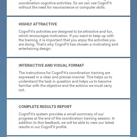
coordination cognitive activities. So we can use CogniFit
without the need for neuroscience or computer skills.
HIGHLY ATTRACTIVE
CogniFit's activities are designed to be attractive and fun,
which encourages motivation. If you want to keep up with
the training, it is important that you enjoy the activities you
are doing. That's why CogniFit has chosen a motivating and
entertaining design.
INTERACTIVE AND VISUAL FORMAT
The instructions for CogniFit's coordination training are
expressed in a clear and precise manner. This helps us to
understand the task in question and helps us to become
familiar with the objective and the actions we must carry
out.
COMPLETE RESULTS REPORT
CogniFit's system provides a small summary of our
progress at the end of the coordination training session. In
addition to this feedback, we will be able to view our latest
results in our CogniFit profile.