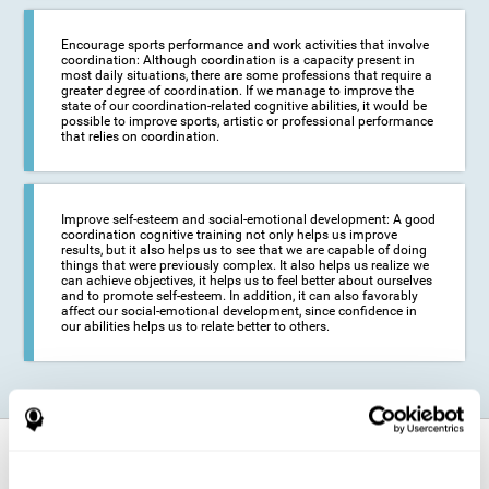
Encourage sports performance and work activities that involve
coordination: Although coordination is a capacity present in
most daily situations, there are some professions that require a
greater degree of coordination. If we manage to improve the
state of our coordination-related cognitive abilities, it would be
possible to improve sports, artistic or professional performance
that relies on coordination.
Improve self-esteem and social-emotional development: A good
coordination cognitive training not only helps us improve
results, but it also helps us to see that we are capable of doing
things that were previously complex. It also helps us realize we
can achieve objectives, it helps us to feel better about ourselves
and to promote self-esteem. In addition, it can also favorably
affect our social-emotional development, since confidence in
our abilities helps us to relate better to others.
How does it strengthen cognitive
function?