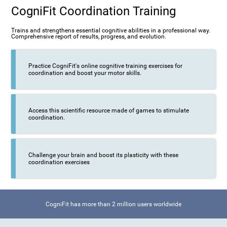
CogniFit Coordination Training
Trains and strengthens essential cognitive abilities in a professional way.
Comprehensive report of results, progress, and evolution.
Practice CogniFit's online cognitive training exercises for
coordination and boost your motor skills.
Access this scientific resource made of games to stimulate
coordination.
Challenge your brain and boost its plasticity with these
coordination exercises
CogniFit has more than 2 million users worldwide