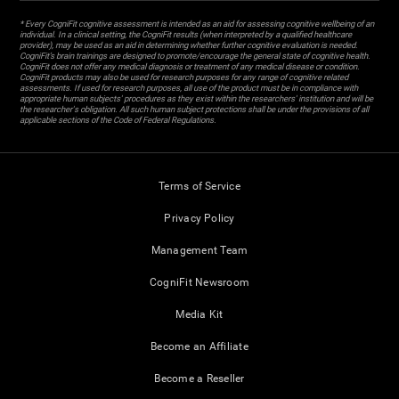
* Every CogniFit cognitive assessment is intended as an aid for assessing cognitive wellbeing of an
individual. In a clinical setting, the CogniFit results (when interpreted by a qualified healthcare
provider), may be used as an aid in determining whether further cognitive evaluation is needed.
CogniFit’s brain trainings are designed to promote/encourage the general state of cognitive health.
CogniFit does not offer any medical diagnosis or treatment of any medical disease or condition.
CogniFit products may also be used for research purposes for any range of cognitive related
assessments. If used for research purposes, all use of the product must be in compliance with
appropriate human subjects' procedures as they exist within the researchers' institution and will be
the researcher's obligation. All such human subject protections shall be under the provisions of all
applicable sections of the Code of Federal Regulations.
Terms of Service
Privacy Policy
Management Team
CogniFit Newsroom
Media Kit
Become an Affiliate
Become a Reseller