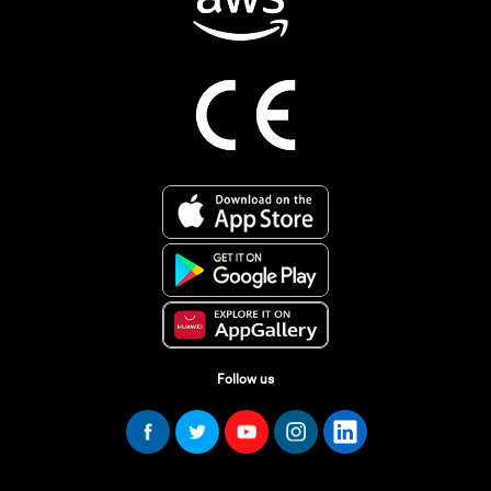
Follow us