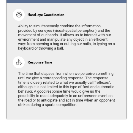
Hand-eye Coordination
Ability to simultaneously combine the information
provided by our eyes (visual-spatial perception) and the
movement of our hands. It allows us to interact with our
environment and manipulate any object in an efficient
way: from opening a bag or cutting our nails, to typing on a
keyboard or throwing a ball.
Response Time
The time that elapses from when we perceive something
until we give a corresponding response. The response
time is closely related to what we usually call "reflexes",
although it is not limited to this type of fast and automatic
behavior. A good response time would give us the
possibility to react adequately to an unforeseen event on
the road or to anticipate and act in time when an opponent
strikes during a sports competition.