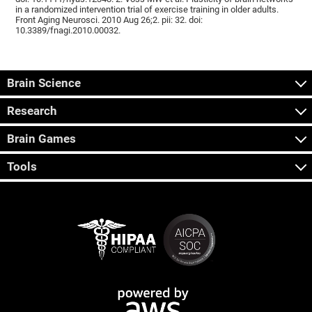
in a randomized intervention trial of exercise training in older adults.
Front Aging Neurosci. 2010 Aug 26;2. pii: 32. doi:
10.3389/fnagi.2010.00032.
Brain Science
Research
Brain Games
Tools