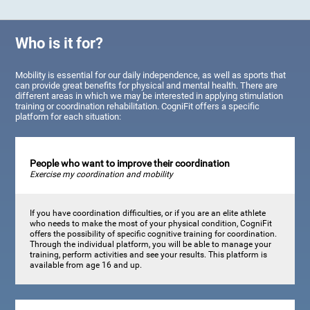
Who is it for?
Mobility is essential for our daily independence, as well as sports that
can provide great benefits for physical and mental health. There are
different areas in which we may be interested in applying stimulation
training or coordination rehabilitation. CogniFit offers a specific
platform for each situation:
People who want to improve their coordination
Exercise my coordination and mobility
If you have coordination difficulties, or if you are an elite athlete
who needs to make the most of your physical condition, CogniFit
offers the possibility of specific cognitive training for coordination.
Through the individual platform, you will be able to manage your
training, perform activities and see your results. This platform is
available from age 16 and up.