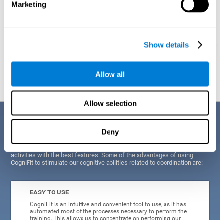
Marketing
Show details
Graphic projection of neural networks after
3 weeks.
Allow all
Allow selection
Benefits
Deny
CogniFit's scientists and developers have been working for years on
improving their training program in order to be able to offer a series of
activities with the best features. Some of the advantages of using
CogniFit to stimulate our cognitive abilities related to coordination are:
EASY TO USE
CogniFit is an intuitive and convenient tool to use, as it has
automated most of the processes necessary to perform the
training. This allows us to concentrate on performing our