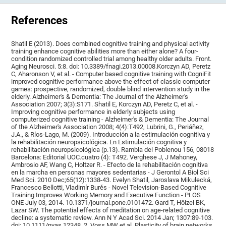
References
Shatil E (2013). Does combined cognitive training and physical activity
training enhance cognitive abilities more than either alone? A four-
condition randomized controlled trial among healthy older adults. Front.
Aging Neurosci. 5:8. doi: 10.3389/fnagi.2013.00008.Korczyn AD, Peretz
C, Aharonson V, et al. - Computer based cognitive training with CogniFit
improved cognitive performance above the effect of classic computer
games: prospective, randomized, double blind intervention study in the
elderly. Alzheimer's & Dementia: The Journal of the Alzheimer's
Association 2007; 3(3):S171. Shatil E, Korczyn AD, Peretz C, et al. -
Improving cognitive performance in elderly subjects using
computerized cognitive training - Alzheimer's & Dementia: The Journal
of the Alzheimer's Association 2008; 4(4):T492, Lubrini, G., Periáñez,
J.A., & Ríos-Lago, M. (2009). Introducción a la estimulación cognitiva y
la rehabilitación neuropsicológica. En Estimulación cognitiva y
rehabilitación neuropsicológica (p.13). Rambla del Poblenou 156, 08018
Barcelona: Editorial UOC.cuatro (4): T492. Verghese J, J Mahoney,
Ambrosio AF, Wang C, Holtzer R. - Efecto de la rehabilitación cognitiva
en la marcha en personas mayores sedentarias - J Gerontol A Biol Sci
Med Sci. 2010 Dec;65(12):1338-43. Evelyn Shatil, Jaroslava Mikulecká,
Francesco Bellotti, Vladimír Burěs - Novel Television-Based Cognitive
Training Improves Working Memory and Executive Function - PLOS
ONE July 03, 2014. 10.1371/journal.pone.0101472. Gard T, Hölzel BK,
Lazar SW. The potential effects of meditation on age-related cognitive
decline: a systematic review. Ann N Y Acad Sci. 2014 Jan; 1307:89-103.
doi: 10.1111/nyas.12348. 2. Voss MW et al. Plasticity of brain networks