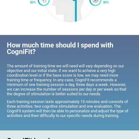
How much time should I spend with
CogniFit?
The amount of training time we will need will vary depending on our
objective and our initial state: if we want to achieve a very high
coordination level or if the base score is low, we may need more
training time or frequency. In any case, CogniFit recommends a
minimum of one training session a day, three days a week. However,
we can increase the number of sessions per day or per week so that
the degree of stimulation is better suited to our needs.
Each training session lasts approximately 15 minutes and consists of
three activities: two cognitive stimulation and one evaluation. The
CogniFit system will then be able to personalize and adjust the type of
activities and their difficulty to our specific needs during training.