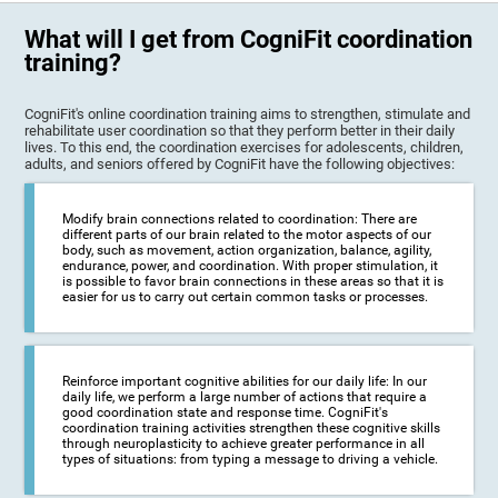
What will I get from CogniFit coordination
training?
CogniFit's online coordination training aims to strengthen, stimulate and
rehabilitate user coordination so that they perform better in their daily
lives. To this end, the coordination exercises for adolescents, children,
adults, and seniors offered by CogniFit have the following objectives:
Modify brain connections related to coordination: There are
different parts of our brain related to the motor aspects of our
body, such as movement, action organization, balance, agility,
endurance, power, and coordination. With proper stimulation, it
is possible to favor brain connections in these areas so that it is
easier for us to carry out certain common tasks or processes.
Reinforce important cognitive abilities for our daily life: In our
daily life, we perform a large number of actions that require a
good coordination state and response time. CogniFit's
coordination training activities strengthen these cognitive skills
through neuroplasticity to achieve greater performance in all
types of situations: from typing a message to driving a vehicle.