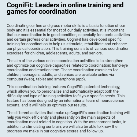
CogniFit: Leaders in online training and
games for coordination
Coordinating our fine and gross motor skills is a basic function of our
body and it is essential for most of our daily activities. It is important
that our coordination is in good condition, especially for sports activities
and certain professional activities. CogniFit has developed specific
training for coordination to help us stimulate, rehabilitate and enhance
our physical coordination. This training consists of various coordination
exercises for children, adolescents, adults, and seniors.
The aim of the various online coordination activities is to strengthen
and optimize our cognitive capacities related to coordination: hand-eye
coordination and reaction time. These coordination exercises for
children, teenagers, adults, and seniors are available online via
computer (web), tablet and smartphone (app).
This coordination training features CogniFit's patented technology,
which allows you to personalize and automatically adapt both the
difficulty and type of training activities to fit your specific needs. This
feature has been designed by an international team of neuroscience
experts, and it will help us optimize our results.
The different activities that make up CogniFit's coordination training will
help you work efficiently and pleasantly on the main aspects of
coordination most related to cognition. With the assessment tasks, in
addition to stimulating our brain, we will also be able to know the
progress we make in our cognitive scores and follow up.