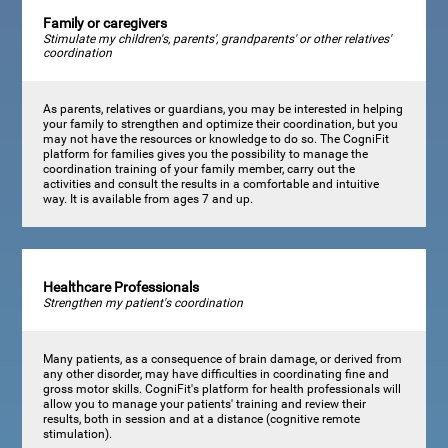
Family or caregivers
Stimulate my children's, parents', grandparents' or other relatives'
coordination
As parents, relatives or guardians, you may be interested in helping
your family to strengthen and optimize their coordination, but you
may not have the resources or knowledge to do so. The CogniFit
platform for families gives you the possibility to manage the
coordination training of your family member, carry out the
activities and consult the results in a comfortable and intuitive
way. It is available from ages 7 and up.
Healthcare Professionals
Strengthen my patient's coordination
Many patients, as a consequence of brain damage, or derived from
any other disorder, may have difficulties in coordinating fine and
gross motor skills. CogniFit's platform for health professionals will
allow you to manage your patients' training and review their
results, both in session and at a distance (cognitive remote
stimulation).