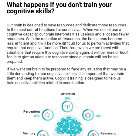
What happens if you don't train your
cognitive skills?
Our brain is designed to save resources and dedicate those resources
to the most useful functions for our survival. When we do not use a
cognitive capacity, our brain interprets it as useless and allocates fewer
resources. With the reduction of resources, the brain areas become
less efficient and it will be more difficult for us to perform activities that
require that cognitive function. Therefore, when we are faced with
situations that require this cognitive ability again, it will be more difficult
for us to give an adequate response since our brain will not be so
prepared.
If we want our brain to be prepared to face any situation that may be a
little demanding for our cognitive abilities, it is important that we train
them and keep them active. CogniFit training is designed to help us
train cognitive abilities related to coordination.
Attention
Perception
Memory
Reasoning