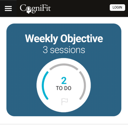
LOGIN