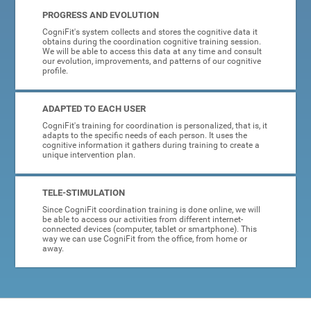
PROGRESS AND EVOLUTION
CogniFit's system collects and stores the cognitive data it
obtains during the coordination cognitive training session.
We will be able to access this data at any time and consult
our evolution, improvements, and patterns of our cognitive
profile.
ADAPTED TO EACH USER
CogniFit's training for coordination is personalized, that is, it
adapts to the specific needs of each person. It uses the
cognitive information it gathers during training to create a
unique intervention plan.
TELE-STIMULATION
Since CogniFit coordination training is done online, we will
be able to access our activities from different internet-
connected devices (computer, tablet or smartphone). This
way we can use CogniFit from the office, from home or
away.