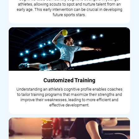
athletes, allowing scouts to spot and nurture talent from an
early age. This early intervention can be crucial in developing
future sports stars.
Customized Training
Understanding an athlete's cognitive profile enables coaches
to tailor training programs that maximize their strengths and
improve their weaknesses, leading to more efficient and
effective development.