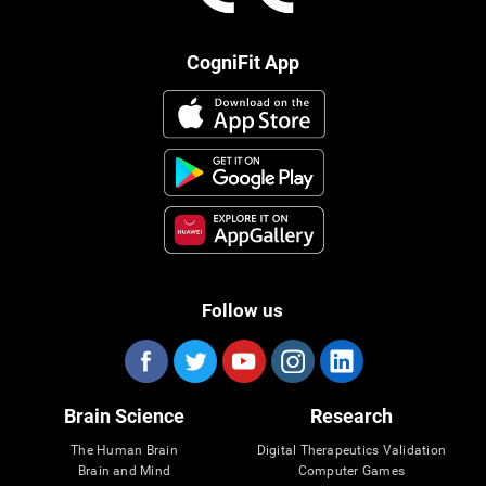
CogniFit App
Follow us
Brain Science
Research
The Human Brain
Digital Therapeutics Validation
Brain and Mind
Computer Games