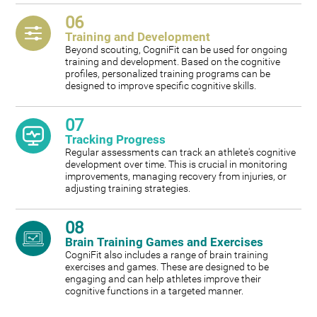
06
Training and Development
Beyond scouting, CogniFit can be used for ongoing
training and development. Based on the cognitive
profiles, personalized training programs can be
designed to improve specific cognitive skills.
07
Tracking Progress
Regular assessments can track an athlete's cognitive
development over time. This is crucial in monitoring
improvements, managing recovery from injuries, or
adjusting training strategies.
08
Brain Training Games and Exercises
CogniFit also includes a range of brain training
exercises and games. These are designed to be
engaging and can help athletes improve their
cognitive functions in a targeted manner.