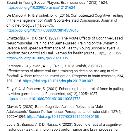
Search in Young Soccer Players. Brain sciences, 12(12), 1624.
https://doi.org/10.3390/brainsci12121624
De Marco, A. P., & Broshek, D. K. (2016). Computerized Cognitive Testing
in the Management of Youth Sports-Related Concussion. Journal of
child neurology, 31(1), 68–75.
https://doi.org/10.1177/0883073814559645
Emirzeoğlu, M., & Ülger, Ö. (2021). The Acute Effects of Cognitive-Based
Neuromuscular Training and Game-Based Training on the Dynamic
Balance and Speed Performance of Healthy Young Soccer Players: A
Randomized Controlled Trial. Games for health journal, 10(2), 121–129.
https://doi.org/10.1089/g4h.2020.0051
Farahani, J. J., Javadi, A. H., O'Neill, B. V., & Walsh, V. (2017).
Effectiveness of above real-time training on decision-making in elite
football: A dose-response investigation. Progress in brain research, 234,
101–116.
https://doi.org/10.1016/bs.pbr.2017.08.007
Fery, Y. A., & Ponserre, S. (2001). Enhancing the control of force in putting
by video game training. Ergonomics, 44(12), 1025–1037.
https://doi.org/10.1080/00140130110084773
Glavaš D. (2020). Basic Cognitive Abilities Relevant to Male
Adolescents' Soccer Performance. Perceptual and motor skills, 127(6),
1079–1094.
https://doi.org/10.1177/0031512520930158
Lucia, S., Bianco, V., & Di Russo, F. (2023). Specific effect of a cognitive-
motor dual-task training on sport performance and brain processing