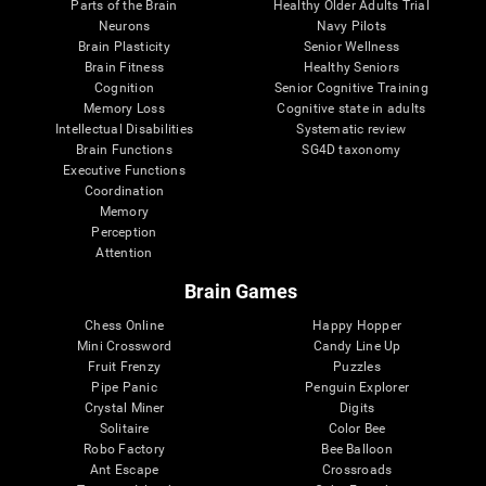
Parts of the Brain
Healthy Older Adults Trial
Neurons
Navy Pilots
Brain Plasticity
Senior Wellness
Brain Fitness
Healthy Seniors
Cognition
Senior Cognitive Training
Memory Loss
Cognitive state in adults
Intellectual Disabilities
Systematic review
Brain Functions
SG4D taxonomy
Executive Functions
Coordination
Memory
Perception
Attention
Brain Games
Chess Online
Happy Hopper
Mini Crossword
Candy Line Up
Fruit Frenzy
Puzzles
Pipe Panic
Penguin Explorer
Crystal Miner
Digits
Solitaire
Color Bee
Robo Factory
Bee Balloon
Ant Escape
Crossroads