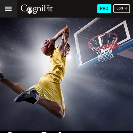
PRO
LOGIN