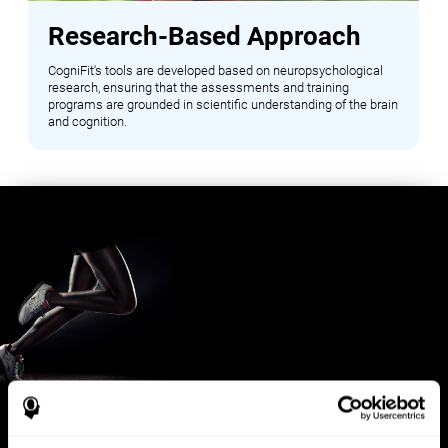
Research-Based Approach
CogniFit's tools are developed based on neuropsychological
research, ensuring that the assessments and training
programs are grounded in scientific understanding of the brain
and cognition.
Benefits for Sports