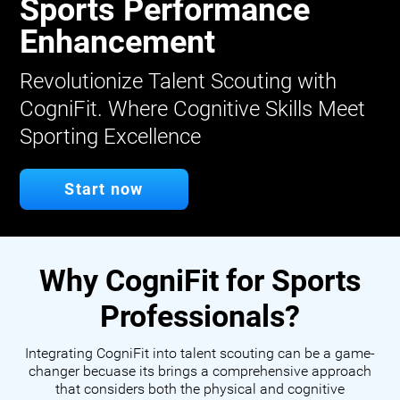
Sports Performance
Enhancement
Revolutionize Talent Scouting with
CogniFit. Where Cognitive Skills Meet
Sporting Excellence
Start now
Why CogniFit for Sports
Professionals?
Integrating CogniFit into talent scouting can be a game-
changer becuase its brings a comprehensive approach
that considers both the physical and cognitive