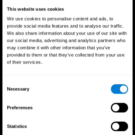
Professionals
This website uses cookies
We use cookies to personalise content and ads, to
Faster Decision Making
provide social media features and to analyse our traffic.
We also share information about your use of our site with
Researchers from Frontiers in Psychology found that
our social media, advertising and analytics partners who
cognitive training can significantly improve athletes'
decision-making abilities, giving them the edge during
may combine it with other information that you’ve
critical game moments.
provided to them or that they’ve collected from your use
of their services.
Improved Focus
A study in the Journal of Sport and Exercise Psychology
reported enhanced focus and reduced errors in athletes
Consent
following cognitive training.
Necessary
Selection
Enhanced Hand-Eye Coordination
Preferences
Boost your reaction times and precision. This not only
elevates your performance but can also reduce the risk of
in-game injuries.
Statistics