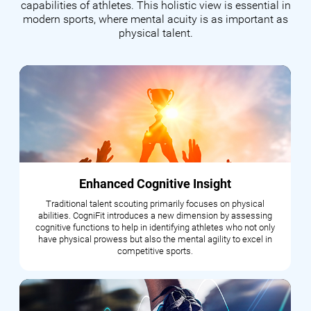
capabilities of athletes. This holistic view is essential in
modern sports, where mental acuity is as important as
physical talent.
Enhanced Cognitive Insight
Traditional talent scouting primarily focuses on physical
abilities. CogniFit introduces a new dimension by assessing
cognitive functions to help in identifying athletes who not only
have physical prowess but also the mental agility to excel in
competitive sports.