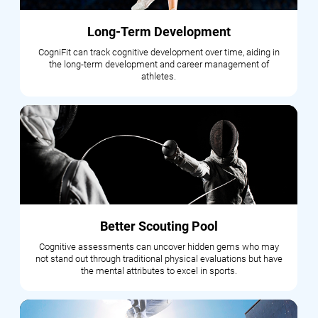
Long-Term Development
CogniFit can track cognitive development over time, aiding in
the long-term development and career management of
athletes.
Better Scouting Pool
Cognitive assessments can uncover hidden gems who may
not stand out through traditional physical evaluations but have
the mental attributes to excel in sports.