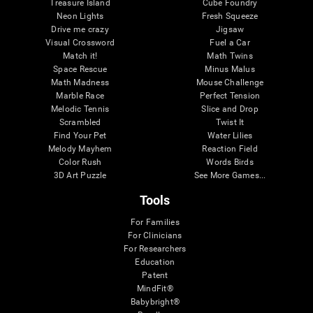
Treasure Island
Cube Foundry
Neon Lights
Fresh Squeeze
Drive me crazy
Jigsaw
Visual Crossword
Fuel a Car
Match it!
Math Twins
Space Rescue
Minus Malus
Math Madness
Mouse Challenge
Marble Race
Perfect Tension
Melodic Tennis
Slice and Drop
Scrambled
Twist It
Find Your Pet
Water Lilies
Melody Mayhem
Reaction Field
Color Rush
Words Birds
3D Art Puzzle
See More Games...
Tools
For Families
For Clinicians
For Researchers
Education
Patent
MindFit®
Babybright®