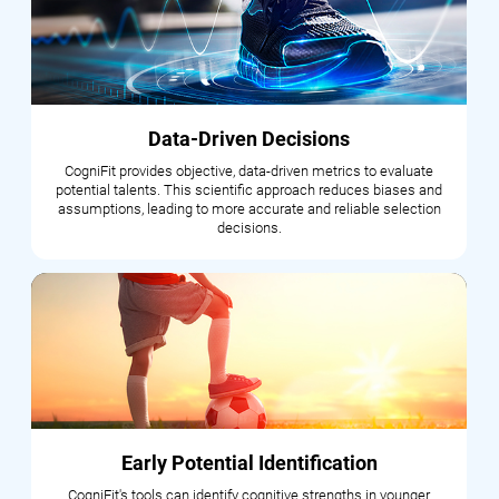
Data-Driven Decisions
CogniFit provides objective, data-driven metrics to evaluate
potential talents. This scientific approach reduces biases and
assumptions, leading to more accurate and reliable selection
decisions.
Early Potential Identification
CogniFit's tools can identify cognitive strengths in younger