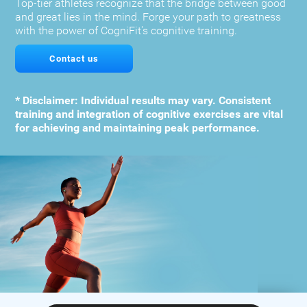
Top-tier athletes recognize that the bridge between good
and great lies in the mind. Forge your path to greatness
with the power of CogniFit's cognitive training.
Contact us
* Disclaimer: Individual results may vary. Consistent
training and integration of cognitive exercises are vital
for achieving and maintaining peak performance.