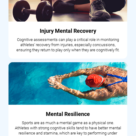
Injury Mental Recovery
Cognitive assessments can play a critical role in monitoring
athletes’ recovery from injuries, especially concussions,
ensuring they return to play only when they are cognitively fit.
Mental Resilience
Sports are as much a mental game as a physical one.
Athletes with strong cognitive skills tend to have better mental
resilience and stamina, which are key to performing under