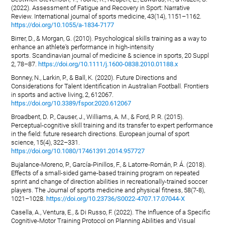
(2022). Assessment of Fatigue and Recovery in Sport: Narrative
Review. International journal of sports medicine, 43(14), 1151–1162.
https://doi.org/10.1055/a-1834-7177
Birrer, D., & Morgan, G. (2010). Psychological skills training as a way to
enhance an athlete's performance in high-intensity
sports. Scandinavian journal of medicine & science in sports, 20 Suppl
2, 78–87.
https://doi.org/10.1111/j.1600-0838.2010.01188.x
Bonney, N., Larkin, P., & Ball, K. (2020). Future Directions and
Considerations for Talent Identification in Australian Football. Frontiers
in sports and active living, 2, 612067.
https://doi.org/10.3389/fspor.2020.612067
Broadbent, D. P., Causer, J., Williams, A. M., & Ford, P. R. (2015).
Perceptual-cognitive skill training and its transfer to expert performance
in the field: future research directions. European journal of sport
science, 15(4), 322–331.
https://doi.org/10.1080/17461391.2014.957727
Bujalance-Moreno, P., García-Pinillos, F., & Latorre-Román, P. Á. (2018).
Effects of a small-sided game-based training program on repeated
sprint and change of direction abilities in recreationally-trained soccer
players. The Journal of sports medicine and physical fitness, 58(7-8),
1021–1028.
https://doi.org/10.23736/S0022-4707.17.07044-X
Casella, A., Ventura, E., & Di Russo, F. (2022). The Influence of a Specific
Cognitive-Motor Training Protocol on Planning Abilities and Visual