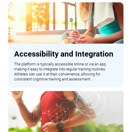
Accessibility and Integration
The platform is typically accessible online or via an app,
making it easy to integrate into regular training routines.
Athletes can use it at their convenience, allowing for
consistent cognitive training and assessment.