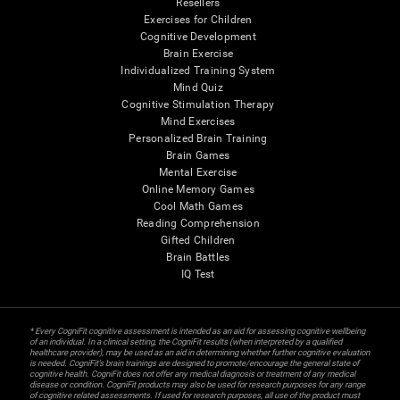
Resellers
Exercises for Children
Cognitive Development
Brain Exercise
Individualized Training System
Mind Quiz
Cognitive Stimulation Therapy
Mind Exercises
Personalized Brain Training
Brain Games
Mental Exercise
Online Memory Games
Cool Math Games
Reading Comprehension
Gifted Children
Brain Battles
IQ Test
* Every CogniFit cognitive assessment is intended as an aid for assessing cognitive wellbeing
of an individual. In a clinical setting, the CogniFit results (when interpreted by a qualified
healthcare provider), may be used as an aid in determining whether further cognitive evaluation
is needed. CogniFit’s brain trainings are designed to promote/encourage the general state of
cognitive health. CogniFit does not offer any medical diagnosis or treatment of any medical
disease or condition. CogniFit products may also be used for research purposes for any range
of cognitive related assessments. If used for research purposes, all use of the product must