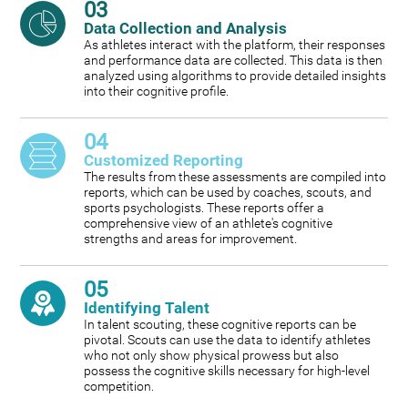
03
Data Collection and Analysis
As athletes interact with the platform, their responses
and performance data are collected. This data is then
analyzed using algorithms to provide detailed insights
into their cognitive profile.
04
Customized Reporting
The results from these assessments are compiled into
reports, which can be used by coaches, scouts, and
sports psychologists. These reports offer a
comprehensive view of an athlete's cognitive
strengths and areas for improvement.
05
Identifying Talent
In talent scouting, these cognitive reports can be
pivotal. Scouts can use the data to identify athletes
who not only show physical prowess but also
possess the cognitive skills necessary for high-level
competition.