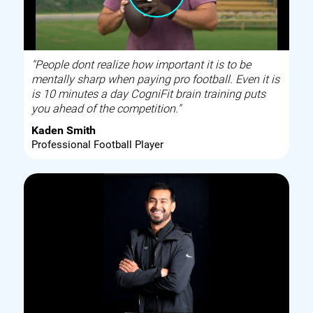
"People dont realize how important it is to be
mentally sharp when paying pro football. Even it is
is 10 minutes a day CogniFit brain training puts
you ahead of the competition."
Kaden Smith
Professional Football Player