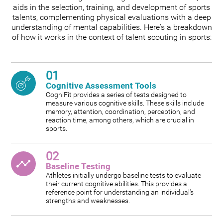
aids in the selection, training, and development of sports
talents, complementing physical evaluations with a deep
understanding of mental capabilities. Here's a breakdown
of how it works in the context of talent scouting in sports:
01
Cognitive Assessment Tools
CogniFit provides a series of tests designed to
measure various cognitive skills. These skills include
memory, attention, coordination, perception, and
reaction time, among others, which are crucial in
sports.
02
Baseline Testing
Athletes initially undergo baseline tests to evaluate
their current cognitive abilities. This provides a
reference point for understanding an individual's
strengths and weaknesses.