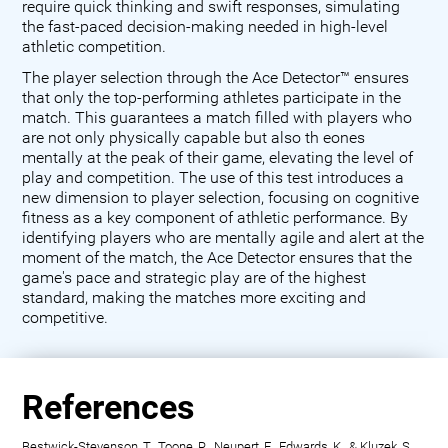
require quick thinking and swift responses, simulating
the fast-paced decision-making needed in high-level
athletic competition.
The player selection through the Ace Detector™ ensures
that only the top-performing athletes participate in the
match. This guarantees a match filled with players who
are not only physically capable but also th eones
mentally at the peak of their game, elevating the level of
play and competition. The use of this test introduces a
new dimension to player selection, focusing on cognitive
fitness as a key component of athletic performance. By
identifying players who are mentally agile and alert at the
moment of the match, the Ace Detector ensures that the
game's pace and strategic play are of the highest
standard, making the matches more exciting and
competitive.
References
Bestwick-Stevenson, T., Toone, R., Neupert, E., Edwards, K., & Kluzek, S.