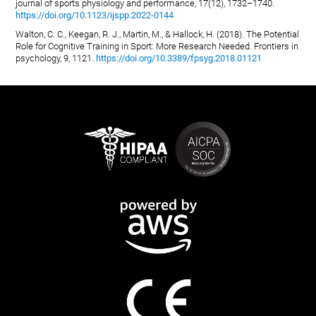
journal of sports physiology and performance, 17(12), 1732–1740.
https://doi.org/10.1123/ijspp.2022-0144
Walton, C. C., Keegan, R. J., Martin, M., & Hallock, H. (2018). The Potential
Role for Cognitive Training in Sport: More Research Needed. Frontiers in
psychology, 9, 1121.
https://doi.org/10.3389/fpsyg.2018.01121