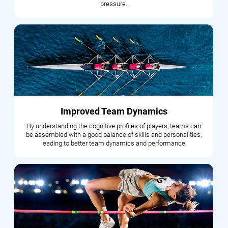
pressure.
Improved Team Dynamics
By understanding the cognitive profiles of players, teams can
be assembled with a good balance of skills and personalities,
leading to better team dynamics and performance.