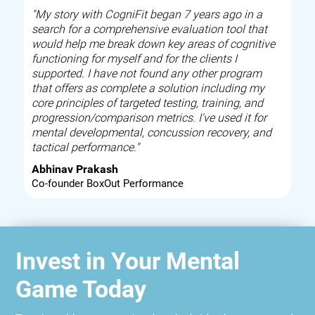
"My story with CogniFit began 7 years ago in a
search for a comprehensive evaluation tool that
would help me break down key areas of cognitive
functioning for myself and for the clients I
supported. I have not found any other program
that offers as complete a solution including my
core principles of targeted testing, training, and
progression/comparison metrics. I've used it for
mental developmental, concussion recovery, and
tactical performance."
Abhinav Prakash
Co-founder BoxOut Performance
Invest in Your Mental
Game Today