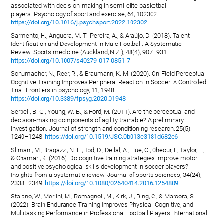
associated with decision-making in semi-elite basketball
players. Psychology of sport and exercise, 64, 102302.
https://doi.org/10.1016/j.psychsport.2022.102302
Sarmento, H., Anguera, M. T., Pereira, A., & Araújo, D. (2018). Talent
Identification and Development in Male Football: A Systematic
Review. Sports medicine (Auckland, N.Z.), 48(4), 907–931.
https://doi.org/10.1007/s40279-017-0851-7
Schumacher, N., Reer, R., & Braumann, K. M. (2020). On-Field Perceptual-
Cognitive Training Improves Peripheral Reaction in Soccer: A Controlled
Trial. Frontiers in psychology, 11, 1948.
https://doi.org/10.3389/fpsyg.2020.01948
Serpell, B. G., Young, W. B., & Ford, M. (2011). Are the perceptual and
decision-making components of agility trainable? A preliminary
investigation. Journal of strength and conditioning research, 25(5),
1240–1248.
https://doi.org/10.1519/JSC.0b013e3181d682e6
Slimani, M., Bragazzi, N. L., Tod, D., Dellal, A., Hue, O., Cheour, F., Taylor, L.,
& Chamari, K. (2016). Do cognitive training strategies improve motor
and positive psychological skills development in soccer players?
Insights from a systematic review. Journal of sports sciences, 34(24),
2338–2349.
https://doi.org/10.1080/02640414.2016.1254809
Staiano, W., Merlini, M., Romagnoli, M., Kirk, U., Ring, C., & Marcora, S.
(2022). Brain Endurance Training Improves Physical, Cognitive, and
Multitasking Performance in Professional Football Players. International