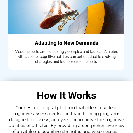
Adapting to New Demands
Modern sports are increasingly complex and tactical. Athletes
with superior cognitive abilities can better adapt to evolving
strategies and technologies in sports.
How It Works
CogniFit is a digital platform that offers a suite of
cognitive assessments and brain training programs
designed to assess, analyze, and improve the cognitive
abilities of athletes. By providing a comprehensive view
of an athlete's cognitive strengths and weaknesses, it