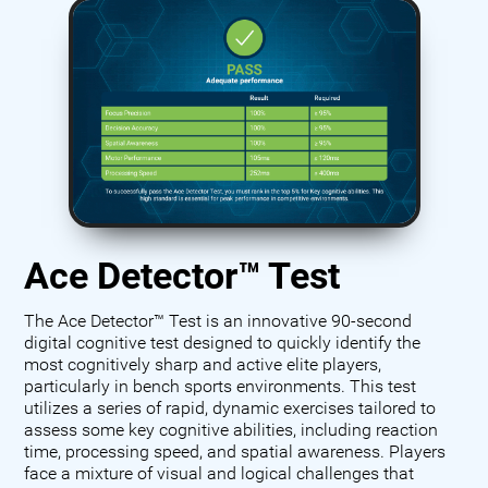
Ace Detector™ Test
The Ace Detector™ Test is an innovative 90-second
digital cognitive test designed to quickly identify the
most cognitively sharp and active elite players,
particularly in bench sports environments. This test
utilizes a series of rapid, dynamic exercises tailored to
assess some key cognitive abilities, including reaction
time, processing speed, and spatial awareness. Players
face a mixture of visual and logical challenges that