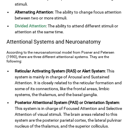
stimuli.
Alternating Attention
: The ability to change focus attention
between two or more stimuli.
Divided Attention
: The ability to attend different stimuli or
attention at the same time.
Attentional Systems and Neuroanatomy
According to the neuroanatomical model from Posner and Petersen
(1990), there are three different attentional systems. They are the
following:
Reticular Activating System (RAS) or Alert System
: This
system is mainly in charge of Arousal and Sustained
Attention. It is closely related to the reticular formation and
some of its connections, like the frontal areas, limbic
systems, the thalamus, and the basal ganglia.
Posterior Attentional System (PAS) or Orientation System
:
This system is in charge of Focused Attention and Selective
Attention of visual stimuli. The brain areas related to this
system are the posterior parietal cortex, the lateral pulvinar
nucleus of the thalamus, and the superior colliculus.