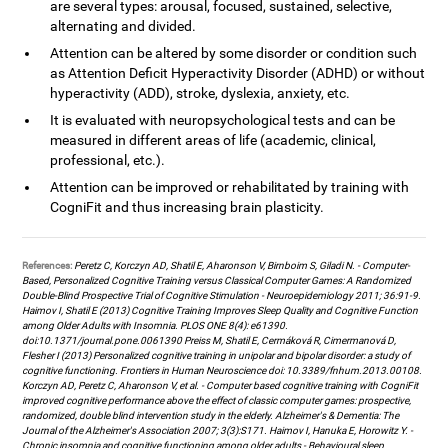
are several types: arousal, focused, sustained, selective,
alternating and divided.
Attention can be altered by some disorder or condition such
as Attention Deficit Hyperactivity Disorder (ADHD) or without
hyperactivity (ADD), stroke, dyslexia, anxiety, etc.
It is evaluated with neuropsychological tests and can be
measured in different areas of life (academic, clinical,
professional, etc.).
Attention can be improved or rehabilitated by training with
CogniFit and thus increasing brain plasticity.
References:
Peretz C, Korczyn AD, Shatil E, Aharonson V, Birnboim S, Giladi N. - Computer-
Based, Personalized Cognitive Training versus Classical Computer Games: A Randomized
Double-Blind Prospective Trial of Cognitive Stimulation - Neuroepidemiology 2011; 36:91-9.
Haimov I, Shatil E (2013) Cognitive Training Improves Sleep Quality and Cognitive Function
among Older Adults with Insomnia. PLOS ONE 8(4): e61390.
doi:10.1371/journal.pone.0061390 Preiss M, Shatil E, Cermáková R, Cimermanová D,
Flesher I (2013) Personalized cognitive training in unipolar and bipolar disorder: a study of
cognitive functioning. Frontiers in Human Neuroscience doi: 10.3389/fnhum.2013.00108.
Korczyn AD, Peretz C, Aharonson V, et al. - Computer based cognitive training with CogniFit
improved cognitive performance above the effect of classic computer games: prospective,
randomized, double blind intervention study in the elderly. Alzheimer's & Dementia: The
Journal of the Alzheimer's Association 2007; 3(3):S171. Haimov I, Hanuka E, Horowitz Y. -
Chronic insomnia and cognitive functioning among older adults - Behavioural sleep