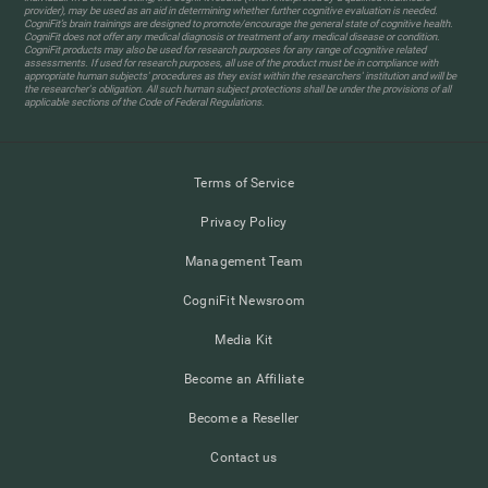
provider), may be used as an aid in determining whether further cognitive evaluation is needed.
CogniFit’s brain trainings are designed to promote/encourage the general state of cognitive health.
CogniFit does not offer any medical diagnosis or treatment of any medical disease or condition.
CogniFit products may also be used for research purposes for any range of cognitive related
assessments. If used for research purposes, all use of the product must be in compliance with
appropriate human subjects' procedures as they exist within the researchers' institution and will be
the researcher's obligation. All such human subject protections shall be under the provisions of all
applicable sections of the Code of Federal Regulations.
Terms of Service
Privacy Policy
Management Team
CogniFit Newsroom
Media Kit
Become an Affiliate
Become a Reseller
Contact us