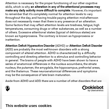
Attention is necessary for the proper functioning of our other cognitive
skills, which is why
an alteration in any of the attentional processes may
make any daily activity more difficult to complete
. However, it's important
to remember that it's completely normal for attention levels to vary
throughout the day, and having trouble paying attention mid-afternoon
does not necessarily mean that there is any presence of an alteration.
Some factors that may affect attention levels are tiredness, fatigue, high
temperatures, consuming drugs or other substances, as well as a number
of others. Excessive attentional states (typical of delirious states) are
known as hyperprosexia. The contrary is known as hypoprosexia or
inattention.
Attention Deficit Hyperactive Disorder
(ADHD) or
Attention Deficit Disorder
(ADD) are probably the most well-known disorders with a strong
component of altered attention. ADHD is characterized by a difficulty
controlling and directing attention to a stimulus and controlling behavior
in general. The brains of people with ADHD have been shown to have a
series of anatomical differences in the nucleus accumbens, the striate
nucleus, the putamen, the amygdala, the hippocampus, prefrontal areas,
and the thalamus. These neuroanatomical differences and symptoms
may be the consequence of late brain maturation.
Aside from ADHD and ADD, there are a number of other disorders that are
characterized by an attentional alteration. Altered states of consciousness,
like
coma
(or aprosexia), a
vegetative state
, and a
state of minimal
consciousness
all have alterations in Arousal or in focused attention and
more complex attentional sub-processes. These disorders are caused by
brain damage like
stroke
or
chronic traumatic encephalopathy (CTE)
. Brain
damage may also cause other attentional problems like distractibility or
This website uses cookies
excessive fatigue, or other more specific problems like
hemineglect
,