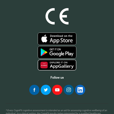
Follow us
* Every CogniFit cognitive assessment is intended as an aid for assessing cognitive wellbeing of an
individual. In a clinical setting, the CogniFit results (when interpreted by a qualified healthcare