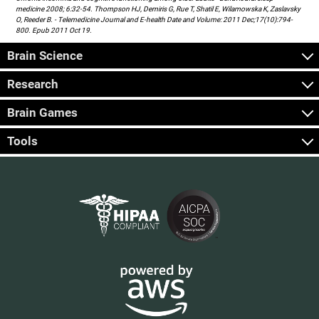
medicine 2008; 6:32-54. Thompson HJ, Demiris G, Rue T, Shatil E, Wilamowska K, Zaslavsky
O, Reeder B. - Telemedicine Journal and E-health Date and Volume: 2011 Dec;17(10):794-
800. Epub 2011 Oct 19.
Brain Science
Research
Brain Games
Tools