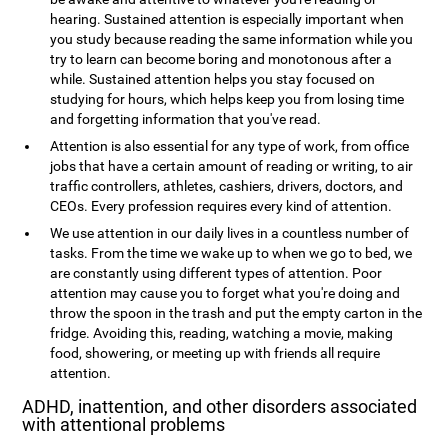
hearing. Sustained attention is especially important when
you study because reading the same information while you
try to learn can become boring and monotonous after a
while. Sustained attention helps you stay focused on
studying for hours, which helps keep you from losing time
and forgetting information that you've read.
Attention is also essential for any type of work, from office
jobs that have a certain amount of reading or writing, to air
traffic controllers, athletes, cashiers, drivers, doctors, and
CEOs. Every profession requires every kind of attention.
We use attention in our daily lives in a countless number of
tasks. From the time we wake up to when we go to bed, we
are constantly using different types of attention. Poor
attention may cause you to forget what you're doing and
throw the spoon in the trash and put the empty carton in the
fridge. Avoiding this, reading, watching a movie, making
food, showering, or meeting up with friends all require
attention.
ADHD, inattention, and other disorders associated
with attentional problems