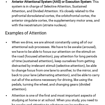
Anterior Attentional System (AAS) or Execution System
: This
system is in charge of Selective Attention, Sustained
Attention, and Divided Attention. It's closely related to the
prefrontal dorsolateral cortex, the orbitofrontal cortex, the
anterior cingulate cortex, the supplementary motor area, and
with the neostriatum (striate nucleus).
Examples of Attention
When we drive, we are almost constantly using all of our
attentional sub-processes. We have to be awake (arousal),
we have to be able to focus our attention on the stimuli on
the road (focused attention), pay attention for long periods
of time (sustained attention), keep ourselves from getting
distracted by irrelevant stimuli (selective attention), be able
to change focus from one lane to another, to the mirror, and
back to your lane (alternating attention), and be able to carry
out all of the actions necessary for driving, like using the
pedals, turning the wheel, and changing gears (divided
attention).
Attention is one of the first and most important aspects of
studying at home or at school. When you study, you need to
be awake and attentive to whatever you're reading or