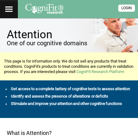
LOGIN
Attention
One of our cognitive domains
This page is for information only. We do not sell any products that treat
conditions. CogniFit's products to treat conditions are currently in validation
process. If you are interested please visit
CogniFit Research Platform
Get access to a complete battery of cognitive tests to assess attention
Identify and assess the presence of alterations or deficits
Stimulate and improve your attention and other cognitive functions
What is Attention?