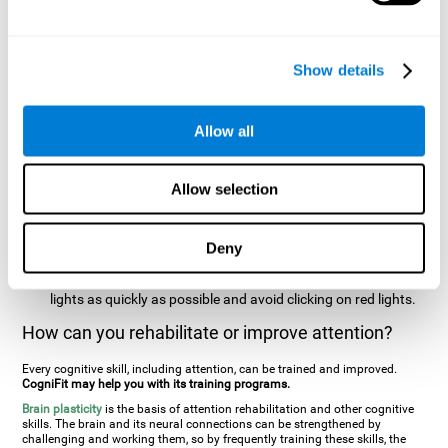
two stimuli at the same time). In this activity, the user will see
changes in strategy, new responses, and will have to use
their updating and visual skills at the same time.
Show details
Speed Test REST-HECOOR
: A blue square will appear on the
screen. The user must click as quickly and as many times as
possible in the middle of the square. The more times the user
Allow all
clicks, the higher the score.
Resolution Test REST-SPER
: A number of moving stimuli will
Allow selection
appear on the screen. The user has to click on the target
stimuli as quickly as possible, without clicking on irrelevant
stimuli
Deny
Inattention Test FOCU-SHIF
: A light will appear in each
corner on the screen. The user will have to click on the yellow
lights as quickly as possible and avoid clicking on red lights.
How can you rehabilitate or improve attention?
Every cognitive skill, including attention, can be trained and improved.
CogniFit may help you with its training programs.
Brain plasticity
is the basis of attention rehabilitation and other cognitive
skills. The brain and its neural connections can be strengthened by
challenging and working them, so by frequently training these skills, the