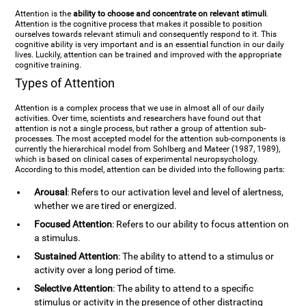
Attention is the
ability to choose and concentrate on relevant stimuli
.
Attention is the cognitive process that makes it possible to position
ourselves towards relevant stimuli and consequently respond to it. This
cognitive ability is very important and is an essential function in our daily
lives. Luckily, attention can be trained and improved with the appropriate
cognitive training.
Types of Attention
Attention is a complex process that we use in almost all of our daily
activities. Over time, scientists and researchers have found out that
attention is not a single process, but rather a group of attention sub-
processes. The most accepted model for the attention sub-components is
currently the hierarchical model from Sohlberg and Mateer (1987, 1989),
which is based on clinical cases of experimental neuropsychology.
According to this model, attention can be divided into the following parts:
Arousal
: Refers to our activation level and level of alertness,
whether we are tired or energized.
Focused Attention
: Refers to our ability to focus attention on
a stimulus.
Sustained Attention
: The ability to attend to a stimulus or
activity over a long period of time.
Selective Attention
: The ability to attend to a specific
stimulus or activity in the presence of other distracting