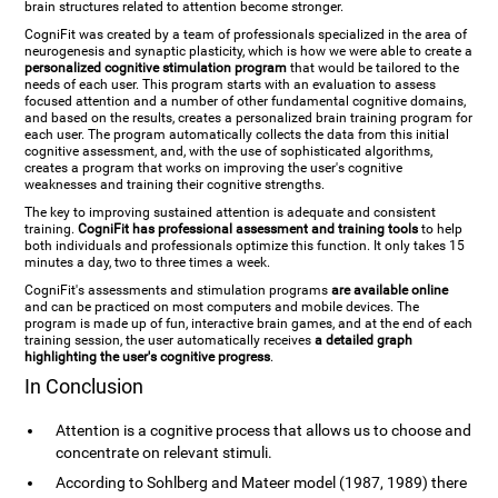
brain structures related to attention become stronger.
CogniFit was created by a team of professionals specialized in the area of
neurogenesis and synaptic plasticity, which is how we were able to create a
personalized cognitive stimulation program
that would be tailored to the
needs of each user. This program starts with an evaluation to assess
focused attention and a number of other fundamental cognitive domains,
and based on the results, creates a personalized brain training program for
each user. The program automatically collects the data from this initial
cognitive assessment, and, with the use of sophisticated algorithms,
creates a program that works on improving the user's cognitive
weaknesses and training their cognitive strengths.
The key to improving sustained attention is adequate and consistent
training.
CogniFit has professional assessment and training tools
to help
both individuals and professionals optimize this function. It only takes 15
minutes a day, two to three times a week.
CogniFit's assessments and stimulation programs
are available online
and can be practiced on most computers and mobile devices. The
program is made up of fun, interactive brain games, and at the end of each
training session, the user automatically receives
a detailed graph
highlighting the user's cognitive progress
.
In Conclusion
Attention is a cognitive process that allows us to choose and
concentrate on relevant stimuli.
According to Sohlberg and Mateer model (1987, 1989) there