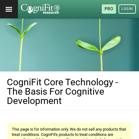
PRO
LOGIN
CogniFit Core Technology -
The Basis For Cognitive
Development
This page is for information only. We do not sell any products that
treat conditions. CogniFit's products to treat conditions are