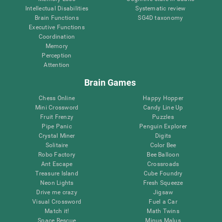
Intellectual Disabilities
Systematic review
Brain Functions
SG4D taxonomy
Executive Functions
Coordination
Memory
Perception
Attention
Brain Games
Chess Online
Happy Hopper
Mini Crossword
Candy Line Up
Fruit Frenzy
Puzzles
Pipe Panic
Penguin Explorer
Crystal Miner
Digits
Solitaire
Color Bee
Robo Factory
Bee Balloon
Ant Escape
Crossroads
Treasure Island
Cube Foundry
Neon Lights
Fresh Squeeze
Drive me crazy
Jigsaw
Visual Crossword
Fuel a Car
Match it!
Math Twins
Space Rescue
Minus Malus