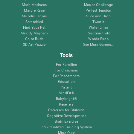
Math Madness
Mouse Challenge
Marble Race
Perfect Tension
Melodic Tennis
Slice and Drop
Scrambled
Twist It
Find Your Pet
Water Lilies
Melody Mayhem
Reaction Field
Color Rush
Words Birds
3D Art Puzzle
See More Games...
Tools
For Families
For Clinicians
For Researchers
Education
Patent
MindFit®
Babybright®
Resellers
Exercises for Children
Cognitive Development
Brain Exercise
Individualized Training System
Mind Quiz