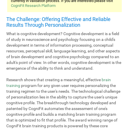
currently in validation process. If you are interested please visit
CogniFit Research Platform
The Challenge: Offering Effective and Reliable
Results Through Personalization
What is cognitive development? Cognitive development is a field
of study in neuroscience and psychology focusing on a child's
development in terms of information processing, conceptual
resources, perceptual skill, language learning, and other aspects
of brain development and cognitive psychology compared to an
adult's point of view. In other words, cognitive development is the
emergence of the ability to think and understand.
Research shows that creating a meaningful, effective
brain
training
program for any given user requires personalizing the
training regimen to the user's needs. The technological challenge
of personalization lies in the ability to capture the user's unique
cognitive profile. The breakthrough technology developed and
patented by CogniFit automates the assessment of one's
cognitive profile and builds a matching brain training program
that is optimized to fit that profile. The award winning range of
CogniFit brain training products is powered by these core