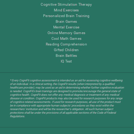
Cognitive Stimulation Therapy
Mind Exercises
Personalized Brain Training
Brain Games
Mental Exercise
Online Memory Games
Cool Math Games
Reading Comprehension
Gifted Children
Brain Battles
IQ Test
* Every CogniFit cognitive assessment is intended as an aid for assessing cognitive wellbeing
of an individual. In a clinical setting, the CogniFit results (when interpreted by a qualified
healthcare provider), may be used as an aid in determining whether further cognitive evaluation
is needed. CogniFit’s brain trainings are designed to promote/encourage the general state of
cognitive health. CogniFit does not offer any medical diagnosis or treatment of any medical
disease or condition. CogniFit products may also be used for research purposes for any range
of cognitive related assessments. If used for research purposes, all use of the product must
be in compliance with appropriate human subjects' procedures as they exist within the
researchers' institution and will be the researcher's obligation. All such human subject
protections shall be under the provisions of all applicable sections of the Code of Federal
Regulations.