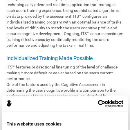
technologically advanced real-time application that manages
each user's training experience. Using sophisticated algorithms
on data provided by the assessment, ITS™ configures an
individualized training program with an optimal balance of tasks
and levels of difficulty to match the user's cognitive profile and
ensures cognitive development. Ongoing, ITS™ ensures maximum
training effectiveness by continually monitoring the user's
performance and adjusting the tasks in real time.
Individualized Training Made Possible
ITS™ features bi-directional fine tuning of the level of challenge
making it more difficult or easier based on the user's current
performance.
One of the factors used by the Cognitive Assessment in
determining the user's cognitive profile is a comparison to the
performance of their demographic peers, as identified by
variables such as age and gender. Empowering the objectivity of
the assessment is the vast CogniFit database which contains
information gathered from a diverse base of users. This body of
information is shared by all CogniFit brain fitness products which
This website uses cookies
are able to draw statistical data from it to create meaningful