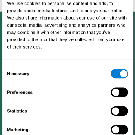
feedback and analysis for every user.
We use cookies to personalise content and ads, to
provide social media features and to analyse our traffic.
We also share information about your use of our site with
our social media, advertising and analytics partners who
may combine it with other information that you’ve
provided to them or that they’ve collected from your use
of their services.
Consent
Necessary
Selection
Preferences
Statistics
CogniFit App
Marketing