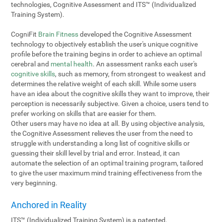
technologies, Cognitive Assessment and ITS™ (Individualized
Training System).
CogniFit
Brain Fitness
developed the Cognitive Assessment
technology to objectively establish the user's unique cognitive
profile before the training begins in order to achieve an optimal
cerebral and
mental health
. An assessment ranks each user's
cognitive skills
, such as memory, from strongest to weakest and
determines the relative weight of each skill. While some users
have an idea about the cognitive skills they want to improve, their
perception is necessarily subjective. Given a choice, users tend to
prefer working on skills that are easier for them.
Other users may have no idea at all. By using objective analysis,
the Cognitive Assessment relieves the user from the need to
struggle with understanding a long list of cognitive skills or
guessing their skill level by trial and error. Instead, it can
automate the selection of an optimal training program, tailored
to give the user maximum mind training effectiveness from the
very beginning.
Anchored in Reality
ITS™ (Individualized Training System) is a patented,