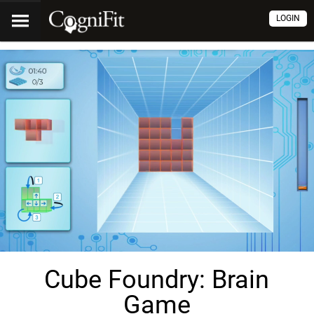
LOGIN
Cube Foundry: Brain
Game