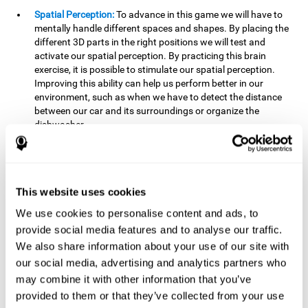
Spatial Perception:
To advance in this game we will have to
mentally handle different spaces and shapes. By placing the
different 3D parts in the right positions we will test and
activate our spatial perception. By practicing this brain
exercise, it is possible to stimulate our spatial perception.
Improving this ability can help us perform better in our
environment, such as when we have to detect the distance
between our car and its surroundings or organize the
dishwasher.
Planning:
To advance in this brain game we will have to place
the pieces in a specific order and position to get points.
Planning ahead can help us achieve our goal more efficiently.
In doing so, we are stimulating our planning capacity.
This website uses cookies
Improving this cognitive ability helps us to be more efficient
We use cookies to personalise content and ads, to
in our daily lives. For example, when we have to think about
provide social media features and to analyse our traffic.
the steps to take to achieve a goal.
We also share information about your use of our site with
Processing speed:
The blocks will advance at a fast pace, so
our social media, advertising and analytics partners who
it you will have to think quickly where to place it. To do this,
may combine it with other information that you’ve
we will need a good processing speed. The processing speed
provided to them or that they’ve collected from your use
is relevant in our daily life to find solutions, understand or