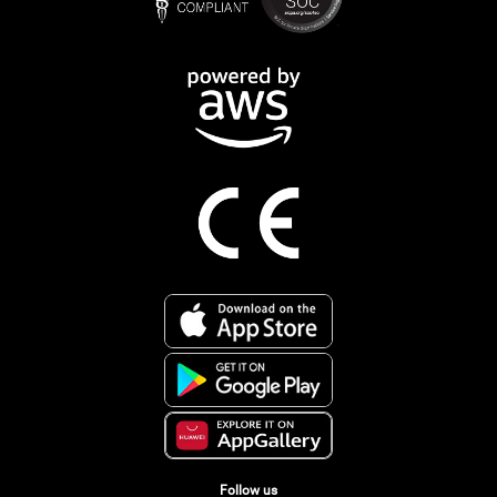
Follow us