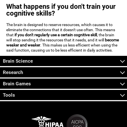
What happens if you don't train your
cognitive skills?
The brain is designed to reserve resources, which causes it to
eliminate the connections that it doesn't use often. This means
that
if you don't regularly use a certain cognitive skill
, the brain
will stop sending it the resources that it needs, and it will
become
weaker and weaker
. This makes us less efficient when using the
said function, causing us to be less efficient in daily activities.
Brain Science
Research
Brain Games
Tools