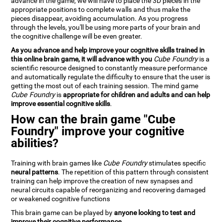
advance in the game, we will have to place the 3D pieces in the
appropriate positions to complete walls and thus make the
pieces disappear, avoiding accumulation. As you progress
through the levels, you'll be using more parts of your brain and
the cognitive challenge will be even greater.
As you advance and help improve your cognitive skills trained in
this online brain game, it will advance with you
Cube Foundry
is a
scientific resource designed to constantly measure performance
and automatically regulate the difficulty to ensure that the user is
getting the most out of each training session. The mind game
Cube Foundry
is
appropriate for children and adults and can help
improve essential cognitive skills
.
How can the brain game "Cube
Foundry" improve your cognitive
abilities?
Training with brain games like
Cube Foundry
stimulates specific
neural patterns
. The repetition of this pattern through consistent
training can help improve the creation of new synapses and
neural circuits capable of reorganizing and recovering damaged
or weakened cognitive functions
This brain game can be played by
anyone looking to test and
improve their cognitive performance
.