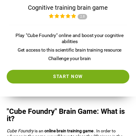
Cognitive training brain game
2.8
Play "Cube Foundry" online and boost your cognitive
abilities
Get access to this scientific brain training resource
Challenge your brain
START NOW
"Cube Foundry" Brain Game: What is
it?
Cube Foundry
is an
online brain training game
. In order to