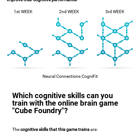
1st WEEK
2nd WEEK
3rd WEEK
Neural Connections CogniFit
Which cognitive skills can you
train with the online brain game
"Cube Foundry"?
The
cognitive skills that this game trains
are: