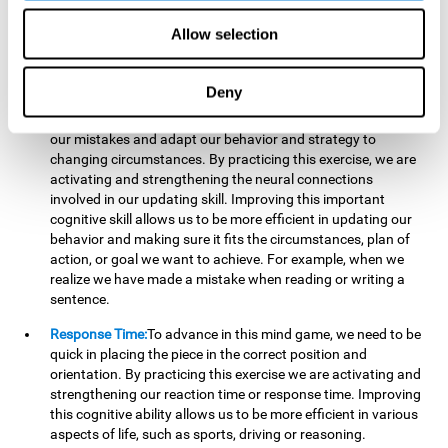
reading, mathematical skills, learning or reasoning.
Allow selection
Updating:
In "Cube Foundry" brain game, we must
continually make sure that the pieces are in the right position
and orientation and that they are moving to the right place.
Deny
If the pieces are grouped together incorrectly we will be
eliminated. So to move forward, we must be able to realize
our mistakes and adapt our behavior and strategy to
changing circumstances. By practicing this exercise, we are
activating and strengthening the neural connections
involved in our updating skill. Improving this important
cognitive skill allows us to be more efficient in updating our
behavior and making sure it fits the circumstances, plan of
action, or goal we want to achieve. For example, when we
realize we have made a mistake when reading or writing a
sentence.
Response Time:
To advance in this mind game, we need to be
quick in placing the piece in the correct position and
orientation. By practicing this exercise we are activating and
strengthening our reaction time or response time. Improving
this cognitive ability allows us to be more efficient in various
aspects of life, such as sports, driving or reasoning.