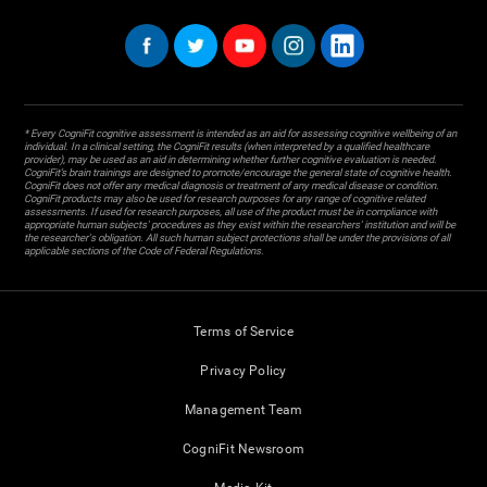
* Every CogniFit cognitive assessment is intended as an aid for assessing cognitive wellbeing of an
individual. In a clinical setting, the CogniFit results (when interpreted by a qualified healthcare
provider), may be used as an aid in determining whether further cognitive evaluation is needed.
CogniFit’s brain trainings are designed to promote/encourage the general state of cognitive health.
CogniFit does not offer any medical diagnosis or treatment of any medical disease or condition.
CogniFit products may also be used for research purposes for any range of cognitive related
assessments. If used for research purposes, all use of the product must be in compliance with
appropriate human subjects' procedures as they exist within the researchers' institution and will be
the researcher's obligation. All such human subject protections shall be under the provisions of all
applicable sections of the Code of Federal Regulations.
Terms of Service
Privacy Policy
Management Team
CogniFit Newsroom