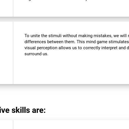
To unite the stimuli without making mistakes, we will 
differences between them. This mind game stimulates 
visual perception allows us to correctly interpret and d
surround us.
ve skills are: