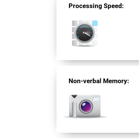
Processing Speed:
Non-verbal Memory: