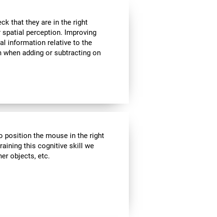
k that they are in the right
r spatial perception. Improving
al information relative to the
n when adding or subtracting on
o position the mouse in the right
aining this cognitive skill we
er objects, etc.