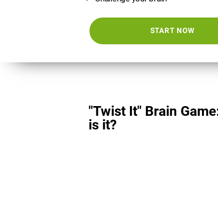
START NOW
"Twist It" Brain Game
is it?