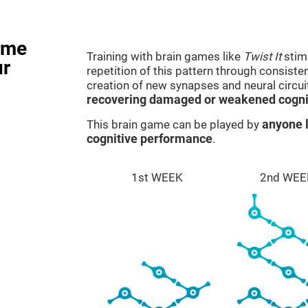
ame
Training with brain games like
Twist It
stimu
ur
repetition of this pattern through consiste
creation of new synapses and neural circui
recovering damaged or weakened cognit
This brain game can be played by
anyone l
cognitive performance
.
1st WEEK
2nd WEE