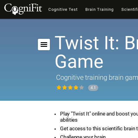
Cognitive Test
Brain Training
Scientif
Twist It: B
Game
Cognitive training brain ga
4.1
Play "Twist It" online and boost yo
abilities
Get access to this scientific brain 
Challenge your brain