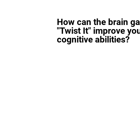
How can the brain g
"Twist It" improve yo
cognitive abilities?