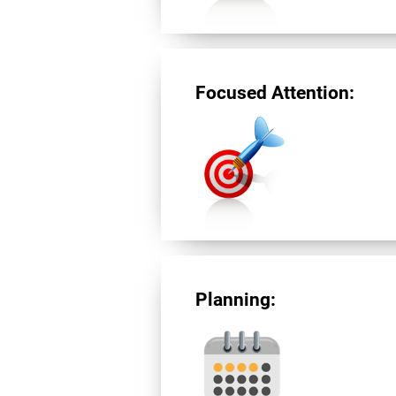
Focused Attention:
Planning: