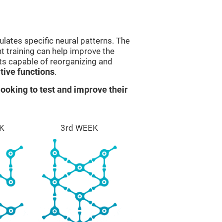
lates specific neural patterns. The
nt training can help improve the
ts capable of reorganizing and
ive functions
.
ooking to test and improve their
K
3rd WEEK