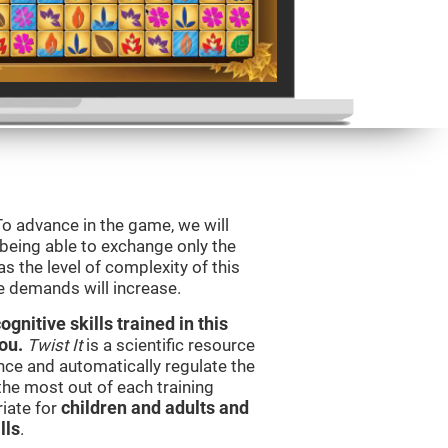
To advance in the game, we will
 being able to exchange only the
s the level of complexity of this
e demands will increase.
nitive skills trained in this
ou.
Twist It
is a scientific resource
ce and automatically regulate the
 the most out of each training
iate for
children and adults and
lls
.