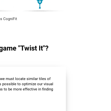
s CogniFit
 game "Twist It"?
we must locate similar tiles of
s possible to optimize our visual
s to be more effective in finding