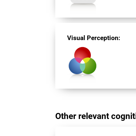
Visual Perception:
Other relevant cogniti