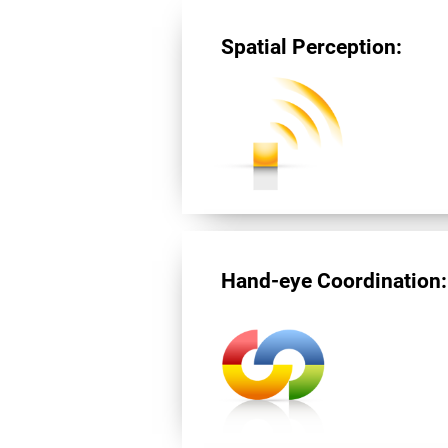
Spatial Perception:
Hand-eye Coordination: