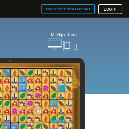
Tools for Professionals
LOGIN
Multi-platform