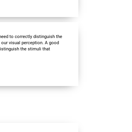
need to correctly distinguish the
our visual perception. A good
istinguish the stimuli that