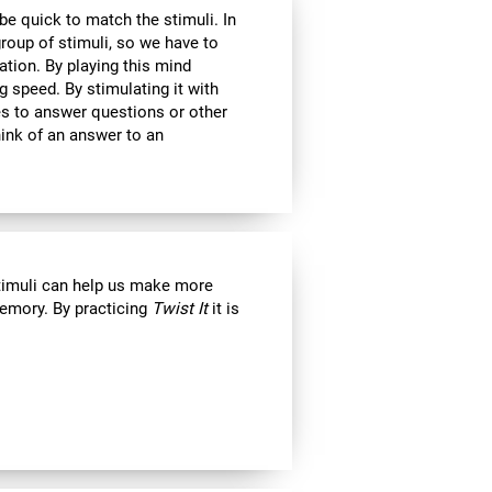
 be quick to match the stimuli. In
roup of stimuli, so we have to
tion. By playing this mind
g speed. By stimulating it with
kes to answer questions or other
ink of an answer to an
stimuli can help us make more
emory. By practicing
Twist It
it is