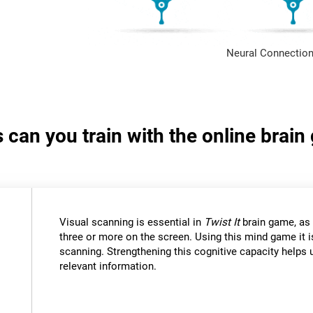
Neural Connection
s can you train with the online brain
Visual scanning is essential in
Twist It
brain game, as 
three or more on the screen. Using this mind game it i
scanning. Strengthening this cognitive capacity helps u
relevant information.