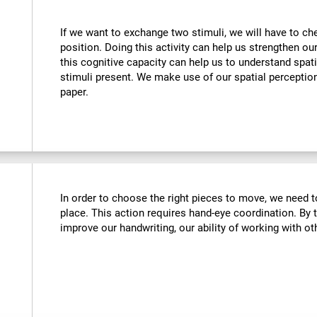
If we want to exchange two stimuli, we will have to chec
position. Doing this activity can help us strengthen ou
this cognitive capacity can help us to understand spati
stimuli present. We make use of our spatial perceptio
paper.
In order to choose the right pieces to move, we need t
place. This action requires hand-eye coordination. By tr
improve our handwriting, our ability of working with oth