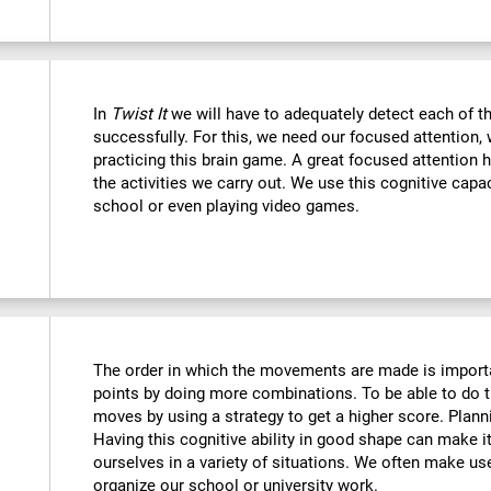
In
Twist It
we will have to adequately detect each of th
successfully. For this, we need our focused attention,
practicing this brain game. A great focused attention 
the activities we carry out. We use this cognitive capaci
school or even playing video games.
The order in which the movements are made is importa
points by doing more combinations. To be able to do t
moves by using a strategy to get a higher score. Plan
Having this cognitive ability in good shape can make it
ourselves in a variety of situations. We often make us
organize our school or university work.