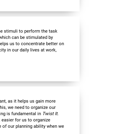
e stimuli to perform the task
 which can be stimulated by
helps us to concentrate better on
ty in our daily lives at work,
nt, as it helps us gain more
his, we need to organize our
ning is fundamental in
Twist It
.
 easier for us to organize
e of our planning ability when we