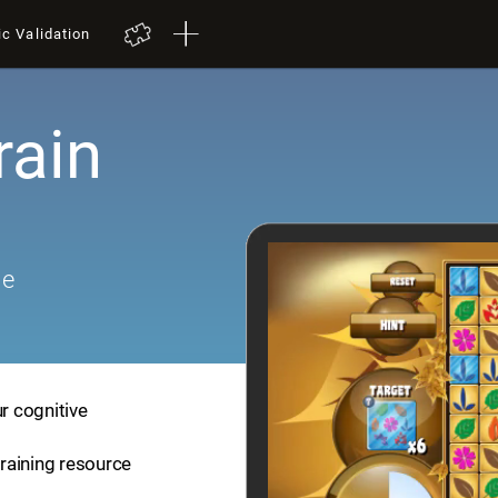
ic Validation
rain
me
ur cognitive
training resource