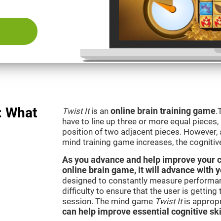
: What
Twist It
is an
online brain training game
.
have to line up three or more equal pieces,
position of two adjacent pieces. However, a
mind training game increases, the cognitiv
As you advance and help improve your cog
online brain game, it will advance with y
designed to constantly measure performan
difficulty to ensure that the user is getting
session. The mind game
Twist It
is appropr
can help improve essential cognitive ski