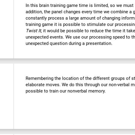
In this brain training game time is limited, so we must
addition, the panel changes every time we combine a g
constantly process a large amount of changing informa
training game it is possible to stimulate our processin
Twist It
, it would be possible to reduce the time it ta
unexpected events. We use our processing speed to th
unexpected question during a presentation.
Remembering the location of the different groups of 
elaborate moves. We do this through our non-verbal m
possible to train our nonverbal memory.