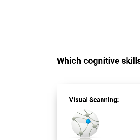
Which cognitive skill
Visual Scanning: