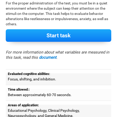
For the proper administration of the test, you must be in a quiet
environment where the subject can keep their attention on the
stimuli on the computer. This task helps to evaluate behavior
alterations like restlessness or impulsiveness, anxiety, as well as
others.
Start task
For more information about what variables are measured in
this task, read this
document
.
Evaluated cognitive abilities:
Focus, shifting, and inhibition.
Time allowed::
Between approximately 60-70 seconds.
Areas of application:
Educational Psychology, Clinical Psychology,
Neuropsychology, and General Medicine.