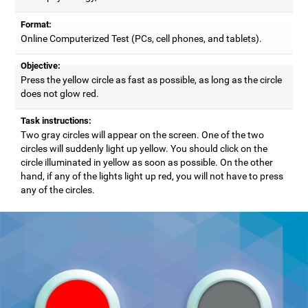
Format:
Online Computerized Test (PCs, cell phones, and tablets).
Objective:
Press the yellow circle as fast as possible, as long as the circle
does not glow red.
Task instructions:
Two gray circles will appear on the screen. One of the two
circles will suddenly light up yellow. You should click on the
circle illuminated in yellow as soon as possible. On the other
hand, if any of the lights light up red, you will not have to press
any of the circles.