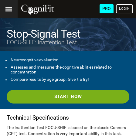
PRO
LOGIN
Stop-Signal Test
FOCU-SHIF: Inattention Test
Neurocognitive evaluation.
Assesses and measures the cognitive abilities related to
concentration.
Compare results by age group. Give it a try!
START NOW
Technical Specifications
The Inattention Test FOCU-SHIF is based on the classic Conners
(CPT) test. Concentration is very important ability in this task.