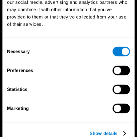
our social media, advertising and analytics partners who
may combine it with other information that you’ve
provided to them or that they’ve collected from your use
of their services.
Consent
Necessary
Selection
Preferences
CogniFit App
Statistics
Marketing
Show details