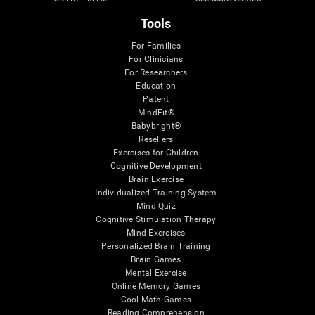
Tools
For Families
For Clinicians
For Researchers
Education
Patent
MindFit®
Babybright®
Resellers
Exercises for Children
Cognitive Development
Brain Exercise
Individualized Training System
Mind Quiz
Cognitive Stimulation Therapy
Mind Exercises
Personalized Brain Training
Brain Games
Mental Exercise
Online Memory Games
Cool Math Games
Reading Comprehension