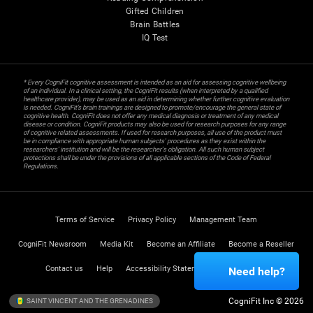
Gifted Children
Brain Battles
IQ Test
* Every CogniFit cognitive assessment is intended as an aid for assessing cognitive wellbeing
of an individual. In a clinical setting, the CogniFit results (when interpreted by a qualified
healthcare provider), may be used as an aid in determining whether further cognitive evaluation
is needed. CogniFit’s brain trainings are designed to promote/encourage the general state of
cognitive health. CogniFit does not offer any medical diagnosis or treatment of any medical
disease or condition. CogniFit products may also be used for research purposes for any range
of cognitive related assessments. If used for research purposes, all use of the product must
be in compliance with appropriate human subjects' procedures as they exist within the
researchers' institution and will be the researcher's obligation. All such human subject
protections shall be under the provisions of all applicable sections of the Code of Federal
Regulations.
Terms of Service
Privacy Policy
Management Team
CogniFit Newsroom
Media Kit
Become an Affiliate
Become a Reseller
Contact us
Help
Accessibility Statement
Trust Center
Need help?
CogniFit Inc © 2026
SAINT VINCENT AND THE GRENADINES