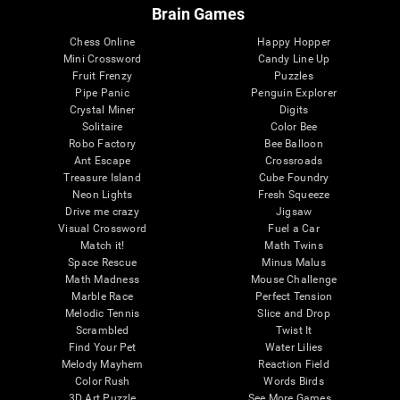
Brain Games
Chess Online
Happy Hopper
Mini Crossword
Candy Line Up
Fruit Frenzy
Puzzles
Pipe Panic
Penguin Explorer
Crystal Miner
Digits
Solitaire
Color Bee
Robo Factory
Bee Balloon
Ant Escape
Crossroads
Treasure Island
Cube Foundry
Neon Lights
Fresh Squeeze
Drive me crazy
Jigsaw
Visual Crossword
Fuel a Car
Match it!
Math Twins
Space Rescue
Minus Malus
Math Madness
Mouse Challenge
Marble Race
Perfect Tension
Melodic Tennis
Slice and Drop
Scrambled
Twist It
Find Your Pet
Water Lilies
Melody Mayhem
Reaction Field
Color Rush
Words Birds
3D Art Puzzle
See More Games...