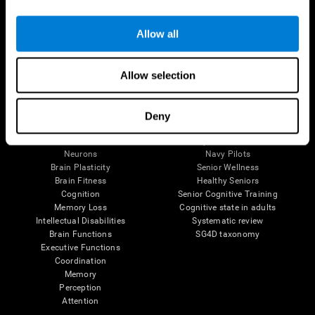
Follow us
Allow all
Allow selection
Brain Science
Research
The Human Brain
Digital Therapeutics Validation
Deny
Brain and Mind
Computer Games
Parts of the Brain
Healthy Older Adults Trial
Neurons
Navy Pilots
Brain Plasticity
Senior Wellness
Brain Fitness
Healthy Seniors
Cognition
Senior Cognitive Training
Memory Loss
Cognitive state in adults
Intellectual Disabilities
Systematic review
Brain Functions
SG4D taxonomy
Executive Functions
Coordination
Memory
Perception
Attention