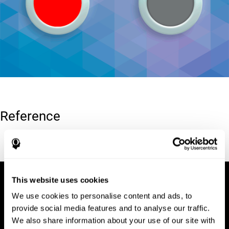
Reference
Conners, C. K (1989). Manual for Conners’ rating scales. North
Tonawanda, NY: Multi-Health Systems.
This website uses cookies
We use cookies to personalise content and ads, to
provide social media features and to analyse our traffic.
We also share information about your use of our site with