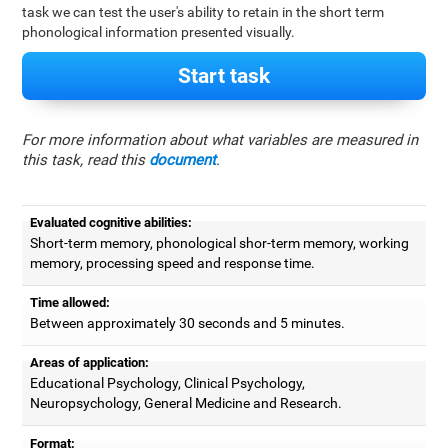
task we can test the user's ability to retain in the short term
phonological information presented visually.
Start task
For more information about what variables are measured in
this task, read this
document
.
Evaluated cognitive abilities:
Short-term memory, phonological shor-term memory, working
memory, processing speed and response time.
Time allowed:
Between approximately 30 seconds and 5 minutes.
Areas of application:
Educational Psychology, Clinical Psychology,
Neuropsychology, General Medicine and Research.
Format: