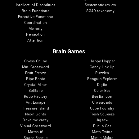
Intellectual Disabilities
Systematic review
Brain Functions
SG4D taxonomy
Executive Functions
Coordination
Memory
Perception
Attention
Brain Games
Chess Online
Happy Hopper
Mini Crossword
Candy Line Up
Fruit Frenzy
Puzzles
Pipe Panic
Penguin Explorer
Crystal Miner
Digits
Solitaire
Color Bee
Robo Factory
Bee Balloon
Ant Escape
Crossroads
Treasure Island
Cube Foundry
Neon Lights
Fresh Squeeze
Drive me crazy
Jigsaw
Visual Crossword
Fuel a Car
Match it!
Math Twins
Space Rescue
Minus Malus