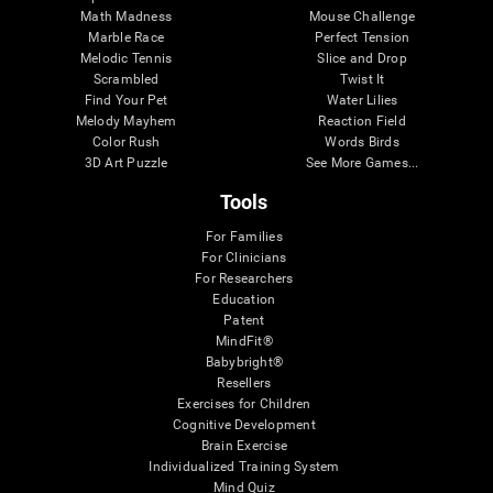
Math Madness
Mouse Challenge
Marble Race
Perfect Tension
Melodic Tennis
Slice and Drop
Scrambled
Twist It
Find Your Pet
Water Lilies
Melody Mayhem
Reaction Field
Color Rush
Words Birds
3D Art Puzzle
See More Games...
Tools
For Families
For Clinicians
For Researchers
Education
Patent
MindFit®
Babybright®
Resellers
Exercises for Children
Cognitive Development
Brain Exercise
Individualized Training System
Mind Quiz