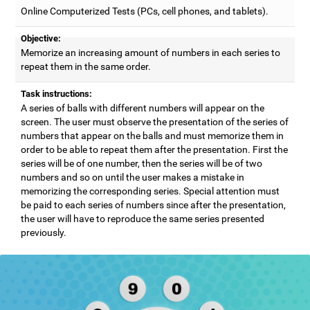
Online Computerized Tests (PCs, cell phones, and tablets).
Objective:
Memorize an increasing amount of numbers in each series to
repeat them in the same order.
Task instructions:
A series of balls with different numbers will appear on the
screen. The user must observe the presentation of the series of
numbers that appear on the balls and must memorize them in
order to be able to repeat them after the presentation. First the
series will be of one number, then the series will be of two
numbers and so on until the user makes a mistake in
memorizing the corresponding series. Special attention must
be paid to each series of numbers since after the presentation,
the user will have to reproduce the same series presented
previously.