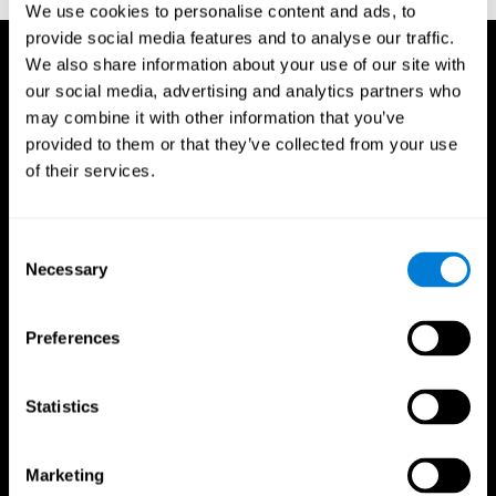
We use cookies to personalise content and ads, to
provide social media features and to analyse our traffic.
We also share information about your use of our site with
our social media, advertising and analytics partners who
may combine it with other information that you’ve
provided to them or that they’ve collected from your use
of their services.
Consent
Necessary
Selection
Preferences
Statistics
CogniFit App
Marketing