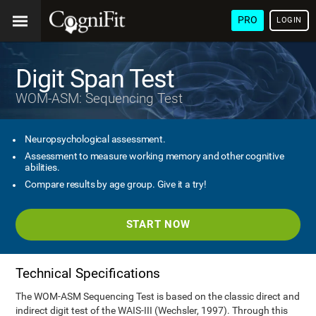
PRO
LOGIN
Digit Span Test
WOM-ASM: Sequencing Test
Neuropsychological assessment.
Assessment to measure working memory and other cognitive
abilities.
Compare results by age group. Give it a try!
START NOW
Technical Specifications
The WOM-ASM Sequencing Test is based on the classic direct and
indirect digit test of the WAIS-III (Wechsler, 1997). Through this