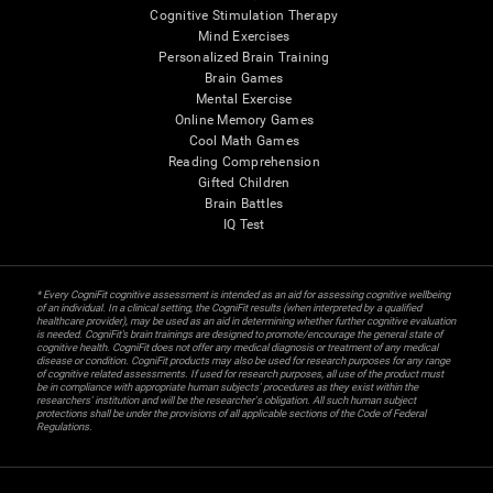
Cognitive Stimulation Therapy
Mind Exercises
Personalized Brain Training
Brain Games
Mental Exercise
Online Memory Games
Cool Math Games
Reading Comprehension
Gifted Children
Brain Battles
IQ Test
* Every CogniFit cognitive assessment is intended as an aid for assessing cognitive wellbeing
of an individual. In a clinical setting, the CogniFit results (when interpreted by a qualified
healthcare provider), may be used as an aid in determining whether further cognitive evaluation
is needed. CogniFit’s brain trainings are designed to promote/encourage the general state of
cognitive health. CogniFit does not offer any medical diagnosis or treatment of any medical
disease or condition. CogniFit products may also be used for research purposes for any range
of cognitive related assessments. If used for research purposes, all use of the product must
be in compliance with appropriate human subjects' procedures as they exist within the
researchers' institution and will be the researcher's obligation. All such human subject
protections shall be under the provisions of all applicable sections of the Code of Federal
Regulations.