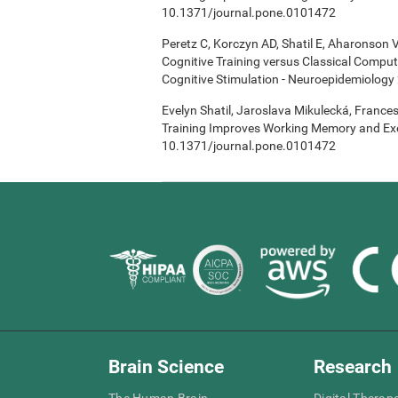
10.1371/journal.pone.0101472
Peretz C, Korczyn AD, Shatil E, Aharonson V
Cognitive Training versus Classical Compu
Cognitive Stimulation - Neuroepidemiology 
Evelyn Shatil, Jaroslava Mikulecká, Frances
Training Improves Working Memory and Exe
10.1371/journal.pone.0101472
Brain Science
Research