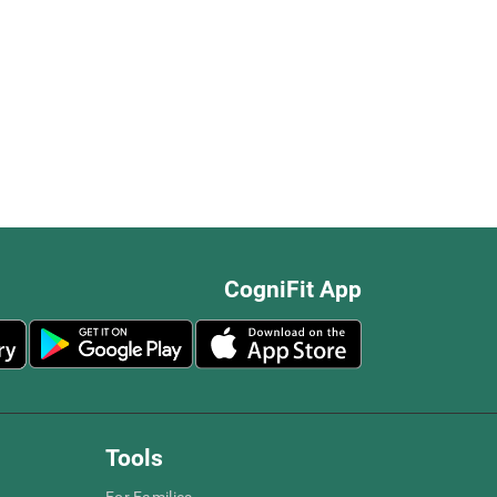
CogniFit App
Tools