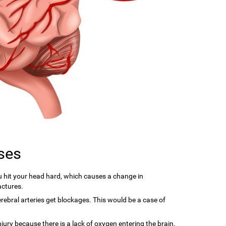
ses
hit your head hard, which causes a change in
actures.
ebral arteries get blockages. This would be a case of
njury because there is a lack of oxygen entering the brain.