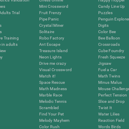
eutics Validation
Chess Online
Happy Hopper
mes
Mini Crossword
Candy Line Up
dults Trial
Fruit Frenzy
Puzzles
Pipe Panic
Penguin Explore
s
Crystal Miner
Digits
s
Solitaire
Color Bee
ve Training
Robo Factory
Bee Balloon
 in adults
Ant Escape
Crossroads
view
Treasure Island
Cube Foundry
my
Neon Lights
Fresh Squeeze
Drive me crazy
Jigsaw
Visual Crossword
Fuel a Car
Match it!
Math Twins
Space Rescue
Minus Malus
Math Madness
Mouse Challeng
Marble Race
Perfect Tension
Melodic Tennis
Slice and Drop
Scrambled
Twist It
Find Your Pet
Water Lilies
Melody Mayhem
Reaction Field
Color Rush
Words Birds