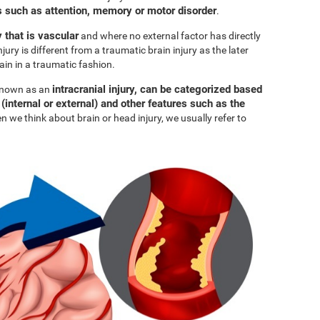
such as attention, memory or motor disorder
.
y that is vascular
and where no external factor has directly
njury is different from a traumatic brain injury as the later
ain in a traumatic fashion.
intracranial injury, can be categorized based
 known as an
 (internal or external) and other features such as the
n we think about brain or head injury, we usually refer to