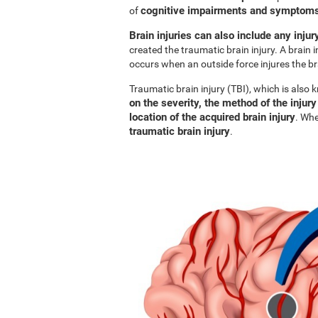
cognitive impairments and symptoms 
of
Brain injuries can also include any injur
created the traumatic brain injury. A brain i
occurs when an outside force injures the br
Traumatic brain injury (TBI), which is also
on the severity, the method of the injury
location of the acquired brain injury
. Whe
traumatic brain injury
.