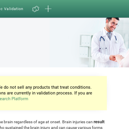
ic Validation
e do not sell any products that treat conditions.
ons are currently in validation process. If you are
earch Platform
result
he brain regardless of age at onset. Brain injuries can
ho sustained the brain injury and can cause various forms