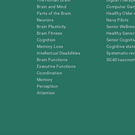
The Human Brain
Digital Therap
Brain and Mind
Computer Ga
Parts of the Brain
Healthy Older A
Neurons
Navy Pilots
Brain Plasticity
Senior Wellnes
Brain Fitness
Healthy Senior
Cognition
Senior Cogniti
Memory Loss
Cognitive state
Intellectual Disabilities
Systematic re
Brain Functions
SG4D taxono
Executive Functions
Coordination
Memory
Perception
Attention