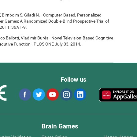
, Birnboim S, Giladi N. - Computer-Based, Personalized
ter Games: A Randomized Double-Blind Prospective Trial of
2011; 36:91-9.
co Bellotti, Vladimír Burěs - Novel Television-Based Cognitive
cutive Function - PLOS ONE July 03, 2014.
Follow us
Brain Games