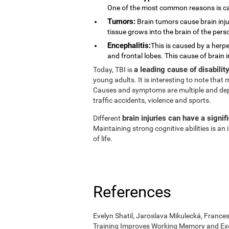
One of the most common reasons is ca
Tumors:
Brain tumors cause brain injur
tissue grows into the brain of the pers
Encephalitis:
This is caused by a herpe
and frontal lobes. This cause of brain 
a leading cause of disabili
Today, TBI is
young adults. It is interesting to note tha
Causes and symptoms are multiple and depend
traffic accidents, violence and sports.
brain injuries can have a signif
Different
Maintaining strong cognitive abilities is a
of life.
References
Evelyn Shatil, Jaroslava Mikulecká, Frances
Training Improves Working Memory and Exe