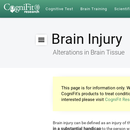
Cognitive Test
Brain Training
Scientif
Brain Injury
Alterations in Brain Tissue
This page is for information only. W
CogniFit's products to treat conditi
interested please visit
CogniFit Res
Brain injury can be defined as an injury of t
in a substantial handicap
to the person w