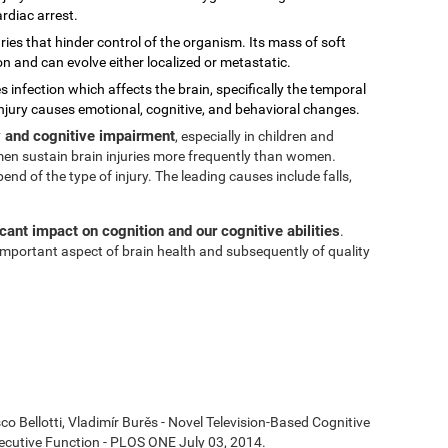
rdiac arrest.
ies that hinder control of the organism. Its mass of soft
on and can evolve either localized or metastatic.
s infection which affects the brain, specifically the temporal
injury causes emotional, cognitive, and behavioral changes.
ty and cognitive impairment
, especially in children and
t men sustain brain injuries more frequently than women.
 of the type of injury. The leading causes include falls,
icant impact on cognition and our cognitive abilities
.
n important aspect of brain health and subsequently of quality
co Bellotti, Vladimír Burěs - Novel Television-Based Cognitive
cutive Function - PLOS ONE July 03, 2014.