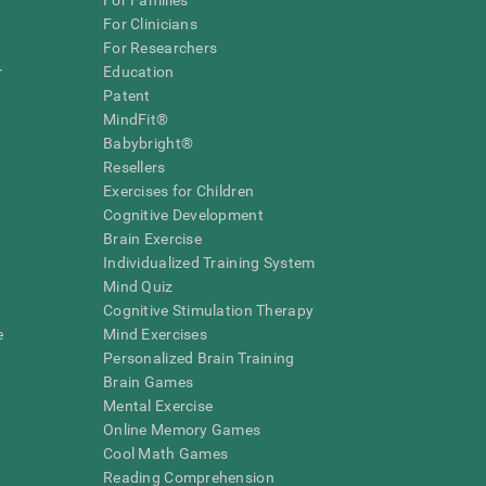
For Families
For Clinicians
For Researchers
r
Education
Patent
MindFit®
Babybright®
Resellers
Exercises for Children
Cognitive Development
Brain Exercise
Individualized Training System
Mind Quiz
Cognitive Stimulation Therapy
e
Mind Exercises
Personalized Brain Training
Brain Games
Mental Exercise
Online Memory Games
Cool Math Games
Reading Comprehension