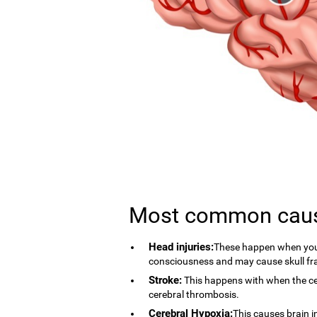
Most common cau
Head injuries:
These happen when you 
consciousness and may cause skull fr
Stroke:
This happens with when the cer
cerebral thrombosis.
Cerebral Hypoxia:
This causes brain i