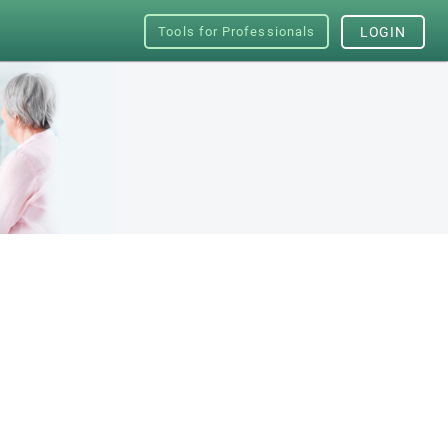
Tools for Professionals
LOGIN