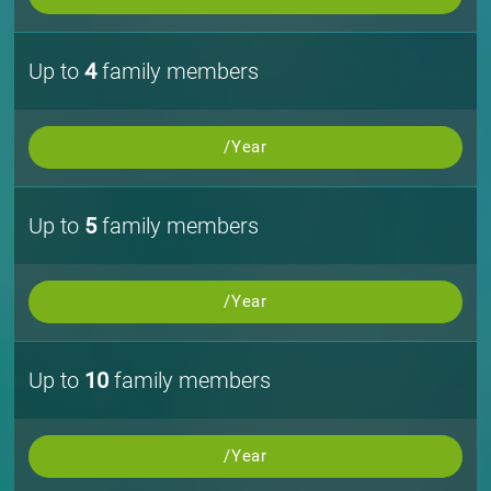
Up to
4
family members
/Year
Up to
5
family members
/Year
Up to
10
family members
/Year