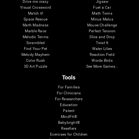
Drive me crazy
Jigsaw
Visual Crossword
Fuel a Car
Match it!
Math Twins
Space Rescue
Minus Malus
Math Madness
Mouse Challenge
Marble Race
Perfect Tension
Melodic Tennis
Slice and Drop
Scrambled
Twist It
Find Your Pet
Water Lilies
Melody Mayhem
Reaction Field
Color Rush
Words Birds
3D Art Puzzle
See More Games...
Tools
For Families
For Clinicians
For Researchers
Education
Patent
MindFit®
Babybright®
Resellers
Exercises for Children