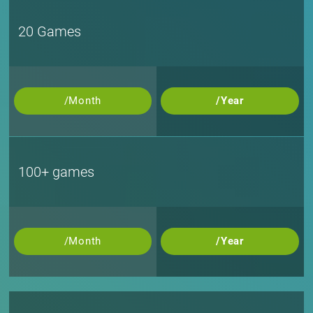
20 Games
/Month
/Year
100+ games
/Month
/Year