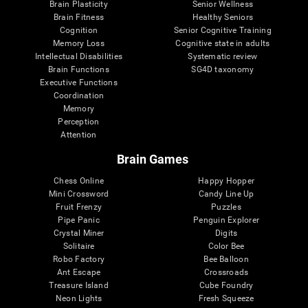
Brain Plasticity
Senior Wellness
Brain Fitness
Healthy Seniors
Cognition
Senior Cognitive Training
Memory Loss
Cognitive state in adults
Intellectual Disabilities
Systematic review
Brain Functions
SG4D taxonomy
Executive Functions
Coordination
Memory
Perception
Attention
Brain Games
Chess Online
Happy Hopper
Mini Crossword
Candy Line Up
Fruit Frenzy
Puzzles
Pipe Panic
Penguin Explorer
Crystal Miner
Digits
Solitaire
Color Bee
Robo Factory
Bee Balloon
Ant Escape
Crossroads
Treasure Island
Cube Foundry
Neon Lights
Fresh Squeeze