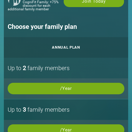
Join Today
CogniFit Family: +75%
discount for each
additional family member
Choose your family plan
ANNUAL PLAN
Up to
2
family members
/Year
Up to
3
family members
/Year