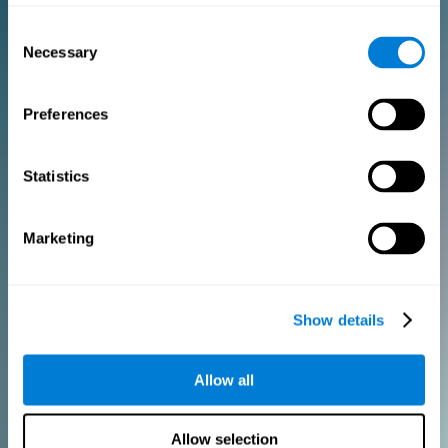
Consent
PURCHASE
Necessary
Selection
FOR CLINICIANS
Preferences
Add your logo
Manage your team
Create Custom Training
Statistics
Get a 10% discount in all future assessment and training licenses!
2 FREE licenses so you can get started
Marketing
Monthly Plan
Show details
Annual Plan
Allow all
PURCHASE
Allow selection