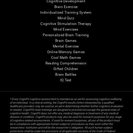
Cognitive Development
Brain Exercise
Individualized Training System
Mind Quiz
Cognitive Stimulation Therapy
Mind Exercises
Personalized Brain Training
Brain Games
Mental Exercise
Online Memory Games
Cool Math Games
Reading Comprehension
Gifted Children
Brain Battles
IQ Test
* Every CogniFit cognitive assessment is intended as an aid for assessing cognitive wellbeing
of an individual. In a clinical setting, the CogniFit results (when interpreted by a qualified
healthcare provider), may be used as an aid in determining whether further cognitive evaluation
is needed. CogniFit’s brain trainings are designed to promote/encourage the general state of
cognitive health. CogniFit does not offer any medical diagnosis or treatment of any medical
disease or condition. CogniFit products may also be used for research purposes for any range
of cognitive related assessments. If used for research purposes, all use of the product must
be in compliance with appropriate human subjects' procedures as they exist within the
researchers' institution and will be the researcher's obligation. All such human subject
protections shall be under the provisions of all applicable sections of the Code of Federal