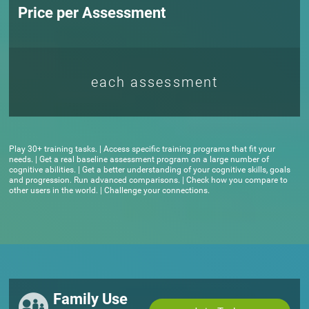
Price per Assessment
each assessment
Play 30+ training tasks. | Access specific training programs that fit your
needs. | Get a real baseline assessment program on a large number of
cognitive abilities. | Get a better understanding of your cognitive skills, goals
and progression. Run advanced comparisons. | Check how you compare to
other users in the world. | Challenge your connections.
Family Use