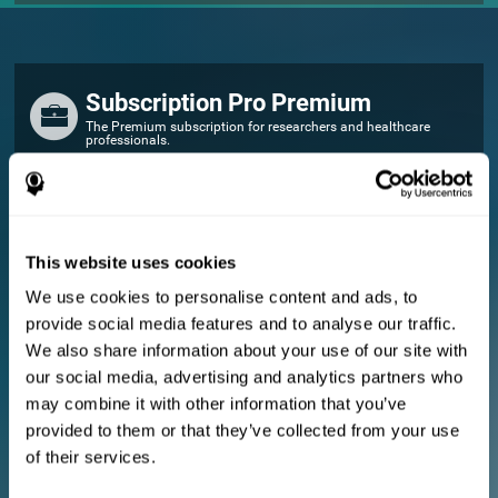
Subscription Pro Premium
The Premium subscription for researchers and healthcare
professionals.
FOR RESEARCHERS
Add your logo
Manage your team
This website uses cookies
Create Custom Training
We use cookies to personalise content and ads, to
E-consent document (studies)
provide social media features and to analyse our traffic.
Get a 10% discount in all future assessment and training licenses!
We also share information about your use of our site with
2 FREE licenses so you can get started
our social media, advertising and analytics partners who
may combine it with other information that you’ve
provided to them or that they’ve collected from your use
Monthly Plan
of their services.
Annual Plan