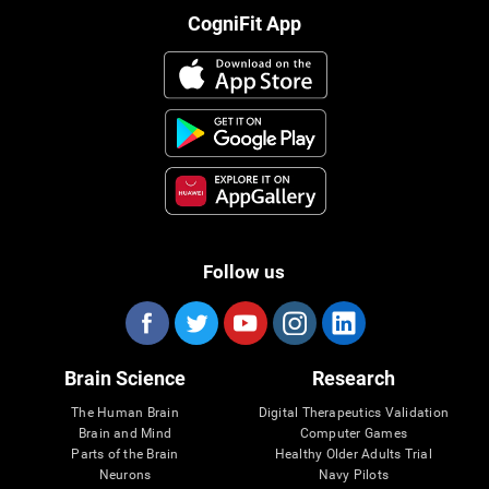
CogniFit App
Follow us
Brain Science
Research
The Human Brain
Digital Therapeutics Validation
Brain and Mind
Computer Games
Parts of the Brain
Healthy Older Adults Trial
Neurons
Navy Pilots