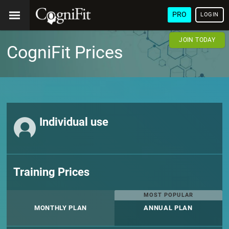
PRO
LOGIN
JOIN TODAY
CogniFit Prices
Individual use
Training Prices
MOST POPULAR
MONTHLY PLAN
ANNUAL PLAN