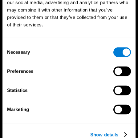
our social media, advertising and analytics partners who
may combine it with other information that you’ve
Follow us
provided to them or that they’ve collected from your use
of their services.
Brain Science
Research
Consent
The Human Brain
Digital Therapeutics Validation
Necessary
Selection
Brain and Mind
Computer Games
Parts of the Brain
Healthy Older Adults Trial
Neurons
Navy Pilots
Preferences
Brain Plasticity
Senior Wellness
Brain Fitness
Healthy Seniors
Cognition
Senior Cognitive Training
Statistics
Memory Loss
Cognitive state in adults
Intellectual Disabilities
Systematic review
Brain Functions
SG4D taxonomy
Marketing
Executive Functions
Coordination
Memory
Perception
Attention
Show details