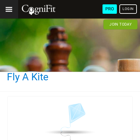
PRO
LOGIN
JOIN TODAY
Fly A Kite