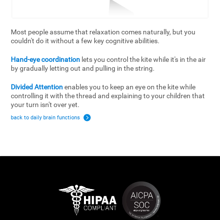
Most people assume that relaxation comes naturally, but you
couldn't do it without a few key cognitive abilities.
Hand-eye coordination
lets you control the kite while it's in the air
by gradually letting out and pulling in the string.
Divided Attention
enables you to keep an eye on the kite while
controlling it with the thread and explaining to your children that
your turn isn't over yet.
back to daily brain functions