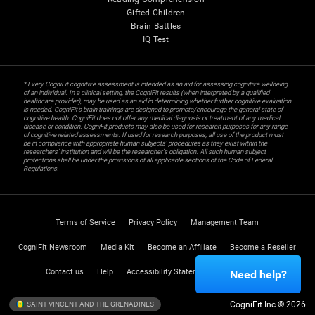
Gifted Children
Brain Battles
IQ Test
* Every CogniFit cognitive assessment is intended as an aid for assessing cognitive wellbeing
of an individual. In a clinical setting, the CogniFit results (when interpreted by a qualified
healthcare provider), may be used as an aid in determining whether further cognitive evaluation
is needed. CogniFit’s brain trainings are designed to promote/encourage the general state of
cognitive health. CogniFit does not offer any medical diagnosis or treatment of any medical
disease or condition. CogniFit products may also be used for research purposes for any range
of cognitive related assessments. If used for research purposes, all use of the product must
be in compliance with appropriate human subjects' procedures as they exist within the
researchers' institution and will be the researcher's obligation. All such human subject
protections shall be under the provisions of all applicable sections of the Code of Federal
Regulations.
Terms of Service
Privacy Policy
Management Team
CogniFit Newsroom
Media Kit
Become an Affiliate
Become a Reseller
Contact us
Help
Accessibility Statement
Trust Center
Need help?
CogniFit Inc © 2026
SAINT VINCENT AND THE GRENADINES