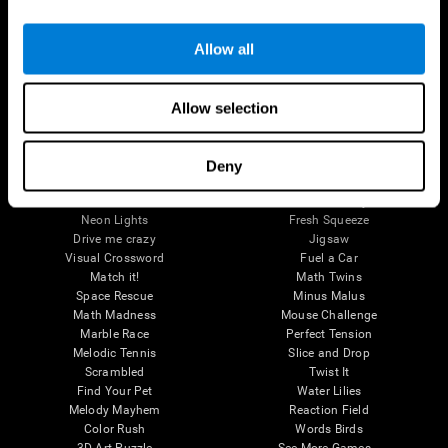
Brain Games
Allow all
Chess Online
Happy Hopper
Mini Crossword
Candy Line Up
Fruit Frenzy
Puzzles
Allow selection
Pipe Panic
Penguin Explorer
Crystal Miner
Digits
Solitaire
Color Bee
Robo Factory
Bee Balloon
Deny
Ant Escape
Crossroads
Treasure Island
Cube Foundry
Neon Lights
Fresh Squeeze
Drive me crazy
Jigsaw
Visual Crossword
Fuel a Car
Match it!
Math Twins
Space Rescue
Minus Malus
Math Madness
Mouse Challenge
Marble Race
Perfect Tension
Melodic Tennis
Slice and Drop
Scrambled
Twist It
Find Your Pet
Water Lilies
Melody Mayhem
Reaction Field
Color Rush
Words Birds