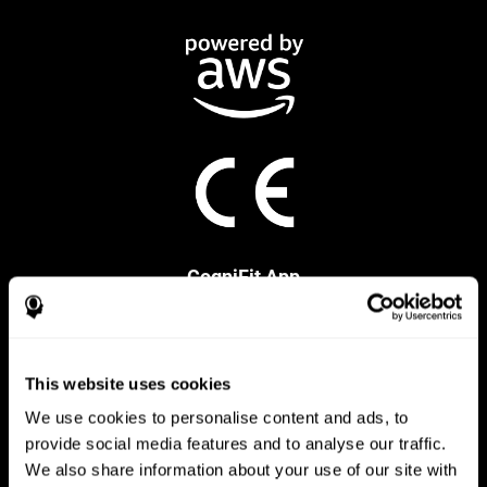
CogniFit App
This website uses cookies
We use cookies to personalise content and ads, to
provide social media features and to analyse our traffic.
We also share information about your use of our site with