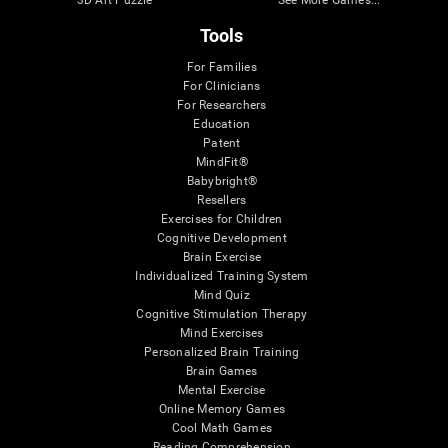
3D Art Puzzle
See More Games...
Tools
For Families
For Clinicians
For Researchers
Education
Patent
MindFit®
Babybright®
Resellers
Exercises for Children
Cognitive Development
Brain Exercise
Individualized Training System
Mind Quiz
Cognitive Stimulation Therapy
Mind Exercises
Personalized Brain Training
Brain Games
Mental Exercise
Online Memory Games
Cool Math Games
Reading Comprehension