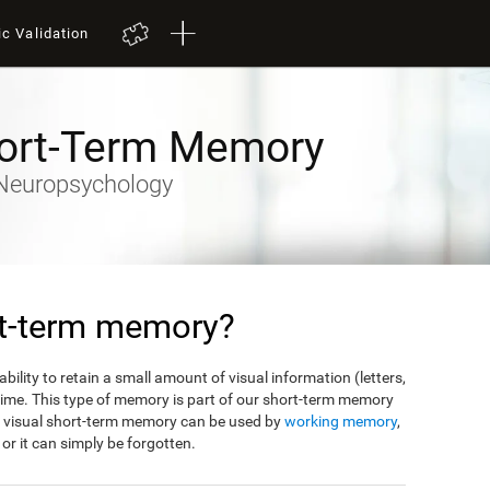
ic Validation
hort-Term Memory
y-Neuropsychology
rt-term memory?
bility to retain a small amount of visual information (letters,
f time. This type of memory is part of our short-term memory
m visual short-term memory can be used by
working memory
,
, or it can simply be forgotten.