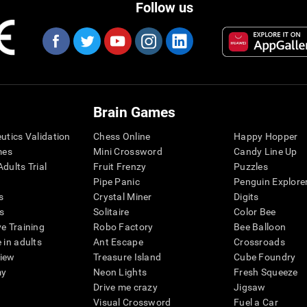
Follow us
Brain Games
eutics Validation
Chess Online
Happy Hopper
mes
Mini Crossword
Candy Line Up
dults Trial
Fruit Frenzy
Puzzles
Pipe Panic
Penguin Explore
s
Crystal Miner
Digits
s
Solitaire
Color Bee
ve Training
Robo Factory
Bee Balloon
 in adults
Ant Escape
Crossroads
view
Treasure Island
Cube Foundry
my
Neon Lights
Fresh Squeeze
Drive me crazy
Jigsaw
Visual Crossword
Fuel a Car