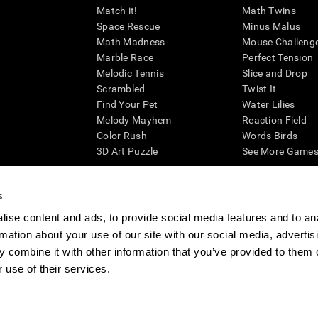
Match it!
Math Twins
Space Rescue
Minus Malus
Math Madness
Mouse Challeng
Marble Race
Perfect Tension
Melodic Tennis
Slice and Drop
Scrambled
Twist It
Find Your Pet
Water Lilies
Melody Mayhem
Reaction Field
Color Rush
Words Birds
3D Art Puzzle
See More Games.
s
ise content and ads, to provide social media features and to an
essing cognitive wellbeing of an individual. In a clinical setting, the CogniFit results (wh
rmation about your use of our site with our social media, advertis
ded. CogniFit’s brain trainings are designed to promote/encourage the general state of cogn
 may also be used for research purposes for any range of cognitive related assessments. If
 combine it with other information that you’ve provided to them o
ist within the researchers' institution and will be the researcher's obligation. All such h
 use of their services.