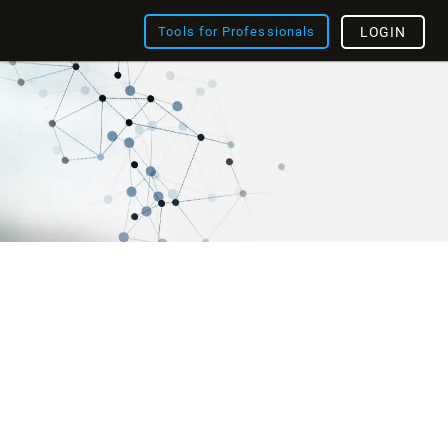
Tools for Professionals
LOGIN