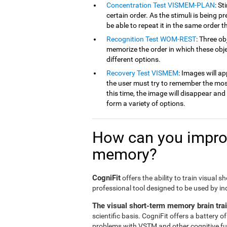
Concentration Test VISMEM-PLAN
: St
certain order. As the stimuli is being p
be able to repeat it in the same order t
Recognition Test WOM-REST
: Three ob
memorize the order in which these obje
different options.
Recovery Test VISMEM
: Images will ap
the user must try to remember the mos
this time, the image will disappear an
form a variety of options.
How can you improv
memory?
CogniFit
offers the ability to train visual 
professional tool designed to be used by in
The visual short-term memory brain tra
scientific basis. CogniFit offers a battery 
problems with VSTM and other cognitive fun