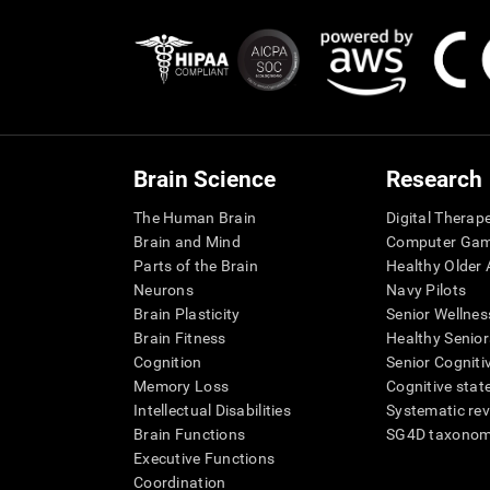
Brain Science
Research
The Human Brain
Digital Therap
Brain and Mind
Computer Ga
Parts of the Brain
Healthy Older A
Neurons
Navy Pilots
Brain Plasticity
Senior Wellnes
Brain Fitness
Healthy Senior
Cognition
Senior Cogniti
Memory Loss
Cognitive state
Intellectual Disabilities
Systematic re
Brain Functions
SG4D taxono
Executive Functions
Coordination