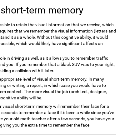
l short-term memory
ible to retain the visual information that we receive, which
equires that we remember the visual information (letters and
and it as a whole. Without this cognitive ability, it would
possible, which would likely have significant affects on
le in driving as well, as it allows you to remember traffic
nd you. If you remember that a black SUV was to your right,
ing a collision with it later.
appropriate level of visual short-term memory. In many
ing or writing a report, in which case you would have to
em context. The more visual the job (architect, designer,
gnitive ability will be.
r visual short-term memory will remember their face for a
w seconds to remember a face if it's been a while since you've
ze your old math teacher after a few seconds, you have your
giving you the extra time to remember the face.