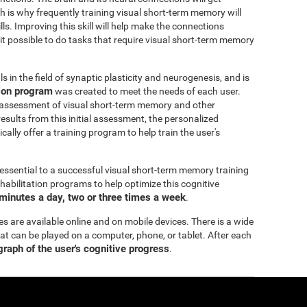
h is why frequently training visual short-term memory will
ills. Improving this skill will help make the connections
 it possible to do tasks that require visual short-term memory
 in the field of synaptic plasticity and neurogenesis, and is
tion program
was created to meet the needs of each user.
 assessment of visual short-term memory and other
esults from this initial assessment, the personalized
ally offer a training program to help train the user's
essential to a successful visual short-term memory training
bilitation programs to help optimize this cognitive
minutes a day, two or three times a week
.
es are available online and on mobile devices. There is a wide
hat can be played on a computer, phone, or tablet. After each
 graph of the user's cognitive progress
.