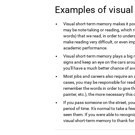
Examples of visua
Visual short-term memory makes it poss
may be note-taking or reading, which r
words) that we read, in order to underst
make reading very difficult, or even im
academic performance.
Visual short-term memory plays a big ro
signs and keep an eye on the cars arou
you'll have a much better chance of avoid
Most jobs and careers also require an 
cases, you may be responsible for read
remember the words in order to give th
painter, etc.), the more necessary this co
If you pass someone on the street, you
period of time. It's normal to take a fe
seen them. If you were able to recogni
visual short-term memory to thank for 