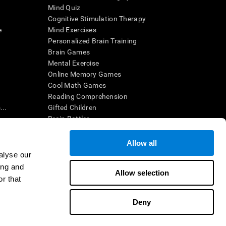
Mind Quiz
Cognitive Stimulation Therapy
e
Mind Exercises
Personalized Brain Training
Brain Games
Mental Exercise
Online Memory Games
Cool Math Games
Reading Comprehension
..
Gifted Children
Brain Battles
IQ Test
Allow all
alyse our
en interpreted by a qualified healthcare provider), may be used as
ing and
itive health. CogniFit does not offer any medical diagnosis or
Allow selection
 used for research purposes, all use of the product must be in
r that
uman subject protections shall be under the provisions of all
Deny