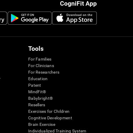
CogniFit App
Tools
For Families
For Clinicians
For Researchers
r
Education
Patent
MindFit®
Babybright®
Resellers
Exercises for Children
Cognitive Development
Brain Exercise
Individualized Training System