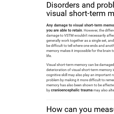
Disorders and prob
visual short-term 
Any damage to visual short-term memor
you are able to retain
. However, the diff
damage to VSTM wouldn't necessarily affe
generally work together as a single set, a
be difficult to tell where one ends and ano
memory makes it impossible for the brain to 
life.
Visual short-term memory can be damaged b
deterioration of visual short-term memory
cognitive skill may also play an important r
problem by making it more difficult to rem
memory has also been shown to be affect
cranioencephalic trauma
by
may also alte
How can you measu