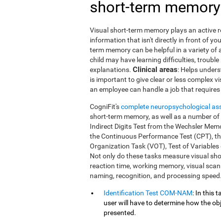
short-term memory
Visual short-term memory plays an active ro
information that isn't directly in front of 
term memory can be helpful in a variety of 
child may have learning difficulties, trouble
Clinical areas
explanations.
: Helps unders
is important to give clear or less complex v
an employee can handle a job that requires 
CogniFit's
complete neuropsychological a
short-term memory, as well as a number of ot
Indirect Digits Test from the Wechsler Me
the Continuous Performance Test (CPT), t
Organization Task (VOT), Test of Variables
Not only do these tasks measure visual sh
reaction time, working memory, visual scann
naming, recognition, and processing speed
Identification Test COM-NAM
: In this
user will have to determine how the obj
presented.