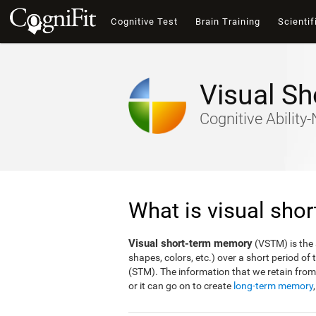
Cognitive Test
Brain Training
Scientif
Visual S
Cognitive Abilit
What is visual sho
Visual short-term memory
(VSTM) is the a
shapes, colors, etc.) over a short period o
(STM). The information that we retain fro
or it can go on to create
long-term memory