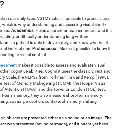
?
le in our daily lives. VSTM makes it possible to process any
you, which is why understanding and assessing visual short-
Academics
areas.
: Helps a parent or teacher understand if a
 reading, or difficulty understanding long written
tand if a patient is able to drive safely, and know whether it
Professional
isual instructions.
: Makes it possible to know if
reading or visual content.
ssessment
makes it possible to assess and evaluate visual
her cognitive abilities. CogniFit uses the classic Direct and
mory Scale, the NEPSY from Korkman, Kirk and Kemp (1998),
he Test of Memory Malingering (TOMM), the Hooper Visual
 of Attention (TOVA), and the Tower or London (TOL) test.
ort-term memory, they also measure short-term memory,
ing, spatial perception, contextual memory, shifting,
.
 task, objects are presented either as a sound or an image. The
ect was presented (sound or image), or if it hasn't yet been