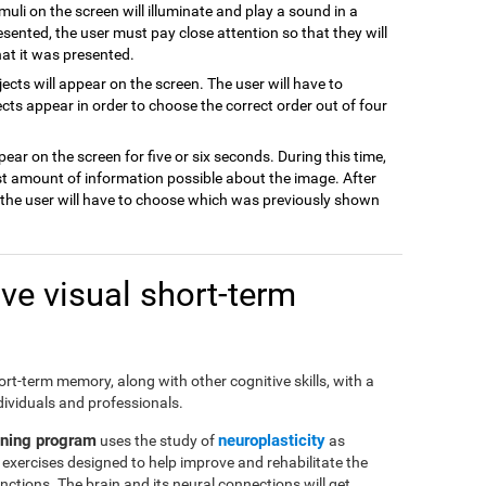
imuli on the screen will illuminate and play a sound in a
resented, the user must pay close attention so that they will
hat it was presented.
jects will appear on the screen. The user will have to
cts appear in order to choose the correct order out of four
pear on the screen for five or six seconds. During this time,
t amount of information possible about the image. After
d the user will have to choose which was previously shown
e visual short-term
short-term memory, along with other cognitive skills, with a
dividuals and professionals.
ining program
neuroplasticity
uses the study of
as
of exercises designed to help improve and rehabilitate the
ctions. The brain and its neural connections will get