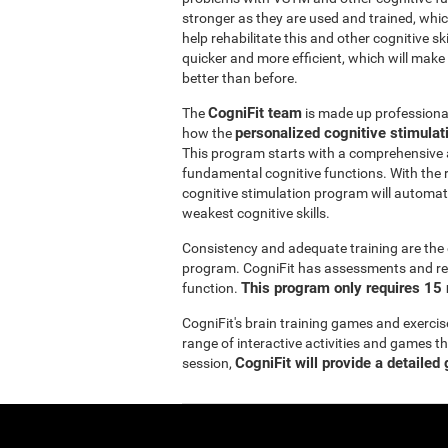
stronger as they are used and trained, whic
help rehabilitate this and other cognitive sk
quicker and more efficient, which will make
better than before.
CogniFit team
The
is made up professionals
personalized cognitive stimula
how the
This program starts with a comprehensive
fundamental cognitive functions. With the r
cognitive stimulation program will automatic
weakest cognitive skills.
Consistency and adequate training are the 
program. CogniFit has assessments and reha
This program only requires 15 
function.
CogniFit's brain training games and exercis
range of interactive activities and games t
CogniFit will provide a detailed
session,