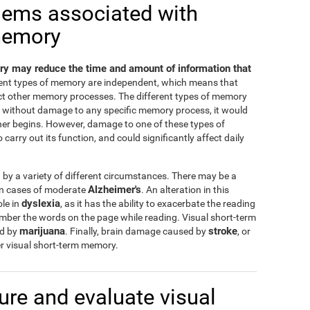
lems associated with
memory
y may reduce the time and amount of information that
erent types of memory are independent, which means that
ct other memory processes. The different types of memory
nd without damage to any specific memory process, it would
ther begins. However, damage to one of these types of
carry out its function, and could significantly affect daily
y a variety of different circumstances. There may be a
Alzheimer's
 in cases of moderate
. An alteration in this
dyslexia
ole in
, as it has the ability to exacerbate the reading
ember the words on the page while reading. Visual short-term
marijuana
stroke
ed by
. Finally, brain damage caused by
, or
r visual short-term memory.
re and evaluate visual