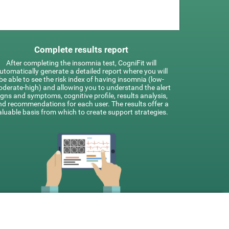
Complete results report
After completing the insomnia test, CogniFit will
utomatically generate a detailed report where you will
be able to see the risk index of having insomnia (low-
derate-high) and allowing you to understand the alert
igns and symptoms, cognitive profile, results analysis,
nd recommendations for each user. The results offer a
aluable basis from which to create support strategies.