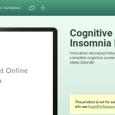
ic Validation
Cognitive
Insomnia 
29
reviews
Innovative neuropsycholog
complete cognitive screen
sleep disorder.
This product is not for s
info see
CogniFit Resear