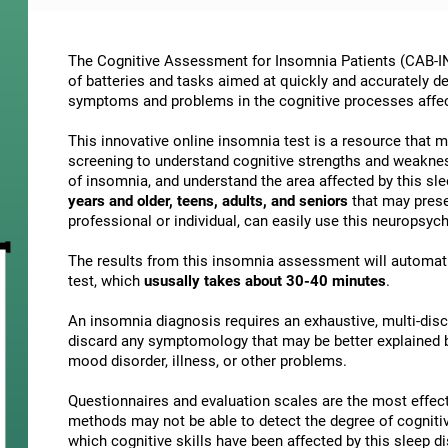
The Cognitive Assessment for Insomnia Patients (CAB-IN)
of batteries and tasks aimed at quickly and accurately d
symptoms and problems in the cognitive processes affe
This innovative online insomnia test is a resource that 
screening to understand cognitive strengths and weakne
of insomnia, and understand the area affected by this slee
years and older, teens, adults, and seniors
that may presen
professional or individual, can easily use this neuropsy
The results from this insomnia assessment will automati
test, which
ususally takes about 30-40 minutes
.
An insomnia diagnosis requires an exhaustive, multi-discip
discard any symptomology that may be better explained by
mood disorder, illness, or other problems.
Questionnaires and evaluation scales are the most effect
methods may not be able to detect the degree of cognitive 
which cognitive skills have been affected by this sleep 