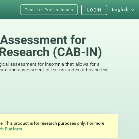
English
Tools for Professionals
LOGIN
 Assessment for
Research (CAB-IN)
ical assessment for insomnia that allows for a
ing and assessment of the risk index of having this
ale. This product is for research purposes only. For more
ch Platform