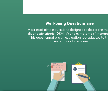
Well-being Questionnaire
A series of simple questions designed to detect the m
diagnostic criteria (DSM-IV) and symptoms of insomn
This questionnaire is an evaluation tool adapted to t
main factors of insomnia.