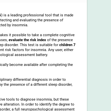
 is a leading professional tool that is made
etecting and evaluating the presence of
cted by insomnia.
makes it possible to take a complete cognitive
sses,
evaluate the risk index
of the presence
p disorder. This test is suitable for
children 7
t risk factors for insomnia. Any user, either
chological assessment battery.
cally become available after completing the
linary differential diagnosis in order to
 the presence of a different sleep disorder,
ive tools to diagnose insomnia, but these
alteration. In order to identify the degree to
disorder, a full neuropsychological assessment