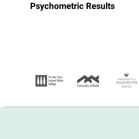
Psychometric Results