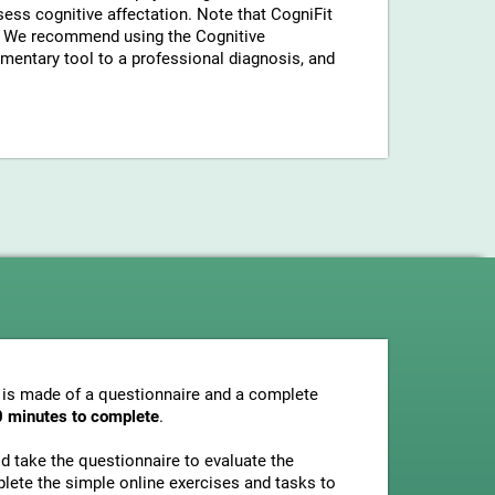
sess cognitive affectation. Note that CogniFit
a. We recommend using the Cognitive
entary tool to a professional diagnosis, and
 is made of a questionnaire and a complete
0 minutes to complete
.
uld take the questionnaire to evaluate the
plete the simple online exercises and tasks to