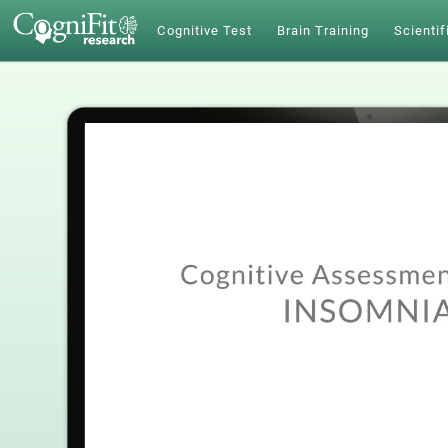
Cognitive Test
Brain Training
Scientif