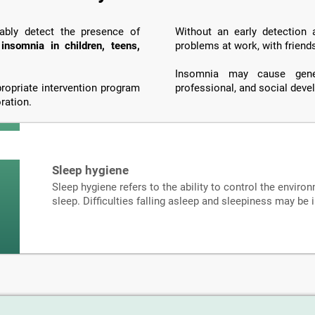
iably detect the presence of
Without an early detection
o
insomnia in children, teens,
problems at work, with friend
Insomnia may cause genera
propriate intervention program
professional, and social dev
ration.
Sleep hygiene
Sleep hygiene refers to the ability to control the environ
sleep. Difficulties falling asleep and sleepiness may be 