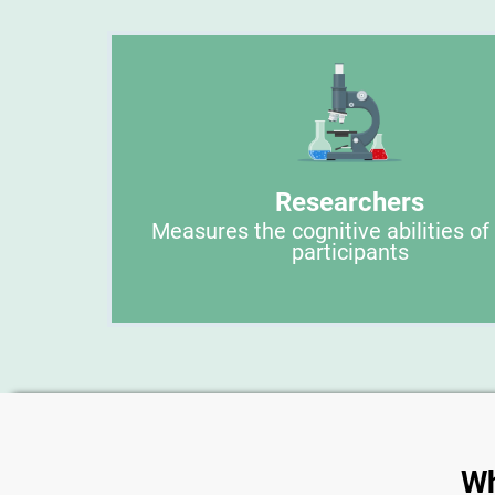
Researchers
Measures the cognitive abilities of
participants
Wh