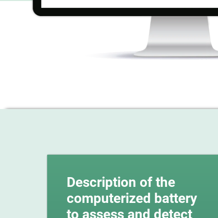
Description of the
computerized battery
to assess and detect