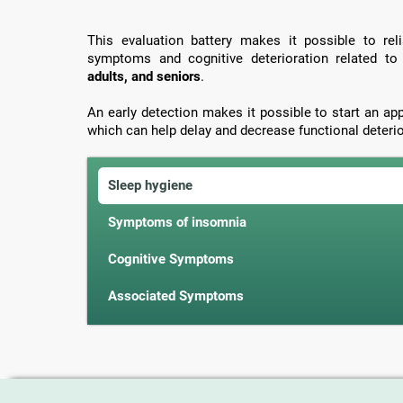
This evaluation battery makes it possible to rel
symptoms and cognitive deterioration related t
adults, and seniors
.
An early detection makes it possible to start an ap
which can help delay and decrease functional deterio
Sleep hygiene
Symptoms of insomnia
Cognitive Symptoms
Associated Symptoms