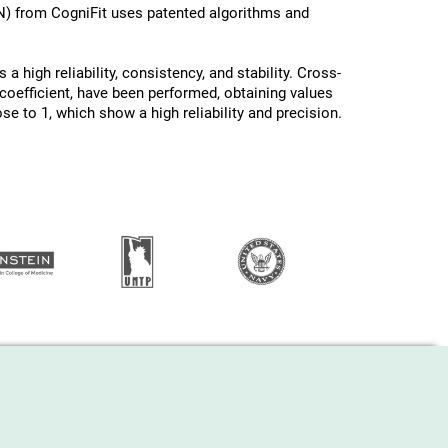
N) from CogniFit uses patented algorithms and
a high reliability, consistency, and stability. Cross-
oefficient, have been performed, obtaining values ​
ose to 1, which show a high reliability and precision.