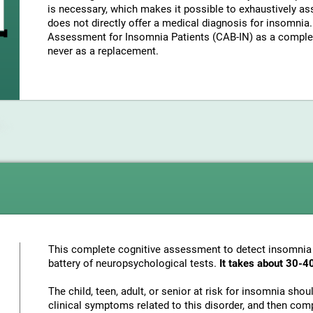
is necessary, which makes it possible to exhaustively as
does not directly offer a medical diagnosis for insomni
Assessment for Insomnia Patients (CAB-IN) as a complem
never as a replacement.
This complete cognitive assessment to detect insomnia
battery of neuropsychological tests.
It takes about 30-4
The child, teen, adult, or senior at risk for insomnia sho
clinical symptoms related to this disorder, and then com