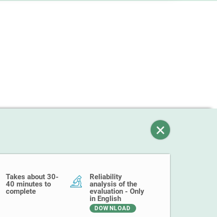
Takes about 30-
Reliability
40 minutes to
analysis of the
complete
evaluation - Only
in English
DOWNLOAD