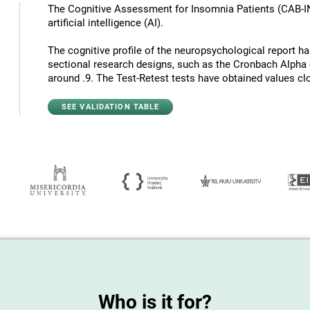
The Cognitive Assessment for Insomnia Patients (CAB-I
artificial intelligence (AI).
The cognitive profile of the neuropsychological report has 
sectional research designs, such as the Cronbach Alpha c
around .9. The Test-Retest tests have obtained values ​​cl
SEE VALIDATION TABLE
Who is it for?