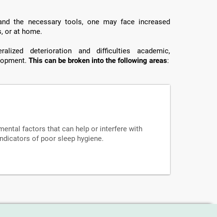
 and the necessary tools, one may face increased
s, or at home.
lized deterioration and difficulties academic,
elopment.
This can be broken into the following areas
:
mental factors that can help or interfere with
indicators of poor sleep hygiene.