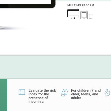
MULTI-PLATFORM
Evaluate the risk
For children 7 and
index for the
older, teens, and
presence of
adults
insomnia