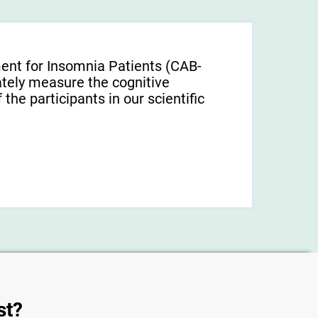
ent for Insomnia Patients (CAB-
tely measure the cognitive
f the participants in our scientific
st?