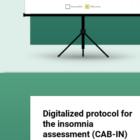
Digitalized protocol for
the insomnia
assessment (CAB-IN)