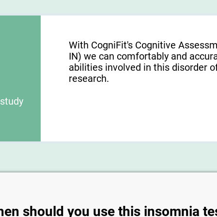
With CogniFit's Cognitive Assessm
IN) we can comfortably and accura
abilities involved in this disorder o
research.
 study
en should you use this insomnia te