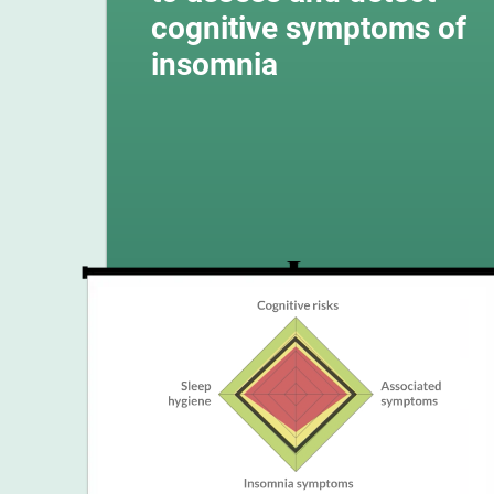
cognitive symptoms of
insomnia