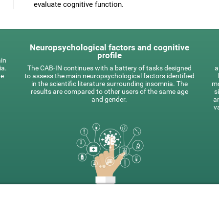
evaluate cognitive function.
Neuropsychological factors and cognitive
profile
ain
ia.
The CAB-IN continues with a battery of tasks designed
a
he
to assess the main neuropsychological factors identified
in the scientific literature surrounding insomnia. The
mo
results are compared to other users of the same age
s
and gender.
a
v