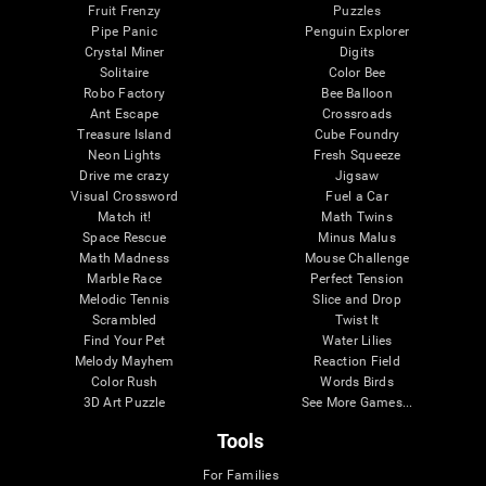
Fruit Frenzy
Puzzles
Pipe Panic
Penguin Explorer
Crystal Miner
Digits
Solitaire
Color Bee
Robo Factory
Bee Balloon
Ant Escape
Crossroads
Treasure Island
Cube Foundry
Neon Lights
Fresh Squeeze
Drive me crazy
Jigsaw
Visual Crossword
Fuel a Car
Match it!
Math Twins
Space Rescue
Minus Malus
Math Madness
Mouse Challenge
Marble Race
Perfect Tension
Melodic Tennis
Slice and Drop
Scrambled
Twist It
Find Your Pet
Water Lilies
Melody Mayhem
Reaction Field
Color Rush
Words Birds
3D Art Puzzle
See More Games...
Tools
For Families