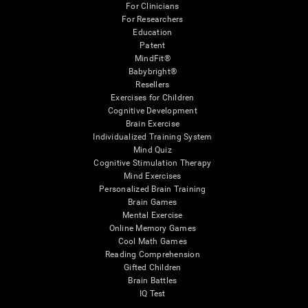
For Clinicians
For Researchers
Education
Patent
MindFit®
Babybright®
Resellers
Exercises for Children
Cognitive Development
Brain Exercise
Individualized Training System
Mind Quiz
Cognitive Stimulation Therapy
Mind Exercises
Personalized Brain Training
Brain Games
Mental Exercise
Online Memory Games
Cool Math Games
Reading Comprehension
Gifted Children
Brain Battles
IQ Test