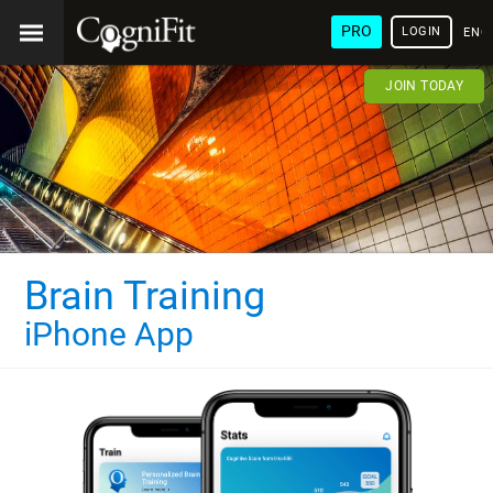
PRO
LOGIN
ENG
JOIN TODAY
Brain Training
iPhone App