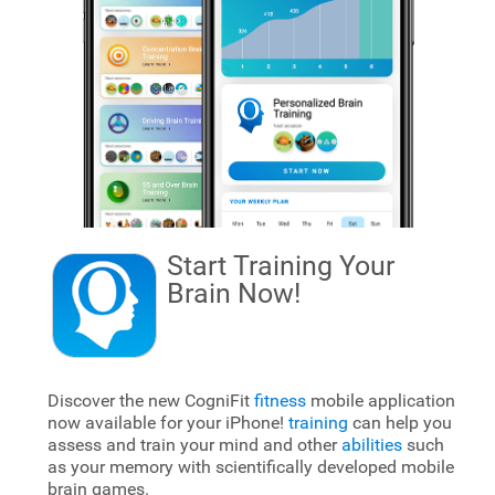
Start Training Your
Brain
Now!
Discover the new CogniFit
fitness
mobile application
now available for your iPhone!
training
can help you
assess and train your mind and other
abilities
such
as your memory with scientifically developed mobile
brain games.