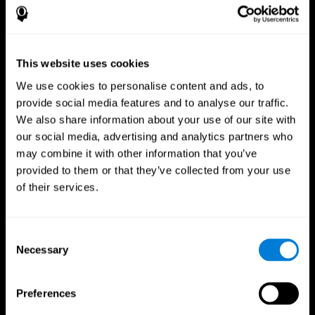
This website uses cookies
We use cookies to personalise content and ads, to
provide social media features and to analyse our traffic.
We also share information about your use of our site with
CogniFit App
our social media, advertising and analytics partners who
may combine it with other information that you’ve
provided to them or that they’ve collected from your use
of their services.
Consent
Necessary
Selection
Follow us
Preferences