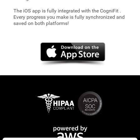
The iOS app is fully integrated with the CogniFit
.
Every progress you make is fully synchronized and
saved on both platforms!