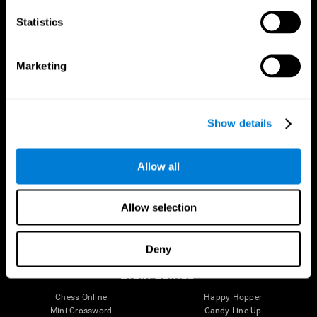
Statistics
Brain Science
Research
The Human Brain
Digital Therapeutics Validation
Marketing
Brain and Mind
Computer Games
Parts of the Brain
Healthy Older Adults Trial
Neurons
Navy Pilots
Brain Plasticity
Senior Wellness
Show details
Brain Fitness
Healthy Seniors
Cognition
Senior Cognitive Training
Memory Loss
Cognitive state in adults
Allow all
Intellectual Disabilities
Systematic review
Brain Functions
SG4D taxonomy
Executive Functions
Allow selection
Coordination
Memory
Perception
Deny
Attention
Brain Games
Chess Online
Happy Hopper
Mini Crossword
Candy Line Up