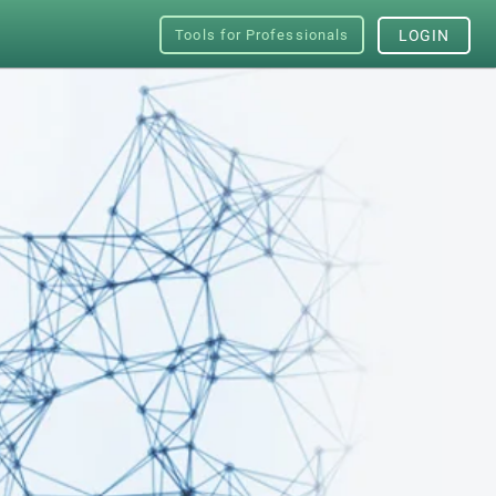
Tools for Professionals
LOGIN