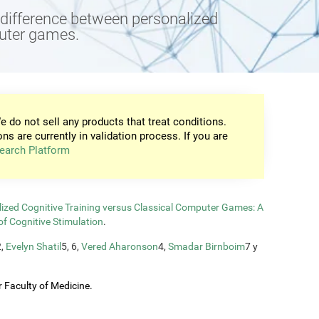
e difference between personalized
puter games.
e do not sell any products that treat conditions.
ons are currently in validation process. If you are
earch Platform
zed Cognitive Training versus Classical Computer Games: A
of Cognitive Stimulation
.
2,
Evelyn Shatil
5, 6,
Vered Aharonson
4,
Smadar Birnboim
7 y
 Faculty of Medicine.