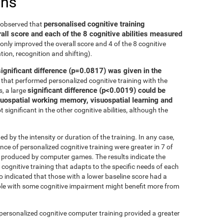
ons
personalised cognitive training
e observed that
all score and each of the 8 cognitive abilities measured
only improved the overall score and 4 of the 8 cognitive
tion, recognition and shifting).
significant difference (p=0.0817) was given in the
that performed personalized cognitive training with the
significant difference (p<0.0019) could be
, a large
isuospatial working memory, visuospatial learning and
 significant in the other cognitive abilities, although the
ed by the intensity or duration of the training. In any case,
 of personalized cognitive training were greater in 7 of
at produced by computer games. The results indicate the
cognitive training that adapts to the specific needs of each
so indicated that those with a lower baseline score had a
le with some cognitive impairment might benefit more from
 personalized cognitive computer training provided a greater