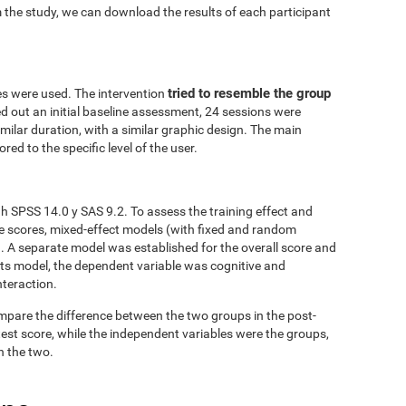
 the study, we can download the results of each participant
tried to resemble the group
es were used. The intervention
ed out an initial baseline assessment, 24 sessions were
similar duration, with a similar graphic design. The main
red to the specific level of the user.
h SPSS 14.0 y SAS 9.2. To assess the training effect and
ve scores, mixed-effect models (with fixed and random
. A separate model was established for the overall score and
fects model, the dependent variable was cognitive and
nteraction.
mpare the difference between the two groups in the post-
est score, while the independent variables were the groups,
n the two.