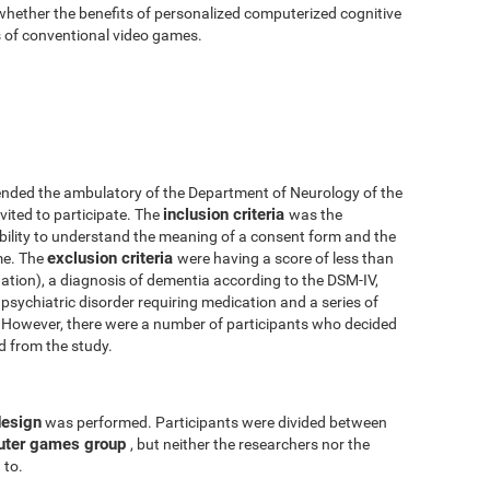
 whether the benefits of personalized computerized cognitive
ts of conventional video games.
nded the ambulatory of the Department of Neurology of the
inclusion criteria
vited to participate. The
was the
 ability to understand the meaning of a consent form and the
exclusion criteria
me. The
were having a score of less than
tion), a diagnosis of dementia according to the DSM-IV,
psychiatric disorder requiring medication and a series of
y. However, there were a number of participants who decided
ed from the study.
design
was performed. Participants were divided between
uter games group
, but neither the researchers nor the
 to.