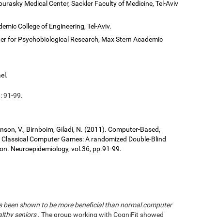
ourasky Medical Center, Sackler Faculty of Medicine, Tel-Aviv
demic College of Engineering, Tel-Aviv.
er for Psychobiological Research, Max Stern Academic
el.
: 91-99.
ronson, V., Birnboim, Giladi, N. (2011). Computer-Based,
us Classical Computer Games: A randomized Double-Blind
tion. Neuroepidemiology, vol.36, pp.91-99.
has been shown to be more beneficial than normal computer
althy seniors
. The group working with CogniFit showed