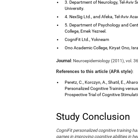
3. Department of Neurology, Tel-Aviv S
University.
4. NexSig Ltd., and Afeka, Tel-Aviv Aca
5. Department of Psychology and Cent
College, Emek Yezreel.
CogniFit Ltd., Yokneam
Ono Academic College, Kiryat Ono, Isra
Journal
: Neuroepidemiology (2011), vol. 36
References to this article (APA style)
:
Peretz, C., Korczyn, A., Shatil, E., Aha
Personalized Cognitive Training vers
Prospective Trial of Cognitive Stimula
Study Conclusion
CogniFit personalized cognitive training 
games in improving cognitive abilities in he