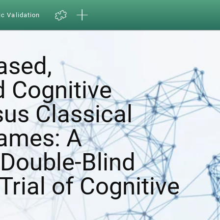
ic Validation
ased,
d Cognitive
sus Classical
ames: A
Double-Blind
Trial of Cognitive