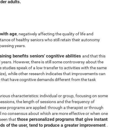
der adults.
 with age
, negatively affecting the quality of life and
ance of healthy seniors who still retain their autonomy
 passing years.
aining benefits seniors' cognitive abilities
and that this
years. However, there is still some controversy about the
me studies speak of a low transfer to activities with the same
ize), while other research indicates that improvements can
e that have cognitive demands different from the task
arious characteristics: individual or group, focusing on some
 sessions, the length of sessions and the frequency of
hese programs are applied: through a therapist or through
ill no consensus about which are more effective or when one
those personalized programs that give instant
 seen that
eds of the user, tend to produce a greater improvement
.