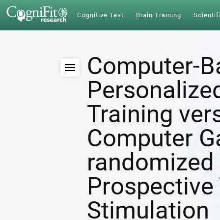
Cognitive Test
Brain Training
Scientif
Computer-B
Personalize
Training ver
Computer G
randomized 
Prospective 
Stimulation