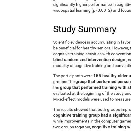
significantly higher performance in cogniti
visuospatial learning (p=0.0012) and focus
Study Summary
Scientific evidence is accumulating in favo
be beneficial for healthy seniors. However,
cognitive training activities with conventi
blind randomized intervention design
, 
modality of cognitive training and conven
155 healthy older 
The participants were
group that performed person
groups: The
group that performed training with
the
evaluated at the beginning of the study an
Mixed-effect models were used to measure 
The results showed that both groups impro
cognitive training group had a signific
while improvements in the computer games g
cognitive training w
two groups together,