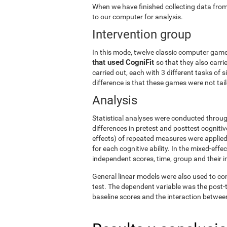
When we have finished collecting data from
to our computer for analysis.
Intervention group
In this mode, twelve classic computer gam
that used CogniFit
so that they also carri
carried out, each with 3 different tasks of 
difference is that these games were not tailo
Analysis
Statistical analyses were conducted throug
differences in pretest and posttest cogniti
effects) of repeated measures were applied
for each cognitive ability. In the mixed-ef
independent scores, time, group and their i
General linear models were also used to co
test. The dependent variable was the post-t
baseline scores and the interaction betwee