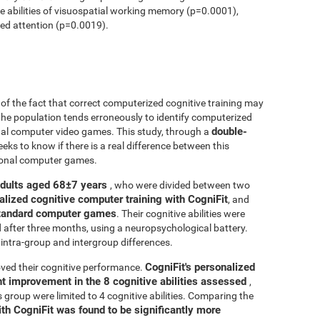
ve abilities of visuospatial working memory (p=0.0001),
ed attention (p=0.0019).
r of the fact that correct computerized cognitive training may
 the population tends erroneously to identify computerized
double-
onal computer video games. This study, through a
seeks to know if there is a real difference between this
tional computer games.
adults aged 68±7 years
, who were divided between two
alized cognitive computer training with CogniFit
, and
 standard computer games
. Their cognitive abilities were
d after three months, using a neuropsychological battery.
intra-group and intergroup differences.
CogniFit's personalized
ved their cognitive performance.
ant improvement in the 8 cognitive abilities assessed
,
roup were limited to 4 cognitive abilities. Comparing the
ith CogniFit was found to be significantly more