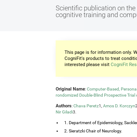
Scientific publication on th
cognitive training and com
This page is for information only. W
CogniFit's products to treat conditi
interested please visit
CogniFit Res
Original Name
:
Computer-Based, Personali
rondomized Double-Blind Prospective Trial 
Authors
:
Chava Peretz
1,
Amos D. Korczyn
Nir Giladi
3.
1. Department of Epidemiology, Sackler
2. Sieratzki Chair of Neurology.