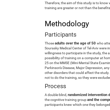
Therefore, the aim of this study is to know
training are greater or not than the benefi
Methodology
Participants
adults over the age of 50
Those
who atte
Sourasky Medical Center of Tel-Aviv were in
willingness to participate in the study, the
possibility of training on a computer at ho
25 on the MMSE (Mini-Mental State Examina
Parkinson's Disease, Major Depression, any 
other disorders that could affect the stud
not to do the training, so they were exclud
Process
randomized intervention 
A double-blind,
and the comp
the cognitive training group
participants knew which one they belonged