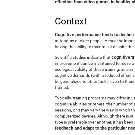
effective than video games in healthy ol
Context
Cognitive performance tends to decline
autonomy of older people. Hence the import
having the ability to maintain it despite the
cognitive tr
Scientific studies indicate that
improvement can be maintained for several 
ecological validity of these training, as so
cognitive demands (with a reduced effect s
be generalized to other tasks, even to thos
trained.
Typically, training programs may differ in v
cognitive abilities or others, the number of
sessions, or it may vary the way in which t
computerized devices. Although there is st
type is preferable over another, it has been
feedback and adapt to the particular ne