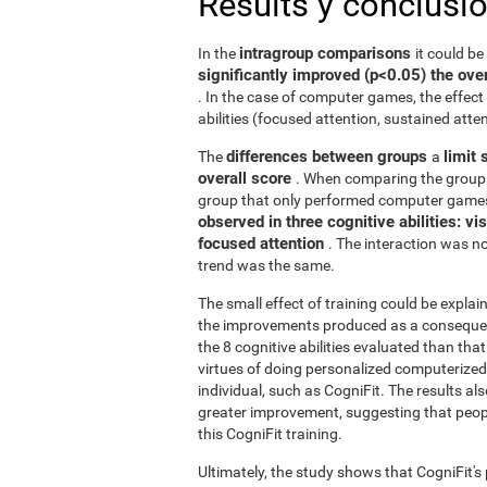
Results y conclusi
intragroup comparisons
In the
it could b
significantly improved (p<0.05) the over
. In the case of computer games, the effect 
abilities (focused attention, sustained atten
differences between groups
limit 
The
a
overall score
. When comparing the group 
group that only performed computer games
observed in three cognitive abilities: v
focused attention
. The interaction was not
trend was the same.
The small effect of training could be explain
the improvements produced as a consequence
the 8 cognitive abilities evaluated than th
virtues of doing personalized computerized 
individual, such as CogniFit. The results al
greater improvement, suggesting that peop
this CogniFit training.
Ultimately, the study shows that CogniFit's