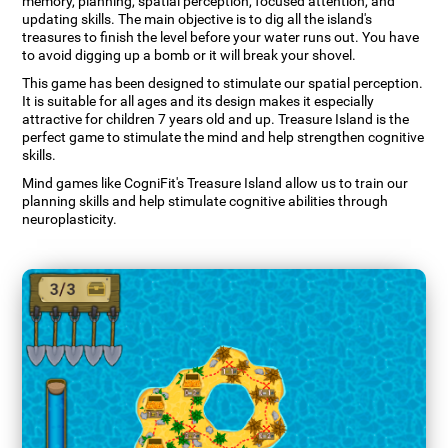
memory, planning, spatial perception, focused attention, and
updating skills. The main objective is to dig all the island's
treasures to finish the level before your water runs out. You have
to avoid digging up a bomb or it will break your shovel.
This game has been designed to stimulate our spatial perception.
It is suitable for all ages and its design makes it especially
attractive for children 7 years old and up. Treasure Island is the
perfect game to stimulate the mind and help strengthen cognitive
skills.
Mind games like CogniFit's Treasure Island allow us to train our
planning skills and help stimulate cognitive abilities through
neuroplasticity.