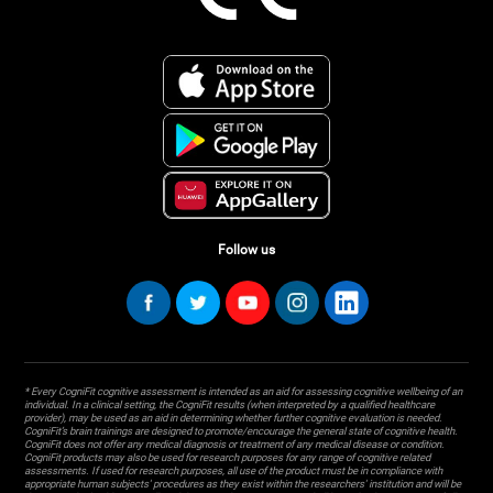
Follow us
* Every CogniFit cognitive assessment is intended as an aid for assessing cognitive wellbeing of an
individual. In a clinical setting, the CogniFit results (when interpreted by a qualified healthcare
provider), may be used as an aid in determining whether further cognitive evaluation is needed.
CogniFit’s brain trainings are designed to promote/encourage the general state of cognitive health.
CogniFit does not offer any medical diagnosis or treatment of any medical disease or condition.
CogniFit products may also be used for research purposes for any range of cognitive related
assessments. If used for research purposes, all use of the product must be in compliance with
appropriate human subjects' procedures as they exist within the researchers' institution and will be