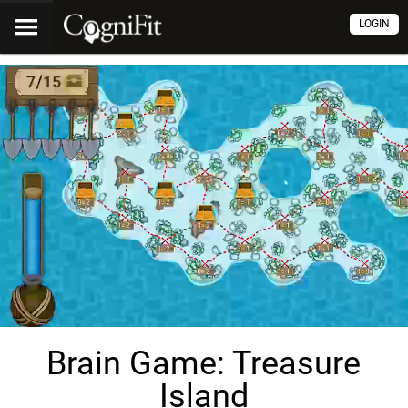
LOGIN
Brain Game: Treasure
Island