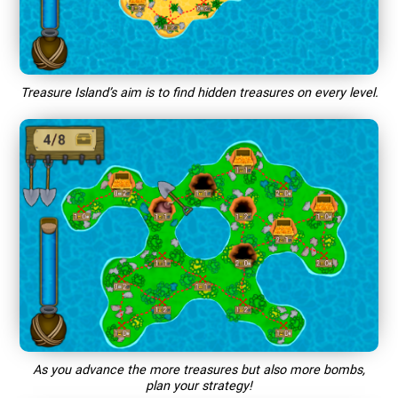
Treasure Island’s aim is to find hidden treasures on every level.
As you advance the more treasures but also more bombs,
plan your strategy!