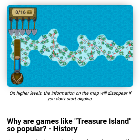
On higher levels, the information on the map will disappear if
you don't start digging.
Why are games like "Treasure Island"
so popular? - History