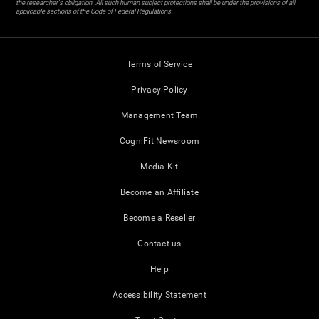
the researcher's obligation. All such human subject protections shall be under the provisions of all
applicable sections of the Code of Federal Regulations.
Terms of Service
Privacy Policy
Management Team
CogniFit Newsroom
Media Kit
Become an Affiliate
Become a Reseller
Contact us
Help
Accessibility Statement