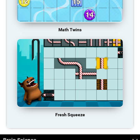
Math Twins
Fresh Squeeze