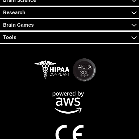
Brain Science
Research
Brain Games
Tools