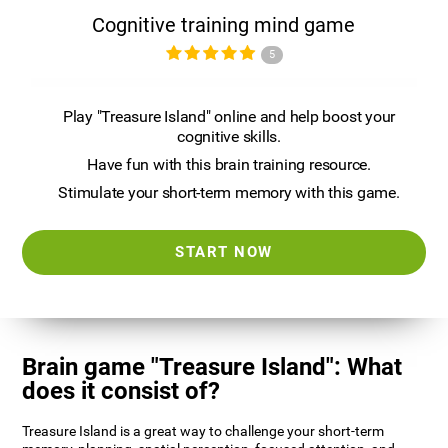
Cognitive training mind game
5
Play "Treasure Island" online and help boost your
cognitive skills.
Have fun with this brain training resource.
Stimulate your short-term memory with this game.
START NOW
Brain game "Treasure Island": What
does it consist of?
Treasure Island is a great way to challenge your short-term