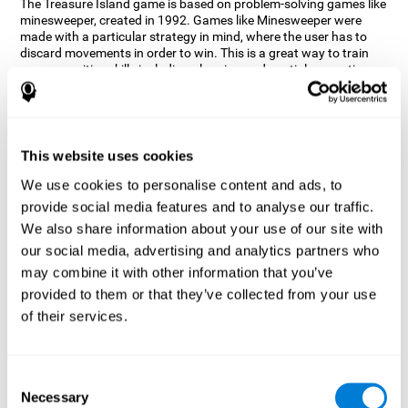
The Treasure Island game is based on problem-solving games like
minesweeper, created in 1992. Games like Minesweeper were
made with a particular strategy in mind, where the user has to
discard movements in order to win. This is a great way to train
many cognitive skills including planning and spatial perception.
CogniFit neuropsychologists decided to take inspiration from this
game and create a game that not only trains these skills but also
adds others such as updating, short-term memory, and focused
attention to keep you on your toes.
This website uses cookies
How does the "Treasure Island" mind
We use cookies to personalise content and ads, to
game improve my cognitive skills?
provide social media features and to analyse our traffic.
We also share information about your use of our site with
Playing games like CogniFit's Treasure Island stimulates a
specific neural activation pattern. Repeatedly playing and
our social media, advertising and analytics partners who
consistently training this pattern helps neural circuits reorganize
may combine it with other information that you’ve
and recover weakened or damaged cognitive functions.
provided to them or that they’ve collected from your use
Consistently stimulating our skills can help create new synapses,
of their services.
and help neural circuits reorganize and improve cognitive
functions. The Treasure Island game seeks to stimulate spatial
planning and perception skills.
Consent
What happens when I don't train my
Necessary
Selection
cognitive abilities?