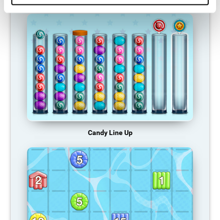
Candy Line Up