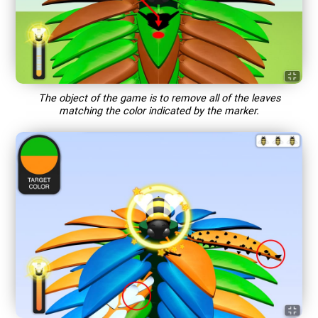
The object of the game is to remove all of the leaves
matching the color indicated by the marker.