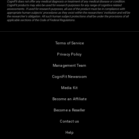
CogniFit does not offer any medical diagnosis or treatment of any medical disease or condition.
CogniFit products may also be used for research purposes for any range of cognitive related
assessments. If used for research purposes, all use of the product must be in compliance with
appropriate human subjects' procedures as they exist within the researchers' institution and will be
the researcher's obligation. All such human subject protections shall be under the provisions of all
applicable sections of the Code of Federal Regulations.
Terms of Service
Privacy Policy
Management Team
CogniFit Newsroom
Media Kit
Become an Affiliate
Become a Reseller
Contact us
Help