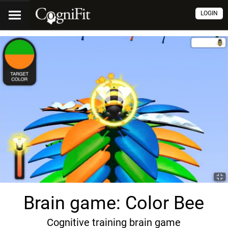
LOGIN
Brain game: Color Bee
Cognitive training brain game