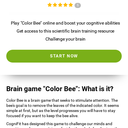
5
Play "Color Bee" online and boost your cognitive abilities
Get access to this scientific brain training resource
Challenge your brain
START NOW
Brain game "Color Bee": What is it?
Color Bee is a brain game that seeks to stimulate attention. The
bee's goal is to remove the leaves of the indicated color. It seems
simple at first, but as the level progresses you will have to stay
focused if you want to keep the bee alive.
CogniFit has designed this game to challenge our minds and