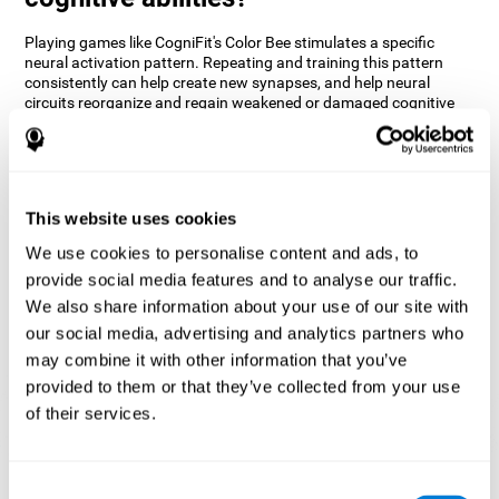
Playing games like CogniFit's Color Bee stimulates a specific
neural activation pattern. Repeating and training this pattern
consistently can help create new synapses, and help neural
circuits reorganize and regain weakened or damaged cognitive
functions.
The game of Color Bee helps to exercise attention. Consistently
stimulating attention can help create new synapses and
reorganize neural circuits, improving cognitive functions.
This website uses cookies
1st WEEK
2nd WEEK
3rd WEEK
We use cookies to personalise content and ads, to
provide social media features and to analyse our traffic.
We also share information about your use of our site with
our social media, advertising and analytics partners who
may combine it with other information that you’ve
provided to them or that they’ve collected from your use
of their services.
Graphic projection of neural networks after 3 weeks.
Consent