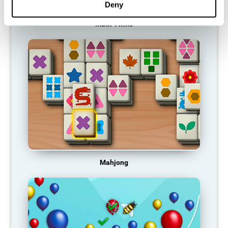
Deny
Math Twins
Mahjong