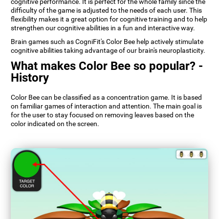
cognitive performance. It is perfect for the whole family since the
difficulty of the game is adjusted to the needs of each user. This
flexibility makes it a great option for cognitive training and to help
strengthen our cognitive abilities in a fun and interactive way.
Brain games such as CogniFit's Color Bee help actively stimulate
cognitive abilities taking advantage of our brain's neuroplasticity.
What makes Color Bee so popular? -
History
Color Bee can be classified as a concentration game. It is based
on familiar games of interaction and attention. The main goal is
for the user to stay focused on removing leaves based on the
color indicated on the screen.