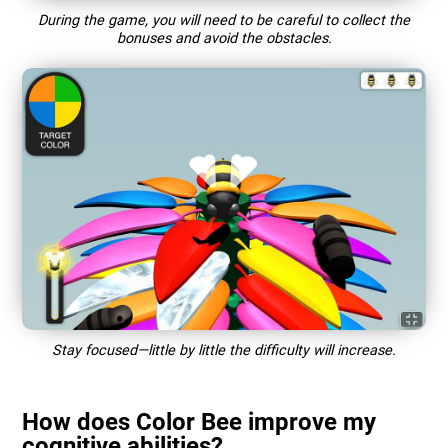
During the game, you will need to be careful to collect the
bonuses and avoid the obstacles.
Stay focused—little by little the difficulty will increase.
How does Color Bee improve my
cognitive abilities?