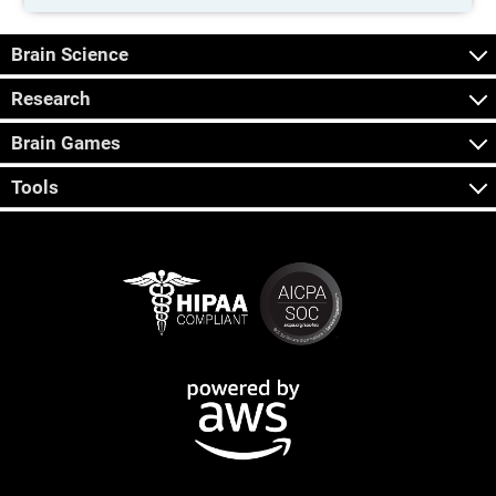
Brain Science
Research
Brain Games
Tools