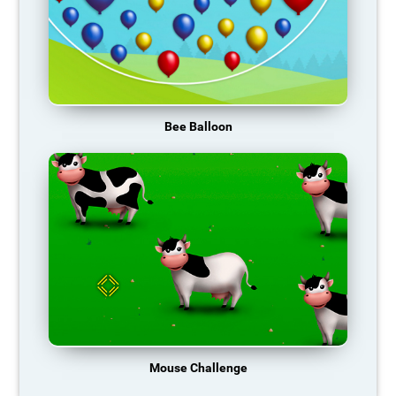
Bee Balloon
Mouse Challenge