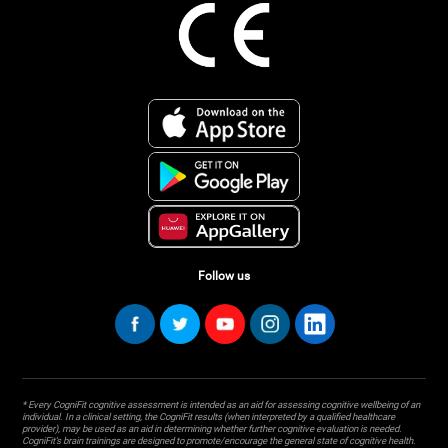
Follow us
* Every CogniFit cognitive assessment is intended as an aid for assessing cognitive wellbeing of an
individual. In a clinical setting, the CogniFit results (when interpreted by a qualified healthcare
provider), may be used as an aid in determining whether further cognitive evaluation is needed.
CogniFit’s brain trainings are designed to promote/encourage the general state of cognitive health.