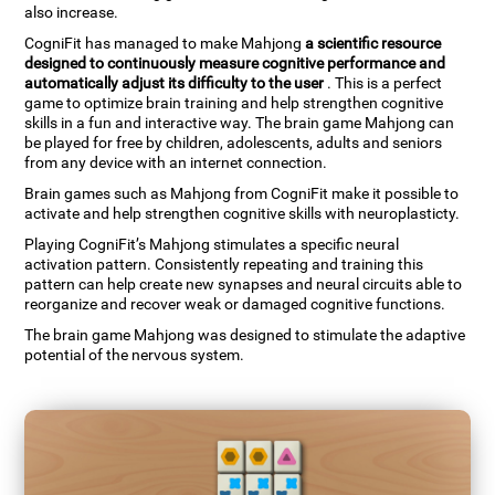
also increase.
CogniFit has managed to make Mahjong
a scientific resource
designed to continuously measure cognitive performance and
automatically adjust its difficulty to the user
. This is a perfect
game to optimize brain training and help strengthen cognitive
skills in a fun and interactive way. The brain game Mahjong can
be played for free by children, adolescents, adults and seniors
from any device with an internet connection.
Brain games such as Mahjong from CogniFit make it possible to
activate and help strengthen cognitive skills with neuroplasticty.
Playing CogniFit’s Mahjong stimulates a specific neural
activation pattern. Consistently repeating and training this
pattern can help create new synapses and neural circuits able to
reorganize and recover weak or damaged cognitive functions.
The brain game Mahjong was designed to stimulate the adaptive
potential of the nervous system.