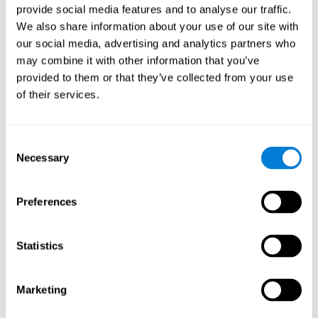
provide social media features and to analyse our traffic.
When training the brain with brain games like
Mahjong
, you
We also share information about your use of our site with
stimulate specific neural patterns. Consistently repeating and
our social media, advertising and analytics partners who
training this pattern can help create new synapses and neural
circuits able to reorganize and
recover weak or damaged
may combine it with other information that you’ve
cognitive functions
.
provided to them or that they’ve collected from your use
This game is indicated for
anyone looking to challenge and
of their services.
improve cognitive performance
.
1st WEEK
2nd WEEK
3rd WEEK
Consent
Necessary
Selection
Preferences
Statistics
Neural Connections CogniFit
Marketing
What happens if you don't train your