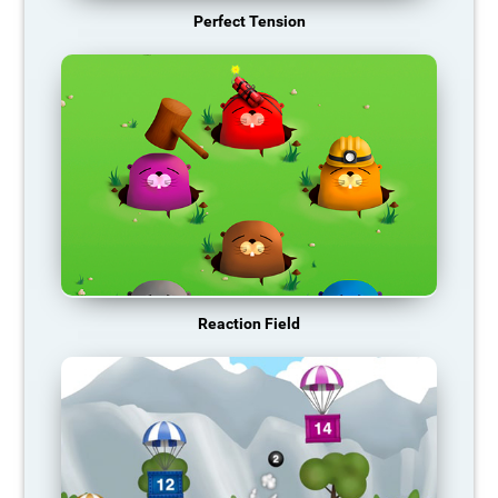
Perfect Tension
Reaction Field