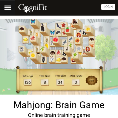
LOGIN
Mahjong: Brain Game
Online brain training game