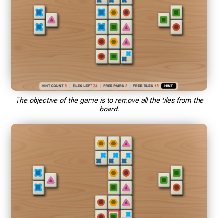
The objective of the game is to remove all the tiles from the
board.