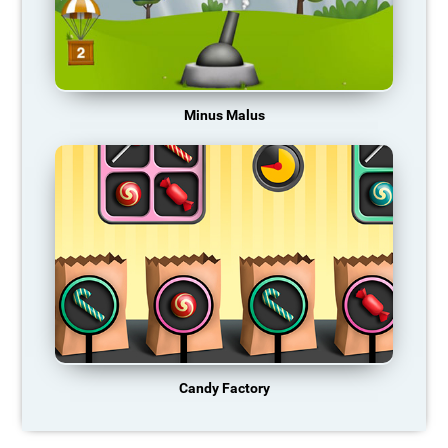
Minus Malus
Candy Factory