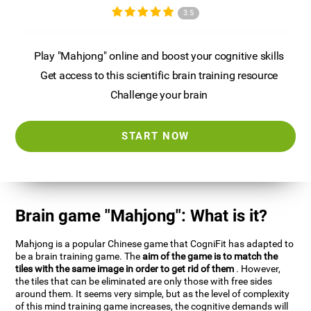
3.5
Play "Mahjong" online and boost your cognitive skills
Get access to this scientific brain training resource
Challenge your brain
START NOW
Brain game "Mahjong": What is it?
Mahjong is a popular Chinese game that CogniFit has adapted to
be a brain training game. The
aim of the game is to match the
tiles with the same image in order to get rid of them
. However,
the tiles that can be eliminated are only those with free sides
around them. It seems very simple, but as the level of complexity
of this mind training game increases, the cognitive demands will