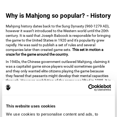
Why is Mahjong so popular? - History
Mahjong history dates back to the Sung Dynasty (960-1279 AD),
however it wasn’t introduced to the Western world until the 20th
century. It is said that Joseph Babcock is responsible for bringing
the game to the United States in 1920 and it's popularity grew
rapidly. He was said to publish a set of rules and several
companies later then created game sets.
This set in motion a
craze for the game around the country.
In 1940s, the Chinese government outlawed Mahjong, claiming it
was a capitalist game since players would sometimes gamble
and they only wanted elite citizens playing the game because
they feared that peasants might develop their mental capacities
through. However, prohibition of the game was lifted in 1985. It is
very popular due to the tile designs of suits, honor and flowers.
CogniFit scientists have developed the game to help train
different cognitive skills with a popular game that many already
know and love.
This website uses cookies
How can the brain game "Mahjong"
improve your cognitive abilities?
We use cookies to personalise content and ads, to