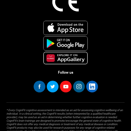
Follow us
* Every CogniFit cognitive assessment is intended as an aid for assessing cognitive wellbeing of an
individual. In a clinical setting, the CogniFit results (when interpreted by a qualified healthcare
provider), may be used as an aid in determining whether further cognitive evaluation is needed.
CogniFit’s brain trainings are designed to promote/encourage the general state of cognitive health.
CogniFit does not offer any medical diagnosis or treatment of any medical disease or condition.
CogniFit products may also be used for research purposes for any range of cognitive related