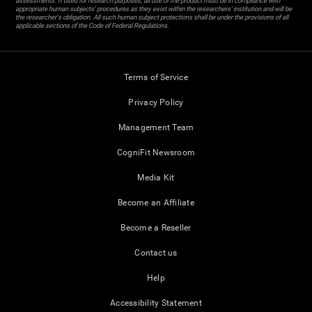
assessments. If used for research purposes, all use of the product must be in compliance with
appropriate human subjects' procedures as they exist within the researchers' institution and will be
the researcher's obligation. All such human subject protections shall be under the provisions of all
applicable sections of the Code of Federal Regulations.
Terms of Service
Privacy Policy
Management Team
CogniFit Newsroom
Media Kit
Become an Affiliate
Become a Reseller
Contact us
Help
Accessibility Statement