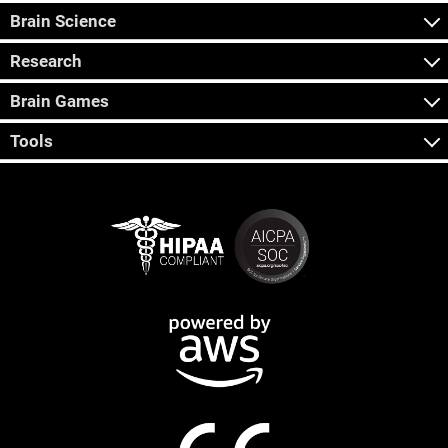
Brain Science
Research
Brain Games
Tools