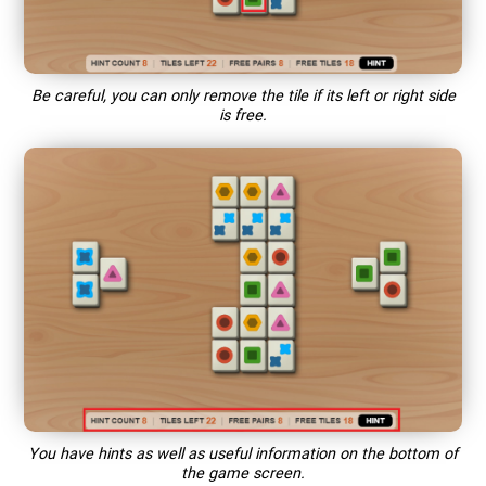
Be careful, you can only remove the tile if its left or right side
is free.
You have hints as well as useful information on the bottom of
the game screen.