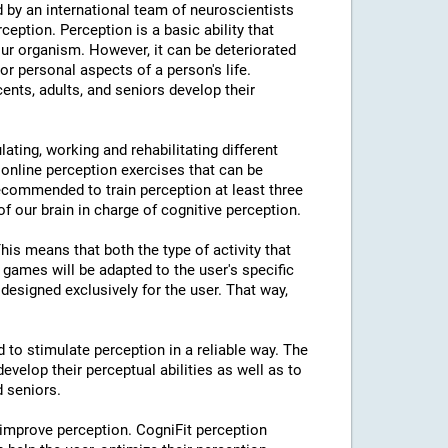
 by an international team of neuroscientists
rception. Perception is a basic ability that
our organism. However, it can be deteriorated
or personal aspects of a person's life.
cents, adults, and seniors develop their
lating, working and rehabilitating different
 online perception exercises that can be
ecommended to train perception at least three
f our brain in charge of cognitive perception.
This means that both the type of activity that
e games will be adapted to the user's specific
designed exclusively for the user. That way,
d to stimulate perception in a reliable way. The
evelop their perceptual abilities as well as to
d seniors.
 improve perception. CogniFit perception