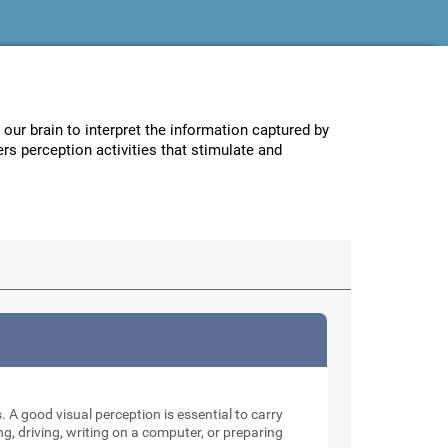
w our brain to interpret the information captured by
ers perception activities that stimulate and
. A good visual perception is essential to carry
ng, driving, writing on a computer, or preparing