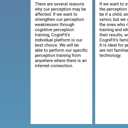
There are several reasons
If we want to 
why our perception may be
the perception 
affected. If we want to
be it a child, a
strengthen our perception
senior, but we 
weaknesses through
the ones who 
cognitive perception
training and w
training, CogniFit's
their results, 
individual platform is our
CogniFit's fami
best choice. We will be
It is ideal for
able to perform our specific
are not familia
perception training from
technology.
anywhere where there is an
internet connection.