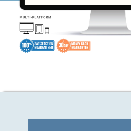
MULTI-PLATFORM