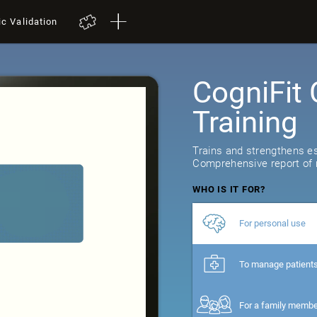
ic Validation
CogniFit 
Training
Trains and strengthens ess
Comprehensive report of r
WHO IS IT FOR?
For personal use
To manage patient
For a family memb