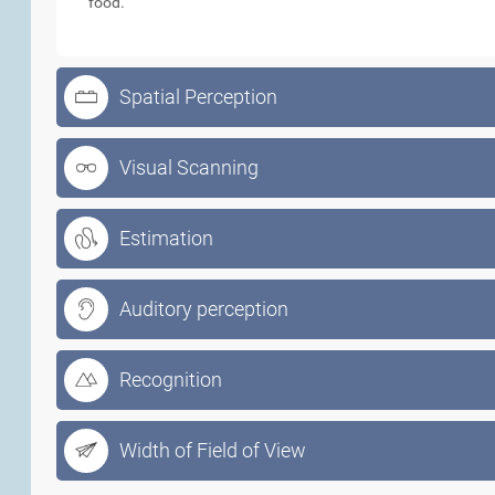
food.
Spatial Perception
Visual Scanning
Estimation
Auditory perception
Recognition
Width of Field of View