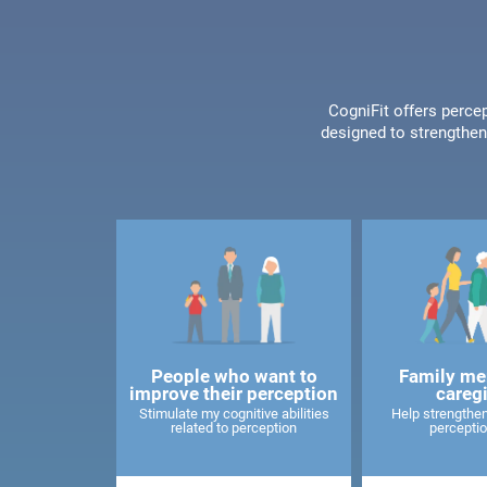
CogniFit offers percep
designed to strengthen 
People who want to
Family me
improve their perception
careg
Stimulate my cognitive abilities
Help strengthen
related to perception
perceptio