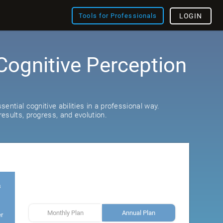
Tools for Professionals
LOGIN
Cognitive Perception
ential cognitive abilities in a professional way.
esults, progress, and evolution.
s
Monthly Plan
Annual Plan
er