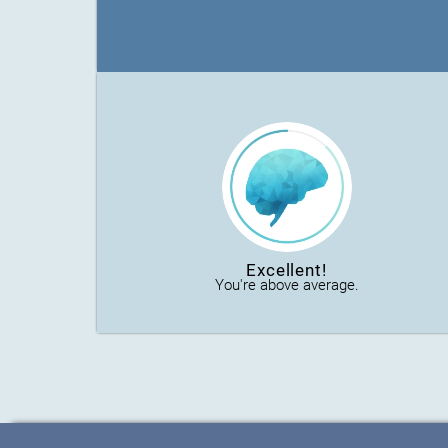
Excellent!
You're above average.