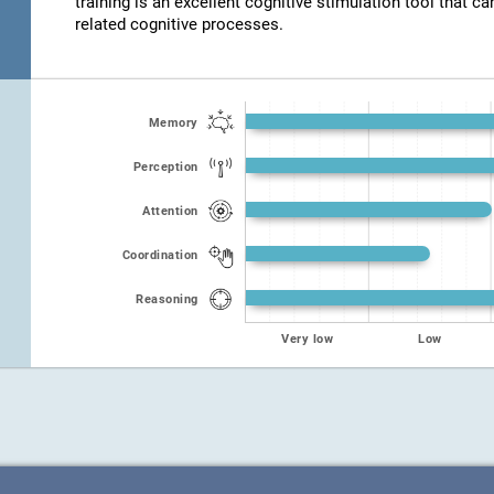
training is an excellent cognitive stimulation tool that ca
related cognitive processes.
Memory
Perception
Attention
Coordination
Reasoning
Very low
Low