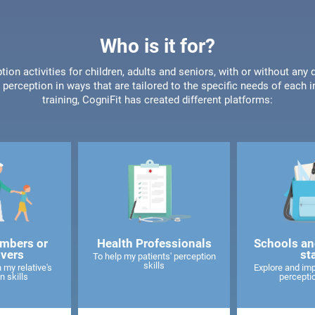
Who is it for?
tion activities for children, adults and seniors, with or without any 
perception in ways that are tailored to the specific needs of each 
training, CogniFit has created different platforms:
mbers or
Health Professionals
Schools an
ivers
st
To help my patients' perception
skills
 my relative's
Explore and imp
n skills
perceptio