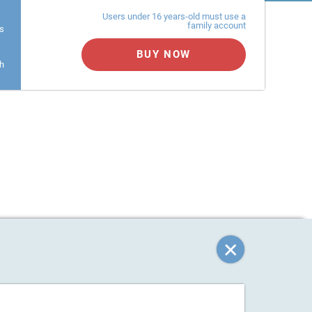
Users under 16 years-old must use a
family account
s
BUY NOW
h