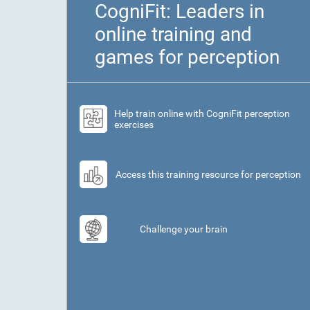
CogniFit: Leaders in
online training and
games for perception
Help train online with CogniFit perception
exercises
Access this training resource for perception
Challenge your brain