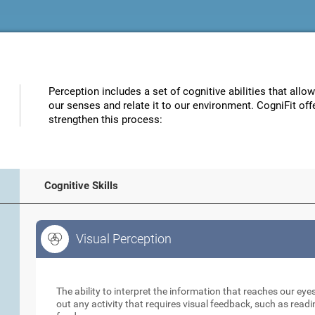
Perception includes a set of cognitive abilities that allo
our senses and relate it to our environment. CogniFit off
strengthen this process:
Cognitive Skills
Visual Perception
Visual Perception
The ability to interpret the information that reaches our eyes
out any activity that requires visual feedback, such as readi