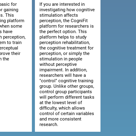
basic for
If you are interested in
or gaining
investigating how cognitive
s. This
stimulation affects
ning platform
perception, the CogniFit
l when some
platform for researchers is
ts have
the perfect option. This
th perception,
platform helps to study
hem to train
perception rehabilitation,
erceptual
the cognitive treatment for
prove their
perception, or simply the
n the
stimulation in people
without perceptive
impairment. In addition,
researchers will have a
"control" cognitive training
group. Unlike other groups,
control group participants
will perform different tasks
at the lowest level of
difficulty, which allows
control of certain variables
and more consistent
research.