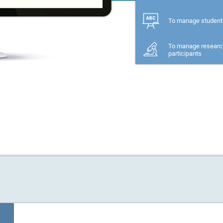
To manage student
To manage researc
participants