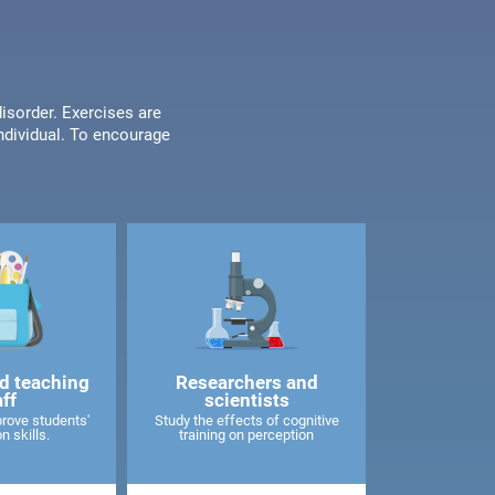
disorder. Exercises are
individual. To encourage
d teaching
Researchers and
aff
scientists
rove students'
Study the effects of cognitive
n skills.
training on perception