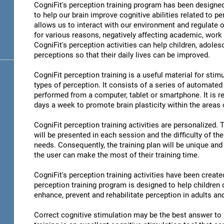
CogniFit's perception training program has been designed
to help our brain improve cognitive abilities related to pe
allows us to interact with our environment and regulate 
for various reasons, negatively affecting academic, work 
CogniFit's perception activities can help children, adoles
perceptions so that their daily lives can be improved.
CogniFit perception training is a useful material for stimu
types of perception. It consists of a series of automated
performed from a computer, tablet or smartphone. It is r
days a week to promote brain plasticity within the areas o
CogniFit perception training activities are personalized. 
will be presented in each session and the difficulty of th
needs. Consequently, the training plan will be unique and 
the user can make the most of their training time.
CogniFit's perception training activities have been create
perception training program is designed to help children d
enhance, prevent and rehabilitate perception in adults an
Correct cognitive stimulation may be the best answer to