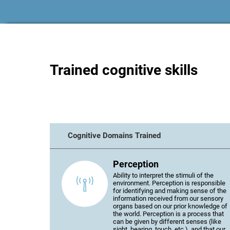
Trained cognitive skills
Cognitive Domains Trained
Perception
Ability to interpret the stimuli of the
environment. Perception is responsible
for identifying and making sense of the
information received from our sensory
organs based on our prior knowledge of
the world. Perception is a process that
can be given by different senses (like
sight, hearing, touch, etc.), and that our