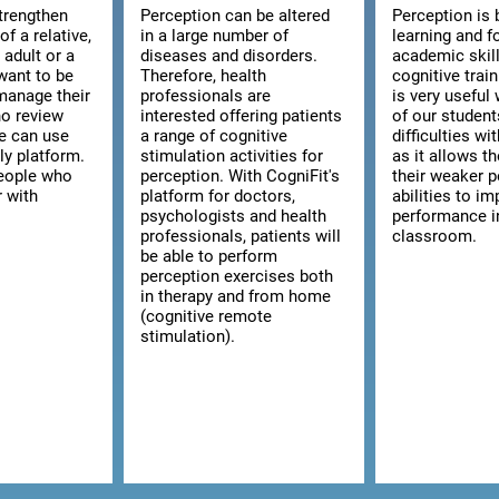
strengthen
Perception can be altered
Perception is 
of a relative,
in a large number of
learning and f
n adult or a
diseases and disorders.
academic skill
want to be
Therefore, health
cognitive trai
manage their
professionals are
is very usefu
ho review
interested offering patients
of our studen
we can use
a range of cognitive
difficulties wi
ly platform.
stimulation activities for
as it allows t
 people who
perception. With CogniFit's
their weaker p
r with
platform for doctors,
abilities to im
psychologists and health
performance i
professionals, patients will
classroom.
be able to perform
perception exercises both
in therapy and from home
(cognitive remote
stimulation).