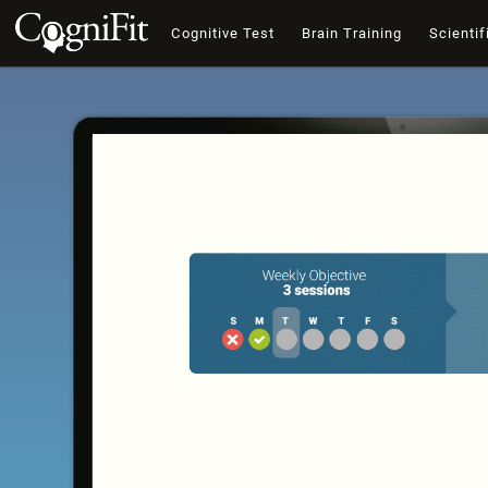
Cognitive Test
Brain Training
Scientif