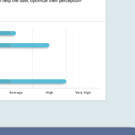
n help the user, optimize their perception-
Average
High
Very high