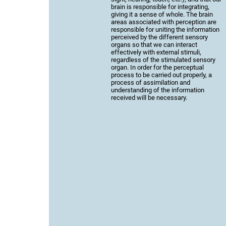
brain is responsible for integrating,
giving it a sense of whole. The brain
areas associated with perception are
responsible for uniting the information
perceived by the different sensory
organs so that we can interact
effectively with external stimuli,
regardless of the stimulated sensory
organ. In order for the perceptual
process to be carried out properly, a
process of assimilation and
understanding of the information
received will be necessary.