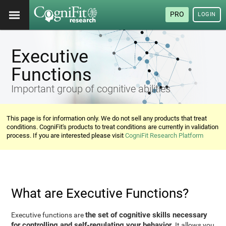
PRO
LOGIN
Executive
Functions
Important group of cognitive abilities
This page is for information only. We do not sell any products that treat
conditions. CogniFit's products to treat conditions are currently in validation
process. If you are interested please visit
CogniFit Research Platform
What are Executive Functions?
the set of cognitive skills necessary
Executive functions are
for controlling and self-regulating your behavior
. It allows you