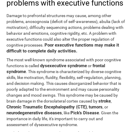
problems with executive functions
Damage to prefrontal structures may cause, among other
problems, anosognosia (deficit of self-awareness), abulia (lack of
motivation), difficulty sequencing actions, problems dealing with
behavior and emotions, cognitive rigidity, etc. A problem with
executive functions could also alter the proper regulation of
Poor executive functions may make it
cognitive processes.
difficult to complete daily activities.
The most well-known syndrome associated with poor cognitive
dysexecutive syndrome
frontal
functions is called
or
syndrome
. This syndrome is characterized by diverse cognitive
skills, like motivation, fluidity, flexibility, self-regulation, planning,
and decision making. This causes disorganized behavior that is
poorly adapted to the environment and may cause personality
changes and mood swings. This syndrome may be caused by
stroke
brain damage in the dorsolateral cortex caused by
,
Chronic Traumatic Encephalopathy (CTE)
tumors
,
, or
neurodegenerative diseases
Pick's Disease
, like
. Given the
importance in daily life, it's important to carry out and
assessment of dysexecutive syndrome.