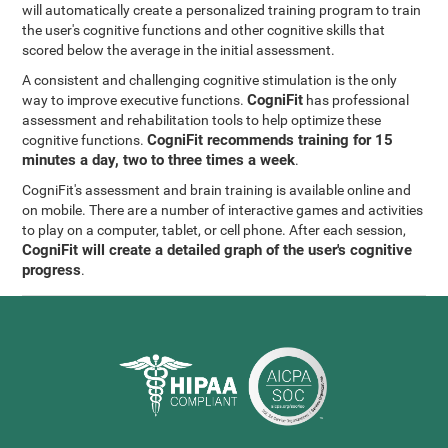
will automatically create a personalized training program to train
the user's cognitive functions and other cognitive skills that
scored below the average in the initial assessment.
A consistent and challenging cognitive stimulation is the only
CogniFit
way to improve executive functions.
has professional
assessment and rehabilitation tools to help optimize these
CogniFit recommends training for 15
cognitive functions.
minutes a day, two to three times a week
.
CogniFit's assessment and brain training is available online and
on mobile. There are a number of interactive games and activities
to play on a computer, tablet, or cell phone. After each session,
CogniFit will create a detailed graph of the user's cognitive
progress
.