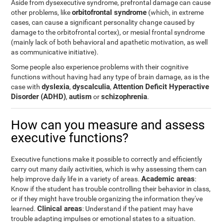
Aside from dysexecutive syndrome, prefrontal damage can cause
orbitofrontal syndrome
other problems, like
(which, in extreme
cases, can cause a significant personality change caused by
damage to the orbitofrontal cortex), or mesial frontal syndrome
(mainly lack of both behavioral and apathetic motivation, as well
as communicative initiative).
Some people also experience problems with their cognitive
functions without having had any type of brain damage, as is the
dyslexia
dyscalculia
Attention Deficit Hyperactive
case with
,
,
Disorder (ADHD)
autism
schizophrenia
,
or
.
How can you measure and assess
executive functions?
Executive functions make it possible to correctly and efficiently
carry out many daily activities, which is why assessing them can
Academic areas
help improve daily life in a variety of areas.
:
Know if the student has trouble controlling their behavior in class,
or if they might have trouble organizing the information they've
Clinical areas
learned.
: Understand if the patient may have
trouble adapting impulses or emotional states to a situation.