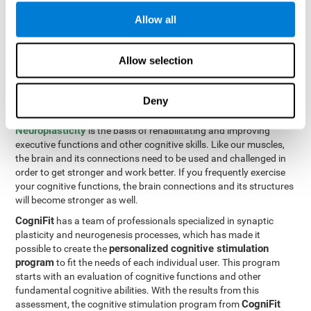
Programming Test VIPER-PLAN
: Move the ball through the
Allow all
maze in as few moves and as quickly as possible.
How can you improve executive
Allow selection
functions?
Deny
All of our cognitive skills can be trained and help them to improve.
Neuroplasticity
is the basis of rehabilitating and improving
executive functions and other cognitive skills. Like our muscles,
the brain and its connections need to be used and challenged in
order to get stronger and work better. If you frequently exercise
your cognitive functions, the brain connections and its structures
will become stronger as well.
CogniFit
has a team of professionals specialized in synaptic
plasticity and neurogenesis processes, which has made it
personalized cognitive stimulation
possible to create the
program
to fit the needs of each individual user. This program
starts with an evaluation of cognitive functions and other
fundamental cognitive abilities. With the results from this
CogniFit
assessment, the cognitive stimulation program from