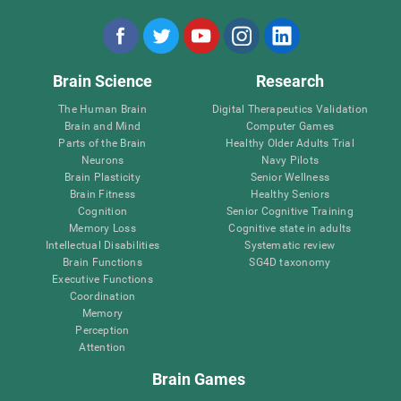
Brain Science
Research
The Human Brain
Digital Therapeutics Validation
Brain and Mind
Computer Games
Parts of the Brain
Healthy Older Adults Trial
Neurons
Navy Pilots
Brain Plasticity
Senior Wellness
Brain Fitness
Healthy Seniors
Cognition
Senior Cognitive Training
Memory Loss
Cognitive state in adults
Intellectual Disabilities
Systematic review
Brain Functions
SG4D taxonomy
Executive Functions
Coordination
Memory
Perception
Attention
Brain Games