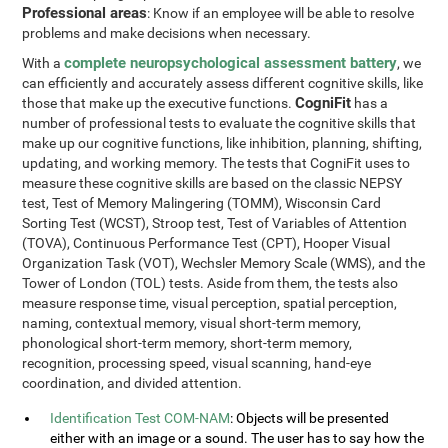
Professional areas
: Know if an employee will be able to resolve
problems and make decisions when necessary.
complete neuropsychological assessment battery
With a
, we
can efficiently and accurately assess different cognitive skills, like
CogniFit
those that make up the executive functions.
has a
number of professional tests to evaluate the cognitive skills that
make up our cognitive functions, like inhibition, planning, shifting,
updating, and working memory. The tests that CogniFit uses to
measure these cognitive skills are based on the classic NEPSY
test, Test of Memory Malingering (TOMM), Wisconsin Card
Sorting Test (WCST), Stroop test, Test of Variables of Attention
(TOVA), Continuous Performance Test (CPT), Hooper Visual
Organization Task (VOT), Wechsler Memory Scale (WMS), and the
Tower of London (TOL) tests. Aside from them, the tests also
measure response time, visual perception, spatial perception,
naming, contextual memory, visual short-term memory,
phonological short-term memory, short-term memory,
recognition, processing speed, visual scanning, hand-eye
coordination, and divided attention.
Identification Test COM-NAM
: Objects will be presented
either with an image or a sound. The user has to say how the