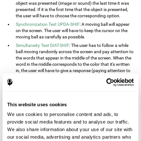
object was presented (image or sound) the last time it was
presented. If it is the first time that the object is presented,
the user will have to choose the corresponding option.
Synchronization Test UPDA-SHIF
: A moving ball will appear
on the screen. The user will have to keep the cursor on the
moving ball as carefully as possible.
Simultaneity Test DIAT-SHIF
: The user has to follow a while
ball moving randomly across the screen and pay attention to
the words that appear in the middle of the screen. When the
word in the middle corresponds to the color that it's written
in, the user will have to give a response (paying attention to
two stimuli at the same time). This activity, the user will see
changes in strategy, new responses, and will have to use
their updating and visual skills at the same time.
Processing Test REST-INH
: Blocks of numbers and different
This website uses cookies
shapes will appear on the screen. At first, the user will have
to pay attention to the size of the shape and indicate which
We use cookies to personalise content and ads, to
is bigger. The user will then have to indicate which block has
provide social media features and to analyse our traffic.
a higher number.
We also share information about your use of our site with
Equivalencies Test INH-REST
: Names of colors will appear on
our social media, advertising and analytics partners who
the screen, and the user will have to give a response as