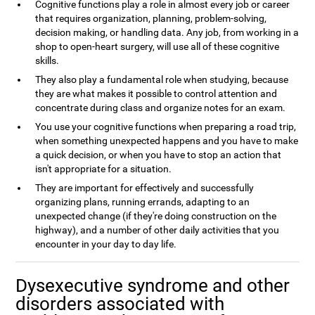
Cognitive functions play a role in almost every job or career
that requires organization, planning, problem-solving,
decision making, or handling data. Any job, from working in a
shop to open-heart surgery, will use all of these cognitive
skills.
They also play a fundamental role when studying, because
they are what makes it possible to control attention and
concentrate during class and organize notes for an exam.
You use your cognitive functions when preparing a road trip,
when something unexpected happens and you have to make
a quick decision, or when you have to stop an action that
isn't appropriate for a situation.
They are important for effectively and successfully
organizing plans, running errands, adapting to an
unexpected change (if they're doing construction on the
highway), and a number of other daily activities that you
encounter in your day to day life.
Dysexecutive syndrome and other
disorders associated with