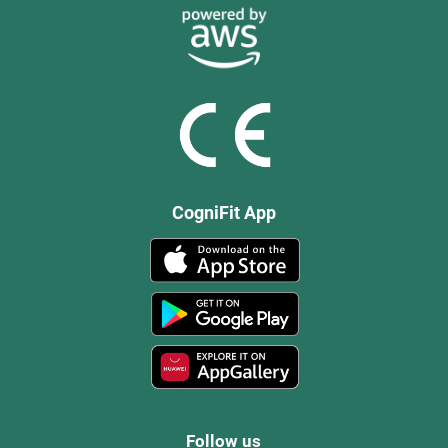
CogniFit App
Follow us