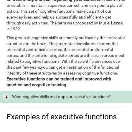
to establish, maintain, supervise, correct, and carry out a plan of
action. This set of cognitive functions make up part of our
everyday lives, and help us successfully and efficiently get
Lezak
through daily activities. The term was proposed by Muriel
in 1982.
This group of cognitive skills are mostly outlined by the prefrontal
structures in the brain. The prefrontal dorsolateral cortex, the
prefrontal ventromedial cortex, the prefrontal orbitofrontal
cortex, and the anterior cingulate cortex are the brain areas most
related to cognitive functions. With the scientific advances over
the past few years,you can get an estimation of the functional
integrity of these structures by assessing cognitive functions.
Executive functions can be trained and improved with
practice and cognitive training.
What cognitive skills make up our executive functions?
Examples of executive functions