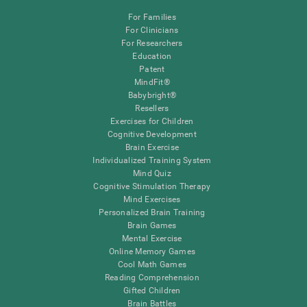
For Families
For Clinicians
For Researchers
Education
Patent
MindFit®
Babybright®
Resellers
Exercises for Children
Cognitive Development
Brain Exercise
Individualized Training System
Mind Quiz
Cognitive Stimulation Therapy
Mind Exercises
Personalized Brain Training
Brain Games
Mental Exercise
Online Memory Games
Cool Math Games
Reading Comprehension
Gifted Children
Brain Battles