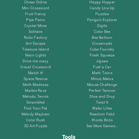
Chess Online
Happy Hopper
Mini Crossword
Candy Line Up
Fruit Frenzy
Puzzles
Pipe Panic
Penguin Explorer
Crystal Miner
Digits
Solitaire
Color Bee
Robo Factory
Bee Balloon
Ant Escape
Crossroads
Treasure Island
Cube Foundry
Neon Lights
Fresh Squeeze
Drive me crazy
Jigsaw
Visual Crossword
Fuel a Car
Match it!
Math Twins
Space Rescue
Minus Malus
Math Madness
Mouse Challenge
Marble Race
Perfect Tension
Melodic Tennis
Slice and Drop
Scrambled
Twist It
Find Your Pet
Water Lilies
Melody Mayhem
Reaction Field
Color Rush
Words Birds
3D Art Puzzle
See More Games...
Tools