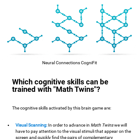
Neural Connections CogniFit
Which cognitive skills can be
trained with "Math Twins"?
The cognitive skills activated by this brain game are:
Visual Scanning:
In order to advance in
Math Twins
we will
have to pay attention to the visual stimuli that appear on the
screen and quickly find the pairs of complementary