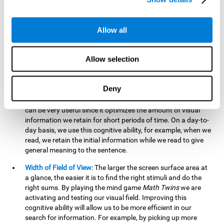
related to greater intelligence, fluid reasoning ability, and
greater ability to solve new problems efficiently and flexibly.
A lack of cognitive flexibility can lead to 'mental rigidity',
Allow all
inability to change behaviour and a feeling of being 'stuck'.
Visual Short-Term Memory:
The mental game
Math Twins
Allow selection
tests our ability to retain mentally, for a short period of time,
the position of the different stimuli that appear on the
screen. By practicing this exercise, we are activating and
Deny
stimulating the neural connections involved in our visual
short term memory. Improving this cognitive cognitive ability
can be very useful since it optimizes the amount of visual
information we retain for short periods of time. On a day-to-
day basis, we use this cognitive ability, for example, when we
read, we retain the initial information while we read to give
general meaning to the sentence.
Width of Field of View:
The larger the screen surface area at
a glance, the easier it is to find the right stimuli and do the
right sums. By playing the mind game
Math Twins
we are
activating and testing our visual field. Improving this
cognitive ability will allow us to be more efficient in our
search for information. For example, by picking up more