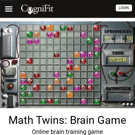
LOGIN
Math Twins: Brain Game
Online brain training game