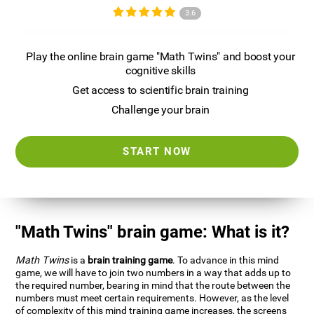
3.6
Play the online brain game "Math Twins" and boost your
cognitive skills
Get access to scientific brain training
Challenge your brain
START NOW
"Math Twins" brain game: What is it?
Math Twins
is a
brain training game
. To advance in this mind
game, we will have to join two numbers in a way that adds up to
the required number, bearing in mind that the route between the
numbers must meet certain requirements. However, as the level
of complexity of this mind training game increases, the screens