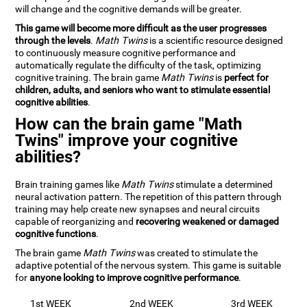
will change and the cognitive demands will be greater.
This game will become more difficult as the user progresses
through the levels
.
Math Twins
is a scientific resource designed
to continuously measure cognitive performance and
automatically regulate the difficulty of the task, optimizing
cognitive training. The brain game
Math Twins
is
perfect for
children, adults, and seniors who want to stimulate essential
cognitive abilities
.
How can the brain game "Math
Twins" improve your cognitive
abilities?
Brain training games like
Math Twins
stimulate a determined
neural activation pattern. The repetition of this pattern through
training may help create new synapses and neural circuits
capable of reorganizing and
recovering weakened or damaged
cognitive functions
.
The brain game
Math Twins
was created to stimulate the
adaptive potential of the nervous system. This game is suitable
for
anyone looking to improve cognitive performance
.
1st WEEK
2nd WEEK
3rd WEEK