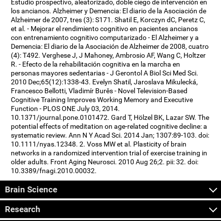
Estudio prospectivo, aleatorizado, doble ciego de intervención en
los ancianos. Alzheimer y Demencia: El diario de la Asociación de
Alzheimer de 2007, tres (3): S171. Shatil E, Korczyn dC, Peretz C,
et al. - Mejorar el rendimiento cognitivo en pacientes ancianos
con entrenamiento cognitivo computarizado - El Alzheimer y a
Demencia: El diario de la Asociación de Alzheimer de 2008, cuatro
(4): T492. Verghese J, J Mahoney, Ambrosio AF, Wang C, Holtzer
R. - Efecto de la rehabilitación cognitiva en la marcha en
personas mayores sedentarias - J Gerontol A Biol Sci Med Sci.
2010 Dec;65(12):1338-43. Evelyn Shatil, Jaroslava Mikulecká,
Francesco Bellotti, Vladimír Burěs - Novel Television-Based
Cognitive Training Improves Working Memory and Executive
Function - PLOS ONE July 03, 2014.
10.1371/journal.pone.0101472. Gard T, Hölzel BK, Lazar SW. The
potential effects of meditation on age-related cognitive decline: a
systematic review. Ann N Y Acad Sci. 2014 Jan; 1307:89-103. doi:
10.1111/nyas.12348. 2. Voss MW et al. Plasticity of brain
networks in a randomized intervention trial of exercise training in
older adults. Front Aging Neurosci. 2010 Aug 26;2. pii: 32. doi:
10.3389/fnagi.2010.00032.
Brain Science
Research