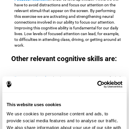
have to avoid distractions and focus our attention on the
relevant stimuli that appear on the screen. By performing
this exercise we are activating and strengthening neural
connections involved in our ability to focus our attention.
Improving this cognitive ability is fundamental for our daily
lives. Low levels of focused attention can lead, for example,
to difficulties in attending class, driving, or getting around at
work.
Other relevant cognitive skills are:
Processing Speed:
To level up in
Math Twins
we must find all
the pairs before time runs out. By performing this exercise
we activate and stimulate our cognitive processing speed.
Improving this cognitive ability is very important to be
effective in virtually every area of our lives. The speed of
This website uses cookies
cognitive processing allows us to quickly solve mental tasks,
minimizing the time between receiving information and
We use cookies to personalise content and ads, to
reacting to it. For example, when we have to mentally
provide social media features and to analyse our traffic.
perform simple mathematical calculations, or perform tasks
We also share information about your use of our site with