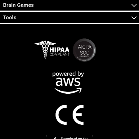
Brain Games
Tools