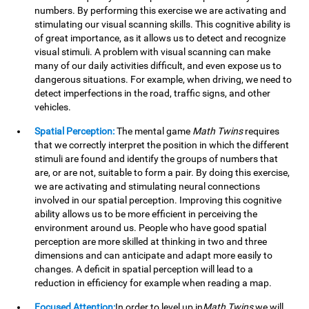
numbers. By performing this exercise we are activating and
stimulating our visual scanning skills. This cognitive ability is
of great importance, as it allows us to detect and recognize
visual stimuli. A problem with visual scanning can make
many of our daily activities difficult, and even expose us to
dangerous situations. For example, when driving, we need to
detect imperfections in the road, traffic signs, and other
vehicles.
Spatial Perception:
The mental game
Math Twins
requires
that we correctly interpret the position in which the different
stimuli are found and identify the groups of numbers that
are, or are not, suitable to form a pair. By doing this exercise,
we are activating and stimulating neural connections
involved in our spatial perception. Improving this cognitive
ability allows us to be more efficient in perceiving the
environment around us. People who have good spatial
perception are more skilled at thinking in two and three
dimensions and can anticipate and adapt more easily to
changes. A deficit in spatial perception will lead to a
reduction in efficiency for example when reading a map.
Focused Attention:
In order to level up in
Math Twins
we will