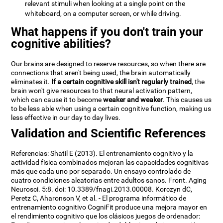
relevant stimuli when looking at a single point on the
whiteboard, on a computer screen, or while driving.
What happens if you don't train your
cognitive abilities?
Our brains are designed to reserve resources, so when there are
connections that aren't being used, the brain automatically
eliminates it.
If a certain cognitive skill isn't regularly trained
, the
brain won't give resources to that neural activation pattern,
which can cause it to become
weaker and weaker
. This causes us
to be less able when using a certain cognitive function, making us
less effective in our day to day lives.
Validation and Scientific References
Referencias: Shatil E (2013). El entrenamiento cognitivo y la
actividad física combinados mejoran las capacidades cognitivas
más que cada uno por separado. Un ensayo controlado de
cuatro condiciones aleatorias entre adultos sanos. Front. Aging
Neurosci. 5:8. doi: 10.3389/fnagi.2013.00008. Korczyn dC,
Peretz C, Aharonson V, et al. - El programa informático de
entrenamiento cognitivo CogniFit produce una mejora mayor en
el rendimiento cognitivo que los clásicos juegos de ordenador: