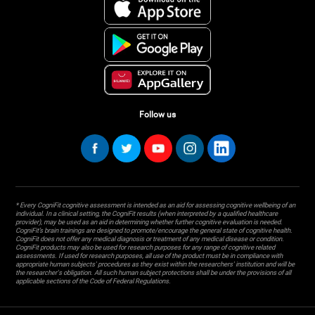
Follow us
* Every CogniFit cognitive assessment is intended as an aid for assessing cognitive wellbeing of an
individual. In a clinical setting, the CogniFit results (when interpreted by a qualified healthcare
provider), may be used as an aid in determining whether further cognitive evaluation is needed.
CogniFit’s brain trainings are designed to promote/encourage the general state of cognitive health.
CogniFit does not offer any medical diagnosis or treatment of any medical disease or condition.
CogniFit products may also be used for research purposes for any range of cognitive related
assessments. If used for research purposes, all use of the product must be in compliance with
appropriate human subjects' procedures as they exist within the researchers' institution and will be
the researcher's obligation. All such human subject protections shall be under the provisions of all
applicable sections of the Code of Federal Regulations.