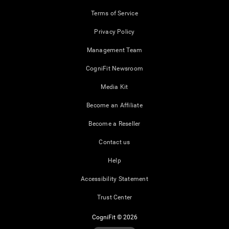
Terms of Service
Privacy Policy
Management Team
CogniFit Newsroom
Media Kit
Become an Affiliate
Become a Reseller
Contact us
Help
Accessibility Statement
Trust Center
CogniFit © 2026