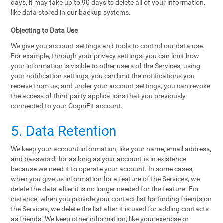
days, it may take up to 90 days to delete all of your information,
like data stored in our backup systems.
Objecting to Data Use
We give you account settings and tools to control our data use.
For example, through your privacy settings, you can limit how
your information is visible to other users of the Services; using
your notification settings, you can limit the notifications you
receive from us; and under your account settings, you can revoke
the access of third-party applications that you previously
connected to your CogniFit account.
5. Data Retention
We keep your account information, like your name, email address,
and password, for as long as your account is in existence
because we need it to operate your account. In some cases,
when you give us information for a feature of the Services, we
delete the data after it is no longer needed for the feature. For
instance, when you provide your contact list for finding friends on
the Services, we delete the list after it is used for adding contacts
as friends. We keep other information, like your exercise or