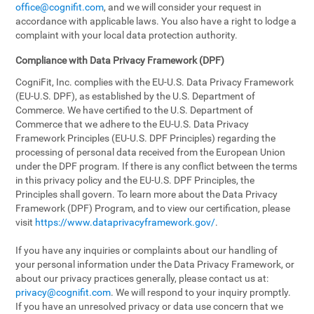
office@cognifit.com
, and we will consider your request in
accordance with applicable laws. You also have a right to lodge a
complaint with your local data protection authority.
Compliance with Data Privacy Framework (DPF)
CogniFit, Inc. complies with the EU-U.S. Data Privacy Framework
(EU-U.S. DPF), as established by the U.S. Department of
Commerce. We have certified to the U.S. Department of
Commerce that we adhere to the EU-U.S. Data Privacy
Framework Principles (EU-U.S. DPF Principles) regarding the
processing of personal data received from the European Union
under the DPF program. If there is any conflict between the terms
in this privacy policy and the EU-U.S. DPF Principles, the
Principles shall govern. To learn more about the Data Privacy
Framework (DPF) Program, and to view our certification, please
visit
https://www.dataprivacyframework.gov/
.
If you have any inquiries or complaints about our handling of
your personal information under the Data Privacy Framework, or
about our privacy practices generally, please contact us at:
privacy@cognifit.com
. We will respond to your inquiry promptly.
If you have an unresolved privacy or data use concern that we