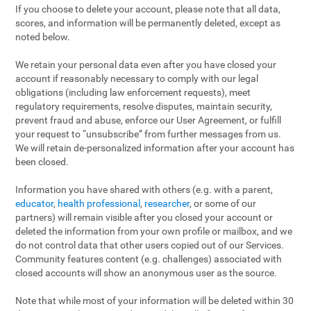
If you choose to delete your account, please note that all data,
scores, and information will be permanently deleted, except as
noted below.
We retain your personal data even after you have closed your
account if reasonably necessary to comply with our legal
obligations (including law enforcement requests), meet
regulatory requirements, resolve disputes, maintain security,
prevent fraud and abuse, enforce our User Agreement, or fulfill
your request to “unsubscribe” from further messages from us.
We will retain de-personalized information after your account has
been closed.
Information you have shared with others (e.g. with a parent,
educator
,
health professional
,
researcher
, or some of our
partners) will remain visible after you closed your account or
deleted the information from your own profile or mailbox, and we
do not control data that other users copied out of our Services.
Community features content (e.g. challenges) associated with
closed accounts will show an anonymous user as the source.
Note that while most of your information will be deleted within 30