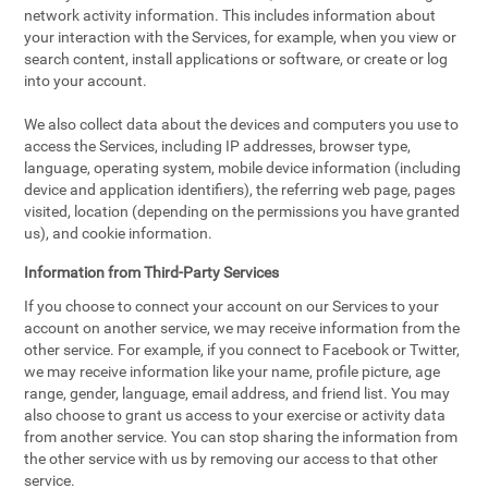
network activity information. This includes information about
your interaction with the Services, for example, when you view or
search content, install applications or software, or create or log
into your account.
We also collect data about the devices and computers you use to
access the Services, including IP addresses, browser type,
language, operating system, mobile device information (including
device and application identifiers), the referring web page, pages
visited, location (depending on the permissions you have granted
us), and cookie information.
Information from Third-Party Services
If you choose to connect your account on our Services to your
account on another service, we may receive information from the
other service. For example, if you connect to Facebook or Twitter,
we may receive information like your name, profile picture, age
range, gender, language, email address, and friend list. You may
also choose to grant us access to your exercise or activity data
from another service. You can stop sharing the information from
the other service with us by removing our access to that other
service.