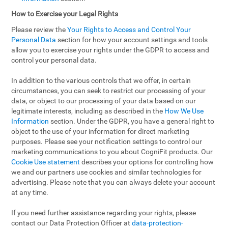
How to Exercise your Legal Rights
Please review the
Your Rights to Access and Control Your
Personal Data
section for how your account settings and tools
allow you to exercise your rights under the GDPR to access and
control your personal data.
In addition to the various controls that we offer, in certain
circumstances, you can seek to restrict our processing of your
data, or object to our processing of your data based on our
legitimate interests, including as described in the
How We Use
Information
section. Under the GDPR, you have a general right to
object to the use of your information for direct marketing
purposes. Please see your notification settings to control our
marketing communications to you about CogniFit products. Our
Cookie Use statement
describes your options for controlling how
we and our partners use cookies and similar technologies for
advertising. Please note that you can always delete your account
at any time.
If you need further assistance regarding your rights, please
contact our Data Protection Officer at
data-protection-