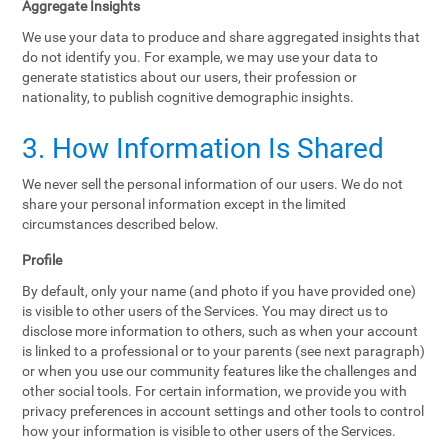
Aggregate Insights
We use your data to produce and share aggregated insights that
do not identify you. For example, we may use your data to
generate statistics about our users, their profession or
nationality, to publish cognitive demographic insights.
3. How Information Is Shared
We never sell the personal information of our users. We do not
share your personal information except in the limited
circumstances described below.
Profile
By default, only your name (and photo if you have provided one)
is visible to other users of the Services. You may direct us to
disclose more information to others, such as when your account
is linked to a professional or to your parents (see next paragraph)
or when you use our community features like the challenges and
other social tools. For certain information, we provide you with
privacy preferences in account settings and other tools to control
how your information is visible to other users of the Services.