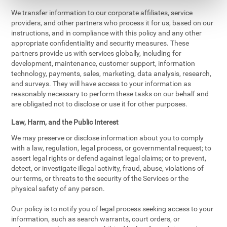
We transfer information to our corporate affiliates, service
providers, and other partners who process it for us, based on our
instructions, and in compliance with this policy and any other
appropriate confidentiality and security measures. These
partners provide us with services globally, including for
development, maintenance, customer support, information
technology, payments, sales, marketing, data analysis, research,
and surveys. They will have access to your information as
reasonably necessary to perform these tasks on our behalf and
are obligated not to disclose or use it for other purposes.
Law, Harm, and the Public Interest
We may preserve or disclose information about you to comply
with a law, regulation, legal process, or governmental request; to
assert legal rights or defend against legal claims; or to prevent,
detect, or investigate illegal activity, fraud, abuse, violations of
our terms, or threats to the security of the Services or the
physical safety of any person.
Our policy is to notify you of legal process seeking access to your
information, such as search warrants, court orders, or