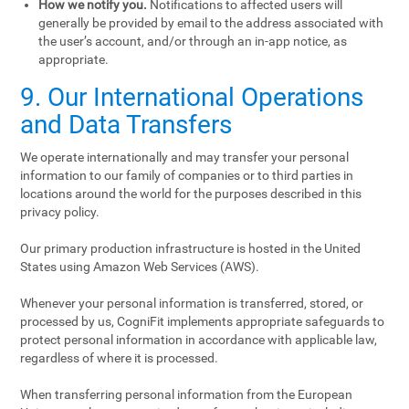
How we notify you.
Notifications to affected users will
generally be provided by email to the address associated with
the user’s account, and/or through an in-app notice, as
appropriate.
9. Our International Operations
and Data Transfers
We operate internationally and may transfer your personal
information to our family of companies or to third parties in
locations around the world for the purposes described in this
privacy policy.
Our primary production infrastructure is hosted in the United
States using Amazon Web Services (AWS).
Whenever your personal information is transferred, stored, or
processed by us, CogniFit implements appropriate safeguards to
protect personal information in accordance with applicable law,
regardless of where it is processed.
When transferring personal information from the European