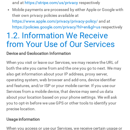
and at
https://stripe.com/us/privacy
respectively
Mobile payments are processed by either Apple or Google with
their own privacy policies available at
https://www.apple.com/privacy/privacy-policy/
and at
https://policies.google.com/privacy?hl=en&gl=us
respectively
1.2. Information We Receive
from Your Use of Our Services
Device and Geolocation Information
When you visit or leave our Services, we may receive the URL of
both the site you came from and the one you go to next. We may
also get information about your IP address, proxy server,
operating system, web browser and add-ons, device identifier
and features, and/or ISP or your mobile carrier. If you use our
Services from a mobile device, that device may send us data
about your location based on your phone settings. We will ask
you to opt-in before we use GPS or other tools to identify your
precise location.
Usage information
When you access or use our Services, we receive certain usage or