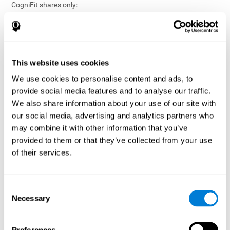
CogniFit shares only:
Aggregated and anonymized statistical reports;
Workforce- or cohort-level insights that do not identify
individuals;
Participation metrics and trend analysis.
This website uses cookies
CogniFit does not share:
We use cookies to personalise content and ads, to
Individual cognitive scores;
provide social media features and to analyse our traffic.
Identifiable assessment results;
We also share information about your use of our site with
Health-related data linked to a specific employee or
our social media, advertising and analytics partners who
participant;
may combine it with other information that you’ve
Any information that could reasonably be used to infer an
provided to them or that they’ve collected from your use
individual’s cognitive condition.
of their services.
Anonymization Safeguards
CogniFit applies appropriate technical and organizational
measures, including:
Consent
Necessary
Selection
Data aggregation techniques;
De-identification procedures;
Statistical masking where appropriate;