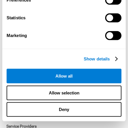
Preferences
Access controls and encryption.
Once data has been anonymized in accordance with applicable
Statistics
law, it is no longer considered personal data.
Voluntary Participation
Marketing
Participation in cognitive assessments and training programs is
voluntary, unless otherwise required by the Sponsor in
compliance with applicable law. Users may discontinue use of the
Services at any time.
Show details
Third-Party Services
Allow all
Subject to your account settings, other services may look-up your
profile. When you opt to link your account with other services,
personal data will become available to them. The sharing and use
Allow selection
of that personal data will be described in, or linked to, a consent
screen when you opt to link the accounts. For example, you may
link your Facebook or Twitter account to share content from our
Deny
Services into these other services. You may revoke the link with
such accounts.
Service Providers