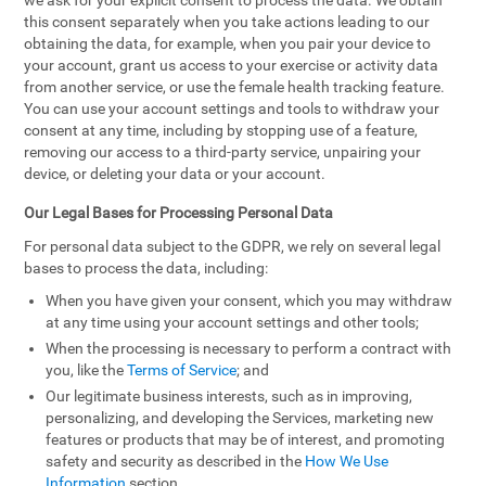
we ask for your explicit consent to process the data. We obtain
this consent separately when you take actions leading to our
obtaining the data, for example, when you pair your device to
your account, grant us access to your exercise or activity data
from another service, or use the female health tracking feature.
You can use your account settings and tools to withdraw your
consent at any time, including by stopping use of a feature,
removing our access to a third-party service, unpairing your
device, or deleting your data or your account.
Our Legal Bases for Processing Personal Data
For personal data subject to the GDPR, we rely on several legal
bases to process the data, including:
When you have given your consent, which you may withdraw
at any time using your account settings and other tools;
When the processing is necessary to perform a contract with
you, like the
Terms of Service
; and
Our legitimate business interests, such as in improving,
personalizing, and developing the Services, marketing new
features or products that may be of interest, and promoting
safety and security as described in the
How We Use
Information
section.