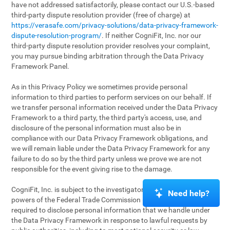
have not addressed satisfactorily, please contact our U.S.-based
third-party dispute resolution provider (free of charge) at
https://verasafe.com/privacy-solutions/data-privacy-framework-
dispute-resolution-program/
. If neither CogniFit, Inc. nor our
third-party dispute resolution provider resolves your complaint,
you may pursue binding arbitration through the Data Privacy
Framework Panel.
As in this Privacy Policy we sometimes provide personal
information to third parties to perform services on our behalf. If
we transfer personal information received under the Data Privacy
Framework to a third party, the third party's access, use, and
disclosure of the personal information must also be in
compliance with our Data Privacy Framework obligations, and
we will remain liable under the Data Privacy Framework for any
failure to do so by the third party unless we prove we are not
responsible for the event giving rise to the damage.
CogniFit, Inc. is subject to the investigatory and enforcement
Need help?
powers of the Federal Trade Commission (FTC). We may be
required to disclose personal information that we handle under
the Data Privacy Framework in response to lawful requests by