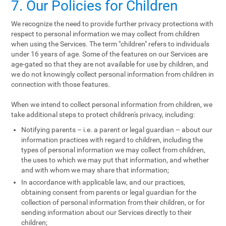
7. Our Policies for Children
We recognize the need to provide further privacy protections with
respect to personal information we may collect from children
when using the Services. The term "children" refers to individuals
under 16 years of age. Some of the features on our Services are
age-gated so that they are not available for use by children, and
we do not knowingly collect personal information from children in
connection with those features.
When we intend to collect personal information from children, we
take additional steps to protect children's privacy, including:
Notifying parents – i.e. a parent or legal guardian – about our
information practices with regard to children, including the
types of personal information we may collect from children,
the uses to which we may put that information, and whether
and with whom we may share that information;
In accordance with applicable law, and our practices,
obtaining consent from parents or legal guardian for the
collection of personal information from their children, or for
sending information about our Services directly to their
children;