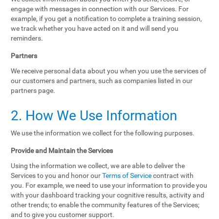
engage with messages in connection with our Services. For
example, if you get a notification to complete a training session,
we track whether you have acted on it and will send you
reminders.
Partners
We receive personal data about you when you use the services of
our customers and partners, such as companies listed in our
partners page.
2. How We Use Information
We use the information we collect for the following purposes.
Provide and Maintain the Services
Using the information we collect, we are able to deliver the
Services to you and honor our
Terms of Service
contract with
you. For example, we need to use your information to provide you
with your dashboard tracking your cognitive results, activity and
other trends; to enable the community features of the Services;
and to give you customer support.