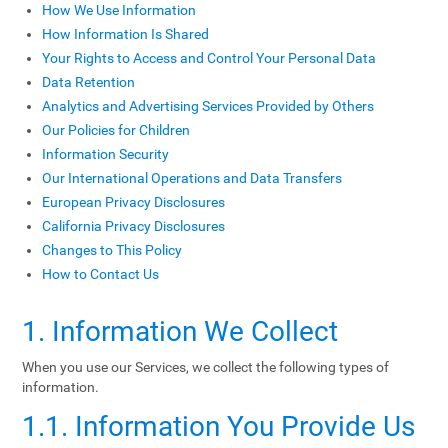
How We Use Information
How Information Is Shared
Your Rights to Access and Control Your Personal Data
Data Retention
Analytics and Advertising Services Provided by Others
Our Policies for Children
Information Security
Our International Operations and Data Transfers
European Privacy Disclosures
California Privacy Disclosures
Changes to This Policy
How to Contact Us
1. Information We Collect
When you use our Services, we collect the following types of
information.
1.1. Information You Provide Us