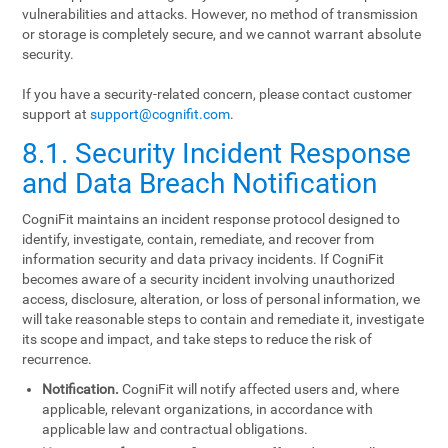
vulnerabilities and attacks. However, no method of transmission
or storage is completely secure, and we cannot warrant absolute
security.
If you have a security-related concern, please contact customer
support at
support@cognifit.com
.
8.1. Security Incident Response
and Data Breach Notification
CogniFit maintains an incident response protocol designed to
identify, investigate, contain, remediate, and recover from
information security and data privacy incidents. If CogniFit
becomes aware of a security incident involving unauthorized
access, disclosure, alteration, or loss of personal information, we
will take reasonable steps to contain and remediate it, investigate
its scope and impact, and take steps to reduce the risk of
recurrence.
Notification.
CogniFit will notify affected users and, where
applicable, relevant organizations, in accordance with
applicable law and contractual obligations.