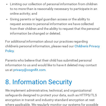
Limiting our collection of personal information from children
to no more than is reasonably necessary to participate in an
online activity; and
Giving parents or legal guardian access or the ability to
request access to personal information we have collected
from their children and the ability to request that the personal
information be changed or deleted.
For additional information about our practices regarding
children's personal information, please read our
Children's Privacy
Policy
.
Parents who believe that their child has submitted personal
information to us and would like to have it deleted may contact
us at
privacy@cognifit.com
.
8. Information Security
We implement administrative, technical, and organizational
safeguards designed to protect your data, such as HTTPS/TLS
encryption in transit and industry-standard encryption at rest
where applicable. We regularly monitor our systems for possible