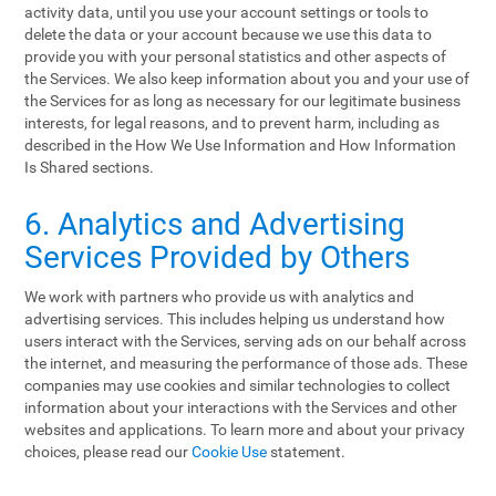
activity data, until you use your account settings or tools to
delete the data or your account because we use this data to
provide you with your personal statistics and other aspects of
the Services. We also keep information about you and your use of
the Services for as long as necessary for our legitimate business
interests, for legal reasons, and to prevent harm, including as
described in the How We Use Information and How Information
Is Shared sections.
6. Analytics and Advertising
Services Provided by Others
We work with partners who provide us with analytics and
advertising services. This includes helping us understand how
users interact with the Services, serving ads on our behalf across
the internet, and measuring the performance of those ads. These
companies may use cookies and similar technologies to collect
information about your interactions with the Services and other
websites and applications. To learn more and about your privacy
choices, please read our
Cookie Use
statement.