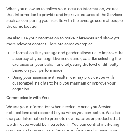
When you allow us to collect your location information, we use
that information to provide and improve features of the Services
such as comparing your results with the average score of people
the same location.
We also use your information to make inferences and show you
more relevant content. Here are some examples:
Information like your age and gender allows us to improve the
accuracy of your cognitive needs and goals like selecting the
exercises on your behalf and adjusting the level of difficulty
based on your performance.
Using your assessment results, we may provide you with
customized insights to help you maintain or improve your
cognition.
Communicate with You
We use your information when needed to send you Service
notifications and respond to you when you contact us. We also
use your information to promote new features or products that
we think you would be interested in. You can control marketing
communications and most Service notifications by using your