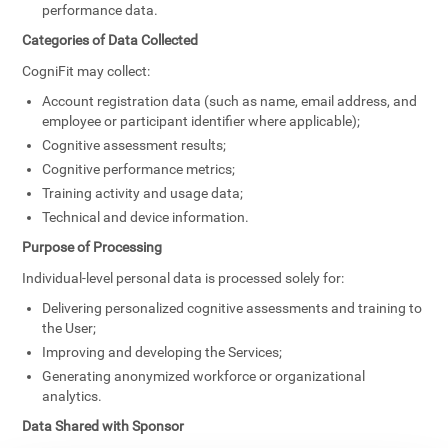
performance data.
Categories of Data Collected
CogniFit may collect:
Account registration data (such as name, email address, and
employee or participant identifier where applicable);
Cognitive assessment results;
Cognitive performance metrics;
Training activity and usage data;
Technical and device information.
Purpose of Processing
Individual-level personal data is processed solely for:
Delivering personalized cognitive assessments and training to
the User;
Improving and developing the Services;
Generating anonymized workforce or organizational
analytics.
Data Shared with Sponsor