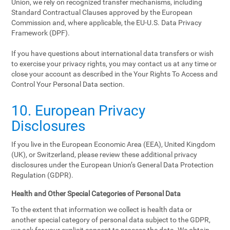
Union, we rely on recognized transfer mechanisms, including
Standard Contractual Clauses approved by the European
Commission and, where applicable, the EU-U.S. Data Privacy
Framework (DPF).
If you have questions about international data transfers or wish
to exercise your privacy rights, you may contact us at any time or
close your account as described in the Your Rights To Access and
Control Your Personal Data section.
10. European Privacy
Disclosures
If you live in the European Economic Area (EEA), United Kingdom
(UK), or Switzerland, please review these additional privacy
disclosures under the European Union’s General Data Protection
Regulation (GDPR).
Health and Other Special Categories of Personal Data
To the extent that information we collect is health data or
another special category of personal data subject to the GDPR,