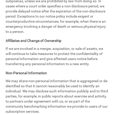
subpoenas, unless we are prohibited by law from doing so. In
cases where a court order specifies a non-disclosure period, we
provide delayed notice after the expiration of the non-disclosure
period. Exceptions to our notice policy include exigent or
counterproductive circumstances, for example, when there is an
emergency involving a danger of death or serious physical injury
to a person.
Affiliates and Change of Ownership
If we are involved in a merger, acquisition, or sale of assets, we
will continue to take measures to protect the confidentiality of
personal information and give affected users notice before
transferring any personal information to a new entity.
Non-Personal Information
We may share non-personal information that is aggregated or de-
identified so that it cannot reasonably be used to identify an
individual. We may disclose such information publicly and to third
parties, for example, in public reports about exercise and activity,
to partners under agreement with us, or as part of the
community benchmarking information we provide to users of our
subscription services.