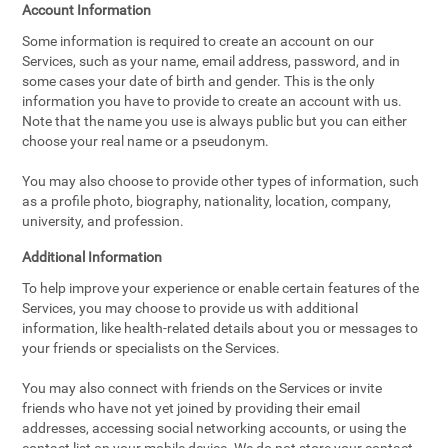
Account Information
Some information is required to create an account on our
Services, such as your name, email address, password, and in
some cases your date of birth and gender. This is the only
information you have to provide to create an account with us.
Note that the name you use is always public but you can either
choose your real name or a pseudonym.
You may also choose to provide other types of information, such
as a profile photo, biography, nationality, location, company,
university, and profession.
Additional Information
To help improve your experience or enable certain features of the
Services, you may choose to provide us with additional
information, like health-related details about you or messages to
your friends or specialists on the Services.
You may also connect with friends on the Services or invite
friends who have not yet joined by providing their email
addresses, accessing social networking accounts, or using the