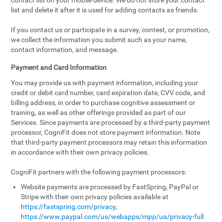
contact list on your mobile device. We do not store your contact
list and delete it after it is used for adding contacts as friends.
If you contact us or participate in a survey, contest, or promotion,
we collect the information you submit such as your name,
contact information, and message.
Payment and Card Information
You may provide us with payment information, including your
credit or debit card number, card expiration date, CVV code, and
billing address, in order to purchase cognitive assessment or
training, as well as other offerings provided as part of our
Services. Since payments are processed by a third-party payment
processor, CogniFit does not store payment information. Note
that third-party payment processors may retain this information
in accordance with their own privacy policies.
CogniFit partners with the following payment processors:
Website payments are processed by FastSpring, PayPal or
Stripe with their own privacy policies available at
https://fastspring.com/privacy
,
https://www.paypal.com/us/webapps/mpp/ua/privacy-full