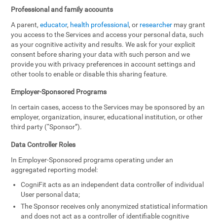
Professional and family accounts
A parent,
educator
,
health professional
, or
researcher
may grant
you access to the Services and access your personal data, such
as your cognitive activity and results. We ask for your explicit
consent before sharing your data with such person and we
provide you with privacy preferences in account settings and
other tools to enable or disable this sharing feature.
Employer-Sponsored Programs
In certain cases, access to the Services may be sponsored by an
employer, organization, insurer, educational institution, or other
third party (“Sponsor”).
Data Controller Roles
In Employer-Sponsored programs operating under an
aggregated reporting model:
CogniFit acts as an independent data controller of individual
User personal data;
The Sponsor receives only anonymized statistical information
and does not act as a controller of identifiable cognitive