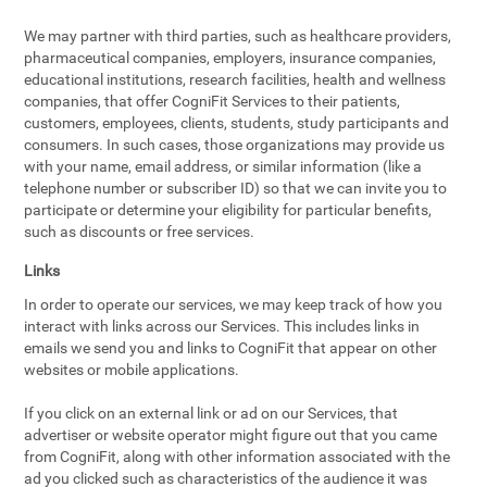
We may partner with third parties, such as healthcare providers,
pharmaceutical companies, employers, insurance companies,
educational institutions, research facilities, health and wellness
companies, that offer CogniFit Services to their patients,
customers, employees, clients, students, study participants and
consumers. In such cases, those organizations may provide us
with your name, email address, or similar information (like a
telephone number or subscriber ID) so that we can invite you to
participate or determine your eligibility for particular benefits,
such as discounts or free services.
Links
In order to operate our services, we may keep track of how you
interact with links across our Services. This includes links in
emails we send you and links to CogniFit that appear on other
websites or mobile applications.
If you click on an external link or ad on our Services, that
advertiser or website operator might figure out that you came
from CogniFit, along with other information associated with the
ad you clicked such as characteristics of the audience it was