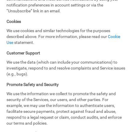
notification preferences in account settings or via the
“Unsubscribe” link in an email.
Cookies
We use cookies and similar technologies for the purposes
described above. For more information, please read our
Cookie
Use
statement.
Customer Support
We use the data (which can include your communications) to
investigate, respond to and resolve complaints and Service issues
(e.g., bugs).
Promote Safety and Security
We use the information we collect to promote the safety and
security of the Services, our users, and other parties. For
example, we may use the information to authenticate users,
facilitate secure payments, protect against fraud and abuse,
respond to a legal request or claim, conduct audits, and enforce
our terms and policies.