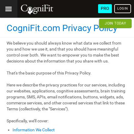
PRO
LOGIN
JOIN TODAY
CogniFit.com Privacy Policy
We believe you should always know what data we collect from
you and how we use it, and that you should have meaningful
control over both. We want to empower you to make the best
decisions about the information that you share with us.
That's the basic purpose of this Privacy Policy.
Here we describe the privacy practices for our services, including
our websites, applications, cognitive assessments, brain training
programs, SMS, APIs, email notifications, buttons, widgets, ads,
commerce services, and other covered services that link to these
Terms (collectively, the "Services").
Specifically, we’ll cover:
Information We Collect