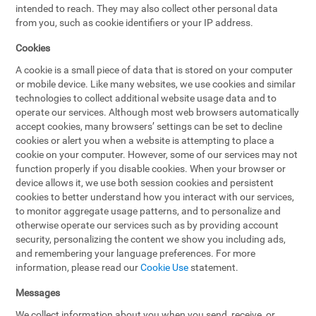
intended to reach. They may also collect other personal data
from you, such as cookie identifiers or your IP address.
Cookies
A cookie is a small piece of data that is stored on your computer
or mobile device. Like many websites, we use cookies and similar
technologies to collect additional website usage data and to
operate our services. Although most web browsers automatically
accept cookies, many browsers’ settings can be set to decline
cookies or alert you when a website is attempting to place a
cookie on your computer. However, some of our services may not
function properly if you disable cookies. When your browser or
device allows it, we use both session cookies and persistent
cookies to better understand how you interact with our services,
to monitor aggregate usage patterns, and to personalize and
otherwise operate our services such as by providing account
security, personalizing the content we show you including ads,
and remembering your language preferences. For more
information, please read our
Cookie Use
statement.
Messages
We collect information about you when you send, receive, or