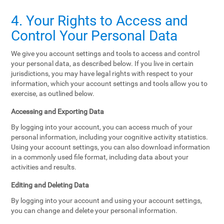
4. Your Rights to Access and
Control Your Personal Data
We give you account settings and tools to access and control
your personal data, as described below. If you live in certain
jurisdictions, you may have legal rights with respect to your
information, which your account settings and tools allow you to
exercise, as outlined below.
Accessing and Exporting Data
By logging into your account, you can access much of your
personal information, including your cognitive activity statistics.
Using your account settings, you can also download information
in a commonly used file format, including data about your
activities and results.
Editing and Deleting Data
By logging into your account and using your account settings,
you can change and delete your personal information.