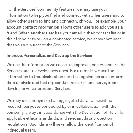
For the Services’ community features, we may use your
information to help you find and connect with other users and to
allow other users to find and connect with you. For example, your
account contact information allows other users to add you as a
friend. When another user has your email in their contact list or in
their friend network on a connected service, we show that user
that you are a user of the Services.
Improve, Personalize, and Develop the Services
We use the information we collect to improve and personalize the
Services and to develop new ones. For example, we use the
information to troubleshoot and protect against errors; perform
data analysis and testing; conduct research and surveys; and
develop new features and Services.
We may use anonymized or aggregated data for scientific
research purposes conducted by or in collaboration with the
company, always in accordance with the Declaration of Helsinki,
applicable ethical standards, and relevant data protection
regulations. Such data will never allow the identification of
individual users.