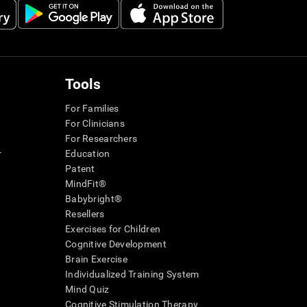
Tools
For Families
For Clinicians
For Researchers
r
Education
Patent
MindFit®
Babybright®
Resellers
Exercises for Children
Cognitive Development
Brain Exercise
Individualized Training System
Mind Quiz
Cognitive Stimulation Therapy