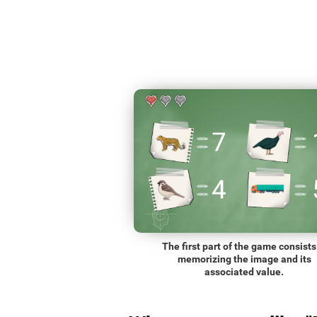
The first part of the game consists
memorizing the image and its
associated value.