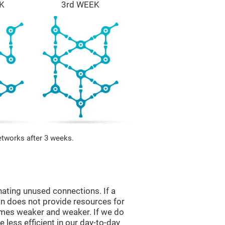
K
3rd WEEK
etworks after 3 weeks.
nating unused connections. If a
ain does not provide resources for
comes weaker and weaker. If we do
 less efficient in our day-to-day