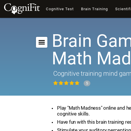
Cognitive Test
Brain Training
Scientif
Brain Gam
Math Mad
Cognitive training mind ga
5
Play "Math Madness" online and he
cognitive skills.
Have fun with this brain training re
Stimulate your auditory perception