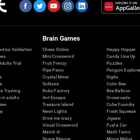
Brain Games
eutics Validation
Chess Online
Happy Hopper
mes
Mini Crossword
Candy Line Up
dults Trial
Fruit Frenzy
Puzzles
Pipe Panic
Penguin Explore
s
Crystal Miner
Digits
s
Solitaire
Color Bee
ve Training
Robo Factory
Bee Balloon
 in adults
Ant Escape
Crossroads
view
Treasure Island
Cube Foundry
my
Neon Lights
Fresh Squeeze
Drive me crazy
Jigsaw
Visual Crossword
Fuel a Car
Match it!
Math Twins
Space Rescue
Minus Malus