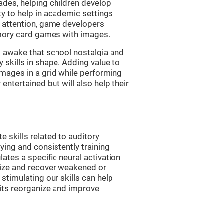
es, helping children develop
ity to help in academic settings
nd attention, game developers
ory card games with images.
 awake that school nostalgia and
skills in shape. Adding value to
images in a grid while performing
entertained but will also help their
skills related to auditory
ying and consistently training
tes a specific neural activation
nize and recover weakened or
stimulating our skills can help
uits reorganize and improve