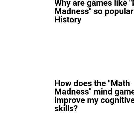
Why are games like 
Madness" so popular
History
How does the "Math
Madness" mind gam
improve my cognitiv
skills?