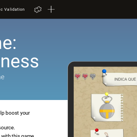
ic Validation
e:
ness
me
lp boost your
source.
 with this game.