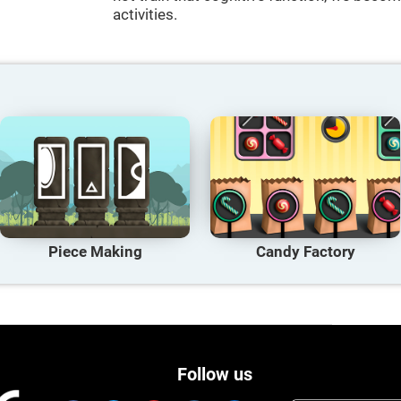
activities.
Piece Making
Candy Factory
Follow us