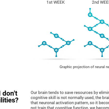
1st WEEK
2nd WEE
Graphic projection of neural n
 don't
Our brain tends to save resources by elimi
cognitive skill is not normally used, the br
lities?
that neuronal activation pattern, so it be
not train that cognitive function, we become