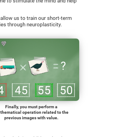
e to stimulate the mind and help
llow us to train our short-term
es through neuroplasticity.
Finally, you must perform a
thematical operation related to the
previous images with value.