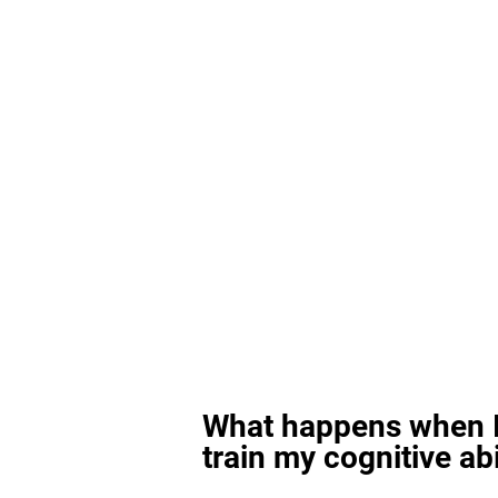
What happens when I
train my cognitive abi