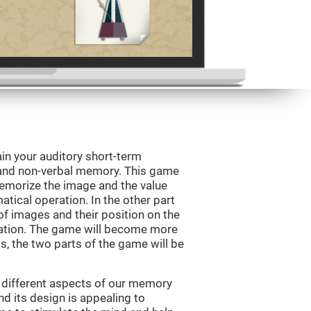
in your auditory short-term
 and non-verbal memory. This game
 memorize the image and the value
tical operation. In the other part
f images and their position on the
ation. The game will become more
ls, the two parts of the game will be
 different aspects of our memory
and its design is appealing to