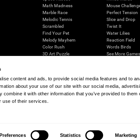
Math Madness
Mouse Challeng
Marble Race
Perfect Tension
Melodic Tennis
Slice and Drop
Scrambled
Twist It
Find Your Pet
Water Lilies
Melody Mayhem
Reaction Field
Color Rush
Words Birds
3D Art Puzzle
See More Games.
s
ise content and ads, to provide social media features and to an
rmation about your use of our site with our social media, advertis
essing cognitive wellbeing of an individual. In a clinical setting, the CogniFit results (wh
ded. CogniFit’s brain trainings are designed to promote/encourage the general state of cogn
 combine it with other information that you’ve provided to them o
 may also be used for research purposes for any range of cognitive related assessments. If
 use of their services.
ist within the researchers' institution and will be the researcher's obligation. All such h
ogniFit Newsroom
Media Kit
Become an Affiliate
Become a Reseller
Conta
Preferences
Statistics
Marketing