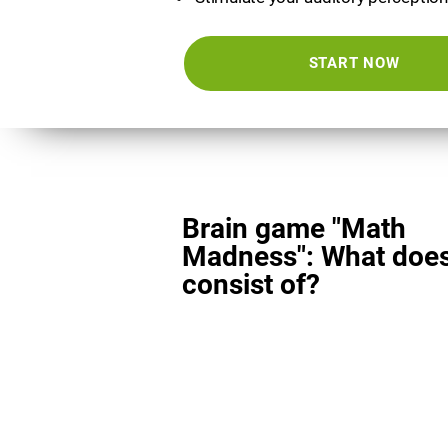
START NOW
Brain game "Math
Madness": What does
consist of?