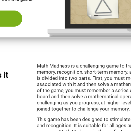
Math Madness is a challenging game to tra
memory, recognition, short-term memory,
 it
is divided into two parts. First, you must
associated with it and then solve a mathema
of the game, you must remember a series o
board and then solve a mathematical oper
challenging as you progress, at higher leve
joined together to challenge your memory.
This game has been designed to stimulate
and recognition. It is suitable for all ages 