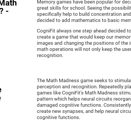
"Math
Memory games have been popular for decad
great skills for school. Seeing the possibil
? -
specifically help to build concentration a
decided to add mathematics to basic mem
CogniFit always one step ahead decided to
create a game that would keep our memory 
images and changing the positions of the 
math operations will not only keep the user 
recognition.
The Math Madness game seeks to stimulate 
perception and recognition. Repeatedly pla
e
games like CogniFit's Math Madness stimula
e
pattern which helps neural circuits reorga
damaged cognitive functions. Consistently 
create new synapses, and help neural circ
cognitive functions.