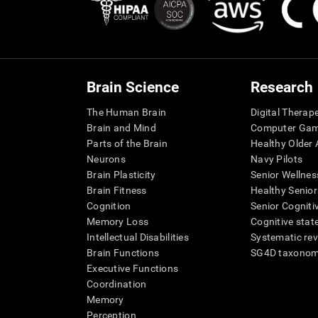
Brain Science
Research
The Human Brain
Digital Therap
Brain and Mind
Computer Ga
Parts of the Brain
Healthy Older A
Neurons
Navy Pilots
Brain Plasticity
Senior Wellnes
Brain Fitness
Healthy Senior
Cognition
Senior Cogniti
Memory Loss
Cognitive state
Intellectual Disabilities
Systematic re
Brain Functions
SG4D taxono
Executive Functions
Coordination
Memory
Perception