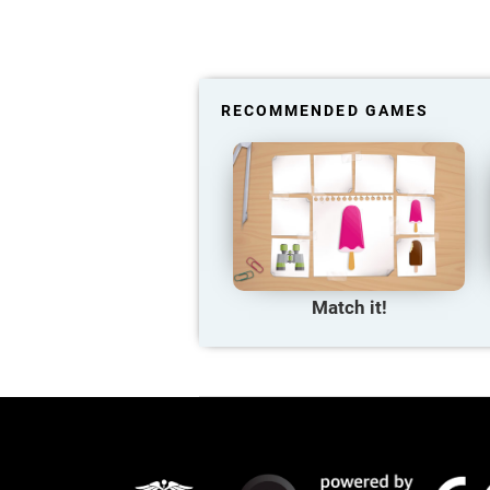
RECOMMENDED GAMES
Match it!