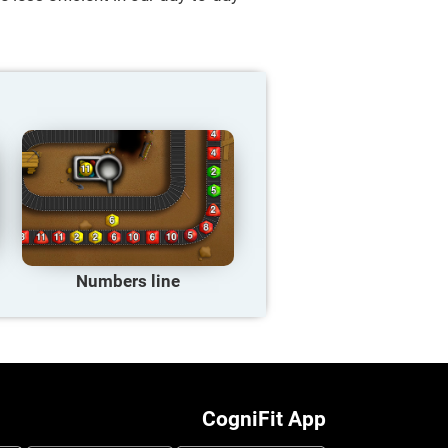
Numbers line
CogniFit App