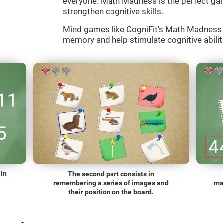
everyone. Math Madness is the perfect gam
strengthen cognitive skills.
Mind games like CogniFit's Math Madness a
memory and help stimulate cognitive abiliti
 in
The second part consists in
remembering a series of images and
ma
their position on the board.