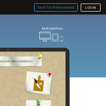
Tools for Professionals
LOGIN
Multi-platform