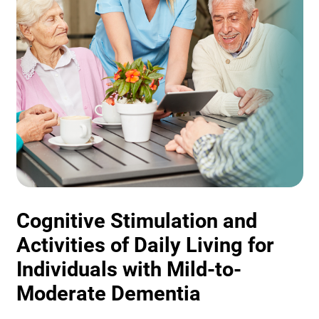
Cognitive Stimulation and
Activities of Daily Living for
Individuals with Mild-to-
Moderate Dementia