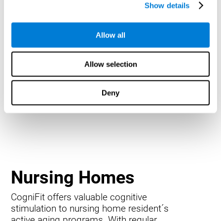
Show details
Allow all
Allow selection
Deny
Nursing Homes
CogniFit offers valuable cognitive
stimulation to nursing home resident´s
active aging programs. With regular