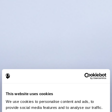
This website uses cookies
We use cookies to personalise content and ads, to
provide social media features and to analyse our traffic.