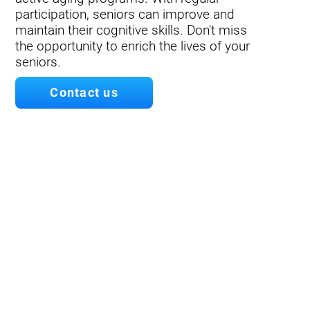
participation, seniors can improve and
maintain their cognitive skills. Don't miss
the opportunity to enrich the lives of your
seniors.
Contact us