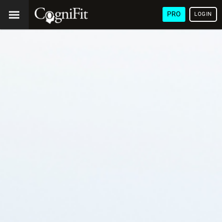
PRO
LOGIN