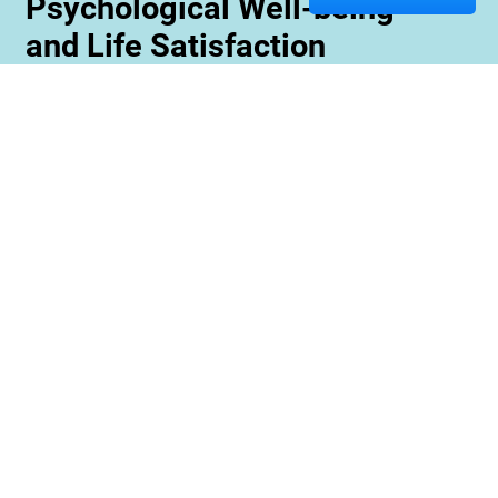
Psychological Well-being
and Life Satisfaction
Memory care staff are also trained to create
unique programming tailored to meet the needs
and interests of each resident. This ensures
maximum engagement and involvement in a
variety of activities which is essential for
maximizing cognitive benefits. Furthermore,
these activities can be conducted with an
emphasis on community rather than
individualized participation so residents can
benefit from interacting with one another and
creating meaningful relationships within their
environment.
Contact us