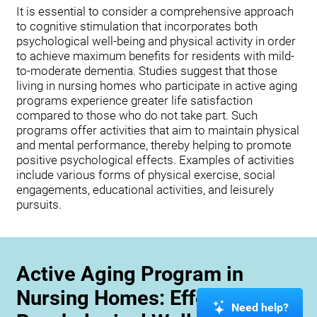
It is essential to consider a comprehensive approach
to cognitive stimulation that incorporates both
psychological well-being and physical activity in order
to achieve maximum benefits for residents with mild-
to-moderate dementia. Studies suggest that those
living in nursing homes who participate in active aging
programs experience greater life satisfaction
compared to those who do not take part. Such
programs offer activities that aim to maintain physical
and mental performance, thereby helping to promote
positive psychological effects. Examples of activities
include various forms of physical exercise, social
engagements, educational activities, and leisurely
pursuits.
Active Aging Program in
Nursing Homes: Effects on
Need help?