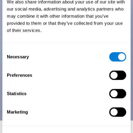
We also share information about your use of our site with
our social media, advertising and analytics partners who
may combine it with other information that you’ve
provided to them or that they’ve collected from your use
of their services.
Consent
Necessary
Selection
Preferences
Statistics
Marketing