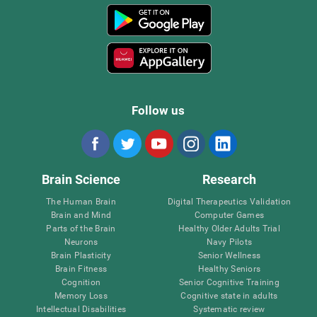
Follow us
Brain Science
Research
The Human Brain
Digital Therapeutics Validation
Brain and Mind
Computer Games
Parts of the Brain
Healthy Older Adults Trial
Neurons
Navy Pilots
Brain Plasticity
Senior Wellness
Brain Fitness
Healthy Seniors
Cognition
Senior Cognitive Training
Memory Loss
Cognitive state in adults
Intellectual Disabilities
Systematic review