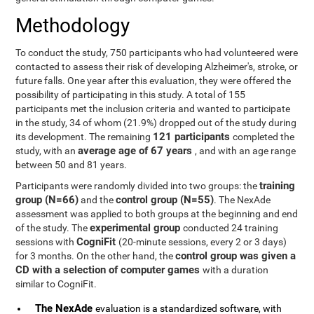
Methodology
To conduct the study, 750 participants who had volunteered were
contacted to assess their risk of developing Alzheimer's, stroke, or
future falls. One year after this evaluation, they were offered the
possibility of participating in this study. A total of 155
participants met the inclusion criteria and wanted to participate
in the study, 34 of whom (21.9%) dropped out of the study during
121 participants
its development. The remaining
completed the
average age of 67 years
study, with an
, and with an age range
between 50 and 81 years.
training
Participants were randomly divided into two groups: the
group (N=66)
control group (N=55)
and the
. The NexAde
assessment was applied to both groups at the beginning and end
experimental group
of the study. The
conducted 24 training
CogniFit
sessions with
(20-minute sessions, every 2 or 3 days)
control group was given a
for 3 months. On the other hand, the
CD with a selection of computer games
with a duration
similar to CogniFit.
The NexAde
evaluation is a standardized software, with