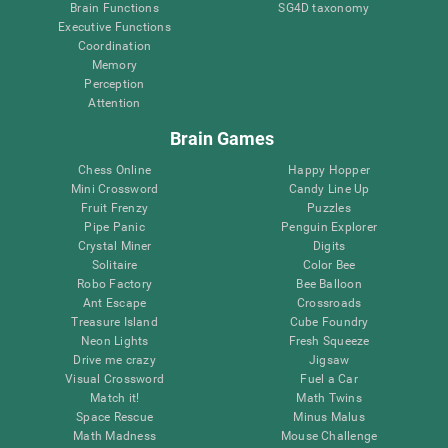
Brain Functions
SG4D taxonomy
Executive Functions
Coordination
Memory
Perception
Attention
Brain Games
Chess Online
Happy Hopper
Mini Crossword
Candy Line Up
Fruit Frenzy
Puzzles
Pipe Panic
Penguin Explorer
Crystal Miner
Digits
Solitaire
Color Bee
Robo Factory
Bee Balloon
Ant Escape
Crossroads
Treasure Island
Cube Foundry
Neon Lights
Fresh Squeeze
Drive me crazy
Jigsaw
Visual Crossword
Fuel a Car
Match it!
Math Twins
Space Rescue
Minus Malus
Math Madness
Mouse Challenge