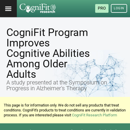
PRO
LOGIN
CogniFit Program
Improves
Cognitive Abilities
Among Older
Adults
A study presented at the Symposium on
Progress in Alzheimer's Therapy
This page is for information only. We do not sell any products that treat
conditions. CogniFit's products to treat conditions are currently in validation
process. If you are interested please visit
CogniFit Research Platform