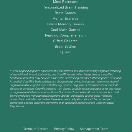
Mind Exercises
Personalized Brain Training
Brain Games
Mental Exercise
Online Memory Games
Cool Math Games
Reading Comprehension
Gifted Children
Brain Battles
IQ Test
* Every CogniFit cognitive assessment is intended as an aid for assessing cognitive wellbeing
of an individual. In a clinical setting, the CogniFit results (when interpreted by a qualified
healthcare provider), may be used as an aid in determining whether further cognitive evaluation
is needed. CogniFit’s brain trainings are designed to promote/encourage the general state of
cognitive health. CogniFit does not offer any medical diagnosis or treatment of any medical
disease or condition. CogniFit products may also be used for research purposes for any range
of cognitive related assessments. If used for research purposes, all use of the product must
be in compliance with appropriate human subjects' procedures as they exist within the
researchers' institution and will be the researcher's obligation. All such human subject
protections shall be under the provisions of all applicable sections of the Code of Federal
Regulations.
Terms of Service
Privacy Policy
Management Team