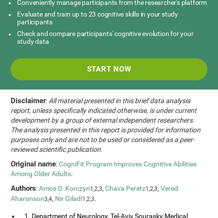
Conveniently manage participants from the researcher's platform
Evaluate and train up to 23 cognitive skills in your study
participants
Check and compare participants' cognitive evolution for your
study data
START NOW
Disclaimer
:
All material presented in this brief data analysis
report, unless specifically indicated otherwise, is under current
development by a group of external independent researchers.
The analysis presented in this report is provided for information
purposes only and are not to be used or considered as a peer-
reviewed scientific publication.
Original name
:
CogniFit Program Improves Cognitive Abilities
Among Older Adults
.
Authors
:
Amos D. Korczyn
,
Chava Peretz
,
Vered
1,2,3
1,2,3
Aharonson
,
Nir Giladi
.
3,4
1,2,3
1. Department of Neurology, Tel-Aviv Sourasky Medical