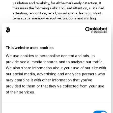
validation and reliability, for Alzheimer's early detection. It
measures the following skills: Focused attention, sustained
attention, recognition, recall, visual-spatial learning, short-
term spatial memory, executive functions and shifting.
The CD with computer games
included 12 popular games:
Mathematical triangle, Labyrinth, X-O, Tangram, Tennis,
Memory - Simon, Memory - Pairs, Numbers, Tetris, Puzzles,
Target practice, Snake.
CogniFit
is a cognitive training program that fits the specific
This website uses cookies
needs of the user. The activities that the training showed,
We use cookies to personalise content and ads, to
therefore, varied from one user to another, as well as the
provide social media features and to analyse our traffic.
difficulty of the activities or the frequency with which each of
them was presented. The higher the user's score, the greater
We also share information about your use of our site with
the difficulty of the activities.
our social media, advertising and analytics partners who
may combine it with other information that you’ve
.
provided to them or that they’ve collected from your use
Results and Conclusions
of their services.
Comparing the results of the PRE and POST assessments
both groups had improved their performance
showed that
in
most of the cognitive abilities measured. However, the group
Consent