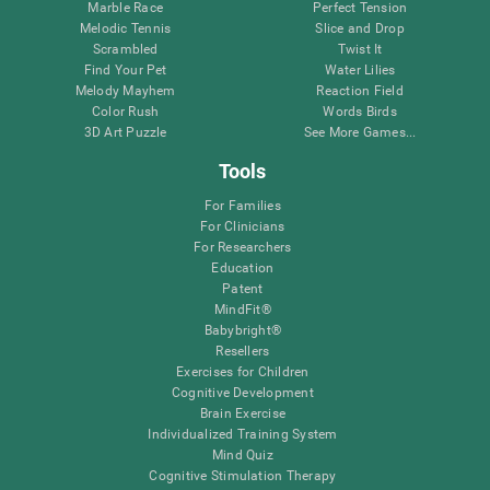
Marble Race
Perfect Tension
Melodic Tennis
Slice and Drop
Scrambled
Twist It
Find Your Pet
Water Lilies
Melody Mayhem
Reaction Field
Color Rush
Words Birds
3D Art Puzzle
See More Games...
Tools
For Families
For Clinicians
For Researchers
Education
Patent
MindFit®
Babybright®
Resellers
Exercises for Children
Cognitive Development
Brain Exercise
Individualized Training System
Mind Quiz
Cognitive Stimulation Therapy