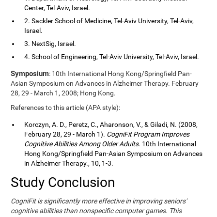
Center, Tel-Aviv, Israel.
2. Sackler School of Medicine, Tel-Aviv University, Tel-Aviv,
Israel.
3. NextSig, Israel.
4. School of Engineering, Tel-Aviv University, Tel-Aviv, Israel.
Symposium
: 10th International Hong Kong/Springfield Pan-
Asian Symposium on Advances in Alzheimer Therapy. February
28, 29 - March 1, 2008; Hong Kong.
References to this article (APA style):
Korczyn, A. D., Peretz, C., Aharonson, V., & Giladi, N. (2008,
February 28, 29 - March 1).
CogniFit Program Improves
Cognitive Abilities Among Older Adults
. 10th International
Hong Kong/Springfield Pan-Asian Symposium on Advances
in Alzheimer Therapy., 10, 1-3.
Study Conclusion
CogniFit is significantly more effective in improving seniors'
cognitive abilities than nonspecific computer games. This