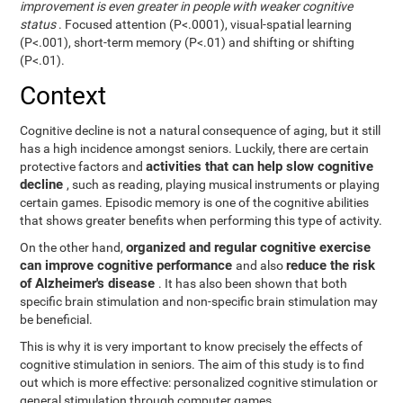
improvement is even greater in people with weaker cognitive
status
. Focused attention (P<.0001), visual-spatial learning
(P<.001), short-term memory (P<.01) and shifting or shifting
(P<.01).
Context
Cognitive decline is not a natural consequence of aging, but it still
has a high incidence amongst seniors. Luckily, there are certain
activities that can help slow cognitive
protective factors and
decline
, such as reading, playing musical instruments or playing
certain games. Episodic memory is one of the cognitive abilities
that shows greater benefits when performing this type of activity.
organized and regular cognitive exercise
On the other hand,
can improve cognitive performance
reduce the risk
and also
of Alzheimer's disease
. It has also been shown that both
specific brain stimulation and non-specific brain stimulation may
be beneficial.
This is why it is very important to know precisely the effects of
cognitive stimulation in seniors. The aim of this study is to find
out which is more effective: personalized cognitive stimulation or
general stimulation through computer games.