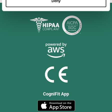
Deny
CogniFit App