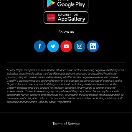
Follow us
* Every CogniFit cognitive assessment is intended as an aid for assessing cognitive wellbeing of an
individual. In a clinical setting, the CogniFit results (when interpreted by a qualified healthcare
provider), may be used as an aid in determining whether further cognitive evaluation is needed.
CogniFit’s brain trainings are designed to promote/encourage the general state of cognitive health.
CogniFit does not offer any medical diagnosis or treatment of any medical disease or condition.
CogniFit products may also be used for research purposes for any range of cognitive related
assessments. If used for research purposes, all use of the product must be in compliance with
appropriate human subjects' procedures as they exist within the researchers' institution and will be
the researcher's obligation. All such human subject protections shall be under the provisions of all
applicable sections of the Code of Federal Regulations.
Terms of Service