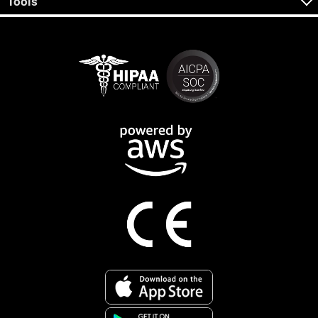
Tools