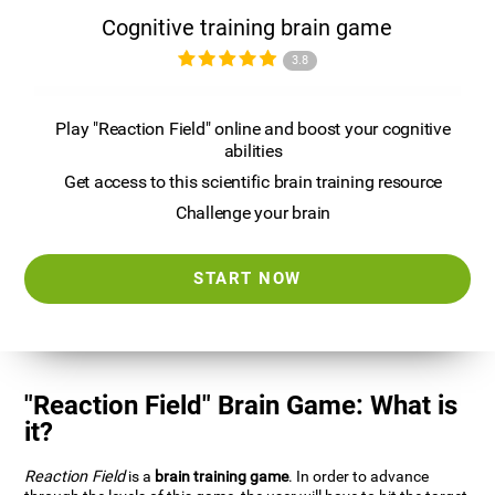
Cognitive training brain game
3.8
Play "Reaction Field" online and boost your cognitive
abilities
Get access to this scientific brain training resource
Challenge your brain
START NOW
"Reaction Field" Brain Game: What is
it?
Reaction Field
is a
brain training game
. In order to advance