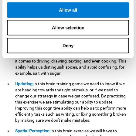
perform a simultaneous and coordinated task, based on the
visual information we receive.
Allow all
Visual Perception:
In order to advance in this brain game, it is
important that we focus on properly detecting the color of
Allow selection
each stimulus and its characteristics, in case there are any
modifiers. By repeatedly performing this exercise we are
stimulating and reinforcing our visual perception. Improving
Deny
this cognitive ability allows us to reduce the perceptual
errors that can happen in our daily lives. For example, when
it comes to driving, drawing, texting, and even cooking. This
ability helps us distinguish spices, and avoid confusing, for
example, salt with sugar.
Updating:
In this brain training game we need to know if we
are heading towards the right stimulus, or if we need to
change our strategy in case we get confused. By practicing
this exercise we are stimulating our ability to update.
Improving this cognitive ability can help us to perform more
efficiently tasks such as writing, or fixing something broken
by making sure we don't make mistakes.
Spatial Perception:
In this brain exercise we will have to