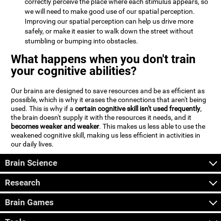
correctly perceive the place where each stimulus appears, so
we will need to make good use of our spatial perception.
Improving our spatial perception can help us drive more
safely, or make it easier to walk down the street without
stumbling or bumping into obstacles.
What happens when you don't train
your cognitive abilities?
Our brains are designed to save resources and be as efficient as
possible, which is why it erases the connections that aren't being
used. This is why if a
certain cognitive skill isn't used frequently
,
the brain doesn't supply it with the resources it needs, and it
becomes weaker and weaker
. This makes us less able to use the
weakened cognitive skill, making us less efficient in activities in
our daily lives.
Brain Science
Research
Brain Games