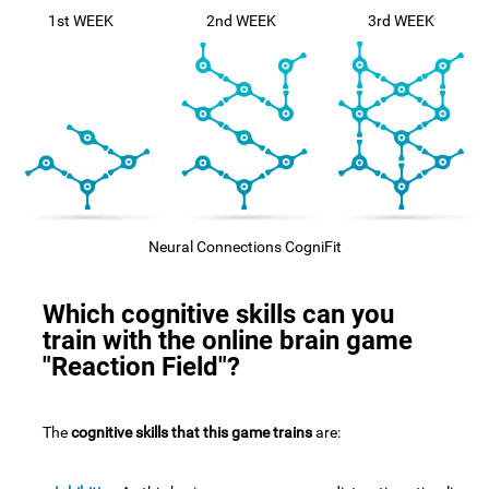
1st WEEK
2nd WEEK
3rd WEEK
Neural Connections CogniFit
Which cognitive skills can you
train with the online brain game
"Reaction Field"?
The
cognitive skills that this game trains
are: