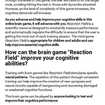
through the levels of this game, the user will have to hit the target
mole, avoiding hitting the rest or those with dynamite attached.
However, as the level of complexity of this game increases, the
cognitive demands will increase.
As you advance and help improve your cognitive skills in this
online brain game, it will advance with you
Reaction Field
is a
scientific resource designed to constantly measure performance
and automatically regulate the difficulty to ensure that the user is
getting the most out of each training session. The mind game
Reaction Field
is
appropriate for children and adults and can
help improve essential cognitive skills
.
How can the brain game "Reaction
Field" improve your cognitive
abilities?
Training with brain games like
Reaction Field
stimulates specific
neural patterns
. The repetition of this pattern through consistent
training can help improve the creation of new synapses and
neural circuits capable of reorganizing and recovering damaged
or weakened cognitive functions.
This brain game can be played by
anyone looking to test and
improve their cognitive performance
.