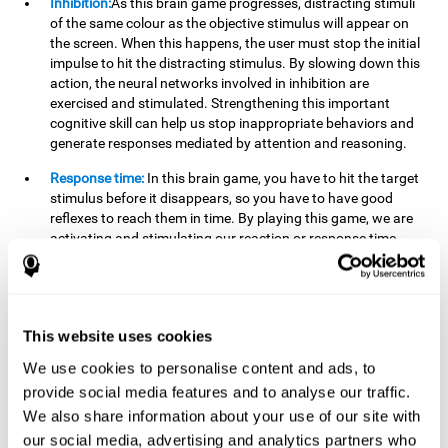
Inhibition:
As this brain game progresses, distracting stimuli
of the same colour as the objective stimulus will appear on
the screen. When this happens, the user must stop the initial
impulse to hit the distracting stimulus. By slowing down this
action, the neural networks involved in inhibition are
exercised and stimulated. Strengthening this important
cognitive skill can help us stop inappropriate behaviors and
generate responses mediated by attention and reasoning.
Response time:
In this brain game, you have to hit the target
stimulus before it disappears, so you have to have good
reflexes to reach them in time. By playing this game, we are
activating and stimulating our reaction or response time.
Improving this cognitive capacity can help us act quickly
when faced with different stimuli. For example, when we see
an object about to fall from the table and we pick it up before
it falls to the ground.
This website uses cookies
Shifting:
To advance in this brain game we will have to adapt
We use cookies to personalise content and ads, to
to the change of objective stimulus and look for the next one.
provide social media features and to analyse our traffic.
By practicing this exercise we are stimulating and
strengthening our flexibility or shifting ability. Improving this
We also share information about your use of our site with
cognitive ability can help us to react more flexibly in
our social media, advertising and analytics partners who