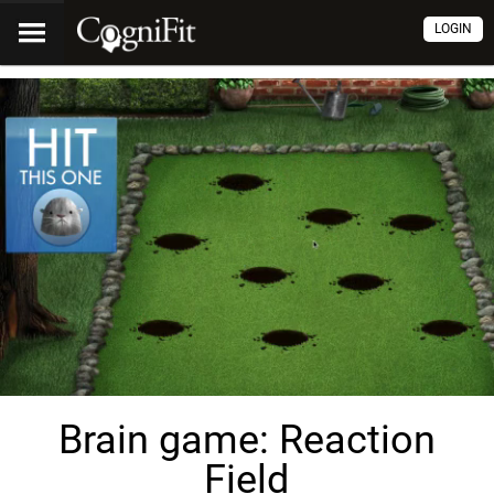
LOGIN
Brain game: Reaction
Field