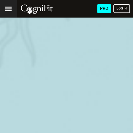
PRO
LOGIN