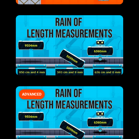
ADVANCED