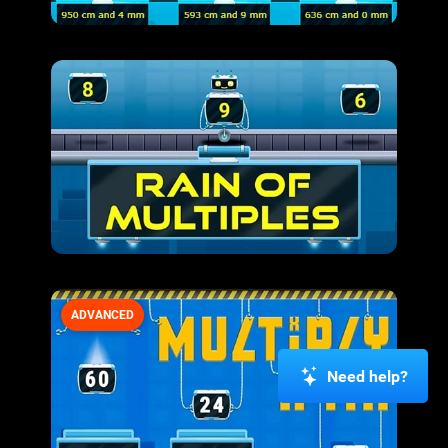
ADVANCED
Need help?