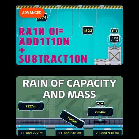
ADVANCED