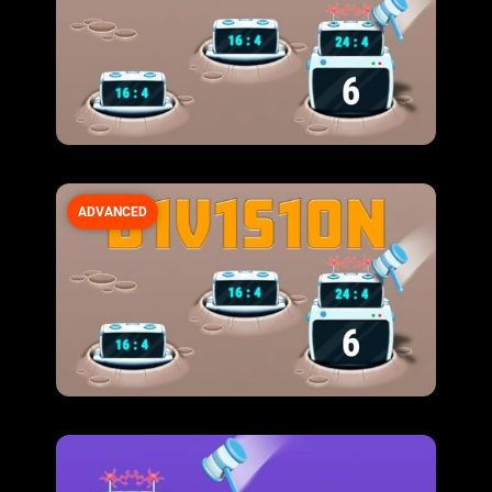
ADVANCED