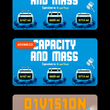
ADVANCED