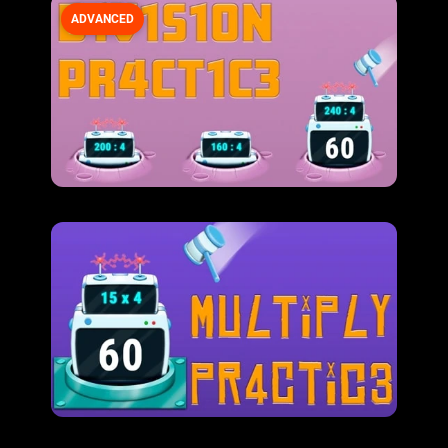
ADVANCED