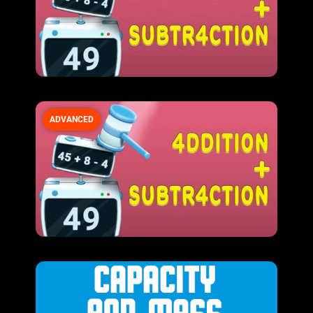
ADVANCED