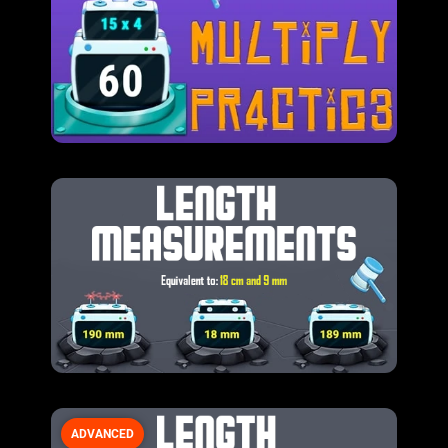
ADVANCED