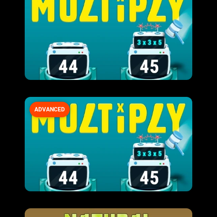
ADVANCED