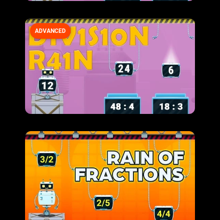
ADVANCED