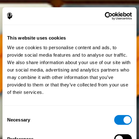
This website uses cookies
We use cookies to personalise content and ads, to
provide social media features and to analyse our traffic.
We also share information about your use of our site with
our social media, advertising and analytics partners who
may combine it with other information that you’ve
provided to them or that they’ve collected from your use
of their services.
Consent
Necessary
Selection