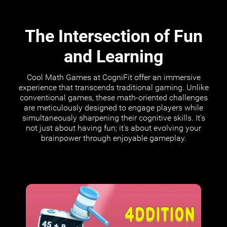
The Intersection of Fun
and Learning
Cool Math Games at CogniFit offer an immersive
experience that transcends traditional gaming. Unlike
conventional games, these math-oriented challenges
are meticulously designed to engage players while
simultaneously sharpening their cognitive skills. It's
not just about having fun; it's about evolving your
brainpower through enjoyable gameplay.