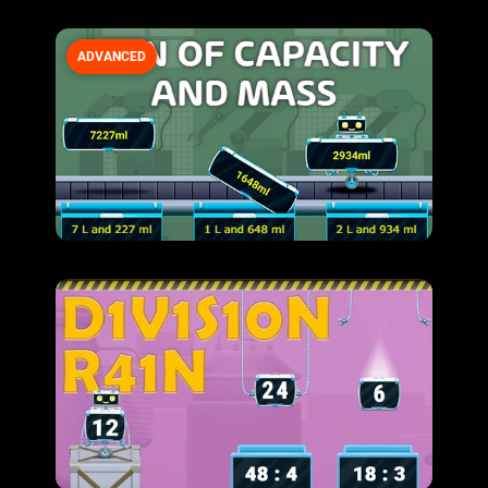
ADVANCED