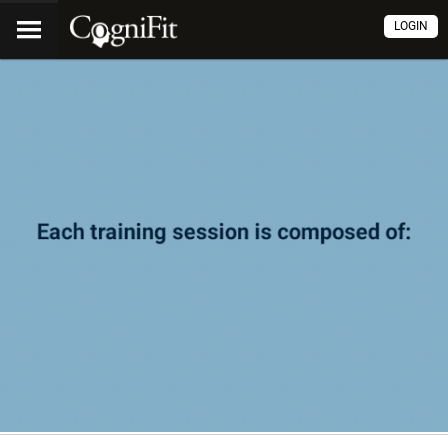
LOGIN