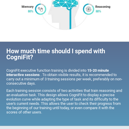
Memory
Reasoning
How much time should I spend with
CogniFit?
CogniFit executive function training is divided into
15-20 minute
interactive sessions
. To obtain visible results, it is recommended to
carry out a minimum of 3 training sessions per week, preferably on non-
consecutive days.
Each training session consists of two activities that train reasoning and
an evaluation task. This design allows CogniFit to display a precise
evolution curve while adapting the type of task and its difficulty to the
user's current needs. This allows the user to check their progress from
the beginning of our training until today, or even compare it with the
scores of other users.