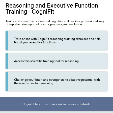
Reasoning and Executive Function
Training - CogniFit
Trains and strengthens essential cognitive abilities in a professional way.
Comprehensive report of results, progress, and evolution.
Train online with CogniFit reasoning training exercises and help
boost your executive functions
Access this scientific training tool for reasoning
Challenge your brain and strengthen its adaptive potential with
these activities for reasoning
CogniFit has more than 2 million users worldwide