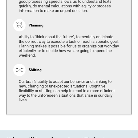
good processing speed allows us to understand texts
quickly, do mental calculations with agility or process
information to make an urgent decision.
Planning
Ability to "think about the future", to mentally anticipate
the correct way to execute a task or reach a specific goal.
Planning makes it possible for us to organize our workday
efficiently, or to decide how we are going to spend the
weekend.
Shifting
Our brain's ability to adapt our behavior and thinking to
new, changing or unexpected situations. Cognitive
flexibility or shifting can help to react in a more efficient
way to the unforeseen situations that arise in our daily
lives.