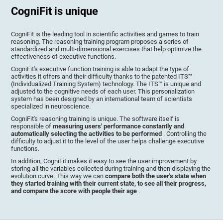
CogniFit is unique
CogniFit is the leading tool in scientific activities and games to train
reasoning. The reasoning training program proposes a series of
standardized and multi-dimensional exercises that help optimize the
effectiveness of executive functions.
CogniFit's executive function training is able to adapt the type of
activities it offers and their difficulty thanks to the patented ITS™
(Individualized Training System) technology. The ITS™ is unique and
adjusted to the cognitive needs of each user. This personalization
system has been designed by an international team of scientists
specialized in neuroscience.
CogniFit's reasoning training is unique. The software itself is
responsible of
measuring users' performance constantly and
automatically selecting the activities to be performed
. Controlling the
difficulty to adjust it to the level of the user helps challenge executive
functions.
In addition, CogniFit makes it easy to see the user improvement by
storing all the variables collected during training and then displaying the
evolution curve. This way we can
compare both the user's state when
they started training with their current state, to see all their progress,
and compare the score with people their age
.