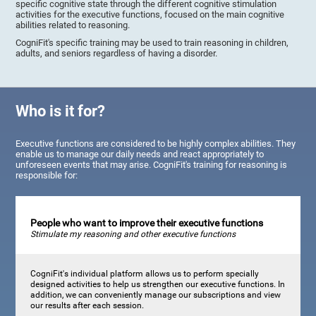
specific cognitive state through the different cognitive stimulation
activities for the executive functions, focused on the main cognitive
abilities related to reasoning.
CogniFit's specific training may be used to train reasoning in children,
adults, and seniors regardless of having a disorder.
Who is it for?
Executive functions are considered to be highly complex abilities. They
enable us to manage our daily needs and react appropriately to
unforeseen events that may arise. CogniFit's training for reasoning is
responsible for:
People who want to improve their executive functions
Stimulate my reasoning and other executive functions
CogniFit's individual platform allows us to perform specially
designed activities to help us strengthen our executive functions. In
addition, we can conveniently manage our subscriptions and view
our results after each session.