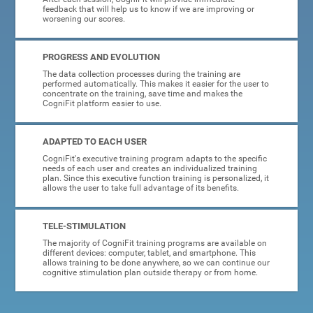
feedback that will help us to know if we are improving or
worsening our scores.
PROGRESS AND EVOLUTION
The data collection processes during the training are
performed automatically. This makes it easier for the user to
concentrate on the training, save time and makes the
CogniFit platform easier to use.
ADAPTED TO EACH USER
CogniFit's executive training program adapts to the specific
needs of each user and creates an individualized training
plan. Since this executive function training is personalized, it
allows the user to take full advantage of its benefits.
TELE-STIMULATION
The majority of CogniFit training programs are available on
different devices: computer, tablet, and smartphone. This
allows training to be done anywhere, so we can continue our
cognitive stimulation plan outside therapy or from home.