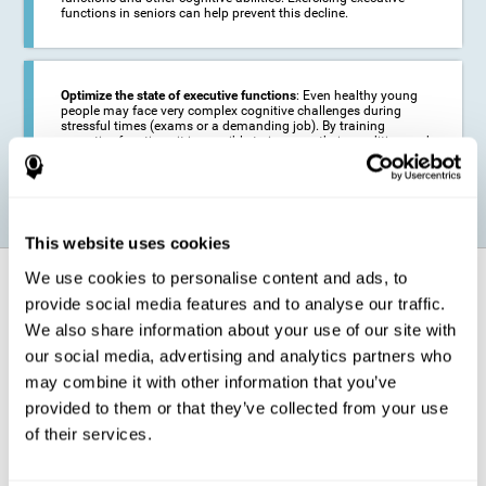
functions in seniors can help prevent this decline.
Optimize the state of executive functions
: Even healthy young
people may face very complex cognitive challenges during
stressful times (exams or a demanding job). By training
executive functions it is possible to improve their condition and
be more efficient in these activities.
This website uses cookies
We use cookies to personalise content and ads, to
How does it strengthen cognitive
function?
provide social media features and to analyse our traffic.
We also share information about your use of our site with
our social media, advertising and analytics partners who
CogniFit's executive function training will test your cognitive abilities
through simple online activities. In order to successfully complete
may combine it with other information that you’ve
these tasks,
your executive functions will be put to the test
.
provided to them or that they’ve collected from your use
As a consequence of the training program for reasoning, the areas of
of their services.
our brain involved in this area will be stimulated. This
stimulation helps
our brain to slightly change and adapt
. This is known as
"
neuroplasticity
". The fact that our brain can be adapted allows us to
be more efficient in activities that require executive functions, be it in