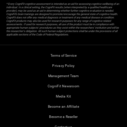
* Every CogniFit cognitive assessment is intended as an aid for assessing cognitive wellbeing of an
individual. In a clinical setting, the CogniFit results (when interpreted by a qualified healthcare
provider), may be used as an aid in determining whether further cognitive evaluation is needed.
CogniFit’s brain trainings are designed to promote/encourage the general state of cognitive health.
CogniFit does not offer any medical diagnosis or treatment of any medical disease or condition.
CogniFit products may also be used for research purposes for any range of cognitive related
assessments. If used for research purposes, all use of the product must be in compliance with
appropriate human subjects' procedures as they exist within the researchers' institution and will be
the researcher's obligation. All such human subject protections shall be under the provisions of all
applicable sections of the Code of Federal Regulations.
Terms of Service
Privacy Policy
Management Team
CogniFit Newsroom
Media Kit
Become an Affiliate
Become a Reseller
Contact us