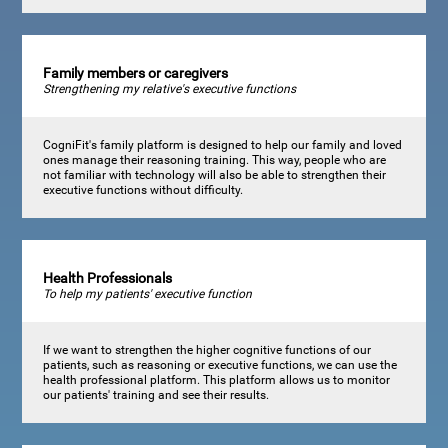
Family members or caregivers
Strengthening my relative's executive functions
CogniFit's family platform is designed to help our family and loved
ones manage their reasoning training. This way, people who are
not familiar with technology will also be able to strengthen their
executive functions without difficulty.
Health Professionals
To help my patients' executive function
If we want to strengthen the higher cognitive functions of our
patients, such as reasoning or executive functions, we can use the
health professional platform. This platform allows us to monitor
our patients' training and see their results.