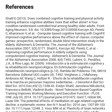
References
Shatil E (2013). Does combined cognitive training and physical activity
training enhance cognitive abilities more than either alone? A four-
condition randomized controlled trial among healthy older adults. Front.
Aging Neurosci. 5:8. doi: 10.3389/fnagi.2013.00008.Korczyn AD, Peretz
C, Aharonson V, et al. - Computer based cognitive training with CogniFit
improved cognitive performance above the effect of classic computer
games: prospective, randomized, double blind intervention study in the
elderly. Alzheimer's & Dementia: The Journal of the Alzheimer's
Association 2007; 3(3):S171. Shatil E, Korczyn AD, Peretz C, et al. -
Improving cognitive performance in elderly subjects using
computerized cognitive training - Alzheimer's & Dementia: The Journal
of the Alzheimer's Association 2008; 4(4):T492, Lubrini, G., Periáñez,
J.A., & Ríos-Lago, M. (2009). Introducción a la estimulación cognitiva y
la rehabilitación neuropsicológica. En Estimulación cognitiva y
rehabilitación neuropsicológica (p.13). Rambla del Poblenou 156, 08018
Barcelona: Editorial UOC.cuatro (4): T492. Verghese J, J Mahoney,
Ambrosio AF, Wang C, Holtzer R. - Efecto de la rehabilitación cognitiva
en la marcha en personas mayores sedentarias - J Gerontol A Biol Sci
Med Sci. 2010 Dec;65(12):1338-43. Evelyn Shatil, Jaroslava Mikulecká,
Francesco Bellotti, Vladimír Burěs - Novel Television-Based Cognitive
Training Improves Working Memory and Executive Function - PLOS
ONE July 03, 2014. 10.1371/journal.pone.0101472. Gard T, Hölzel BK,
Lazar SW. The potential effects of meditation on age-related cognitive
decline: a systematic review. Ann N Y Acad Sci. 2014 Jan; 1307:89-103.
doi: 10.1111/nyas.12348. 2. Voss MW et al. Plasticity of brain networks