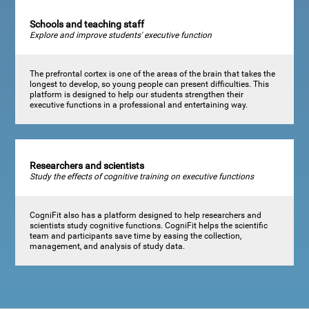
Schools and teaching staff
Explore and improve students' executive function
The prefrontal cortex is one of the areas of the brain that takes the
longest to develop, so young people can present difficulties. This
platform is designed to help our students strengthen their
executive functions in a professional and entertaining way.
Researchers and scientists
Study the effects of cognitive training on executive functions
CogniFit also has a platform designed to help researchers and
scientists study cognitive functions. CogniFit helps the scientific
team and participants save time by easing the collection,
management, and analysis of study data.