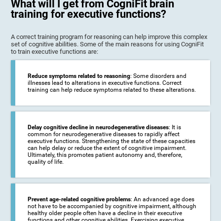
What will I get from CogniFit brain
training for executive functions?
A correct training program for reasoning can help improve this complex
set of cognitive abilities. Some of the main reasons for using CogniFit
to train executive functions are:
Reduce symptoms related to reasoning
: Some disorders and
illnesses lead to alterations in executive functions. Correct
training can help reduce symptoms related to these alterations.
Delay cognitive decline in neurodegenerative diseases
: It is
common for neurodegenerative diseases to rapidly affect
executive functions. Strengthening the state of these capacities
can help delay or reduce the extent of cognitive impairment.
Ultimately, this promotes patient autonomy and, therefore,
quality of life.
Prevent age-related cognitive problems
: An advanced age does
not have to be accompanied by cognitive impairment, although
healthy older people often have a decline in their executive
functions and other cognitive abilities. Exercising executive