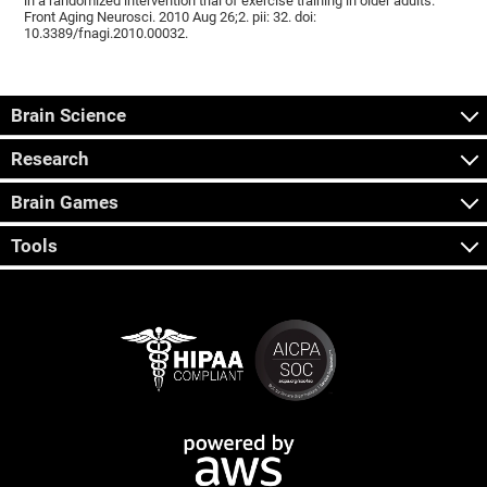
in a randomized intervention trial of exercise training in older adults.
Front Aging Neurosci. 2010 Aug 26;2. pii: 32. doi:
10.3389/fnagi.2010.00032.
Brain Science
Research
Brain Games
Tools