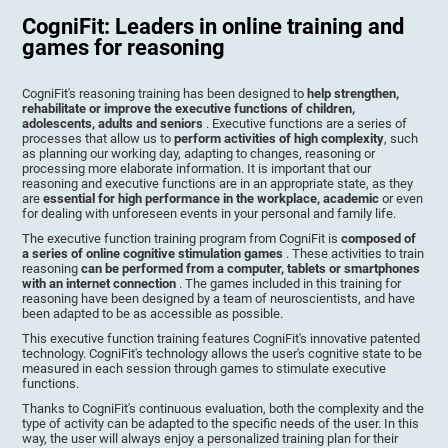
CogniFit: Leaders in online training and
games for reasoning
CogniFit's reasoning training has been designed to
help strengthen,
rehabilitate or improve the executive functions of children,
adolescents, adults and seniors
. Executive functions are a series of
processes that allow us to
perform activities of high complexity
, such
as planning our working day, adapting to changes, reasoning or
processing more elaborate information. It is important that our
reasoning and executive functions are in an appropriate state, as they
are
essential for high performance in the workplace, academic
or even
for dealing with unforeseen events in your personal and family life.
The executive function training program from CogniFit is
composed of
a series of online cognitive stimulation games
. These activities to train
reasoning
can be performed from a computer, tablets or smartphones
with an internet connection
. The games included in this training for
reasoning have been designed by a team of neuroscientists, and have
been adapted to be as accessible as possible.
This executive function training features CogniFit's innovative patented
technology. CogniFit's technology allows the user's cognitive state to be
measured in each session through games to stimulate executive
functions.
Thanks to CogniFit's continuous evaluation, both the complexity and the
type of activity can be adapted to the specific needs of the user. In this
way, the user will always enjoy a personalized training plan for their