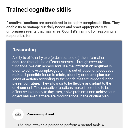
Trained cognitive skills
Executive functions are considered to be highly complex abilities. They
enable us to manage our daily needs and react appropriately to
unforeseen events that may arise. CogniFit's training for reasoning is
responsible for:
Reasoning
Ability to efficiently use (order, relate, etc.) the information
acquired through the different senses. Through executive
functions, we can access and use the information acquired in
order to achieve complex goals. This set of superior processes
makes it possible for us to relate, classify, order and plan our
ideas or actions according to the needs that are imposed in the
present or future. They allow us to be flexible and adapt to the
environment. The executive functions make it possible to be
effective in our day to day lives, solve problems and achieve our
objectives even if there are modifications in the original plan.
Processing Speed
The time it takes a person to perform a mental task. A