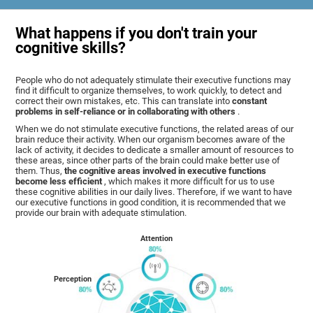
What happens if you don't train your
cognitive skills?
People who do not adequately stimulate their executive functions may
find it difficult to organize themselves, to work quickly, to detect and
correct their own mistakes, etc. This can translate into
constant
problems in self-reliance or in collaborating with others
.
When we do not stimulate executive functions, the related areas of our
brain reduce their activity. When our organism becomes aware of the
lack of activity, it decides to dedicate a smaller amount of resources to
these areas, since other parts of the brain could make better use of
them. Thus,
the cognitive areas involved in executive functions
become less efficient
, which makes it more difficult for us to use
these cognitive abilities in our daily lives. Therefore, if we want to have
our executive functions in good condition, it is recommended that we
provide our brain with adequate stimulation.
Attention
Perception