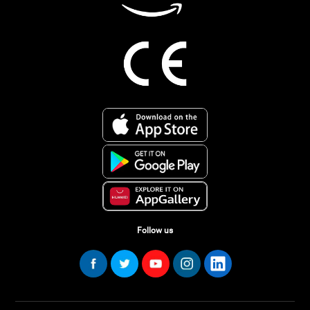
Follow us