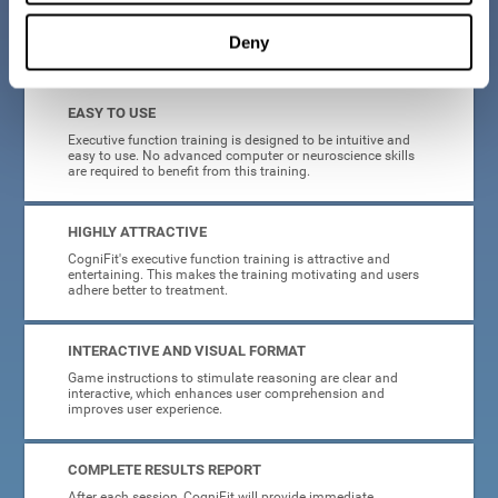
Deny
What will I get from CogniFit brain training for executive functions?
EASY TO USE
Executive function training is designed to be intuitive and
easy to use. No advanced computer or neuroscience skills
are required to benefit from this training.
HIGHLY ATTRACTIVE
CogniFit's executive function training is attractive and
entertaining. This makes the training motivating and users
adhere better to treatment.
INTERACTIVE AND VISUAL FORMAT
Game instructions to stimulate reasoning are clear and
interactive, which enhances user comprehension and
improves user experience.
COMPLETE RESULTS REPORT
After each session, CogniFit will provide immediate