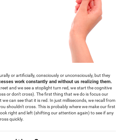
lly or artificially, consciously or unconsciously, but they
cesses work constantly and without us realizing them.
eet and we see a stoplight turn red, we start the cognitive
ss or don't cross). The first thing that we do is focus our
 we can see that it is red. In just milliseconds, we recall from
ou shouldn't cross. This is probably where we make our first
 look right and left (shifting our attention again) to see if any
ross quickly.