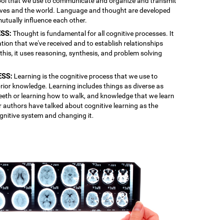
 tool that we use to communicate and organize and transmit
lves and the world. Language and thought are developed
mutually influence each other.
SS:
Thought is fundamental for all cognitive processes. It
ation that we've received and to establish relationships
is, it uses reasoning, synthesis, and problem solving
ESS:
Learning is the cognitive process that we use to
rior knowledge. Learning includes things as diverse as
 teeth or learning how to walk, and knowledge that we learn
r authors have talked about cognitive learning as the
gnitive system and changing it.