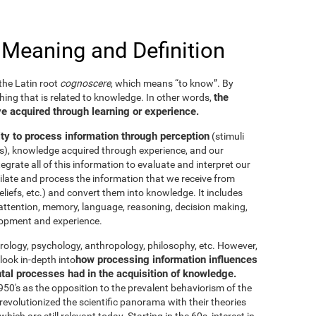
 Meaning and Definition
he Latin root
cognoscere
, which means “to know”. By
the
thing that is related to knowledge. In other words,
e acquired through learning or experience.
ity to process information through perception
(stimuli
es), knowledge acquired through experience, and our
tegrate all of this information to evaluate and interpret our
imilate and process the information that we receive from
eliefs, etc.) and convert them into knowledge. It includes
g, attention, memory, language, reasoning, decision making,
elopment and experience.
neurology, psychology, anthropology, philosophy, etc. However,
how processing information influences
look in-depth into
ntal processes had in the acquisition of knowledge.
50's as the opposition to the prevalent behaviorism of the
evolutionized the scientific panorama with their theories
ich are still relevant today. Starting in the 60s, interest in