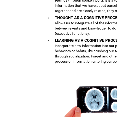
feelings through spoken word. It is a
information that we have about ourse
together and are closely related, they 
THOUGHT AS A COGNITIVE PROCE
allows us to integrate all of the inform
between events and knowledge. To do th
(executive functions).
LEARNING AS A COGNITIVE PROC
incorporate new information into our p
behaviors or habits, like brushing our
through socialization. Piaget and othe
process of information entering our co