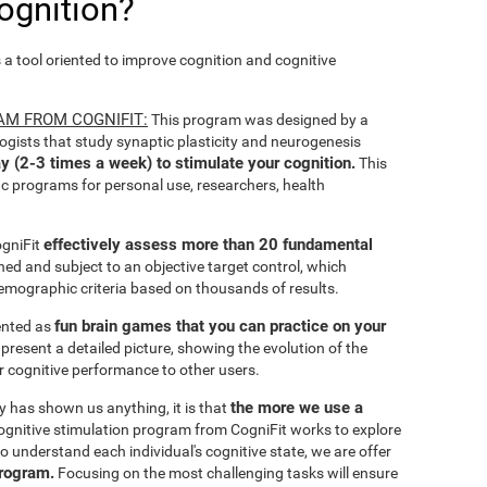
ognition?
s a tool oriented to improve cognition and cognitive
AM FROM COGNIFIT:
This program was designed by a
ogists that study synaptic plasticity and neurogenesis
y (2-3 times a week) to stimulate your cognition.
This
ic programs for personal use, researchers, health
effectively assess more than 20 fundamental
ogniFit
ined and subject to an objective target control, which
emographic criteria based on thousands of results.
fun brain games that you can practice on your
sented as
 present a detailed picture, showing the evolution of the
ir cognitive performance to other users.
the more we use a
ty has shown us anything, it is that
gnitive stimulation program from CogniFit works to explore
o understand each individual's cognitive state, we are offer
program.
Focusing on the most challenging tasks will ensure