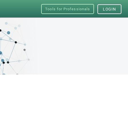
Tools for Professionals
LOGIN