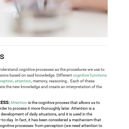
es
derstand cognitive processes as the procedures we use to
ions based on said knowledge. Different
cognitive functions
ception
,
attention
, memory, reasoning… Each of these
rate the new knowledge and create an interpretation of the
CESS:
Attention
is the cognitive process that allows us to
order to process it more thoroughly later. Attention is a
development of daily situations, and it is used in the
y-to-day. In fact, it has been considered a mechanism that
 cognitive processes: from perception (we need attention to