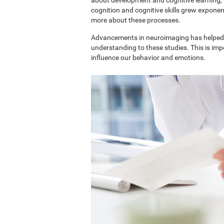
cognition and cognitive skills grew exponent
more about these processes.
Advancements in neuroimaging has helped 
understanding to these studies. This is im
influence our behavior and emotions.