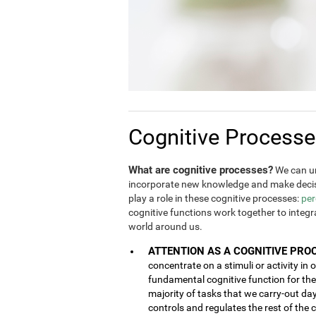
Cognitive Process
What are cognitive processes?
We can un
incorporate new knowledge and make decis
play a role in these cognitive processes:
per
cognitive functions work together to integ
world around us.
ATTENTION AS A COGNITIVE PRO
concentrate on a stimuli or activity in 
fundamental cognitive function for the 
majority of tasks that we carry-out da
controls and regulates the rest of the