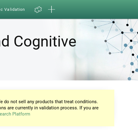
ic Validation
d Cognitive
e do not sell any products that treat conditions.
ons are currently in validation process. If you are
earch Platform