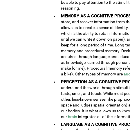
be able to pay attention to the stimuli
reasoning.
MEMORY AS A COGNITIVE PROCES
store, and recover information from the
allows us to create a sense of identity
which is the ability to retain informat
until we can write it down on paper), 
keep for a long period of time. Long-t
memory and procedural memory. Decla
acquired through language and educatio
as knowledge learned through person
make for me). Procedural memory refers
a bike). Other types of memory are
aud
PERCEPTION AS A COGNITIVE PR
understand the world through stimuli th
taste, smell, and touch. While most pe
other, less-known senses, like proprioc
space and judges spatial orientation) 
our bodies. It is what allows us to kno
our
brain
integrates all of the informa
LANGUAGE AS A COGNITIVE PROC