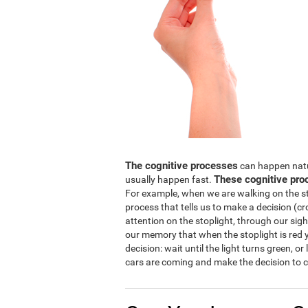
The cognitive processes
can happen natura
These cognitive pro
usually happen fast.
For example, when we are walking on the str
process that tells us to make a decision (cro
attention on the stoplight, through our sight
our memory that when the stoplight is red y
decision: wait until the light turns green, or
cars are coming and make the decision to c