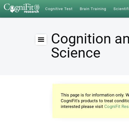
Cognitive Test
Brain Training
Scientif
Cognition an
Science
This page is for information only. W
CogniFit's products to treat conditi
interested please visit
CogniFit Res