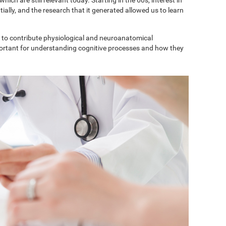
ially, and the research that it generated allowed us to learn
to contribute physiological and neuroanatomical
portant for understanding cognitive processes and how they