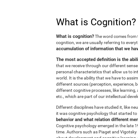
What is Cognition?
What is cognition?
The word comes from t
cognition, we are usually referring to every
accumulation of information that we hav
The most accepted definition is the abil
that we receive through our different sens
personal characteristics that allow us to in
world. It is the ability that we have to ass
different sources (perception, experience, b
different cognitive processes, like learnin
etc., which are part of our intellectual dev
Different disciplines have studied it, like 
it was cognitive psychology that started to 
behavior and what relation different me
Cognitive psychology emerged in the late 19
time. Authors such as Piaget and Vigotsky r
about development and cognitive learning, wh