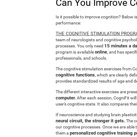
Can You Improve C
Is it possible to improve cognition? Below i
performance:
THE COGNITIVE STIMULATION PROGR
team of neurologists and cognitive psychol
15 minutes a da
processes. You only need
online
program is available
, and has specif
professionals, and schools.
The cognitive stimulation exercises from C
cognitive functions
, which are clearly def
provides standardized results of age and d
The different interactive exercises are pre
computer.
After each session, CogniFit will
user's cognitive state. It also compares the
If neuroscience and studying brain plastici
neural circuit, the stronger it gets.
The co
our cognitive processes. Once we are able t
personalized cognitive training 
them a