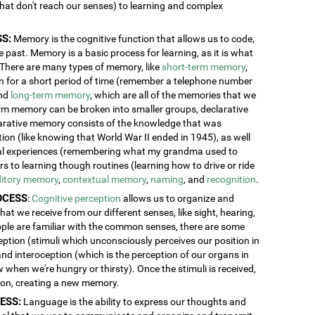
 that don't reach our senses) to learning and complex
S:
Memory is the cognitive function that allows us to code,
 past. Memory is a basic process for learning, as it is what
. There are many types of memory, like
short-term memory
,
ion for a short period of time (remember a telephone number
and
long-term memory
, which are all of the memories that we
erm memory can be broken into smaller groups, declarative
rative memory consists of the knowledge that was
n (like knowing that World War II ended in 1945), as well
al experiences (remembering what my grandma used to
 to learning though routines (learning how to drive or ride
itory memory
,
contextual memory
,
naming
, and
recognition
.
OCESS
:
Cognitive perception
allows us to organize and
at we receive from our different senses, like sight, hearing,
ople are familiar with the common senses, there are some
eption (stimuli which unconsciously perceives our position in
and interoception (which is the perception of our organs in
w when we're hungry or thirsty). Once the stimuli is received,
tion, creating a new memory.
ESS:
Language is the ability to express our thoughts and