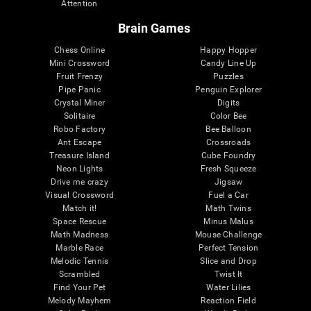
Attention
Brain Games
Chess Online
Happy Hopper
Mini Crossword
Candy Line Up
Fruit Frenzy
Puzzles
Pipe Panic
Penguin Explorer
Crystal Miner
Digits
Solitaire
Color Bee
Robo Factory
Bee Balloon
Ant Escape
Crossroads
Treasure Island
Cube Foundry
Neon Lights
Fresh Squeeze
Drive me crazy
Jigsaw
Visual Crossword
Fuel a Car
Match it!
Math Twins
Space Rescue
Minus Malus
Math Madness
Mouse Challenge
Marble Race
Perfect Tension
Melodic Tennis
Slice and Drop
Scrambled
Twist It
Find Your Pet
Water Lilies
Melody Mayhem
Reaction Field