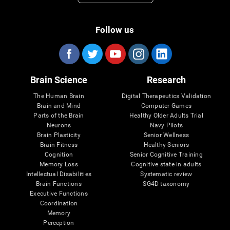
Follow us
Brain Science
Research
The Human Brain
Digital Therapeutics Validation
Brain and Mind
Computer Games
Parts of the Brain
Healthy Older Adults Trial
Neurons
Navy Pilots
Brain Plasticity
Senior Wellness
Brain Fitness
Healthy Seniors
Cognition
Senior Cognitive Training
Memory Loss
Cognitive state in adults
Intellectual Disabilities
Systematic review
Brain Functions
SG4D taxonomy
Executive Functions
Coordination
Memory
Perception