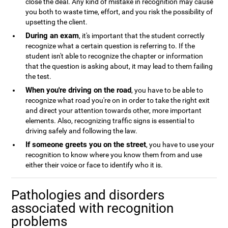
close the deal. Any kind of mistake in recognition may cause
you both to waste time, effort, and you risk the possibility of
upsetting the client.
During an exam
, it's important that the student correctly
recognize what a certain question is referring to. If the
student isn't able to recognize the chapter or information
that the question is asking about, it may lead to them failing
the test.
When you're driving on the road
, you have to be able to
recognize what road you're on in order to take the right exit
and direct your attention towards other, more important
elements. Also, recognizing traffic signs is essential to
driving safely and following the law.
If someone greets you on the street
, you have to use your
recognition to know where you know them from and use
either their voice or face to identify who it is.
Pathologies and disorders
associated with recognition
problems