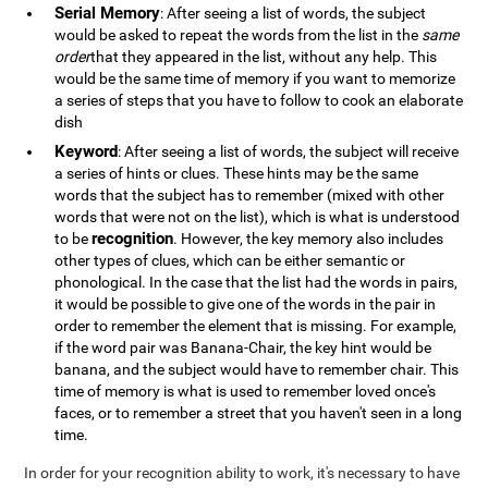
Serial Memory
: After seeing a list of words, the subject
would be asked to repeat the words from the list in the
same
order
that they appeared in the list, without any help. This
would be the same time of memory if you want to memorize
a series of steps that you have to follow to cook an elaborate
dish
Keyword
: After seeing a list of words, the subject will receive
a series of hints or clues. These hints may be the same
words that the subject has to remember (mixed with other
words that were not on the list), which is what is understood
recognition
to be
. However, the key memory also includes
other types of clues, which can be either semantic or
phonological. In the case that the list had the words in pairs,
it would be possible to give one of the words in the pair in
order to remember the element that is missing. For example,
if the word pair was Banana-Chair, the key hint would be
banana, and the subject would have to remember chair. This
time of memory is what is used to remember loved once's
faces, or to remember a street that you haven't seen in a long
time.
In order for your recognition ability to work, it's necessary to have