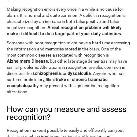
Making recognition errors every once in a while is no cause for
alarm. It is normal and quite common. A deficit in recognition is
characterized by an increase in both false positive and false
A real recognition problem will likely
negative recognition.
make it difficult to do a large part of your daily activities
.
Someone with poor recognition might have a hard time accessing
the information and memories stored in the brain. One of the
most common diseases associated with recognition is
Alzheimer's Disease
, but other late stage dementias may have
similar problems. Alterations in recognition are also common in
schizophrenia
dyscalculia
disorders like
, or
. Anyone who has
stroke
chronic traumatic
suffered brain injury, like
or
encephalopathy
may present with signification recognition
alterations.
How can you measure and assess
recognition?
Recognition makes it possible to easily and efficiently carryout
daily tasks, which is why evaluating it and knowing your