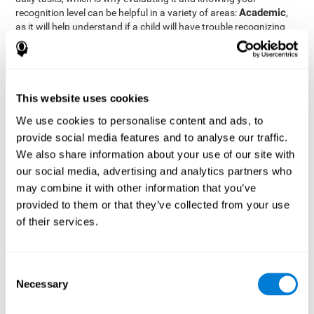
Academic
recognition level can be helpful in a variety of areas:
,
as it will help understand if a child will have trouble recognizing
Clinical/Medicine
rules and formulas,
, as it will help a doctor
know if a patient will have trouble recognizing their medication,
family, or home. Finally understanding recognition can be helpful
Professional
in
areas, as it will help understand if an employee
will be able to recognize and work with material or clients.
This website uses cookies
complete neuropsychological assessment
With the help of a
,
We use cookies to personalise content and ads, to
it is possible to efficiently measure a number of different
provide social media features and to analyse our traffic.
CogniFit's assessment
cognitive skills reliably.
to evaluate
We also share information about your use of our site with
recognition is based on the classic Continuous Performance Test
our social media, advertising and analytics partners who
(CPT), the Test of Memory Malingering (TOMM), the Hooper
may combine it with other information that you’ve
Visual Organization Task (VOT), and the Test of Variables of
Attention (TOVA). Aside from recognition, this assessment also
provided to them or that they’ve collected from your use
measures response time, working memory, visual scanning, and
of their services.
spatial perception.
Recognition Test WOM-REST
: Three objects will appear on
the screen. The user will first have to remember the order in
Consent
which the objects appear as quickly as possible. A screen
Necessary
Selection
with four series of three objects will then be presented, and
the user must choose the option that was displayed on the