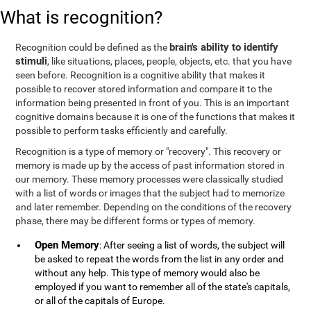
What is recognition?
brain's ability to identify
Recognition could be defined as the
stimuli
, like situations, places, people, objects, etc. that you have
seen before. Recognition is a cognitive ability that makes it
possible to recover stored information and compare it to the
information being presented in front of you. This is an important
cognitive domains because it is one of the functions that makes it
possible to perform tasks efficiently and carefully.
Recognition is a type of memory or "recovery". This recovery or
memory is made up by the access of past information stored in
our memory. These memory processes were classically studied
with a list of words or images that the subject had to memorize
and later remember. Depending on the conditions of the recovery
phase, there may be different forms or types of memory.
Open Memory
: After seeing a list of words, the subject will
be asked to repeat the words from the list in any order and
without any help. This type of memory would also be
employed if you want to remember all of the state's capitals,
or all of the capitals of Europe.