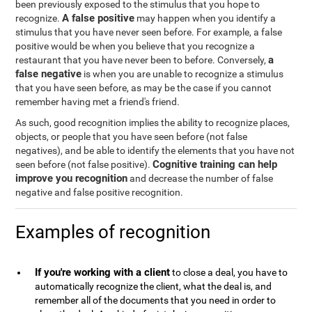
been previously exposed to the stimulus that you hope to
A false positive
recognize.
may happen when you identify a
stimulus that you have never seen before. For example, a false
positive would be when you believe that you recognize a
a
restaurant that you have never been to before. Conversely,
false negative
is when you are unable to recognize a stimulus
that you have seen before, as may be the case if you cannot
remember having met a friend's friend.
As such, good recognition implies the ability to recognize places,
objects, or people that you have seen before (not false
negatives), and be able to identify the elements that you have not
Cognitive training can help
seen before (not false positive).
improve you recognition
and decrease the number of false
negative and false positive recognition.
Examples of recognition
If you're working with a client
to close a deal, you have to
automatically recognize the client, what the deal is, and
remember all of the documents that you need in order to