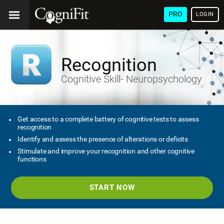
PRO
LOGIN
Recognition
Cognitive Skill- Neuropsychology
Get access to a complete battery of cognitive tests to assess
recognition
Identify and assess the presence of alterations or deficits
Stimulate and improve your recognition and other cognitive
functions
START NOW