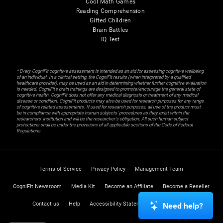
Cool Math Games
Reading Comprehension
Gifted Children
Brain Battles
IQ Test
* Every CogniFit cognitive assessment is intended as an aid for assessing cognitive wellbeing
of an individual. In a clinical setting, the CogniFit results (when interpreted by a qualified
healthcare provider), may be used as an aid in determining whether further cognitive evaluation
is needed. CogniFit’s brain trainings are designed to promote/encourage the general state of
cognitive health. CogniFit does not offer any medical diagnosis or treatment of any medical
disease or condition. CogniFit products may also be used for research purposes for any range
of cognitive related assessments. If used for research purposes, all use of the product must
be in compliance with appropriate human subjects' procedures as they exist within the
researchers' institution and will be the researcher's obligation. All such human subject
protections shall be under the provisions of all applicable sections of the Code of Federal
Regulations.
Terms of Service
Privacy Policy
Management Team
CogniFit Newsroom
Media Kit
Become an Affiliate
Become a Reseller
Contact us
Help
Accessibility Statement
Trust Center
Need help?