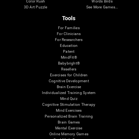
Color Rush
Words Birds
3D Art Puzzle
See More Games...
Tools
For Families
For Clinicians
For Researchers
Education
Patent
MindFit®
Babybright®
Resellers
Exercises for Children
Cognitive Development
Brain Exercise
Individualized Training System
Mind Quiz
Cognitive Stimulation Therapy
Mind Exercises
Personalized Brain Training
Brain Games
Mental Exercise
Online Memory Games