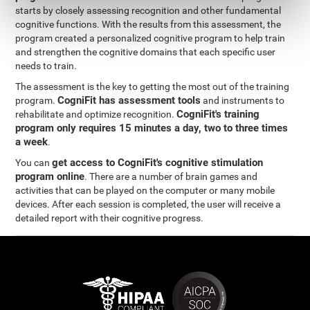
starts by closely assessing recognition and other fundamental
cognitive functions. With the results from this assessment, the
program created a personalized cognitive program to help train
and strengthen the cognitive domains that each specific user
needs to train.
The assessment is the key to getting the most out of the training
CogniFit has assessment tools
program.
and instruments to
CogniFit's training
rehabilitate and optimize recognition.
program only requires 15 minutes a day, two to three times
a week
.
get access to CogniFit's cognitive stimulation
You can
program online
. There are a number of brain games and
activities that can be played on the computer or many mobile
devices. After each session is completed, the user will receive a
detailed report with their cognitive progress.