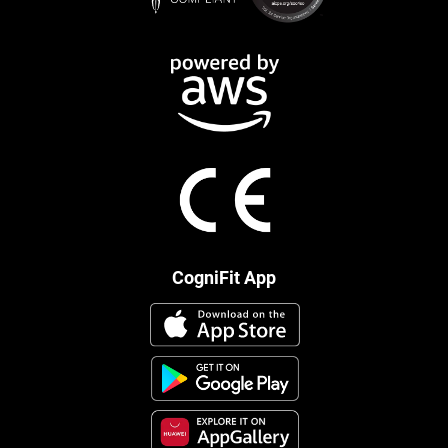
CogniFit App