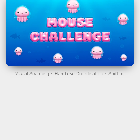
Visual Scanning
Hand-eye Coordination
Shifting