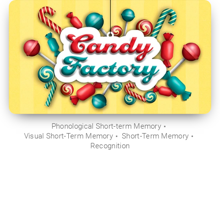
Phonological Short-term Memory
Visual Short-Term Memory
Short-Term Memory
Recognition