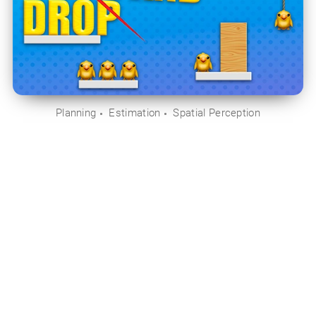
Planning
Estimation
Spatial Perception