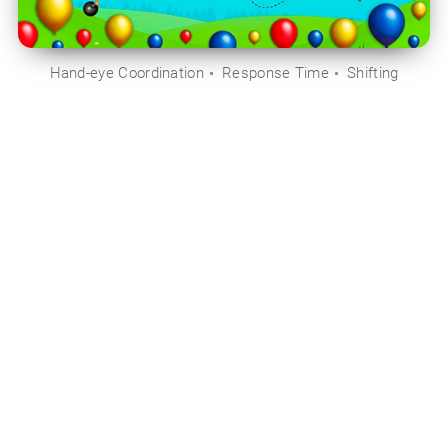
Hand-eye Coordination
Response Time
Shifting