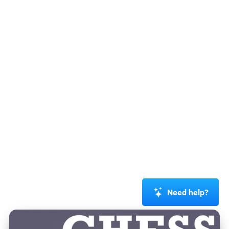
Need help?