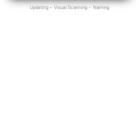
Updating
Visual Scanning
Naming