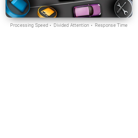
Processing Speed
Divided Attention
Response Time