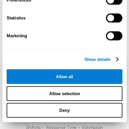
Preferences
Statistics
Marketing
Show details
Allow all
Allow selection
Deny
Shifting
Response Time
Estimation