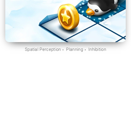
Spatial Perception
Planning
Inhibition