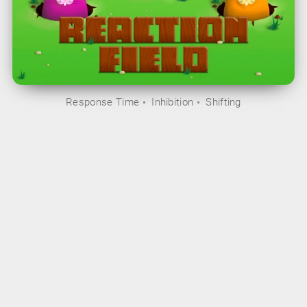
Response Time
Inhibition
Shifting