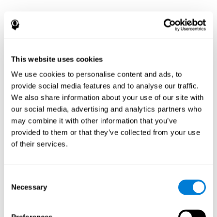
This website uses cookies
We use cookies to personalise content and ads, to
provide social media features and to analyse our traffic.
We also share information about your use of our site with
our social media, advertising and analytics partners who
may combine it with other information that you’ve
provided to them or that they’ve collected from your use
of their services.
Consent
Necessary
Selection