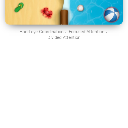
Hand-eye Coordination
Focused Attention
Divided Attention