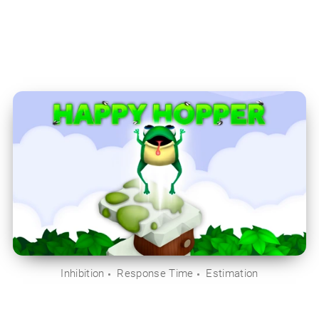
Inhibition
Response Time
Estimation