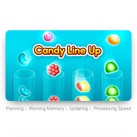
Planning
Working Memory
Updating
Processing Speed