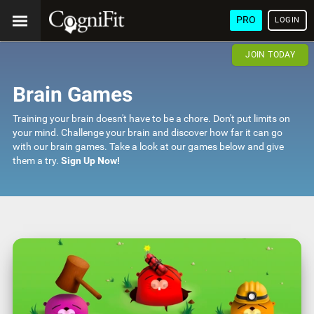
PRO
LOGIN
JOIN TODAY
Brain Games
Training your brain doesn't have to be a chore. Don't put limits on
your mind. Challenge your brain and discover how far it can go
with our brain games. Take a look at our games below and give
them a try.
Sign Up Now!