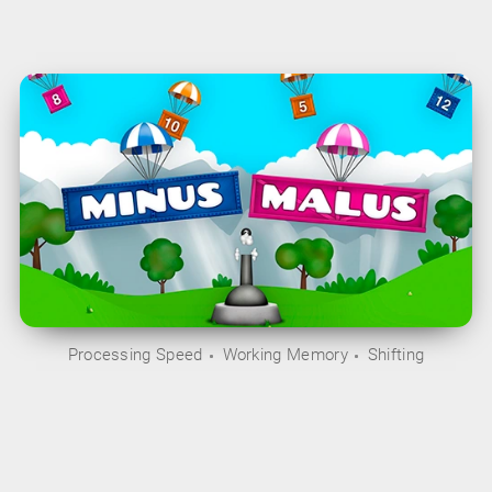
Processing Speed
Working Memory
Shifting