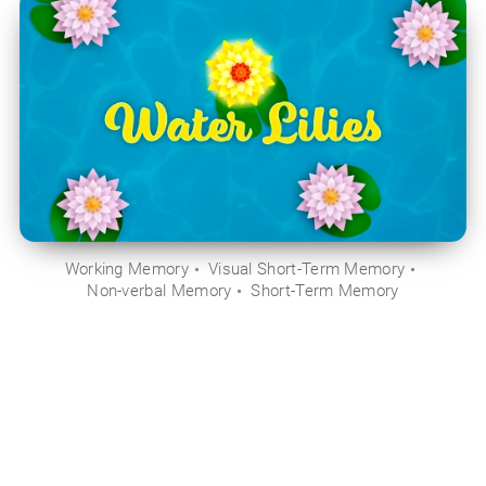
Working Memory
Visual Short-Term Memory
Non-verbal Memory
Short-Term Memory