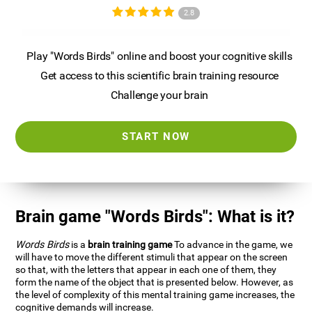
2.8
Play "Words Birds" online and boost your cognitive skills
Get access to this scientific brain training resource
Challenge your brain
START NOW
Brain game "Words Birds": What is it?
Words Birds
is a
brain training game
To advance in the game, we
will have to move the different stimuli that appear on the screen
so that, with the letters that appear in each one of them, they
form the name of the object that is presented below. However, as
the level of complexity of this mental training game increases, the
cognitive demands will increase.