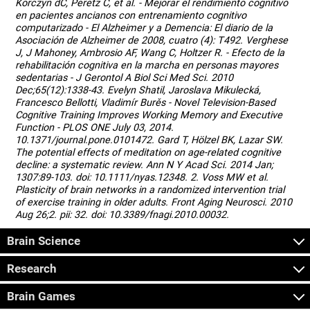
Korczyn dC, Peretz C, et al. - Mejorar el rendimiento cognitivo
en pacientes ancianos con entrenamiento cognitivo
computarizado - El Alzheimer y a Demencia: El diario de la
Asociación de Alzheimer de 2008, cuatro (4): T492. Verghese
J, J Mahoney, Ambrosio AF, Wang C, Holtzer R. - Efecto de la
rehabilitación cognitiva en la marcha en personas mayores
sedentarias - J Gerontol A Biol Sci Med Sci. 2010
Dec;65(12):1338-43. Evelyn Shatil, Jaroslava Mikulecká,
Francesco Bellotti, Vladimír Burěs - Novel Television-Based
Cognitive Training Improves Working Memory and Executive
Function - PLOS ONE July 03, 2014.
10.1371/journal.pone.0101472. Gard T, Hölzel BK, Lazar SW.
The potential effects of meditation on age-related cognitive
decline: a systematic review. Ann N Y Acad Sci. 2014 Jan;
1307:89-103. doi: 10.1111/nyas.12348. 2. Voss MW et al.
Plasticity of brain networks in a randomized intervention trial
of exercise training in older adults. Front Aging Neurosci. 2010
Aug 26;2. pii: 32. doi: 10.3389/fnagi.2010.00032.
Brain Science
Research
Brain Games