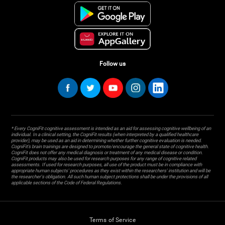
Follow us
* Every CogniFit cognitive assessment is intended as an aid for assessing cognitive wellbeing of an
individual. In a clinical setting, the CogniFit results (when interpreted by a qualified healthcare
provider), may be used as an aid in determining whether further cognitive evaluation is needed.
CogniFit’s brain trainings are designed to promote/encourage the general state of cognitive health.
CogniFit does not offer any medical diagnosis or treatment of any medical disease or condition.
CogniFit products may also be used for research purposes for any range of cognitive related
assessments. If used for research purposes, all use of the product must be in compliance with
appropriate human subjects' procedures as they exist within the researchers' institution and will be
the researcher's obligation. All such human subject protections shall be under the provisions of all
applicable sections of the Code of Federal Regulations.
Terms of Service