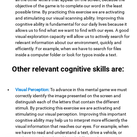
objective of the game is to complete our word in the least
possible time. By practicing this exercise we are activating
and stimulating our visual scanning ability. Improving this
cognitive ability is fundamental for our daily lives because it
allows us to find what we want to find with our eyes. A good
visual exploration capacity will allow us to actively search for
relevant information about our environment, quickly and
efficiently. For example, when we have to search for files
inside a computer folder or look for typos inside a text.
Other relevant cognitive skills are:
Visual Perception:
To advance in this mental game we must
correctly identify the image presented on the screen and
distinguish each of the letters that contain the different
stimuli. By practicing this exercise we are activating and
stimulating our visual perception. Improving this important
cognitive ability may help us to interpret more efficiently the
visual information that reaches our eyes. For example, when
we have to read and understand a text, drive a vehicle, or