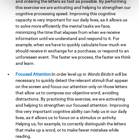
and ordering the letters as fast as possible. By performing
this exercise we are activating and helping to strengthen our
cognitive processing speed. Improving this cognitive
capacity is very important for our daily lives, as it allows us
to solve more efficiently the mental tasks we face,
minimizing the time that elapses from when we receive
information until we understand and respond to it. For
example, when we have to quickly calculate how much we
should receive in exchange for a purchase, or respond to an
unforeseen event. The faster we process, the faster we think
and learn.
Focused Attention:
In order level up in
Words Birds
it will be
necessary to quickly detect the relevant stimuli that appear
on the screen and focus our attention only on those letters
that allow us to compose our objective word, avoiding
distractions. By practicing this exercise, we are activating
and helping to strengthen our focused attention. Improving
this very important cognitive ability can help us in our daily
lives, as it allows us to focus on a stimulus or activity.
Helping us, for example, to correctly distinguish the letters
that make up a word, or to make fewer mistakes while
reading.