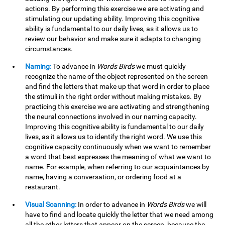
actions. By performing this exercise we are activating and
stimulating our updating ability. Improving this cognitive
ability is fundamental to our daily lives, as it allows us to
review our behavior and make sure it adapts to changing
circumstances.
Naming:
To advance in
Words Birds
we must quickly
recognize the name of the object represented on the screen
and find the letters that make up that word in order to place
the stimuli in the right order without making mistakes. By
practicing this exercise we are activating and strengthening
the neural connections involved in our naming capacity.
Improving this cognitive ability is fundamental to our daily
lives, as it allows us to identify the right word. We use this
cognitive capacity continuously when we want to remember
a word that best expresses the meaning of what we want to
name. For example, when referring to our acquaintances by
name, having a conversation, or ordering food at a
restaurant.
Visual Scanning:
In order to advance in
Words Birds
we will
have to find and locate quickly the letter that we need among
all the other letters that appear on the screen, because the