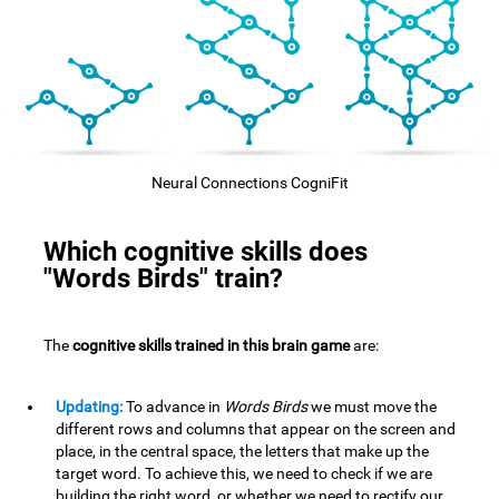
Neural Connections CogniFit
Which cognitive skills does
"Words Birds" train?
The
cognitive skills trained in this brain game
are:
Updating:
To advance in
Words Birds
we must move the
different rows and columns that appear on the screen and
place, in the central space, the letters that make up the
target word. To achieve this, we need to check if we are
building the right word, or whether we need to rectify our