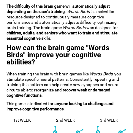
The difficulty of this brain game will automatically adjust
depending on the user's training
.
Words Birds
is a scientific
resource designed to continuously measure cognitive
performance and automatically adjusts difficulty, optimizing
brain training. The brain game
Words Birds
was designed for
children, adults, and seniors who want to train and stimulate
essential cognitive skills
.
How can the brain game "Words
Birds" improve your cognitive
abilities?
When training the brain with brain games like
Words Birds
, you
stimulate specific neural patterns. Consistently repeating and
training this pattern can help create new synapses and neural
circuits able to reorganize and
recover weak or damaged
cognitive functions
.
This game is indicated for
anyone looking to challenge and
improve cognitive performance
.
1st WEEK
2nd WEEK
3rd WEEK