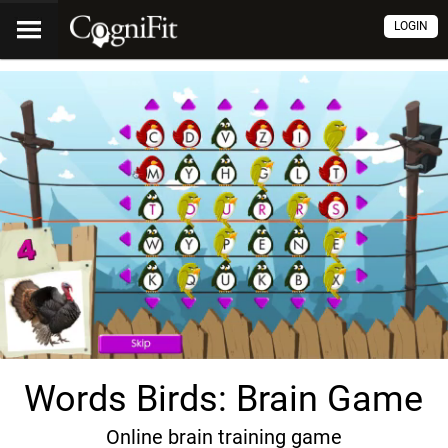
LOGIN
Words Birds: Brain Game
Online brain training game