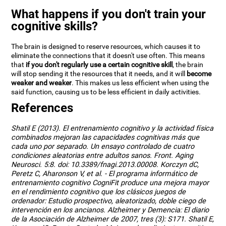
What happens if you don't train your
cognitive skills?
The brain is designed to reserve resources, which causes it to
eliminate the connections that it doesn't use often. This means
that
if you don't regularly use a certain cognitive skill
, the brain
will stop sending it the resources that it needs, and it will
become
weaker and weaker
. This makes us less efficient when using the
said function, causing us to be less efficient in daily activities.
References
Shatil E (2013). El entrenamiento cognitivo y la actividad física
combinados mejoran las capacidades cognitivas más que
cada uno por separado. Un ensayo controlado de cuatro
condiciones aleatorias entre adultos sanos. Front. Aging
Neurosci. 5:8. doi: 10.3389/fnagi.2013.00008. Korczyn dC,
Peretz C, Aharonson V, et al. - El programa informático de
entrenamiento cognitivo CogniFit produce una mejora mayor
en el rendimiento cognitivo que los clásicos juegos de
ordenador: Estudio prospectivo, aleatorizado, doble ciego de
intervención en los ancianos. Alzheimer y Demencia: El diario
de la Asociación de Alzheimer de 2007, tres (3): S171. Shatil E,