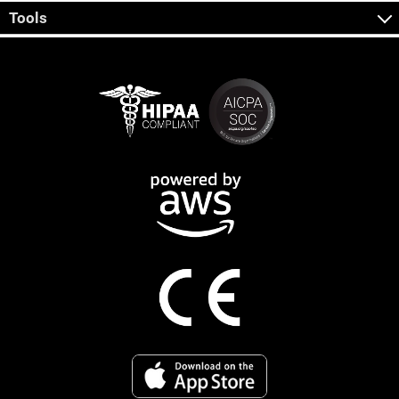
Tools