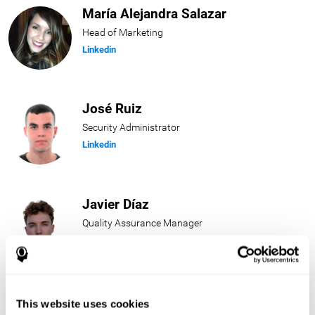
María Alejandra Salazar
Head of Marketing
Linkedin
José Ruiz
Security Administrator
Linkedin
Javier Díaz
Quality Assurance Manager
Linkedin
Beatriz Rodríguez
This website uses cookies