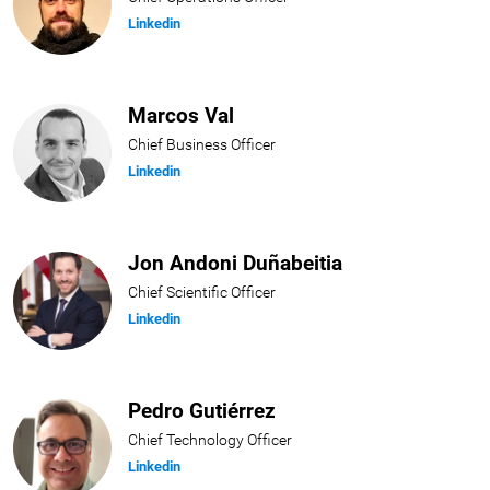
Linkedin
Marcos Val
Chief Business Officer
Linkedin
Jon Andoni Duñabeitia
Chief Scientific Officer
Linkedin
Pedro Gutiérrez
Chief Technology Officer
Linkedin