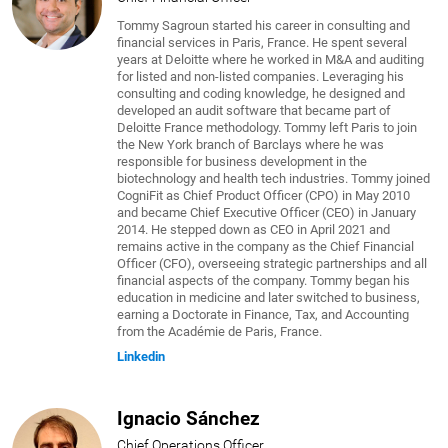
Tommy Sagroun started his career in consulting and
financial services in Paris, France. He spent several
years at Deloitte where he worked in M&A and auditing
for listed and non-listed companies. Leveraging his
consulting and coding knowledge, he designed and
developed an audit software that became part of
Deloitte France methodology. Tommy left Paris to join
the New York branch of Barclays where he was
responsible for business development in the
biotechnology and health tech industries. Tommy joined
CogniFit as Chief Product Officer (CPO) in May 2010
and became Chief Executive Officer (CEO) in January
2014. He stepped down as CEO in April 2021 and
remains active in the company as the Chief Financial
Officer (CFO), overseeing strategic partnerships and all
financial aspects of the company. Tommy began his
education in medicine and later switched to business,
earning a Doctorate in Finance, Tax, and Accounting
from the Académie de Paris, France.
Linkedin
Ignacio Sánchez
Chief Operations Officer