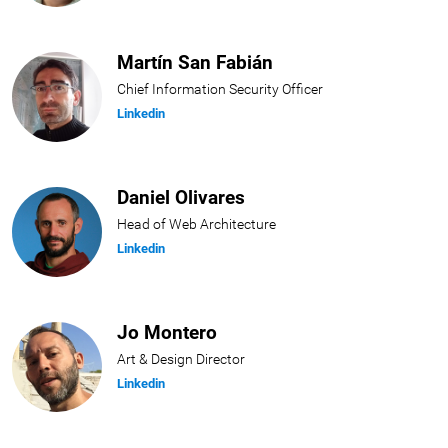
Martín San Fabián
Chief Information Security Officer
Linkedin
Daniel Olivares
Head of Web Architecture
Linkedin
Jo Montero
Art & Design Director
Linkedin