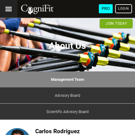
PRO
LOGIN
JOIN TODAY
About Us
Management Team
Advisory Board
Scientific Advisory Board
Carlos Rodríguez