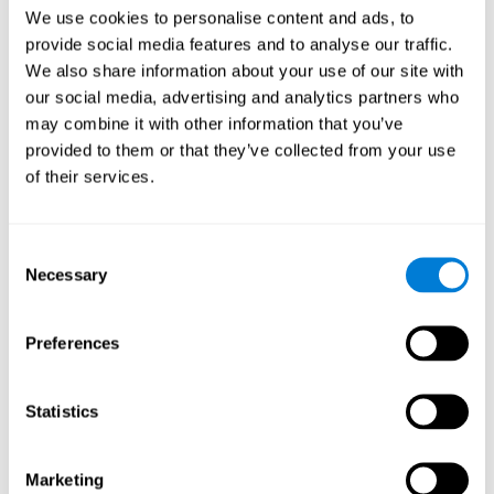
Head of Games Art
We use cookies to personalise content and ads, to
Linkedin
provide social media features and to analyse our traffic.
We also share information about your use of our site with
our social media, advertising and analytics partners who
David Asensio
may combine it with other information that you’ve
provided to them or that they’ve collected from your use
Head of Neuroscience Research
of their services.
Linkedin
Consent
Anna Inozemtceva
Necessary
Selection
Public Relations Director
Linkedin
Preferences
Statistics
Blanca Fuertes
Head of Customer Success
Linkedin
Marketing