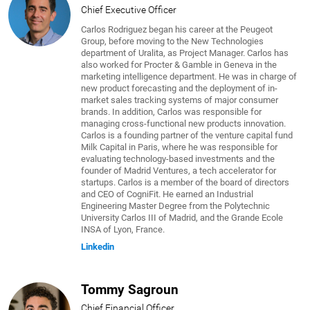
Chief Executive Officer
Carlos Rodriguez began his career at the Peugeot
Group, before moving to the New Technologies
department of Uralita, as Project Manager. Carlos has
also worked for Procter & Gamble in Geneva in the
marketing intelligence department. He was in charge of
new product forecasting and the deployment of in-
market sales tracking systems of major consumer
brands. In addition, Carlos was responsible for
managing cross-functional new products innovation.
Carlos is a founding partner of the venture capital fund
Milk Capital in Paris, where he was responsible for
evaluating technology-based investments and the
founder of Madrid Ventures, a tech accelerator for
startups. Carlos is a member of the board of directors
and CEO of CogniFit. He earned an Industrial
Engineering Master Degree from the Polytechnic
University Carlos III of Madrid, and the Grande Ecole
INSA of Lyon, France.
Linkedin
Tommy Sagroun
Chief Financial Officer