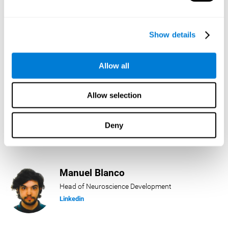
Lukas Häring
Show details
Head of AI
Linkedin
Allow all
Allow selection
Daniel Rabasco
Product Manager
Deny
Linkedin
Manuel Blanco
Head of Neuroscience Development
Linkedin