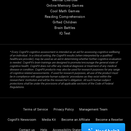
Mental Exercise
Online Memory Games
Cool Math Games
Reading Comprehension
Gifted Children
Brain Battles
IQ Test
* Every CogniFit cognitive assessment is intended as an aid for assessing cognitive wellbeing
of an individual. In a clinical setting, the CogniFit results (when interpreted by a qualified
healthcare provider), may be used as an aid in determining whether further cognitive evaluation
is needed. CogniFit’s brain trainings are designed to promote/encourage the general state of
cognitive health. CogniFit does not offer any medical diagnosis or treatment of any medical
disease or condition. CogniFit products may also be used for research purposes for any range
of cognitive related assessments. If used for research purposes, all use of the product must
be in compliance with appropriate human subjects' procedures as they exist within the
researchers' institution and will be the researcher's obligation. All such human subject
protections shall be under the provisions of all applicable sections of the Code of Federal
Regulations.
Terms of Service
Privacy Policy
Management Team
CogniFit Newsroom
Media Kit
Become an Affiliate
Become a Reseller
Contact us
Help
Accessibility Statement
Trust Center