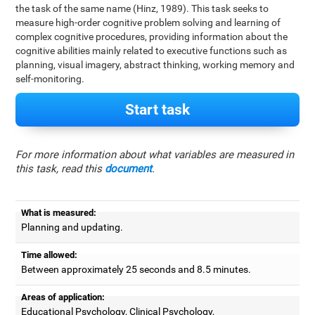
the task of the same name (Hinz, 1989). This task seeks to
measure high-order cognitive problem solving and learning of
complex cognitive procedures, providing information about the
cognitive abilities mainly related to executive functions such as
planning, visual imagery, abstract thinking, working memory and
self-monitoring.
Start task
For more information about what variables are measured in
this task, read this
document
.
What is measured:
Planning and updating.
Time allowed:
Between approximately 25 seconds and 8.5 minutes.
Areas of application:
Educational Psychology, Clinical Psychology,