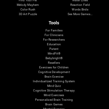
Find Your Pet
Water Lilies
Melody Mayhem
Reaction Field
Color Rush
Words Birds
3D Art Puzzle
See More Games...
Tools
For Families
For Clinicians
For Researchers
Education
Patent
MindFit®
Babybright®
Resellers
Exercises for Children
Cognitive Development
Brain Exercise
Individualized Training System
Mind Quiz
Cognitive Stimulation Therapy
Mind Exercises
Personalized Brain Training
Brain Games