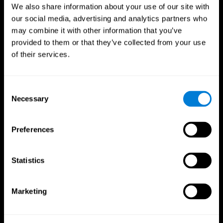
We also share information about your use of our site with
our social media, advertising and analytics partners who
may combine it with other information that you’ve
provided to them or that they’ve collected from your use
of their services.
Consent
Necessary
Selection
Preferences
CogniFit App
Statistics
Marketing