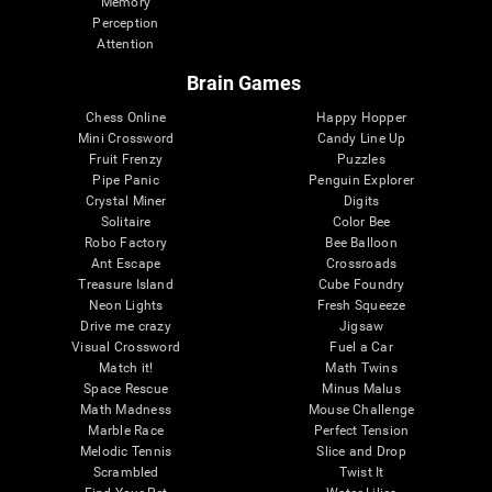
Memory
Perception
Attention
Brain Games
Chess Online
Happy Hopper
Mini Crossword
Candy Line Up
Fruit Frenzy
Puzzles
Pipe Panic
Penguin Explorer
Crystal Miner
Digits
Solitaire
Color Bee
Robo Factory
Bee Balloon
Ant Escape
Crossroads
Treasure Island
Cube Foundry
Neon Lights
Fresh Squeeze
Drive me crazy
Jigsaw
Visual Crossword
Fuel a Car
Match it!
Math Twins
Space Rescue
Minus Malus
Math Madness
Mouse Challenge
Marble Race
Perfect Tension
Melodic Tennis
Slice and Drop
Scrambled
Twist It