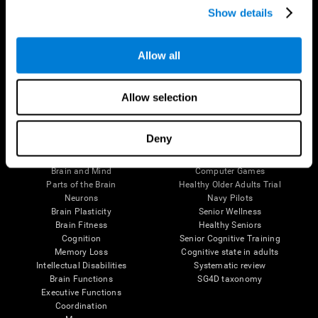
Show details
Allow all
Follow us
Allow selection
Brain Science
Research
Deny
The Human Brain
Digital Therapeutics Validation
Brain and Mind
Computer Games
Parts of the Brain
Healthy Older Adults Trial
Neurons
Navy Pilots
Brain Plasticity
Senior Wellness
Brain Fitness
Healthy Seniors
Cognition
Senior Cognitive Training
Memory Loss
Cognitive state in adults
Intellectual Disabilities
Systematic review
Brain Functions
SG4D taxonomy
Executive Functions
Coordination