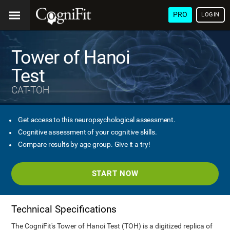
PRO
LOGIN
Tower of Hanoi
Test
CAT-TOH
Get access to this neuropsychological assessment.
Cognitive assessment of your cognitive skills.
Compare results by age group. Give it a try!
START NOW
Technical Specifications
The CogniFit's Tower of Hanoi Test (TOH) is a digitized replica of