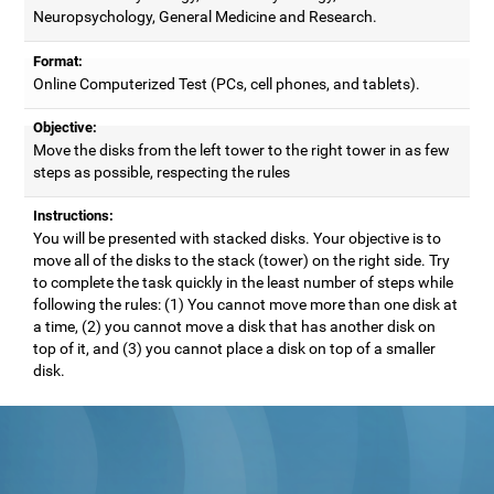
Neuropsychology, General Medicine and Research.
Format:
Online Computerized Test (PCs, cell phones, and tablets).
Objective:
Move the disks from the left tower to the right tower in as few
steps as possible, respecting the rules
Instructions:
You will be presented with stacked disks. Your objective is to
move all of the disks to the stack (tower) on the right side. Try
to complete the task quickly in the least number of steps while
following the rules: (1) You cannot move more than one disk at
a time, (2) you cannot move a disk that has another disk on
top of it, and (3) you cannot place a disk on top of a smaller
disk.