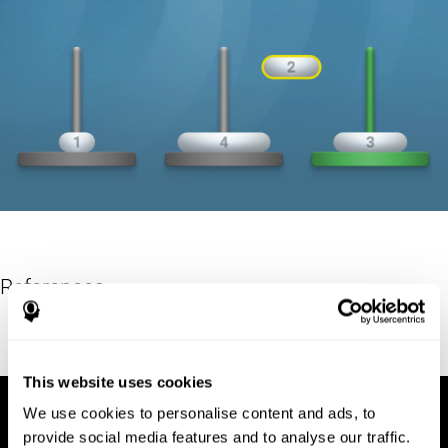
References
Hinz, A. (1989). "The Tower of Hanoi". L'Enseignement
Mathématique. 35: 289–321. doi:10.5169/seals-57378.
This website uses cookies
We use cookies to personalise content and ads, to
provide social media features and to analyse our traffic.