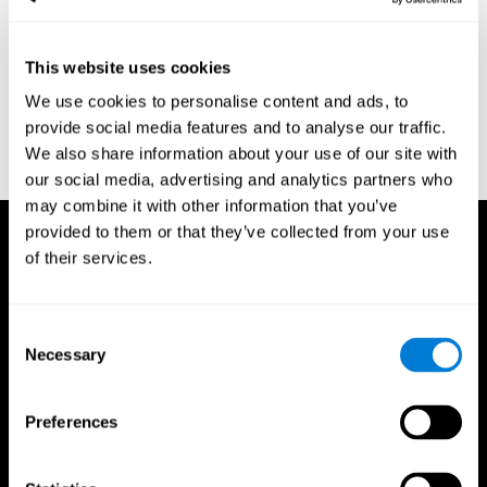
region of the brain (Ph.D.). McGill University.
Kessels, R. P. C.; van Zandvoort, M. J. E.; Postma, A.; Kappelle, L.
This website uses cookies
J.; de Haan, E. H. F (2000). "The Corsi Block-Tapping Task:
Standardization and Normative Data". Applied Neuropsychology.
We use cookies to personalise content and ads, to
7 (4): 252–258
provide social media features and to analyse our traffic.
Wechsler, D. (1945). Wechsler memory scale. Psychological
We also share information about your use of our site with
Corporation
our social media, advertising and analytics partners who
may combine it with other information that you’ve
provided to them or that they’ve collected from your use
of their services.
Consent
Necessary
Selection
Preferences