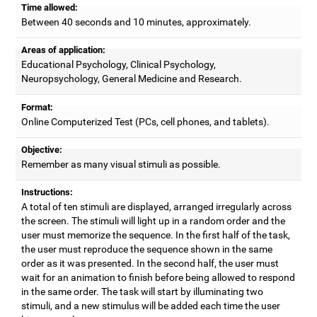
Time allowed:
Between 40 seconds and 10 minutes, approximately.
Areas of application:
Educational Psychology, Clinical Psychology,
Neuropsychology, General Medicine and Research.
Format:
Online Computerized Test (PCs, cell phones, and tablets).
Objective:
Remember as many visual stimuli as possible.
Instructions:
A total of ten stimuli are displayed, arranged irregularly across
the screen. The stimuli will light up in a random order and the
user must memorize the sequence. In the first half of the task,
the user must reproduce the sequence shown in the same
order as it was presented. In the second half, the user must
wait for an animation to finish before being allowed to respond
in the same order. The task will start by illuminating two
stimuli, and a new stimulus will be added each time the user