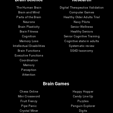
The Human Brain
Digital Therapeutics Validation
Brain and Mind
Computer Games
Parts of the Brain
Healthy Older Adults Trial
Neurons
Navy Pilots
Brain Plasticity
Senior Wellness
Brain Fitness
Healthy Seniors
Cognition
Senior Cognitive Training
Memory Loss
Cognitive state in adults
Intellectual Disabilities
Systematic review
Brain Functions
SG4D taxonomy
Executive Functions
Coordination
Memory
Perception
Attention
Brain Games
Chess Online
Happy Hopper
Mini Crossword
Candy Line Up
Fruit Frenzy
Puzzles
Pipe Panic
Penguin Explorer
Crystal Miner
Digits