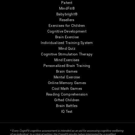
Patent
MindFit®
Babybright®
Resellers
Exercises for Children
Cognitive Development
Brain Exercise
Individualized Training System
Mind Quiz
Cognitive Stimulation Therapy
Mind Exercises
Personalized Brain Training
Brain Games
Mental Exercise
Online Memory Games
Cool Math Games
Reading Comprehension
Gifted Children
Brain Battles
IQ Test
* Every CogniFit cognitive assessment is intended as an aid for assessing cognitive wellbeing
of an individual. In a clinical setting, the CogniFit results (when interpreted by a qualified