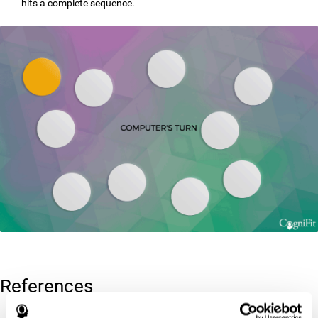
hits a complete sequence.
References
Corsi, P.M. (1972). Human memory and the medial temporal