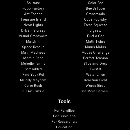
Solitaire
Color Bee
Robo Factory
Bee Balloon
Ant Escape
Crossroads
Treasure Island
Cube Foundry
Neon Lights
Fresh Squeeze
Drive me crazy
Jigsaw
Visual Crossword
Fuel a Car
Match it!
Math Twins
Space Rescue
Minus Malus
Math Madness
Mouse Challenge
Marble Race
Perfect Tension
Melodic Tennis
Slice and Drop
Scrambled
Twist It
Find Your Pet
Water Lilies
Melody Mayhem
Reaction Field
Color Rush
Words Birds
3D Art Puzzle
See More Games...
Tools
For Families
For Clinicians
For Researchers
Education