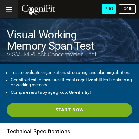
PRO
LOGIN
Visual Working
Memory Span Test
VISMEM-PLAN: Concentration Test
Test to evaluate organization, structuring, and planning abilities.
Cognitive test to measure different cognitive abilities like planning
or working memory.
Compare results by age group. Give it a try!
START NOW
Technical Specifications