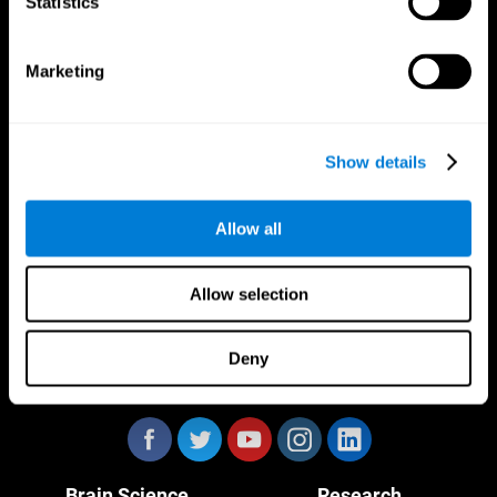
Statistics
Marketing
CogniFit App
Show details
Allow all
Allow selection
Deny
Follow us
Brain Science
Research