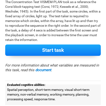
The Concentration Test VISMEM-PLAN took as a reference the
Corsi block-tapping test (Corsi, 1972; Kessels et al., 2000;
Wechsler, 1945). In the first part of the task, some circles, within a
fixed array of circles, light up. The test-taker is required to
memorize which circles, within the array, have lit up and then try
to reproduce the sequence in the right order. In the second part of
the task, a delay of 4 secs is added between the first screen and
the playback screen, in order to increase the time the user must
retain the information.
Start task
For more information about what variables are measured in
this task, read this
document
.
Evaluated cognitive abilities:
Spatial perception, short-term memory, visual short-term
memory, non-verbal memory, working memory, planning,
processing speed, response time.