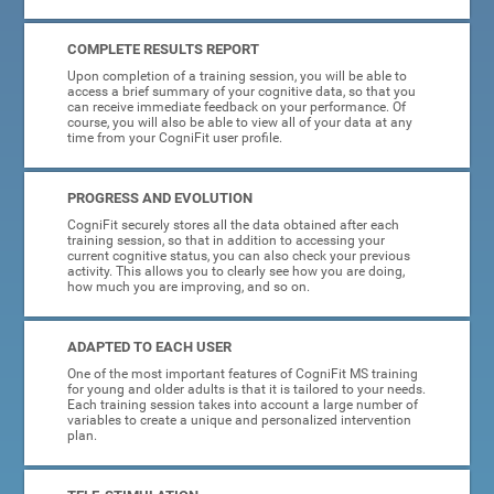
COMPLETE RESULTS REPORT
Upon completion of a training session, you will be able to
access a brief summary of your cognitive data, so that you
can receive immediate feedback on your performance. Of
course, you will also be able to view all of your data at any
time from your CogniFit user profile.
PROGRESS AND EVOLUTION
CogniFit securely stores all the data obtained after each
training session, so that in addition to accessing your
current cognitive status, you can also check your previous
activity. This allows you to clearly see how you are doing,
how much you are improving, and so on.
ADAPTED TO EACH USER
One of the most important features of CogniFit MS training
for young and older adults is that it is tailored to your needs.
Each training session takes into account a large number of
variables to create a unique and personalized intervention
plan.