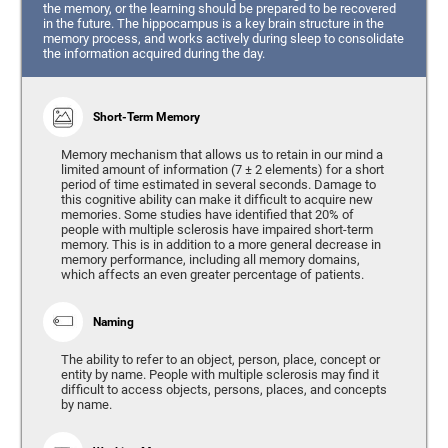
the memory, or the learning should be prepared to be recovered
in the future. The hippocampus is a key brain structure in the
memory process, and works actively during sleep to consolidate
the information acquired during the day.
Short-Term Memory
Memory mechanism that allows us to retain in our mind a
limited amount of information (7 ± 2 elements) for a short
period of time estimated in several seconds. Damage to
this cognitive ability can make it difficult to acquire new
memories. Some studies have identified that 20% of
people with multiple sclerosis have impaired short-term
memory. This is in addition to a more general decrease in
memory performance, including all memory domains,
which affects an even greater percentage of patients.
Naming
The ability to refer to an object, person, place, concept or
entity by name. People with multiple sclerosis may find it
difficult to access objects, persons, places, and concepts
by name.