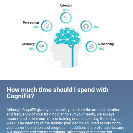
Attention
Perception
Memory
Reasoning
How much time should I spend with
CogniFit?
Although CogniFit gives you the ability to adjust the amount, duration
and frequency of your training plan to suit your needs, we always
recommend a minimum of one training session per day, three days a
week. The intensity of the training plan can be adjusted according to
your current condition and progress. In addition, it is preferable to carry
out moderate and constant training, rather than very intense but