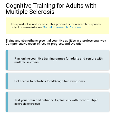
Cognitive Training for Adults with
Multiple Sclerosis
This product is not for sale. This product is for research purposes
only. For more info see
CogniFit Research Platform
Trains and strengthens essential cognitive abilities in a professional way.
Comprehensive report of results, progress, and evolution.
Play online cognitive training games for adults and seniors with
multiple sclerosis
Get access to activities for MS cognitive symptoms
Test your brain and enhance its plasticity with these multiple
sclerosis exercises