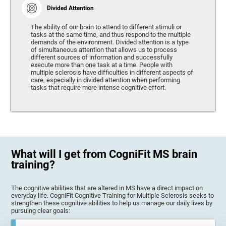
Divided Attention
The ability of our brain to attend to different stimuli or
tasks at the same time, and thus respond to the multiple
demands of the environment. Divided attention is a type
of simultaneous attention that allows us to process
different sources of information and successfully
execute more than one task at a time. People with
multiple sclerosis have difficulties in different aspects of
care, especially in divided attention when performing
tasks that require more intense cognitive effort.
What will I get from CogniFit MS brain
training?
The cognitive abilities that are altered in MS have a direct impact on
everyday life. CogniFit Cognitive Training for Multiple Sclerosis seeks to
strengthen these cognitive abilities to help us manage our daily lives by
pursuing clear goals: