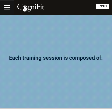
LOGIN