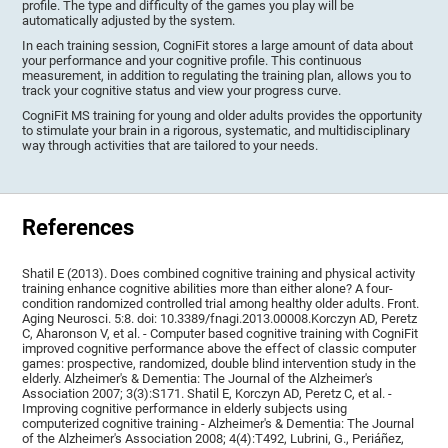
profile. The type and difficulty of the games you play will be
automatically adjusted by the system.
In each training session, CogniFit stores a large amount of data about
your performance and your cognitive profile. This continuous
measurement, in addition to regulating the training plan, allows you to
track your cognitive status and view your progress curve.
CogniFit MS training for young and older adults provides the opportunity
to stimulate your brain in a rigorous, systematic, and multidisciplinary
way through activities that are tailored to your needs.
References
Shatil E (2013). Does combined cognitive training and physical activity
training enhance cognitive abilities more than either alone? A four-
condition randomized controlled trial among healthy older adults. Front.
Aging Neurosci. 5:8. doi: 10.3389/fnagi.2013.00008.Korczyn AD, Peretz
C, Aharonson V, et al. - Computer based cognitive training with CogniFit
improved cognitive performance above the effect of classic computer
games: prospective, randomized, double blind intervention study in the
elderly. Alzheimer's & Dementia: The Journal of the Alzheimer's
Association 2007; 3(3):S171. Shatil E, Korczyn AD, Peretz C, et al. -
Improving cognitive performance in elderly subjects using
computerized cognitive training - Alzheimer's & Dementia: The Journal
of the Alzheimer's Association 2008; 4(4):T492, Lubrini, G., Periáñez,