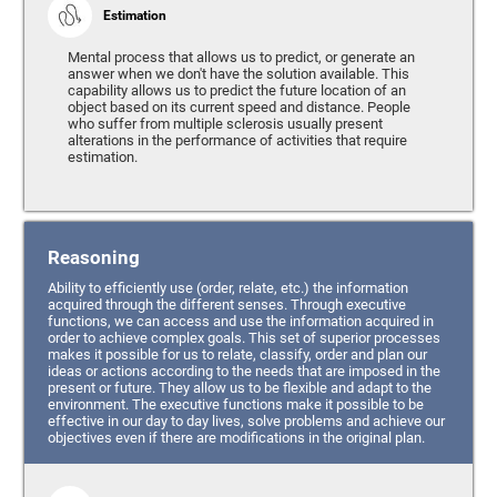
Estimation
Mental process that allows us to predict, or generate an
answer when we don't have the solution available. This
capability allows us to predict the future location of an
object based on its current speed and distance. People
who suffer from multiple sclerosis usually present
alterations in the performance of activities that require
estimation.
Reasoning
Ability to efficiently use (order, relate, etc.) the information
acquired through the different senses. Through executive
functions, we can access and use the information acquired in
order to achieve complex goals. This set of superior processes
makes it possible for us to relate, classify, order and plan our
ideas or actions according to the needs that are imposed in the
present or future. They allow us to be flexible and adapt to the
environment. The executive functions make it possible to be
effective in our day to day lives, solve problems and achieve our
objectives even if there are modifications in the original plan.