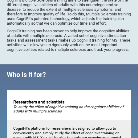
CogniFit Multiple Sclerosis training aims to strengthen the state of the
different cognitive abilities of adults with this neurodegenerative
disease, to reduce the extent of multiple sclerosis symptoms, and
therefore to improve quality of life. To do this, Multiple Sclerosis training
uses CogniFit's patented technology, which adjusts the training plan
automatically so that we can optimize our time and effort.
CogniFit training has been proven to help improve the cognitive abilities
of adults with multiple sclerosis. A varied set of cognitive stimulation
tasks and assessment tasks makes up CogniFit training for MS. These
activities will allow you to rigorously work on the most important
cognitive abilities related to multiple sclerosis and track your progress.
Who is it for?
Researchers and scientists
To study the effect of cognitive training on the cognitive abilities of
adults with multiple sclerosis
CogniFit's platform for researchers is designed to allow you to
conveniently and simply study the effect of cognitive training on
people with MS. You will be able to apply our experimental model