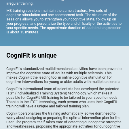
irregular training.
MS training sessions maintain the same structure: two sets of
cognitive stimulation and one assessment task. The structure of the
sessions allows you to strengthen your cognitive state, follow up on
your progress, and personalize the type and difficulty of the activities to
your specific needs. The approximate duration of each training session
is about 15 minutes.
CogniFit is unique
CogniFit's standardized multidimensional activities have been proven to
improve the cognitive state of adults with multiple sclerosis. This
makes CogniFit the leading tool in online cognitive stimulation for
cognitive interventions for young or older adults with multiple sclerosis.
CogniFit's international team of scientists has developed the patented
ITS™ (Individualized Training System) technology, which makes it
possible for CogniFit MS training to be tailored to your specific needs.
Thanks to the ITS™ technology, each person who uses their CogniFit
training will have a unique and tailored training plan.
CogniFit personalizes the training automatically, so we don't need to
worry about designing or preparing the optimal intervention plan for the
user. The program itself takes care of detecting our cognitive strengths
and weaknesses, proposing the appropriate activities for our cognitive