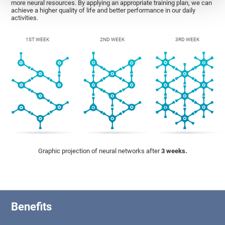
more neural resources. By applying an appropriate training plan, we can
achieve a higher quality of life and better performance in our daily
activities.
1ST WEEK
2ND WEEK
3RD WEEK
Graphic projection of neural networks after
3 weeks.
Benefits