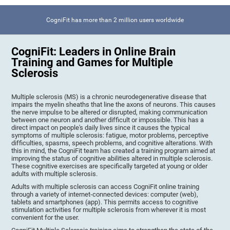
CogniFit has more than 2 million users worldwide
CogniFit: Leaders in Online Brain
Training and Games for Multiple
Sclerosis
Multiple sclerosis (MS) is a chronic neurodegenerative disease that
impairs the myelin sheaths that line the axons of neurons. This causes
the nerve impulse to be altered or disrupted, making communication
between one neuron and another difficult or impossible. This has a
direct impact on people's daily lives since it causes the typical
symptoms of multiple sclerosis: fatigue, motor problems, perceptive
difficulties, spasms, speech problems, and cognitive alterations. With
this in mind, the CogniFit team has created a training program aimed at
improving the status of cognitive abilities altered in multiple sclerosis.
These cognitive exercises are specifically targeted at young or older
adults with multiple sclerosis.
Adults with multiple sclerosis can access CogniFit online training
through a variety of internet-connected devices: computer (web),
tablets and smartphones (app). This permits access to cognitive
stimulation activities for multiple sclerosis from wherever it is most
convenient for the user.