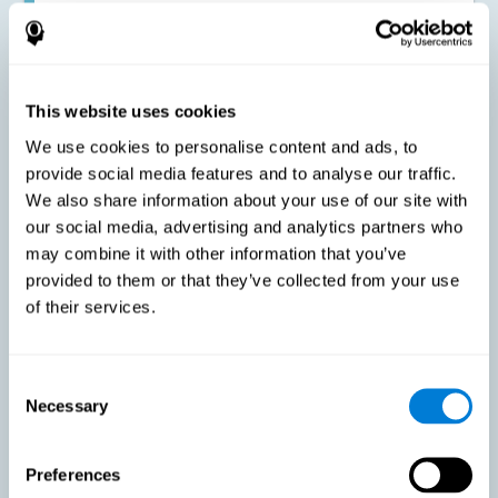
Improving the cognitive state of adults with multiple sclerosis:
CogniFit online training has been proven to effectively stimulate
the cognitive abilities altered by this neurological disease. This
contributes to reducing the extent of these alterations.
This website uses cookies
We use cookies to personalise content and ads, to
Reducing symptoms related to multiple sclerosis: MS is
characterized by a series of alterations in the myelin of the
provide social media features and to analyse our traffic.
neural axons, ultimately resulting in certain cognitive
We also share information about your use of our site with
symptoms. This multiple sclerosis training seeks to reinforce
these cognitive abilities in order to minimize the impact of the
our social media, advertising and analytics partners who
symptoms.
may combine it with other information that you’ve
provided to them or that they’ve collected from your use
of their services.
Enhancing academic and work performance: Cognitive
difficulties resulting from multiple sclerosis can have a very
negative impact on academic and work performance. A
treatment aimed at reducing these symptoms can help improve
academic and work efficiency.
Consent
Necessary
Selection
Benefit the social and personal context: MS cognitive
Preferences
symptoms also hinder and impair most daily and leisure
activities, ultimately deteriorating the quality of life. Reducing