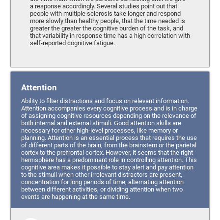
a response accordingly. Several studies point out that
people with multiple sclerosis take longer and respond
more slowly than healthy people, that the time needed is
greater the greater the cognitive burden of the task, and
that variability in response time has a high correlation with
self-reported cognitive fatigue.
Attention
Ability to filter distractions and focus on relevant information.
Attention accompanies every cognitive process and is in charge
of assigning cognitive resources depending on the relevance of
both internal and external stimuli. Good attention skills are
necessary for other high-level processes, like memory or
planning. Attention is an essential process that requires the use
of different parts of the brain, from the brainstem or the parietal
cortex to the prefrontal cortex. However, it seems that the right
hemisphere has a predominant role in controlling attention. This
cognitive area makes it possible to stay alert and pay attention
to the stimuli when other irrelevant distractors are present,
concentration for long periods of time, alternating attention
between different activities, or dividing attention when two
events are happening at the same time.