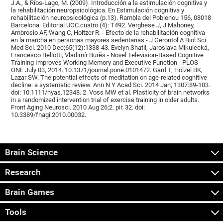
J.A., & Ríos-Lago, M. (2009). Introducción a la estimulación cognitiva y
la rehabilitación neuropsicológica. En Estimulación cognitiva y
rehabilitación neuropsicológica (p.13). Rambla del Poblenou 156, 08018
Barcelona: Editorial UOC.cuatro (4): T492. Verghese J, J Mahoney,
Ambrosio AF, Wang C, Holtzer R. - Efecto de la rehabilitación cognitiva
en la marcha en personas mayores sedentarias - J Gerontol A Biol Sci
Med Sci. 2010 Dec;65(12):1338-43. Evelyn Shatil, Jaroslava Mikulecká,
Francesco Bellotti, Vladimír Burěs - Novel Television-Based Cognitive
Training Improves Working Memory and Executive Function - PLOS
ONE July 03, 2014. 10.1371/journal.pone.0101472. Gard T, Hölzel BK,
Lazar SW. The potential effects of meditation on age-related cognitive
decline: a systematic review. Ann N Y Acad Sci. 2014 Jan; 1307:89-103.
doi: 10.1111/nyas.12348. 2. Voss MW et al. Plasticity of brain networks
in a randomized intervention trial of exercise training in older adults.
Front Aging Neurosci. 2010 Aug 26;2. pii: 32. doi:
10.3389/fnagi.2010.00032.
Brain Science
Research
Brain Games
Tools