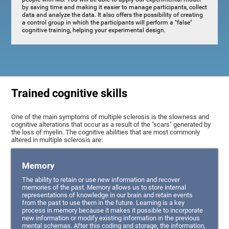
by saving time and making it easier to manage participants, collect
data and analyze the data. It also offers the possibility of creating
a control group in which the participants will perform a "false"
cognitive training, helping your experimental design.
Trained cognitive skills
One of the main symptoms of multiple sclerosis is the slowness and
cognitive alterations that occur as a result of the "scars" generated by
the loss of myelin. The cognitive abilities that are most commonly
altered in multiple sclerosis are:
Memory
The ability to retain or use new information and recover
memories of the past. Memory allows us to store internal
representations of knowledge in our brain and retain events
from the past to use them in the future. Learning is a key
process in memory because it makes it possible to incorporate
new information or modify existing information in the previous
mental schemas. After this coding and storage, the information,