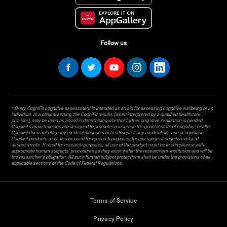
Follow us
* Every CogniFit cognitive assessment is intended as an aid for assessing cognitive wellbeing of an
individual. In a clinical setting, the CogniFit results (when interpreted by a qualified healthcare
provider), may be used as an aid in determining whether further cognitive evaluation is needed.
CogniFit’s brain trainings are designed to promote/encourage the general state of cognitive health.
CogniFit does not offer any medical diagnosis or treatment of any medical disease or condition.
CogniFit products may also be used for research purposes for any range of cognitive related
assessments. If used for research purposes, all use of the product must be in compliance with
appropriate human subjects' procedures as they exist within the researchers' institution and will be
the researcher's obligation. All such human subject protections shall be under the provisions of all
applicable sections of the Code of Federal Regulations.
Terms of Service
Privacy Policy