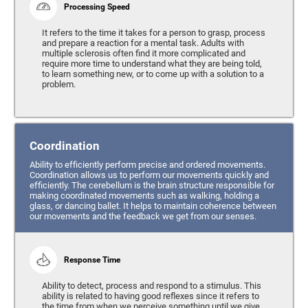
Processing Speed
It refers to the time it takes for a person to grasp, process
and prepare a reaction for a mental task. Adults with
multiple sclerosis often find it more complicated and
require more time to understand what they are being told,
to learn something new, or to come up with a solution to a
problem.
Coordination
Ability to efficiently perform precise and ordered movements.
Coordination allows us to perform our movements quickly and
efficiently. The cerebellum is the brain structure responsible for
making coordinated movements such as walking, holding a
glass, or dancing ballet. It helps to maintain coherence between
our movements and the feedback we get from our senses.
Response Time
Ability to detect, process and respond to a stimulus. This
ability is related to having good reflexes since it refers to
the time from when we perceive something until we give