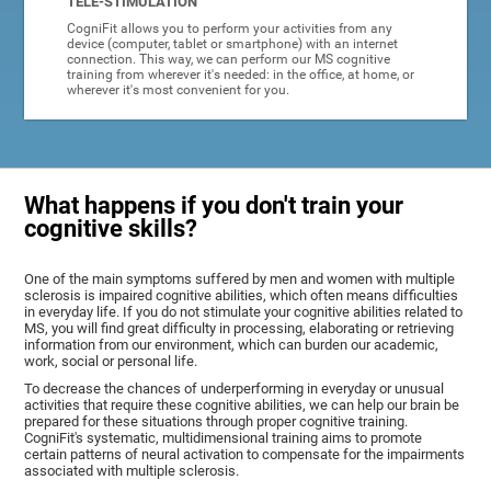
TELE-STIMULATION
CogniFit allows you to perform your activities from any
device (computer, tablet or smartphone) with an internet
connection. This way, we can perform our MS cognitive
training from wherever it's needed: in the office, at home, or
wherever it's most convenient for you.
What happens if you don't train your
cognitive skills?
One of the main symptoms suffered by men and women with multiple
sclerosis is impaired cognitive abilities, which often means difficulties
in everyday life. If you do not stimulate your cognitive abilities related to
MS, you will find great difficulty in processing, elaborating or retrieving
information from our environment, which can burden our academic,
work, social or personal life.
To decrease the chances of underperforming in everyday or unusual
activities that require these cognitive abilities, we can help our brain be
prepared for these situations through proper cognitive training.
CogniFit's systematic, multidimensional training aims to promote
certain patterns of neural activation to compensate for the impairments
associated with multiple sclerosis.