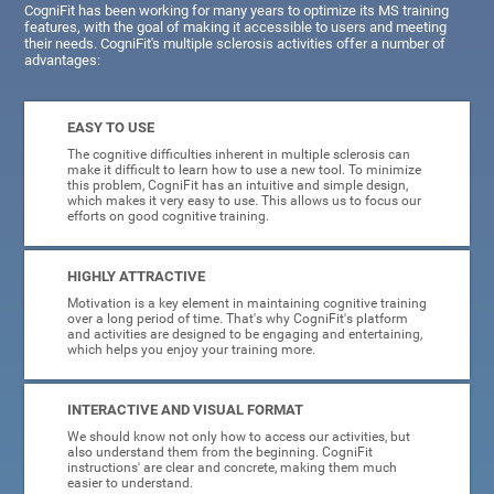
CogniFit has been working for many years to optimize its MS training
features, with the goal of making it accessible to users and meeting
their needs. CogniFit's multiple sclerosis activities offer a number of
advantages:
EASY TO USE
The cognitive difficulties inherent in multiple sclerosis can
make it difficult to learn how to use a new tool. To minimize
this problem, CogniFit has an intuitive and simple design,
which makes it very easy to use. This allows us to focus our
efforts on good cognitive training.
HIGHLY ATTRACTIVE
Motivation is a key element in maintaining cognitive training
over a long period of time. That's why CogniFit's platform
and activities are designed to be engaging and entertaining,
which helps you enjoy your training more.
INTERACTIVE AND VISUAL FORMAT
We should know not only how to access our activities, but
also understand them from the beginning. CogniFit
instructions' are clear and concrete, making them much
easier to understand.