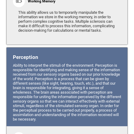
Working Memory
This ability allows us to temporarily manipulate the
information we store in the working memory, in order to
perform complex cognitive tasks. Multiple sclerosis can
make it difficult to process this information, complicating
decision-making for calculations or mental tasks.
Perception
Ability to interpret the stimuli of the environment. Perception is
responsible for identifying and making sense of the information
received from our sensory organs based on our prior knowledge
of the world. Perception is a process that can be given by
different senses (like sight, hearing, touch, etc.), and that our
brain is responsible for integrating, giving it a sense of
wholeness. The brain areas associated with perception are
responsible for uniting the information perceived by the different
sensory organs so that we can interact effectively with external
stimuli, regardless of the stimulated sensory organ. In order for
the perceptual process to be carried out properly, a process of
assimilation and understanding of the information received will
be necessary.