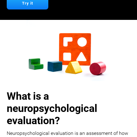
Try it
What is a
neuropsychological
evaluation?
Neuropsychological evaluation is an assessment of how