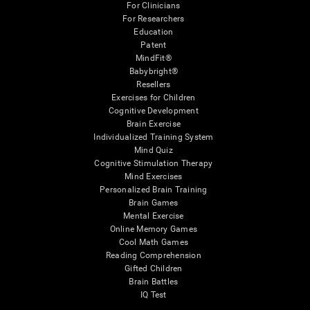
For Clinicians
For Researchers
Education
Patent
MindFit®
Babybright®
Resellers
Exercises for Children
Cognitive Development
Brain Exercise
Individualized Training System
Mind Quiz
Cognitive Stimulation Therapy
Mind Exercises
Personalized Brain Training
Brain Games
Mental Exercise
Online Memory Games
Cool Math Games
Reading Comprehension
Gifted Children
Brain Battles
IQ Test