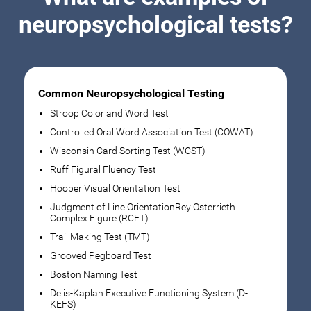
neuropsychological tests?
Common Neuropsychological Testing
Stroop Color and Word Test
Controlled Oral Word Association Test (COWAT)
Wisconsin Card Sorting Test (WCST)
Ruff Figural Fluency Test
Hooper Visual Orientation Test
Judgment of Line OrientationRey Osterrieth
Complex Figure (RCFT)
Trail Making Test (TMT)
Grooved Pegboard Test
Boston Naming Test
Delis-Kaplan Executive Functioning System (D-
KEFS)