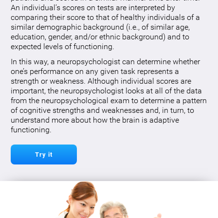
An individual’s scores on tests are interpreted by
comparing their score to that of healthy individuals of a
similar demographic background (i.e., of similar age,
education, gender, and/or ethnic background) and to
expected levels of functioning.
In this way, a neuropsychologist can determine whether
one’s performance on any given task represents a
strength or weakness. Although individual scores are
important, the neuropsychologist looks at all of the data
from the neuropsychological exam to determine a pattern
of cognitive strengths and weaknesses and, in turn, to
understand more about how the brain is adaptive
functioning.
Try it