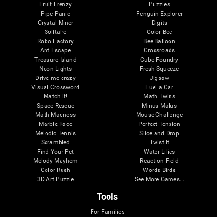
Fruit Frenzy
Puzzles
Pipe Panic
Penguin Explorer
Crystal Miner
Digits
Solitaire
Color Bee
Robo Factory
Bee Balloon
Ant Escape
Crossroads
Treasure Island
Cube Foundry
Neon Lights
Fresh Squeeze
Drive me crazy
Jigsaw
Visual Crossword
Fuel a Car
Match it!
Math Twins
Space Rescue
Minus Malus
Math Madness
Mouse Challenge
Marble Race
Perfect Tension
Melodic Tennis
Slice and Drop
Scrambled
Twist It
Find Your Pet
Water Lilies
Melody Mayhem
Reaction Field
Color Rush
Words Birds
3D Art Puzzle
See More Games...
Tools
For Families