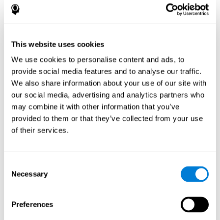
disorder, another neurological conditions or treatment)
Assist with evaluation before and after functional
neurosurgical procedures (e.g., deep brain stimulation) to
help determine if a given treatment is appropriate for a
This website uses cookies
particular person and whether treatment has had any
We use cookies to personalise content and ads, to
positive or negative effects on mental functions and
behavior.
provide social media features and to analyse our traffic.
We also share information about your use of our site with
Provide a baseline against which subsequent evaluations
can be compared. Thereby your doctors can decide
our social media, advertising and analytics partners who
whether your functioning has declined because of the
may combine it with other information that you’ve
disease process or document whether your functioning
provided to them or that they’ve collected from your use
has worsened or improved as a result of diagnostic
of their services.
impressions (e.g. medications, surgical treatment, or
DBS)
Reveal areas of daily functioning (e.g., financial
management) with which the patient may need
Consent
assistance indicate rehabilitation potential. For example,
Necessary
Selection
will the individual benefit from certain cognitive or
behavioral treatment, occupational therapy, or a
pharmacotherapy treatment plan.
Preferences
A neuropsychological evaluation is a useful tool in