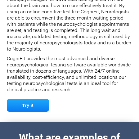
about the brain and how to more effectively treat it. By
using an online cognitive test like CogniFit, Neurologists
are able to circumvent the three-month waiting period
with patients while the neuropsychologist appointments
are set, and testing is completed. This long wait and
inaccurate, outdated testing methodology is still used by
the majority of neuropsychologists today and is a burden
to Neurologists.
CogniFit provides the most advanced and diverse
neuropsychological testing software available worldwide
translated in dozens of languages. With 24/7 online
availability, cost-efficiency, and unlimited locations our
testing neuropsychological tests is an ideal tool for
clinical practice and research.
Try it
What are examples of