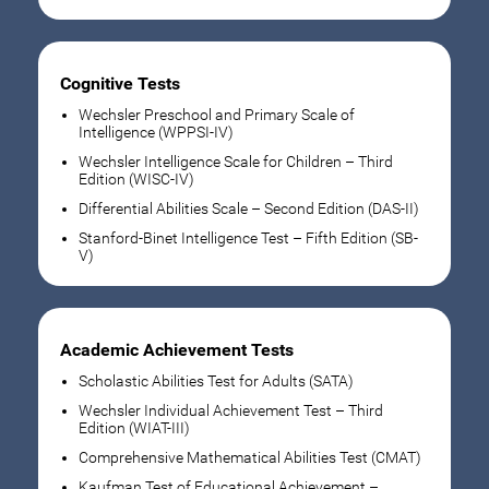
Cognitive Tests
Wechsler Preschool and Primary Scale of
Intelligence (WPPSI-IV)
Wechsler Intelligence Scale for Children – Third
Edition (WISC-IV)
Differential Abilities Scale – Second Edition (DAS-II)
Stanford-Binet Intelligence Test – Fifth Edition (SB-
V)
Academic Achievement Tests
Scholastic Abilities Test for Adults (SATA)
Wechsler Individual Achievement Test – Third
Edition (WIAT-III)
Comprehensive Mathematical Abilities Test (CMAT)
Kaufman Test of Educational Achievement –