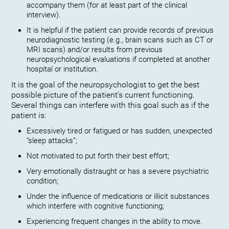
accompany them (for at least part of the clinical
interview).
It is helpful if the patient can provide records of previous
neurodiagnostic testing (e.g., brain scans such as CT or
MRI scans) and/or results from previous
neuropsychological evaluations if completed at another
hospital or institution.
It is the goal of the neuropsychologist to get the best
possible picture of the patient’s current functioning.
Several things can interfere with this goal such as if the
patient is:
Excessively tired or fatigued or has sudden, unexpected
“sleep attacks”;
Not motivated to put forth their best effort;
Very emotionally distraught or has a severe psychiatric
condition;
Under the influence of medications or illicit substances
which interfere with cognitive functioning;
Experiencing frequent changes in the ability to move.