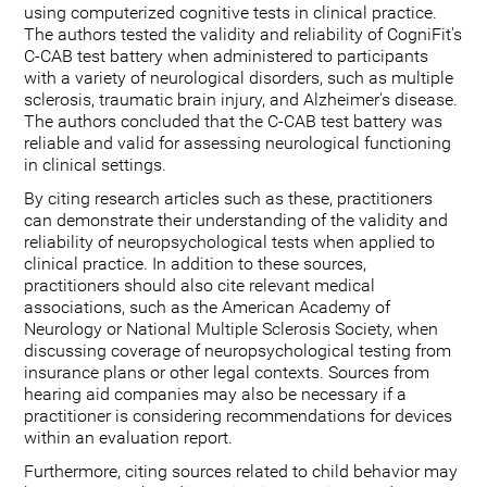
using computerized cognitive tests in clinical practice.
The authors tested the validity and reliability of CogniFit's
C-CAB test battery when administered to participants
with a variety of neurological disorders, such as multiple
sclerosis, traumatic brain injury, and Alzheimer's disease.
The authors concluded that the C-CAB test battery was
reliable and valid for assessing neurological functioning
in clinical settings.
By citing research articles such as these, practitioners
can demonstrate their understanding of the validity and
reliability of neuropsychological tests when applied to
clinical practice. In addition to these sources,
practitioners should also cite relevant medical
associations, such as the American Academy of
Neurology or National Multiple Sclerosis Society, when
discussing coverage of neuropsychological testing from
insurance plans or other legal contexts. Sources from
hearing aid companies may also be necessary if a
practitioner is considering recommendations for devices
within an evaluation report.
Furthermore, citing sources related to child behavior may