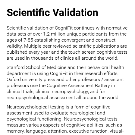
Scientific Validation
Scientific validation of CogniFit continues with normative
data sets of over 1.2 million unique participants from the
ages of 7-85 establishing convergent and construct
validity. Multiple peer reviewed scientific publications are
published every year and the touch screen cognitive tests
are used in thousands of clinics all around the world.
Stanford School of Medicine and their behavioral health
department is using CogniFit in their research efforts.
Oxford university press and other professors / assistant
professors use the Cognitive Assessment Battery in
clinical trials, clinical neuropsychology, and for
neuropsychological assessment all around the world.
Neuropsychological testing is a form of cognitive
assessment used to evaluate neurological and
psychological functioning. Neuropsychological tests
measure various aspects of cognitive abilities, such as
memory, language, attention, executive function, visual-