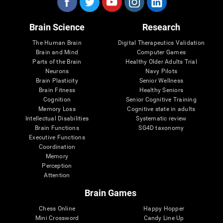
Brain Science
Research
The Human Brain
Digital Therapeutics Validation
Brain and Mind
Computer Games
Parts of the Brain
Healthy Older Adults Trial
Neurons
Navy Pilots
Brain Plasticity
Senior Wellness
Brain Fitness
Healthy Seniors
Cognition
Senior Cognitive Training
Memory Loss
Cognitive state in adults
Intellectual Disabilities
Systematic review
Brain Functions
SG4D taxonomy
Executive Functions
Coordination
Memory
Perception
Attention
Brain Games
Chess Online
Happy Hopper
Mini Crossword
Candy Line Up