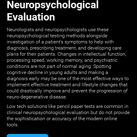
Neuropsychological
Evaluation
Neurologists and neuropsychologists use these
neuropsychological testing methods alongside
investigation of a patient's symptoms to help with
diagnosis, prescribing treatment, and developing care
plans for their patients. Changes in intellectual function,
processing speed, working memory, and psychiatric
conditions are not part of normal aging. Spotting
cognitive decline in young adults and making a
diagnosis early may be one of the most effective ways to
implement effective treatment and lifestyle changes that
could drastically improve and prevent the progression of
neuro-degenerative disease.
Low tech solutions like pencil paper tests are common in
clinical neuropsychological evaluation but do not provide
the sophistication or accuracy of the modern online
tools.