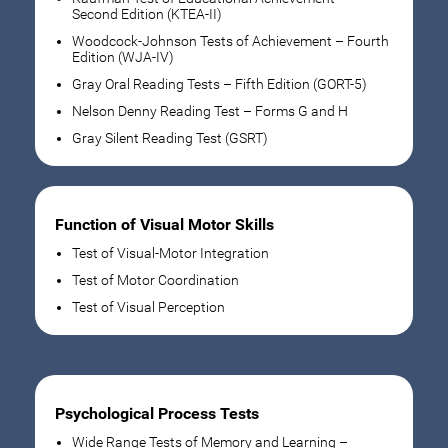
Second Edition (KTEA-II)
Woodcock-Johnson Tests of Achievement – Fourth
Edition (WJA-IV)
Gray Oral Reading Tests – Fifth Edition (GORT-5)
Nelson Denny Reading Test – Forms G and H
Gray Silent Reading Test (GSRT)
Function of Visual Motor Skills
Test of Visual-Motor Integration
Test of Motor Coordination
Test of Visual Perception
Psychological Process Tests
Wide Range Tests of Memory and Learning –