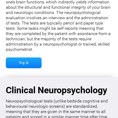
one’s brain functions, which indirectly yields information
about the structural and functional integrity of your brain
and neurologic conditions. The neuropsychological
evaluation involves an interview and the administration
of tests. The tests are typically pencil and paper type
tests. Some tasks might be self-reports meaning that
they are completed by the patient with assistance from a
technician, but the majority of the tests require
administration by a neuropsychologist or trained, skilled
psychometrist.
Try it
Clinical Neuropsychology
Neuropsychological tests (unlike bedside cognitive and
behavioural neurologic screens) are standardized,
meaning that they are given in the same manner to all
patients and scored in a similar manner time after time.