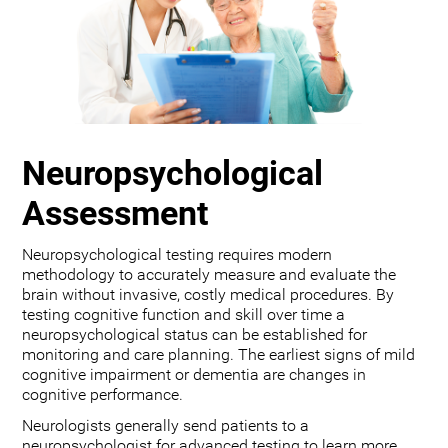
Neuropsychological
Assessment
Neuropsychological testing requires modern
methodology to accurately measure and evaluate the
brain without invasive, costly medical procedures. By
testing cognitive function and skill over time a
neuropsychological status can be established for
monitoring and care planning. The earliest signs of mild
cognitive impairment or dementia are changes in
cognitive performance.
Neurologists generally send patients to a
neuropsychologist for advanced testing to learn more