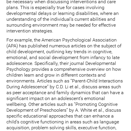
be necessary when discussing interventions and care
plans. This is especially true for cases involving
developmental delays or learning disabilities, where an
understanding of the individual's current abilities and
surrounding environment may be needed for effective
intervention strategies.
For example, the American Psychological Association
(APA) has published numerous articles on the subject of
child development, outlining key trends in cognitive,
emotional, and social development from infancy to late
adolescence. Specifically, their journal Developmental
Psychology provides a comprehensive overview on how
children learn and grow in different contexts and
environments. Articles such as “Parent-Child Interactions
During Adolescence” by C.D. Li et al., discuss areas such
as peer acceptance and family dynamics that can have a
significant impact on an adolescent’s emotional
wellbeing. Other articles such as “Promoting Cognitive
Development of Preschoolers” by A. White et al., discuss
specific educational approaches that can enhance a
child’s cognitive functioning in areas such as language
acquisition, problem solving skills, executive function,