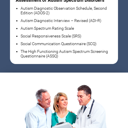
Assessment of Autism Spectrum Disorders
Autism Diagnostic Observation Schedule, Second
Edition (ADOS-2)
Autism Diagnostic Interview – Revised (ADI-R)
Autism Spectrum Rating Scale
Social Responsiveness Scale (SRS)
Social Communication Questionnaire (SCQ)
The High Functioning Autism Spectrum Screening
Questionnaire (ASSQ)