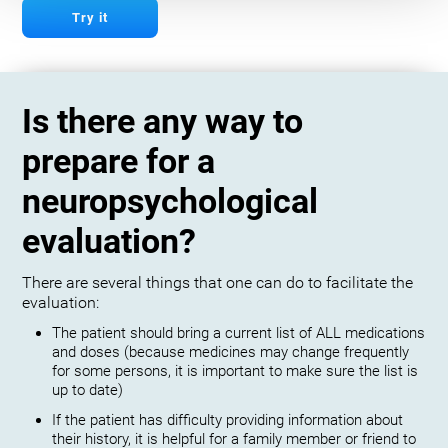
Try it
Is there any way to
prepare for a
neuropsychological
evaluation?
There are several things that one can do to facilitate the
evaluation:
The patient should bring a current list of ALL medications
and doses (because medicines may change frequently
for some persons, it is important to make sure the list is
up to date)
If the patient has difficulty providing information about
their history, it is helpful for a family member or friend to