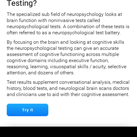
Testing?
The specialized sub field of neuropsychology looks at
brain function with noninvasive tests called
neuropsychological tests. A combination of these tests is
often referred to as a neuropsychological test battery.
By focusing on the brain and looking at cognitive skills
the neuropsychological testing can give an accurate
assessment of cognitive functioning across multiple
cognitive domains including executive function,
reasoning, learning, visuospatial skills / acuity, selective
attention, and dozens of others.
Test results supplement conversational analysis, medical
history, blood tests, and neurological brain scans doctors
and clinicians use to aid with their cognitive assessment.
Try it