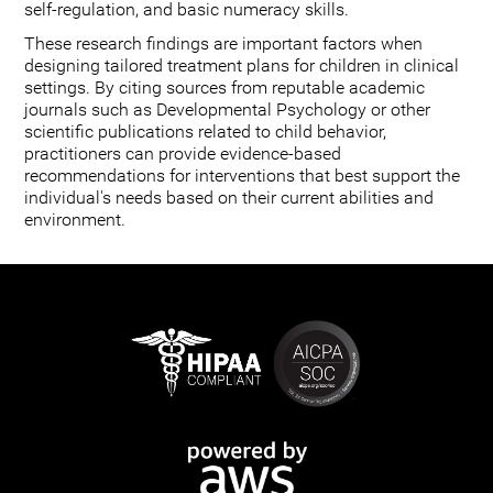
self-regulation, and basic numeracy skills.
These research findings are important factors when
designing tailored treatment plans for children in clinical
settings. By citing sources from reputable academic
journals such as Developmental Psychology or other
scientific publications related to child behavior,
practitioners can provide evidence-based
recommendations for interventions that best support the
individual's needs based on their current abilities and
environment.