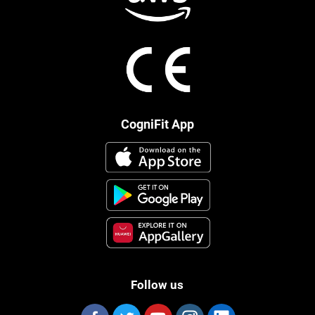
CogniFit App
Follow us