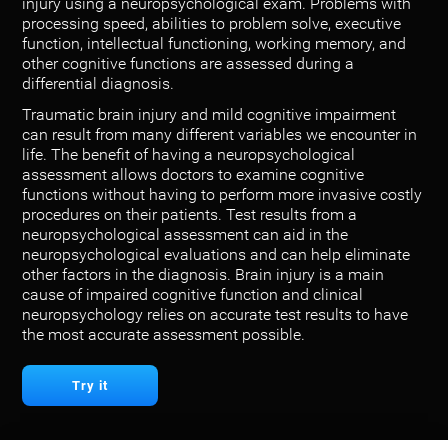
injury using a neuropsychological exam. Problems with
processing speed, abilities to problem solve, executive
function, intellectual functioning, working memory, and
other cognitive functions are assessed during a
differential diagnosis.
Traumatic brain injury and mild cognitive impairment
can result from many different variables we encounter in
life. The benefit of having a neuropsychological
assessment allows doctors to examine cognitive
functions without having to perform more invasive costly
procedures on their patients. Test results from a
neuropsychological assessment can aid in the
neuropsychological evaluations and can help eliminate
other factors in the diagnosis. Brain injury is a main
cause of impaired cognitive function and clinical
neuropsychology relies on accurate test results to have
the most accurate assessment possible.
Try it