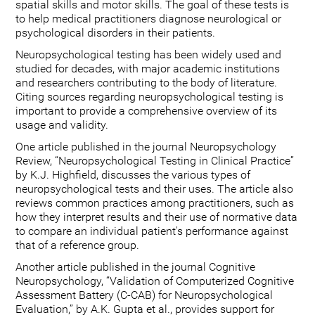
spatial skills and motor skills. The goal of these tests is
to help medical practitioners diagnose neurological or
psychological disorders in their patients.
Neuropsychological testing has been widely used and
studied for decades, with major academic institutions
and researchers contributing to the body of literature.
Citing sources regarding neuropsychological testing is
important to provide a comprehensive overview of its
usage and validity.
One article published in the journal Neuropsychology
Review, “Neuropsychological Testing in Clinical Practice”
by K.J. Highfield, discusses the various types of
neuropsychological tests and their uses. The article also
reviews common practices among practitioners, such as
how they interpret results and their use of normative data
to compare an individual patient's performance against
that of a reference group.
Another article published in the journal Cognitive
Neuropsychology, “Validation of Computerized Cognitive
Assessment Battery (C-CAB) for Neuropsychological
Evaluation,” by A.K. Gupta et al., provides support for