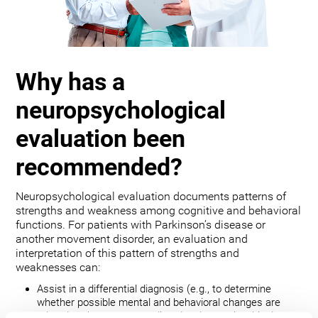
Why has a
neuropsychological
evaluation been
recommended?
Neuropsychological evaluation documents patterns of
strengths and weakness among cognitive and behavioral
functions. For patients with Parkinson’s disease or
another movement disorder, an evaluation and
interpretation of this pattern of strengths and
weaknesses can:
Assist in a differential diagnosis (e.g., to determine
whether possible mental and behavioral changes are
related to the movement disorder, depression, bipolar