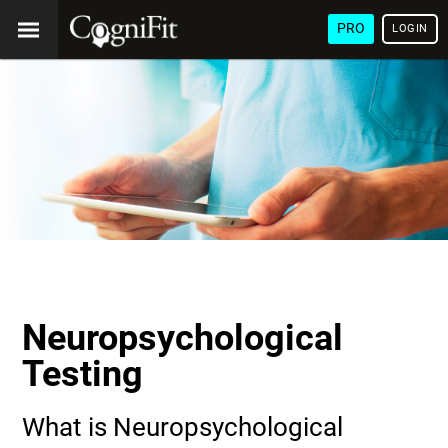
PRO
LOGIN
Neuropsychological
Testing
What is Neuropsychological