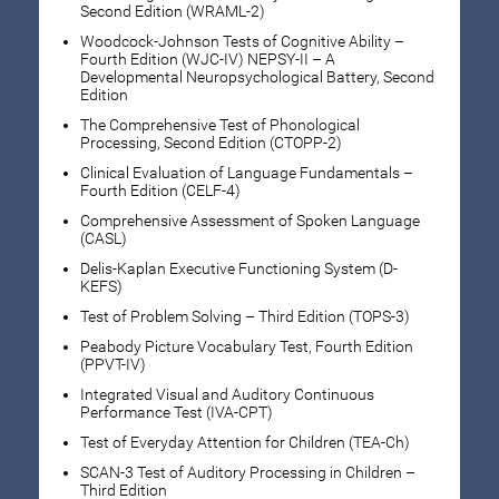
Second Edition (WRAML-2)
Woodcock-Johnson Tests of Cognitive Ability –
Fourth Edition (WJC-IV) NEPSY-II – A
Developmental Neuropsychological Battery, Second
Edition
The Comprehensive Test of Phonological
Processing, Second Edition (CTOPP-2)
Clinical Evaluation of Language Fundamentals –
Fourth Edition (CELF-4)
Comprehensive Assessment of Spoken Language
(CASL)
Delis-Kaplan Executive Functioning System (D-
KEFS)
Test of Problem Solving – Third Edition (TOPS-3)
Peabody Picture Vocabulary Test, Fourth Edition
(PPVT-IV)
Integrated Visual and Auditory Continuous
Performance Test (IVA-CPT)
Test of Everyday Attention for Children (TEA-Ch)
SCAN-3 Test of Auditory Processing in Children –
Third Edition