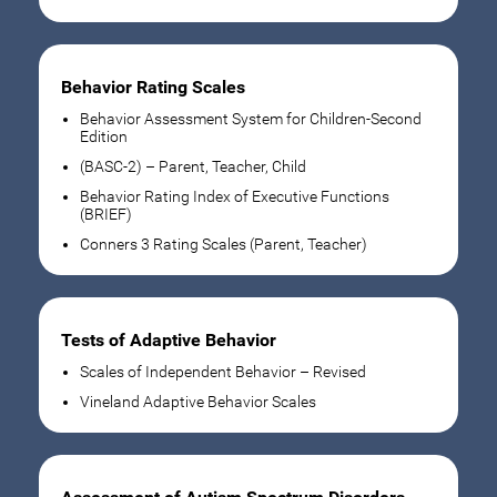
Behavior Rating Scales
Behavior Assessment System for Children-Second
Edition
(BASC-2) – Parent, Teacher, Child
Behavior Rating Index of Executive Functions
(BRIEF)
Conners 3 Rating Scales (Parent, Teacher)
Tests of Adaptive Behavior
Scales of Independent Behavior – Revised
Vineland Adaptive Behavior Scales