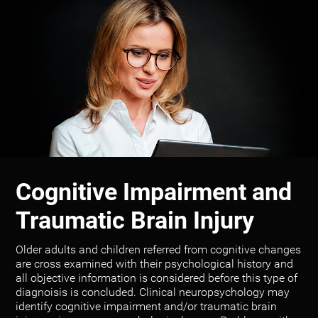
Cognitive Impairment and
Traumatic Brain Injury
Older adults and children referred from cognitive changes
are cross examined with their psychological history and
all objective information is considered before this type of
diagnoisis is concluded. Clinical neuropsychology may
identify cognitive impairment and/or traumatic brain