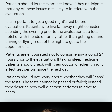
Patients should let the examiner know if they anticipate
that any of these issues are likely to interfere with the
evaluation.
It is important to get a good night’s rest before
evaluation. Patients who live far away might consider
spending the evening prior to the evaluation at a local
hotel or with friends or family rather than getting up and
driving or flying most of the night to get to the
appointment.
Patients are encouraged not to consume any alcohol 24
hours prior to the evaluation. If taking sleep medicine,
patients should check with their doctor whether it might
affect test performance the next day.
Patients should not worry about whether they will “pass”
the tests. The tests cannot be passed or failed; instead
they describe how well a person performs relative to
peers.